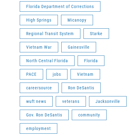
Florida Department of Corrections
High Springs
Micanopy
Regional Transit System
Starke
Vietnam War
Gainesville
North Central Florida
Florida
PACE
jobs
Vietnam
careersource
Ron DeSantis
wuft news
veterans
Jacksonville
Gov. Ron DeSantis
community
employment