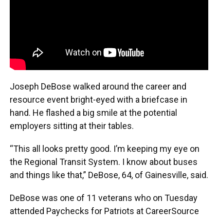
Joseph DeBose walked around the career and
resource event bright-eyed with a briefcase in
hand. He flashed a big smile at the potential
employers sitting at their tables.
“This all looks pretty good. I’m keeping my eye on
the Regional Transit System. I know about buses
and things like that,” DeBose, 64, of Gainesville, said.
DeBose was one of 11 veterans who on Tuesday
attended Paychecks for Patriots at CareerSource