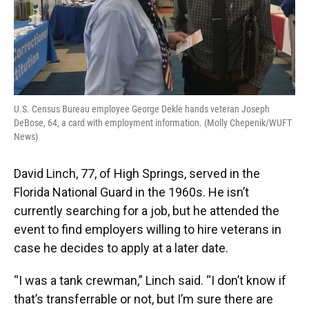
U.S. Census Bureau employee George Dekle hands veteran Joseph
DeBose, 64, a card with employment information. (Molly Chepenik/WUFT
News)
David Linch, 77, of High Springs, served in the
Florida National Guard in the 1960s. He isn’t
currently searching for a job, but he attended the
event to find employers willing to hire veterans in
case he decides to apply at a later date.
“I was a tank crewman,” Linch said. “I don’t know if
that’s transferrable or not, but I’m sure there are