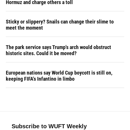
Hormuz and charge others a toll
Sticky or slippery? Snails can change their slime to
meet the moment
The park service says Trump's arch would obstruct
historic sites. Could it be moved?
European nations say World Cup boycott is still on,
keeping FIFA's Infantino in limbo
Subscribe to WUFT Weekly