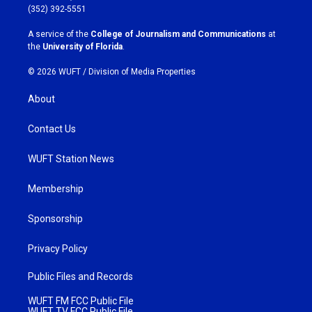
g
o
(352) 392-5551
r
o
a
k
A service of the
College of Journalism and Communications
at
m
the
University of Florida
.
© 2026 WUFT /
Division of Media Properties
About
Contact Us
WUFT Station News
Membership
Sponsorship
Privacy Policy
Public Files and Records
WUFT FM FCC Public File
WUFT TV FCC Public File