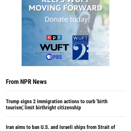
From NPR News
Trump signs 2 immigration actions to curb 'birth
tourism,' limit birthright citizenship
Iran aims to ban U.S. and Israeli ships from Strait of