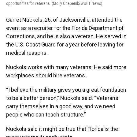
opportunities for veterans. (Molly Chepenik/WUFT News)
Garret Nuckols, 26, of Jacksonville, attended the
event as a recruiter for the Florida Department of
Corrections, and he is also a veteran. He served in
the U.S. Coast Guard for a year before leaving for
medical reasons.
Nuckols works with many veterans. He said more
workplaces should hire veterans.
“I believe the military gives you a great foundation
to be a better person,” Nuckols said. “Veterans
carry themselves in a good way, and we need
people who can teach structure.”
Nuckols said it might be true that Florida is the