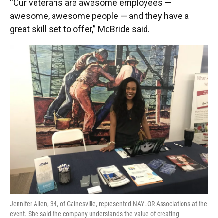
“Our veterans are awesome employees —
awesome, awesome people — and they have a
great skill set to offer,” McBride said.
Jennifer Allen, 34, of Gainesville, represented NAYLOR Associations at the
event. She said the company understands the value of creating