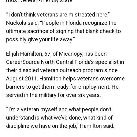
most veteran-friendly state.
“I don’t think veterans are mistreated here,”
Nuckols said. “People in Florida recognize the
ultimate sacrifice of signing that blank check to
possibly give your life away.”
Elijah Hamilton, 67, of Micanopy, has been
CareerSource North Central Florida’s specialist in
their disabled veteran outreach program since
August 2011. Hamilton helps veterans overcome
barriers to get them ready for employment. He
served in the military for over six years.
“I’m a veteran myself and what people don’t
understand is what we’ve done, what kind of
discipline we have on the job,” Hamilton said.