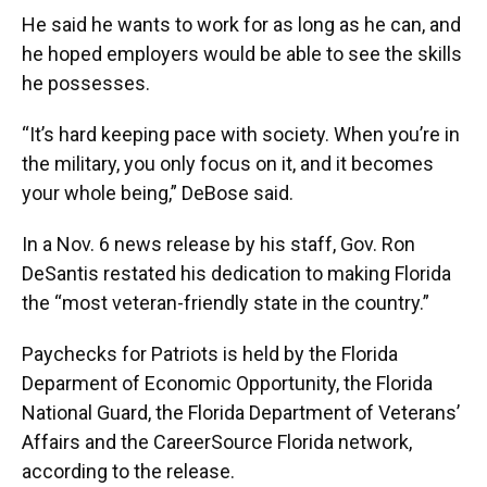
He said he wants to work for as long as he can, and
he hoped employers would be able to see the skills
he possesses.
“It’s hard keeping pace with society. When you’re in
the military, you only focus on it, and it becomes
your whole being,” DeBose said.
In a Nov. 6 news release by his staff, Gov. Ron
DeSantis restated his dedication to making Florida
the “most veteran-friendly state in the country.”
Paychecks for Patriots is held by the Florida
Deparment of Economic Opportunity, the Florida
National Guard, the Florida Department of Veterans’
Affairs and the CareerSource Florida network,
according to the release.