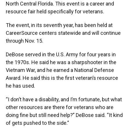
North Central Florida. This event is a career and
resource fair held specifically for veterans.
The event, in its seventh year, has been held at
CareerSource centers statewide and will continue
through Nov. 15.
DeBose served in the U.S. Army for four years in
the 1970s. He said he was a sharpshooter in the
Vietnam War, and he earned a National Defense
Award. He said this is the first veteran’s resource
he has used.
“I don’t have a disability, and I’m fortunate, but what
other resources are there for veterans who are
doing fine but still need help?” DeBose said. “It kind
of gets pushed to the side.”