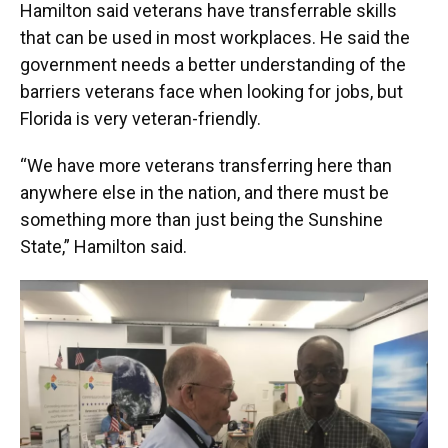
Hamilton said veterans have transferrable skills
that can be used in most workplaces. He said the
government needs a better understanding of the
barriers veterans face when looking for jobs, but
Florida is very veteran-friendly.
“We have more veterans transferring here than
anywhere else in the nation, and there must be
something more than just being the Sunshine
State,” Hamilton said.