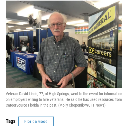
Veteran David Linch, 77, of High Springs, went to the event for information
on employers willing to hire veterans. He said he has used resources from
CareerSource Florida in the past. (Molly Chepenik/WUFT News)
Tags
Florida Good