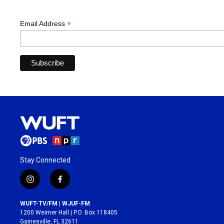
*
Email Address
Stay Connected
i
f
n
a
s
c
WUFT-TV/FM | WJUF-FM
t
e
1200 Weimer Hall | P.O. Box 118405
a
b
Gainesville, FL 32611