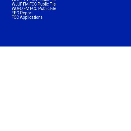
WJUF FM FCC Public File
WUFQ FM FCC Public File
EEO Report
FCC Applications