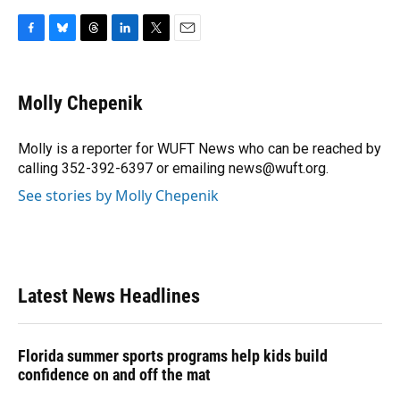
F
B
T
L
T
E
a
l
h
i
w
m
c
u
r
n
i
a
e
e
e
k
t
i
Molly Chepenik
b
s
a
e
t
l
o
k
d
d
e
o
y
s
I
r
Molly is a reporter for WUFT News who can be reached by
k
n
calling 352-392-6397 or emailing news@wuft.org.
See stories by Molly Chepenik
Latest News Headlines
Florida summer sports programs help kids build
confidence on and off the mat