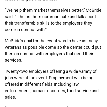
“We help them market themselves better,” McBride
said. “It helps them communicate and talk about
their transferrable skills to the employers they
come in contact with.”
McBride’s goal for the event was to have as many
veterans as possible come so the center could put
them in contact with employers that need their
services.
Twenty-two employers offering a wide variety of
jobs were at the event. Employment was being
offered in different fields, including law
enforcement, human resources, food service and
sales.