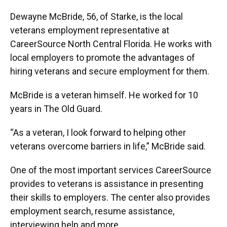
Dewayne McBride, 56, of Starke, is the local
veterans employment representative at
CareerSource North Central Florida. He works with
local employers to promote the advantages of
hiring veterans and secure employment for them.
McBride is a veteran himself. He worked for 10
years in The Old Guard.
“As a veteran, I look forward to helping other
veterans overcome barriers in life,” McBride said.
One of the most important services CareerSource
provides to veterans is assistance in presenting
their skills to employers. The center also provides
employment search, resume assistance,
interviewing help and more.