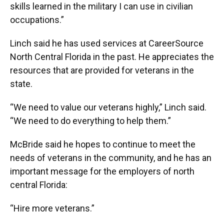
skills learned in the military I can use in civilian
occupations.”
Linch said he has used services at CareerSource
North Central Florida in the past. He appreciates the
resources that are provided for veterans in the
state.
“We need to value our veterans highly,” Linch said.
“We need to do everything to help them.”
McBride said he hopes to continue to meet the
needs of veterans in the community, and he has an
important message for the employers of north
central Florida:
“Hire more veterans.”