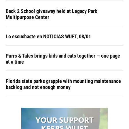
Back 2 School giveaway held at Legacy Park
Multipurpose Center
Lo escuchaste en NOTICIAS WUFT, 08/01
Purrs & Tales brings kids and cats together — one page
at a time
Florida state parks grapple with mounting maintenance
backlog and not enough money