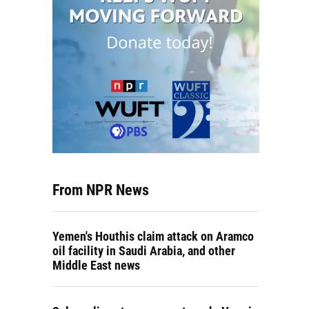
From NPR News
Yemen's Houthis claim attack on Aramco
oil facility in Saudi Arabia, and other
Middle East news