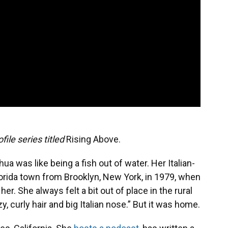
file series titled
Rising Above.
ua was like being a fish out of water. Her Italian-
orida town from Brooklyn, New York, in 1979, when
r. She always felt a bit out of place in the rural
y, curly hair and big Italian nose.” But it was home.