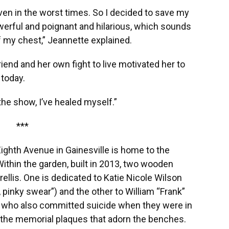
en in the worst times. So I decided to save my
owerful and poignant and hilarious, which sounds
ff my chest,” Jeannette explained.
friend and her own fight to live motivated her to
today.
ng the show, I’ve healed myself.”
***
ghth Avenue in Gainesville is home to the
ithin the garden, built in 2013, two wooden
rellis. One is dedicated to Katie Nicole Wilson
 pinky swear”) and the other to William “Frank”
ie who also committed suicide when they were in
 the memorial plaques that adorn the benches.