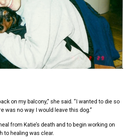
l back on my balcony,” she said. “I wanted to die so
ere was no way I would leave this dog.”
heal from Katie’s death and to begin working on
h to healing was clear.