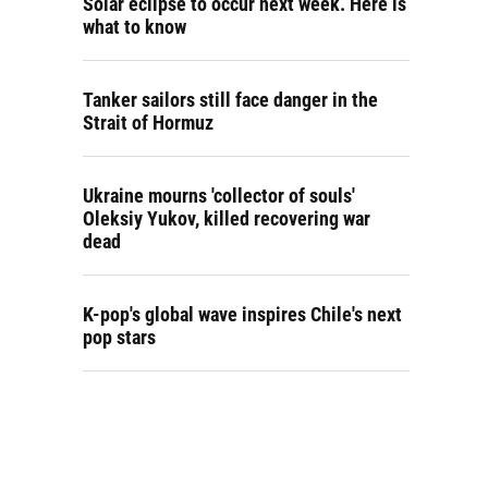
Solar eclipse to occur next week. Here is
what to know
Tanker sailors still face danger in the
Strait of Hormuz
Ukraine mourns 'collector of souls'
Oleksiy Yukov, killed recovering war
dead
K-pop's global wave inspires Chile's next
pop stars