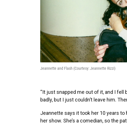
Jeannette and Flash (Courtesy: Jeannette Rizzi)
“It just snapped me out of it, and I fel
badly, but I just couldn’t leave him. Th
Jeannette says it took her 10 years to 
her show. She’s a comedian, so the pat