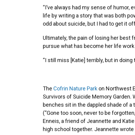
“I’ve always had my sense of humor, ev
life by writing a story that was both p
odd about suicide, but I had to get it o
Ultimately, the pain of losing her best 
pursue what has become her life work 
“I still miss [Katie] terribly, but in doi
The
Cofrin Nature Park
on Northwest Ei
Survivors of Suicide Memory Garden. W
benches sit in the dappled shade of a t
(“Gone too soon, never to be forgotten,
Enneis, a friend of Jeannette and Kat
high school together. Jeannette wrote