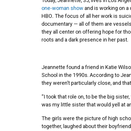
Today, Jeannette, 35, lives in Los Angel
one-woman show
and is working on a 
HBO
.
The focus of all her work is suic
documentary — all of them are vessels 
they all center on offering hope for th
roots and a dark presence in her past.
Jeannette found a friend in Katie Wil
School in the 1990s. According to Jea
they weren’t particularly close, and tha
“I took that role on, to be the big sister
was my little sister that would yell at
The girls were the picture of high scho
together, laughed about their boyfrien