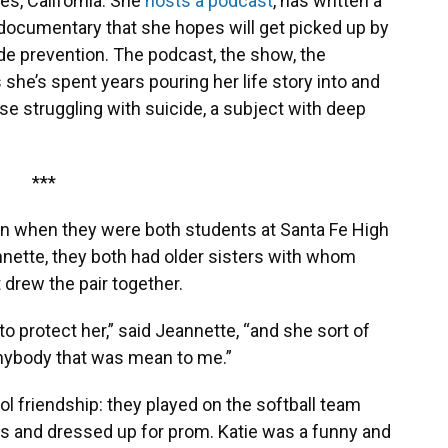
es, California. She
hosts a podcast
, has written a
documentary that she hopes will get picked up by
ide prevention. The podcast, the show, the
she’s spent years pouring her life story into and
ose struggling with suicide, a subject with deep
***
son when they were both students at Santa Fe High
nnette, they both had older sisters with whom
t drew the pair together.
, to protect her,” said Jeannette, “and she sort of
 anybody that was mean to me.”
ol friendship: they played on the softball team
ds and dressed up for prom. Katie was a funny and