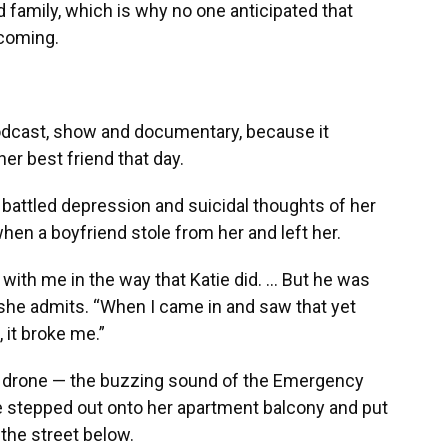
nd family, which is why no one anticipated that
 coming.
podcast, show and documentary, because it
r best friend that day.
 battled depression and suicidal thoughts of her
when a boyfriend stole from her and left her.
with me in the way that Katie did. … But he was
” she admits. “When I came in and saw that yet
 it broke me.”
 drone — the buzzing sound of the Emergency
he stepped out onto her apartment balcony and put
 the street below.