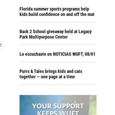
Florida summer sports programs help
kids build confidence on and off the mat
Back 2 School giveaway held at Legacy
Park Multipurpose Center
Lo escuchaste en NOTICIAS WUFT, 08/01
Purrs & Tales brings kids and cats
together — one page at a time