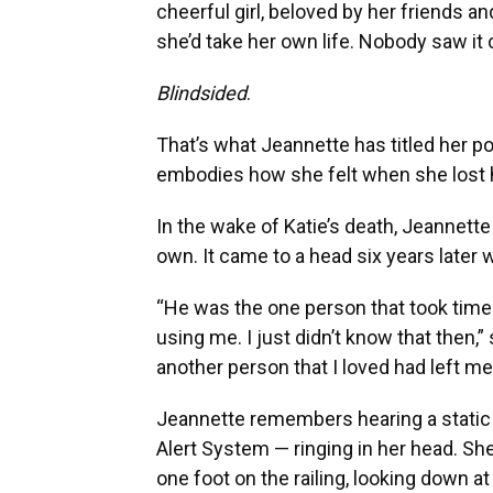
cheerful girl, beloved by her friends a
she’d take her own life. Nobody saw it
Blindsided
.
That’s what Jeannette has titled her 
embodies how she felt when she lost he
In the wake of Katie’s death, Jeannette
own. It came to a head six years later 
“He was the one person that took time 
using me. I just didn’t know that then,
another person that I loved had left me,
Jeannette remembers hearing a static
Alert System — ringing in her head. S
one foot on the railing, looking down at