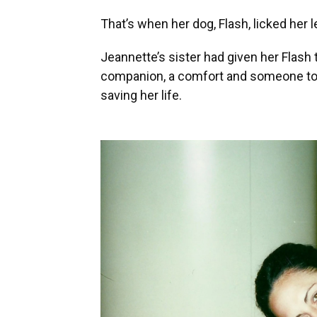
That’s when her dog, Flash, licked her l
Jeannette’s sister had given her Flash 
companion, a comfort and someone to t
saving her life.