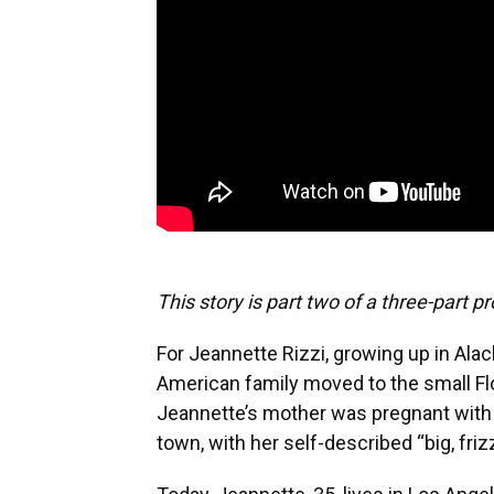
This story is part two of a three-part pro
For Jeannette Rizzi, growing up in Alach
American family moved to the small Fl
Jeannette’s mother was pregnant with he
town, with her self-described “big, frizz