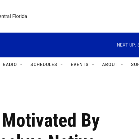
ntral Florida
NEXT UP:
RADIO
SCHEDULES
EVENTS
ABOUT
SU
Motivated By