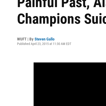
Painful Past, A
Champions Suic
WUFT | By
Steven Gallo
Published April 23, 2015 at 11:30 AM EDT