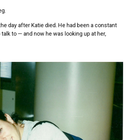
eg.
the day after Katie died. He had been a constant
alk to — and now he was looking up at her,