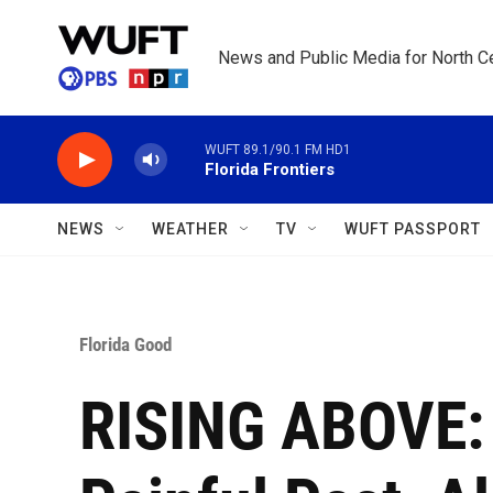
Skip to main content
News and Public Media for North Ce
WUFT 89.1/90.1 FM HD1
Florida Frontiers
NEWS
WEATHER
TV
WUFT PASSPORT
Florida Good
RISING ABOVE: 