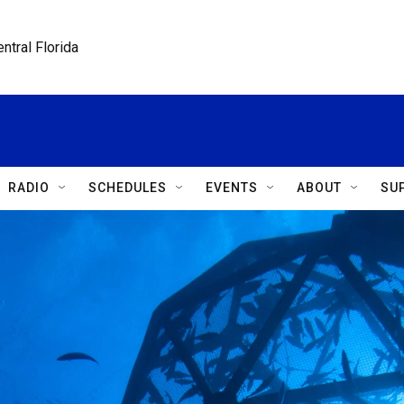
ntral Florida
RADIO
SCHEDULES
EVENTS
ABOUT
SU