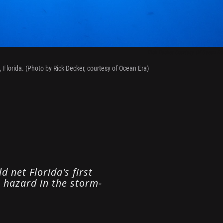
Rick Decker, Courtesy Of Ocean Era
 Florida. (Photo by Rick Decker, courtesy of Ocean Era)
 net Florida's first
g hazard in the storm-