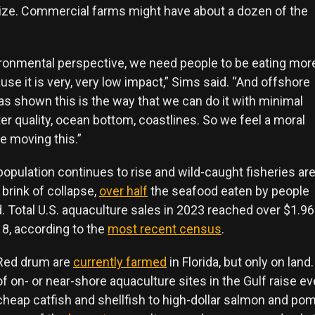
ze. Commercial farms might have about a dozen of the
ronmental perspective, we need people to be eating mor
se it is very, very low impact,” Sims said. “And offshore
as shown this is the way that we can do it with minimal
r quality, ocean bottom, coastlines. So we feel a moral
be moving this.”
population continues to rise and wild-caught fisheries ar
brink of collapse,
over half
the seafood eaten by people
 Total U.S. aquaculture sales in 2023 reached over $1.96 b
8, according to the
most recent census
.
Red drum are
currently farmed
in Florida, but only on lan
of on- or near-shore aquaculture sites in the Gulf raise e
cheap catfish and shellfish to high-dollar salmon and pom