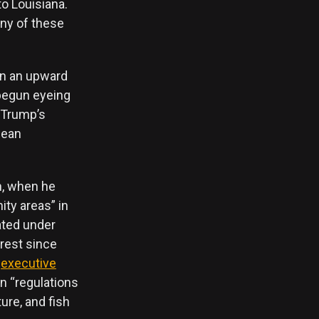
o Louisiana.
any of these
on an upward
 begun eyeing
 Trump’s
cean
n, when he
ity areas” in
ated under
erest since
n
executive
n “regulations
ure, and fish