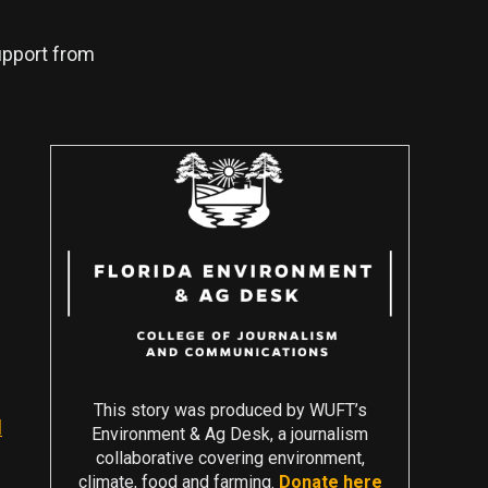
support from
This story was produced by WUFT’s
l
Environment & Ag Desk, a journalism
collaborative covering environment,
climate, food and farming.
Donate here