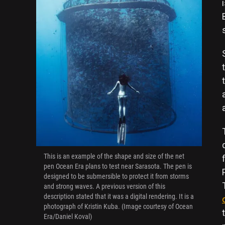
This is an example of the shape and size of the net
pen Ocean Era plans to test near Sarasota. The pen is
designed to be submersible to protect it from storms
and strong waves. A previous version of this
description stated that it was a digital rendering. It is a
photograph of Kristin Kuba. (Image courtesy of Ocean
Era/Daniel Koval)