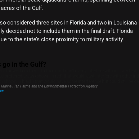
acres of the Gulf.
o considered three sites in Florida and two in Louisiana
ly decided not to include them in the final draft. Florida
e to the state’s close proximity to military activity.