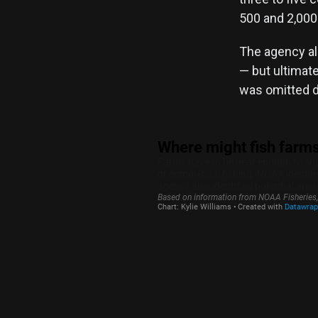
500 and 2,000 
The agency als
— but ultimate
was omitted du