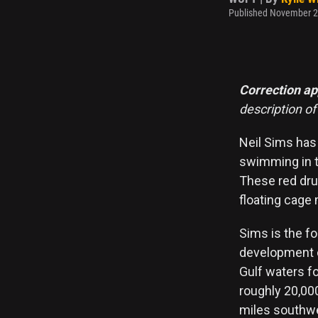
Published November 2
Correction a
description o
Neil Sims has
swimming in th
These red drum
floating cage
Sims is the f
development co
Gulf waters fo
roughly 20,00
miles southwes