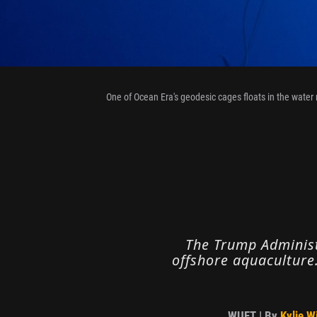
One of Ocean Era's geodesic cages floats in the water 
The Trump Administr
offshore aquaculture.
WUFT | By
Kylie W