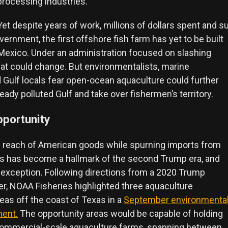
processing industries.”
Yet despite years of work, millions of dollars spent and 
vernment, the first offshore fish farm has yet to be built
f Mexico. Under an administration focused on slashing
hat could change. But environmentalists, marine
d Gulf locals fear open-ocean aquaculture could further
ady polluted Gulf and take over fishermen’s territory.
pportunity
 reach of American goods while spurning imports from
ns has become a hallmark of the second Trump era, and
 exception. Following directions from a 2020 Trump
er, NOAA Fisheries highlighted three aquaculture
eas off the coast of Texas in a
September environmenta
ment.
The opportunity areas would be capable of holding
 commercial-scale aquaculture farms, spanning between