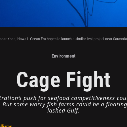
near Kona, Hawaii. Ocean Era hopes to launch a similar test project near Sarasota,
Environment
Cage Fight
ation’s push for seafood competitiveness could
 But some worry fish farms could be a floatin
lashed Gulf.
illiams