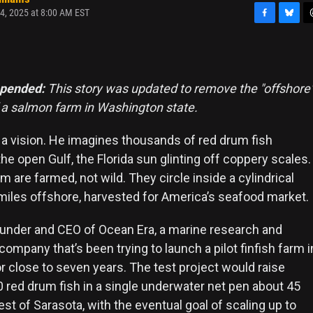
4, 2025 at 8:00 AM EST
F
B
T
a
l
h
c
u
r
e
e
e
b
s
a
ppended:
This story was updated to remove the "offshore
o
k
d
f a salmon farm in Washington state.
o
y
s
k
 a vision. He imagines thousands of red drum fish
e open Gulf, the Florida sun glinting off coppery scales.
 are farmed, not wild. They circle inside a cylindrical
 miles offshore, harvested for America’s seafood market.
ounder and CEO of Ocean Era, a marine research and
mpany that’s been trying to launch a pilot finfish farm i
r close to seven years. The test project would raise
0 red drum fish in a single underwater net pen about 45
t of Sarasota, with the eventual goal of scaling up to