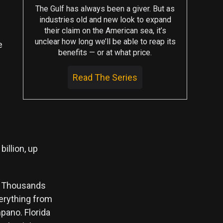
The Gulf has always been a giver. But as
industries old and new look to expand
their claim on the American sea, it’s
unclear how long we’ll be able to reap its
e
benefits — or at what price.
Read The Series
e
illion, up
d. Thousands
verything from
pano. Florida