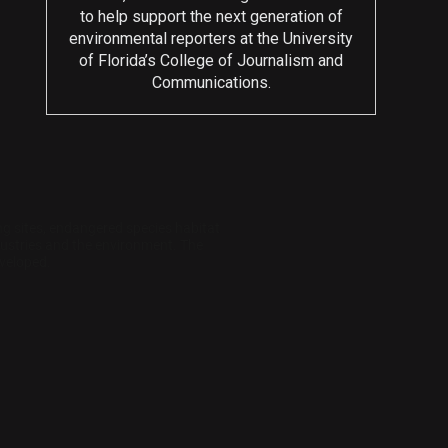
to help support the next generation of
environmental reporters at the University
of Florida’s College of Journalism and
Communications.