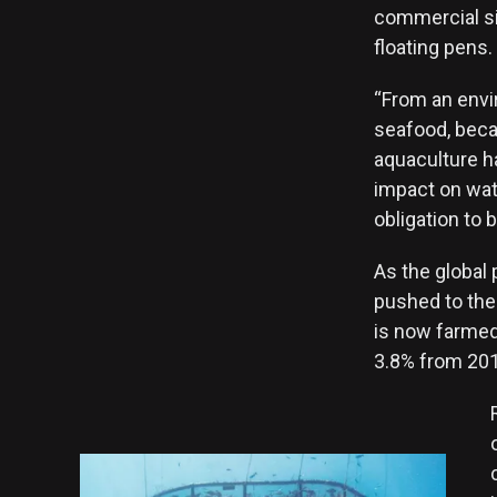
commercial si
floating pens.
“From an envi
seafood, becau
aquaculture h
impact on wate
obligation to 
As the global 
pushed to the 
is now farmed.
3.8% from 201