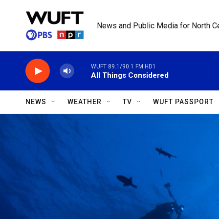
Skip to main content
News and Public Media for North Ce
WUFT 89.1/90.1 FM HD1
All Things Considered
NEWS
WEATHER
TV
WUFT PASSPORT