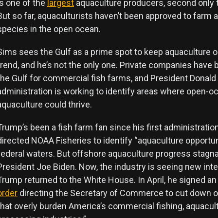
is one of the
largest
aquaculture producers, second only t
But so far, aquaculturists haven’t been approved to farm 
species in the open ocean.
Sims sees the Gulf as a prime spot to keep aquaculture 
trend, and he’s not the only one. Private companies have
the Gulf for commercial fish farms, and President Donald
administration is working to identify areas where open-o
aquaculture could thrive.
Trump’s been a fish farm fan since his first administratio
directed NOAA Fisheries to identify “aquaculture opportun
federal waters. But offshore aquaculture progress stagn
President Joe Biden. Now, the industry is seeing new int
Trump returned to the White House. In April, he signed a
order
directing the Secretary of Commerce to cut down o
that overly burden America’s commercial fishing, aquacult