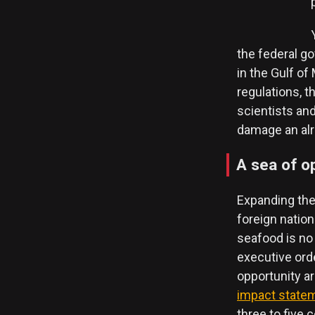
the federal go
in the Gulf o
regulations, t
scientists an
damage an alre
A sea of o
Expanding the
foreign natio
seafood is no
executive ord
opportunity ar
impact state
three to five