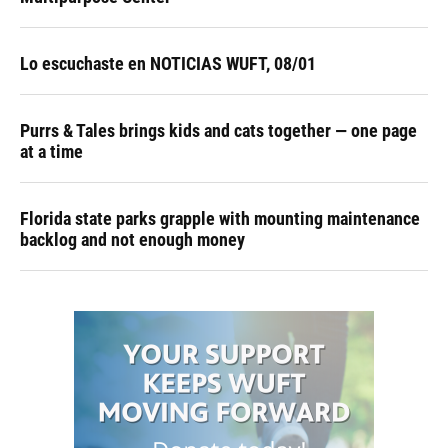
Lo escuchaste en NOTICIAS WUFT, 08/01
Purrs & Tales brings kids and cats together — one page
at a time
Florida state parks grapple with mounting maintenance
backlog and not enough money