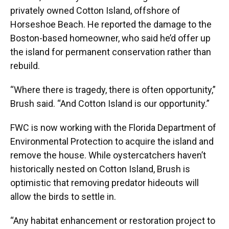
privately owned Cotton Island, offshore of
Horseshoe Beach. He reported the damage to the
Boston-based homeowner, who said he’d offer up
the island for permanent conservation rather than
rebuild.
“Where there is tragedy, there is often opportunity,”
Brush said. “And Cotton Island is our opportunity.”
FWC is now working with the Florida Department of
Environmental Protection to acquire the island and
remove the house. While oystercatchers haven’t
historically nested on Cotton Island, Brush is
optimistic that removing predator hideouts will
allow the birds to settle in.
“Any habitat enhancement or restoration project to