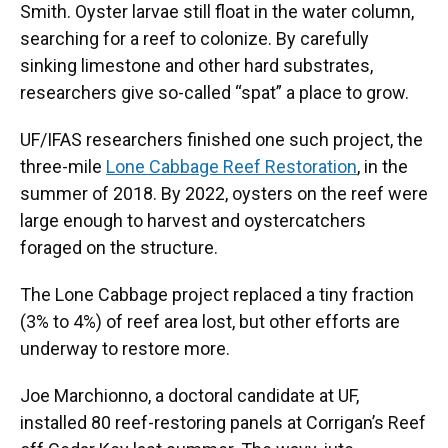
Smith. Oyster larvae still float in the water column,
searching for a reef to colonize. By carefully
sinking limestone and other hard substrates,
researchers give so-called “spat” a place to grow.
UF/IFAS researchers finished one such project, the
three-mile
Lone Cabbage Reef Restoration
, in the
summer of 2018. By 2022, oysters on the reef were
large enough to harvest and oystercatchers
foraged on the structure.
The Lone Cabbage project replaced a tiny fraction
(3% to 4%) of reef area lost, but other efforts are
underway to restore more.
Joe Marchionno, a doctoral candidate at UF,
installed 80 reef-restoring panels at Corrigan’s Reef