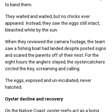
to band them.
They waited and waited, but no chicks ever
appeared. Instead, they saw the eggs still intact,
bleached white by the sun.
When they reviewed the camera footage, the team
saw a fishing boat had landed despite posted signs
and scared the parents off of their nest. For the
eight hours the anglers stayed, the oystercatchers
circled the Key, screaming and calling.
The eggs, exposed and un-incubated, never
hatched.
Oyster decline and recovery
On the Nature Coast, oyster reefs act as a living