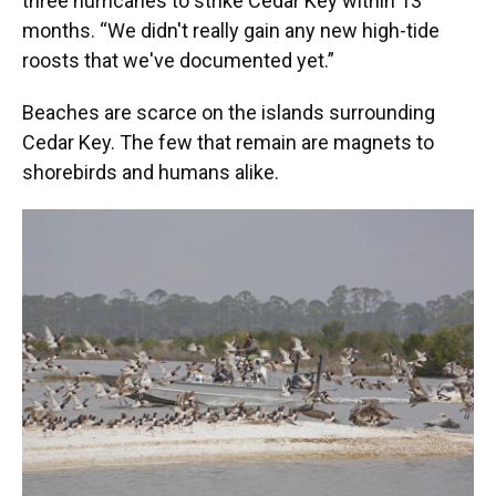
three hurricanes to strike Cedar Key within 13
months. “We didn't really gain any new high-tide
roosts that we've documented yet.”
Beaches are scarce on the islands surrounding
Cedar Key. The few that remain are magnets to
shorebirds and humans alike.