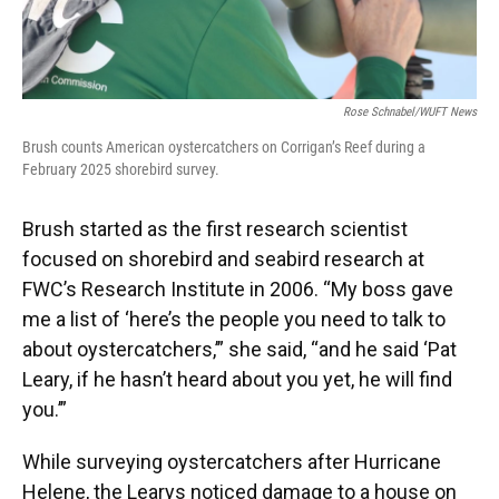
Rose Schnabel/WUFT News
Brush counts American oystercatchers on Corrigan’s Reef during a
February 2025 shorebird survey.
Brush started as the first research scientist
focused on shorebird and seabird research at
FWC’s Research Institute in 2006. “My boss gave
me a list of ‘here’s the people you need to talk to
about oystercatchers,’” she said, “and he said ‘Pat
Leary, if he hasn’t heard about you yet, he will find
you.’”
While surveying oystercatchers after Hurricane
Helene, the Learys noticed damage to a house on