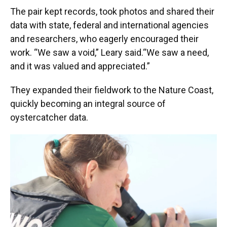
The pair kept records, took photos and shared their
data with state, federal and international agencies
and researchers, who eagerly encouraged their
work. “We saw a void,” Leary said.“We saw a need,
and it was valued and appreciated.”
They expanded their fieldwork to the Nature Coast,
quickly becoming an integral source of
oystercatcher data.