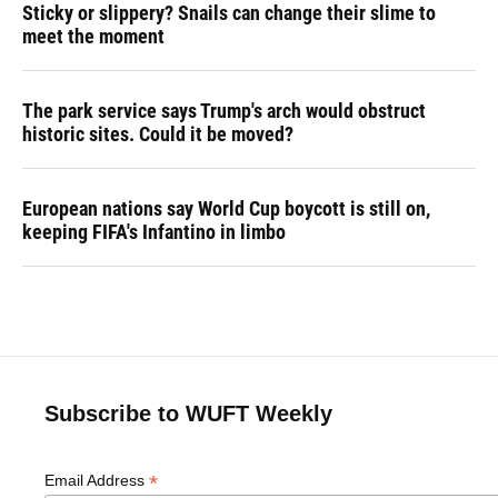
Sticky or slippery? Snails can change their slime to
meet the moment
The park service says Trump's arch would obstruct
historic sites. Could it be moved?
European nations say World Cup boycott is still on,
keeping FIFA's Infantino in limbo
Subscribe to WUFT Weekly
*
Email Address