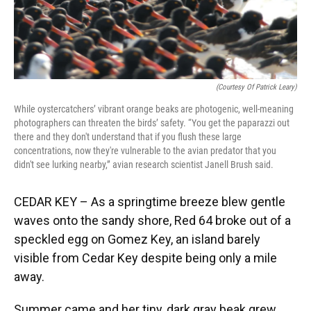
(Courtesy Of Patrick Leary)
While oystercatchers’ vibrant orange beaks are photogenic, well-meaning
photographers can threaten the birds’ safety. “You get the paparazzi out
there and they don't understand that if you flush these large
concentrations, now they're vulnerable to the avian predator that you
didn't see lurking nearby,” avian research scientist Janell Brush said.
CEDAR KEY – As a springtime breeze blew gentle
waves onto the sandy shore, Red 64 broke out of a
speckled egg on Gomez Key, an island barely
visible from Cedar Key despite being only a mile
away.
Summer came and her tiny, dark gray beak grew