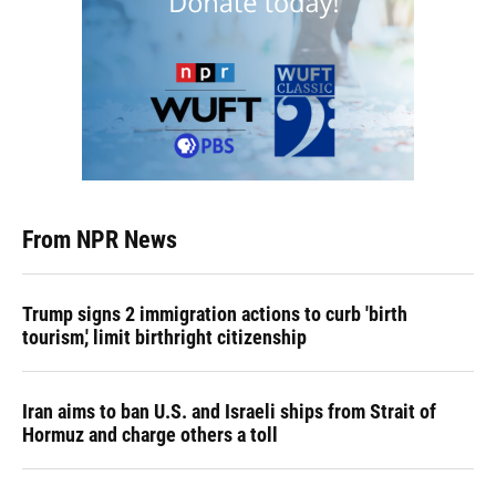
From NPR News
Trump signs 2 immigration actions to curb 'birth
tourism,' limit birthright citizenship
Iran aims to ban U.S. and Israeli ships from Strait of
Hormuz and charge others a toll