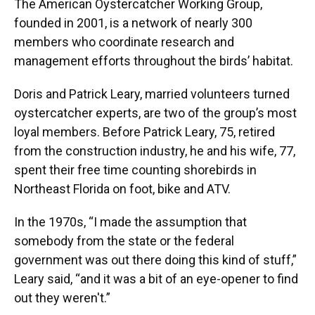
The American Oystercatcher Working Group,
founded in 2001, is a network of nearly 300
members who coordinate research and
management efforts throughout the birds’ habitat.
Doris and Patrick Leary, married volunteers turned
oystercatcher experts, are two of the group’s most
loyal members. Before Patrick Leary, 75, retired
from the construction industry, he and his wife, 77,
spent their free time counting shorebirds in
Northeast Florida on foot, bike and ATV.
In the 1970s, “I made the assumption that
somebody from the state or the federal
government was out there doing this kind of stuff,”
Leary said, “and it was a bit of an eye-opener to find
out they weren't.”