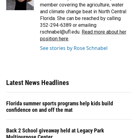
k
n
member covering the agriculture, water
and climate change beat in North Central
Florida. She can be reached by calling
352-294-6389 or emailing
rschnabel@ufl.edu.
Read more about her
position here
.
See stories by Rose Schnabel
Latest News Headlines
Florida summer sports programs help kids build
confidence on and off the mat
Back 2 School giveaway held at Legacy Park
Multipurpose Center