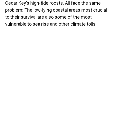
Cedar Key’s high-tide roosts. All face the same
problem: The low-lying coastal areas most crucial
to their survival are also some of the most
vulnerable to sea rise and other climate tolls.