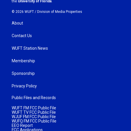
the
University of Florida
.
© 2026 WUFT /
Division of Media Properties
About
Contact Us
WUFT Station News
Membership
Sponsorship
Privacy Policy
Public Files and Records
WUFT FM FCC Public File
WUFT TV FCC Public File
WJUF FM FCC Public File
WUFQ FM FCC Public File
EEO Report
FCC Applications