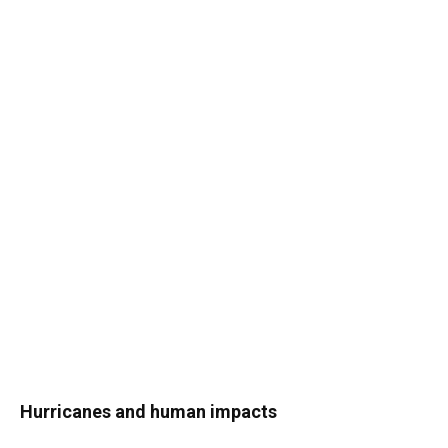
Hurricanes and human impacts