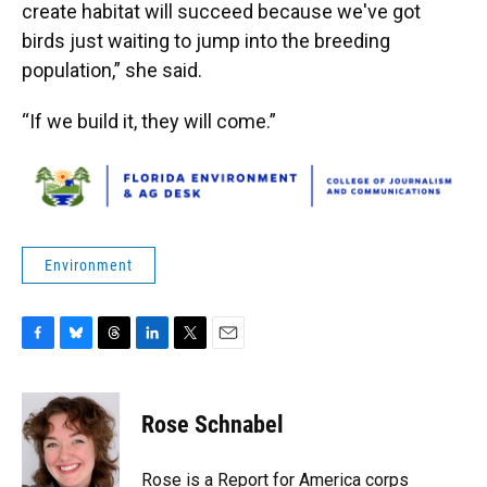
create habitat will succeed because we've got
birds just waiting to jump into the breeding
population,” she said.
“If we build it, they will come.”
Environment
F
B
T
L
T
E
a
l
h
i
w
m
c
u
r
n
i
a
e
e
e
k
t
i
Rose Schnabel
b
s
a
e
t
l
o
k
d
d
e
o
y
s
I
r
Rose is a Report for America corps