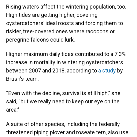
Rising waters affect the wintering population, too.
High tides are getting higher, covering
oystercatchers’ ideal roosts and forcing them to
riskier, tree-covered ones where raccoons or
peregrine falcons could lurk.
Higher maximum daily tides contributed to a 7.3%
increase in mortality in wintering oystercatchers
between 2007 and 2018, according to
a study
by
Brush’s team.
“Even with the decline, survival is still high,” she
said, “but we really need to keep our eye on the
area.”
A suite of other species, including the federally
threatened piping plover and roseate tern, also use