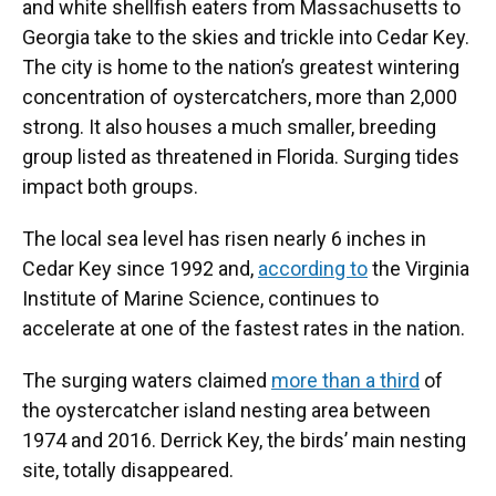
and white shellfish eaters from Massachusetts to
Georgia take to the skies and trickle into Cedar Key.
The city is home to the nation’s greatest wintering
concentration of oystercatchers, more than 2,000
strong. It also houses a much smaller, breeding
group listed as threatened in Florida. Surging tides
impact both groups.
The local sea level has risen nearly 6 inches in
Cedar Key since 1992 and,
according to
the Virginia
Institute of Marine Science, continues to
accelerate at one of the fastest rates in the nation.
The surging waters claimed
more than a third
of
the oystercatcher island nesting area between
1974 and 2016. Derrick Key, the birds’ main nesting
site, totally disappeared.