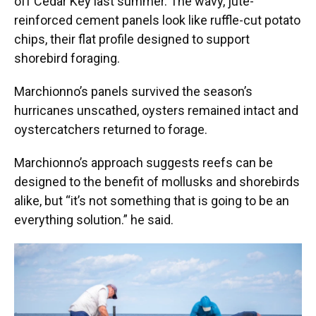
off Cedar Key last summer. The wavy, jute-
reinforced cement panels look like ruffle-cut potato
chips, their flat profile designed to support
shorebird foraging.
Marchionno’s panels survived the season’s
hurricanes unscathed, oysters remained intact and
oystercatchers returned to forage.
Marchionno’s approach suggests reefs can be
designed to the benefit of mollusks and shorebirds
alike, but “it’s not something that is going to be an
everything solution.” he said.