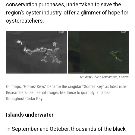
conservation purchases, undertaken to save the
region’s oyster industry, offer a glimmer of hope for
oystercatchers.
Courtesy Of Joe Marchionno, FWC/UF
On maps, “Gomez Keys” became the singular “Gomez Key” as tides rose.
Researchers used aerial images like these to quantify land loss
throughout Cedar Key.
Islands underwater
In September and October, thousands of the black