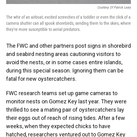
Courtesy Of Patrick Leary
The whir of an airboat, excited screeches of a toddler or even the click of a
camera shutter can all spook shorebirds, sending them to the skies, where
they’re more susceptible to aerial predators.
The FWC and other partners post signs in shorebird
and seabird nesting areas cautioning visitors to
avoid the nests, or in some cases entire islands,
during this special season. Ignoring them can be
fatal for new oystercatchers.
FWC research teams set up game cameras to
monitor nests on Gomez Key last year. They were
thrilled to see a mating pair of oystercatchers lay
their eggs out of reach of rising tides. After a few
weeks, when they expected chicks to have
hatched, researchers ventured out to Gomez Key