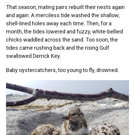
That season, mating pairs rebuilt their nests again
and again. A merciless tide washed the shallow,
shell-lined holes away each time. Then, for a
month, the tides lowered and fuzzy, white-bellied
chicks waddled across the sand. Too soon, the
tides came rushing back and the rising Gulf
swallowed Derrick Key.
Baby oystercatchers, too young to fly, drowned.