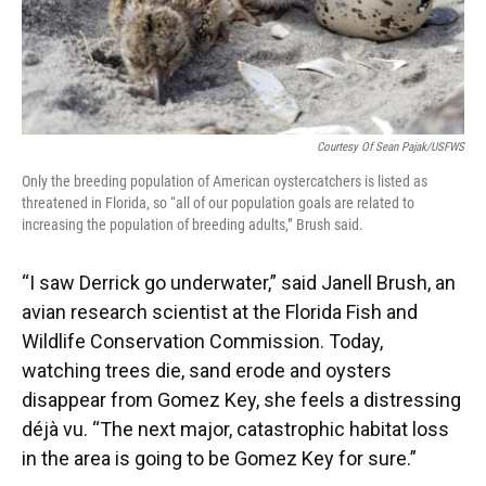
Courtesy Of Sean Pajak/USFWS
Only the breeding population of American oystercatchers is listed as
threatened in Florida, so “all of our population goals are related to
increasing the population of breeding adults,” Brush said.
“I saw Derrick go underwater,” said Janell Brush, an
avian research scientist at the Florida Fish and
Wildlife Conservation Commission. Today,
watching trees die, sand erode and oysters
disappear from Gomez Key, she feels a distressing
déjà vu. “The next major, catastrophic habitat loss
in the area is going to be Gomez Key for sure.”