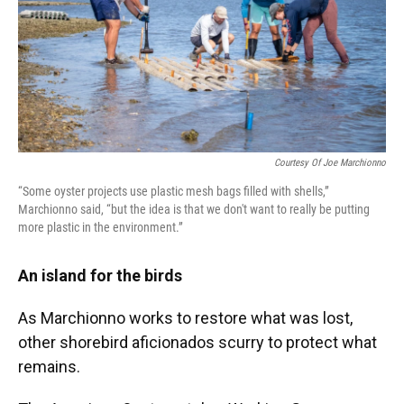
Courtesy Of Joe Marchionno
“Some oyster projects use plastic mesh bags filled with shells,”
Marchionno said, “but the idea is that we don't want to really be putting
more plastic in the environment.”
An island for the birds
As Marchionno works to restore what was lost,
other shorebird aficionados scurry to protect what
remains.