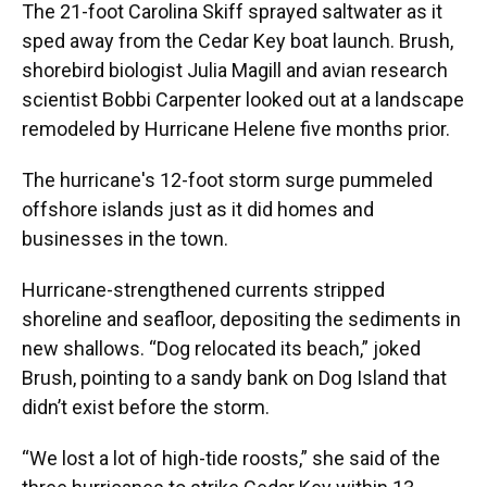
The 21-foot Carolina Skiff sprayed saltwater as it
sped away from the Cedar Key boat launch. Brush,
shorebird biologist Julia Magill and avian research
scientist Bobbi Carpenter looked out at a landscape
remodeled by Hurricane Helene five months prior.
The hurricane's 12-foot storm surge pummeled
offshore islands just as it did homes and
businesses in the town.
Hurricane-strengthened currents stripped
shoreline and seafloor, depositing the sediments in
new shallows. “Dog relocated its beach,” joked
Brush, pointing to a sandy bank on Dog Island that
didn’t exist before the storm.
“We lost a lot of high-tide roosts,” she said of the