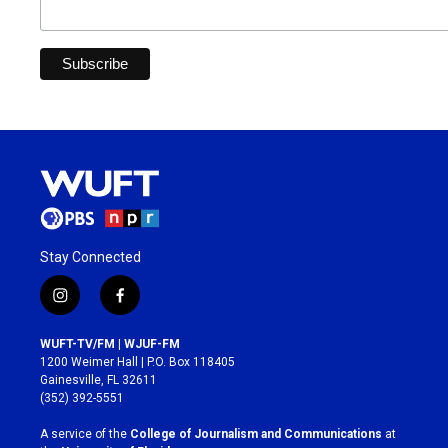
Stay Connected
i
f
n
a
s
c
WUFT-TV/FM | WJUF-FM
t
e
1200 Weimer Hall | P.O. Box 118405
a
b
Gainesville, FL 32611
g
o
(352) 392-5551
r
o
a
k
A service of the
College of Journalism and Communications
at
m