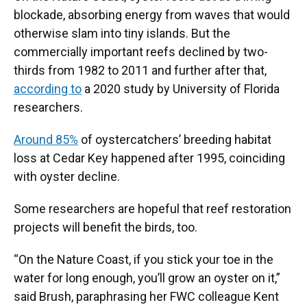
blockade, absorbing energy from waves that would
otherwise slam into tiny islands. But the
commercially important reefs declined by two-
thirds from 1982 to 2011 and further after that,
according to
a 2020 study by University of Florida
researchers.
Around 85%
of oystercatchers’ breeding habitat
loss at Cedar Key happened after 1995, coinciding
with oyster decline.
Some researchers are hopeful that reef restoration
projects will benefit the birds, too.
“On the Nature Coast, if you stick your toe in the
water for long enough, you’ll grow an oyster on it,”
said Brush, paraphrasing her FWC colleague Kent