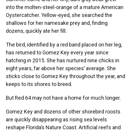
into the molten-steel-orange of a mature American
Oystercatcher. Yellow-eyed, she searched the
shallows for her namesake prey and, finding
dozens, quickly ate her fill.
The bird, identified by a red band placed on her leg,
has returned to Gomez Key every year since
hatching in 2015. She has nurtured nine chicks in
eight years, far above her species’ average. She
sticks close to Gomez Key throughout the year, and
keeps to its shores to breed.
But Red 64 may not have a home for much longer.
Gomez Key and dozens of other shorebird roosts
are quickly disappearing as rising sea levels
reshape Florida’s Nature Coast. Artificial reefs and