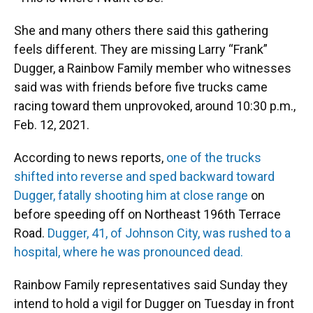
She and many others there said this gathering
feels different. They are missing Larry “Frank”
Dugger, a Rainbow Family member who witnesses
said was with friends before five trucks came
racing toward them unprovoked, around 10:30 p.m.,
Feb. 12, 2021.
According to news reports,
one of the trucks
shifted into reverse and sped backward toward
Dugger, fatally shooting him at close range
on
before speeding off on Northeast 196th Terrace
Road.
Dugger, 41, of Johnson City, was rushed to a
hospital, where he was pronounced dead.
Rainbow Family representatives said Sunday they
intend to hold a vigil for Dugger on Tuesday in front