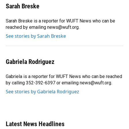
e
e
e
k
t
i
Sarah Breske
b
s
a
e
t
l
o
k
d
d
e
o
y
s
I
r
Sarah Breske is a reporter for WUFT News who can be
k
n
reached by emailing news@wuft.org.
See stories by Sarah Breske
Gabriela Rodriguez
Gabriela is a reporter for WUFT News who can be reached
by calling 352-392-6397 or emailing news@wuft.org.
See stories by Gabriela Rodriguez
Latest News Headlines