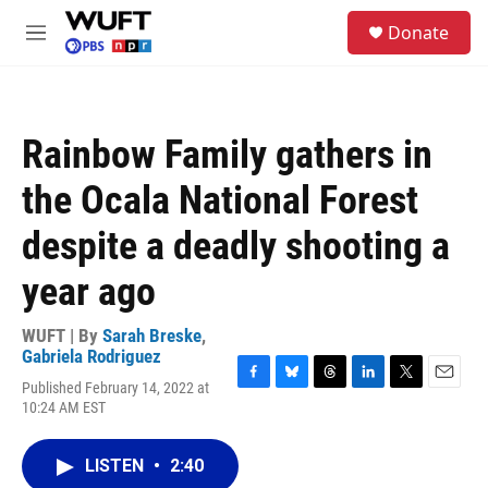
Skip to main content
S
Donate
e
M
a
e
r
n
c
u
h
Rainbow Family gathers in
u
e
the Ocala National Forest
r
y
despite a deadly shooting a
year ago
WUFT | By
Sarah Breske
,
Gabriela Rodriguez
Published February 14, 2022 at
F
B
T
L
T
E
10:24 AM EST
a
l
h
i
w
m
c
u
r
n
i
a
e
e
e
k
t
i
LISTEN
•
2:40
b
s
a
e
t
l