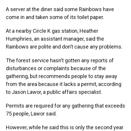
A server at the diner said some Rainbows have
come in and taken some of its toilet paper.
At a nearby Circle K gas station, Heather
Humphries, an assistant manager, said the
Rainbows are polite and don’t cause any problems.
The forest service hasn’t gotten any reports of
disturbances or complaints because of the
gathering, but recommends people to stay away
from the area because it lacks a permit, according
to Jason Lawor, a public affairs specialist.
Permits are required for any gathering that exceeds
75 people, Lawor said.
However, while he said this is only the second year