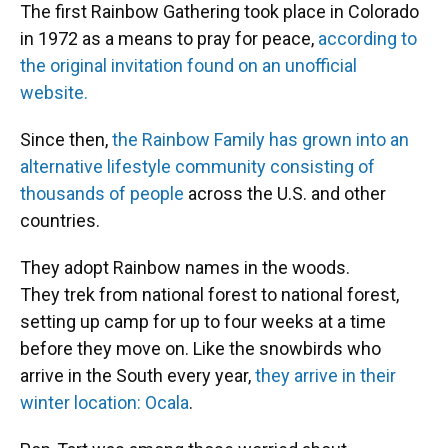
The first Rainbow Gathering took place in Colorado
in 1972 as a means to pray for peace,
according to
the original invitation found on an unofficial
website.
Since then,
the Rainbow Family has grown into an
alternative lifestyle community consisting of
thousands of people
across the U.S. and other
countries.
They adopt Rainbow names in the woods.
They trek from national forest to national forest,
setting up camp for up to four weeks at a time
before they move on. Like the snowbirds who
arrive in the South every year,
they arrive in their
winter location: Ocala
.