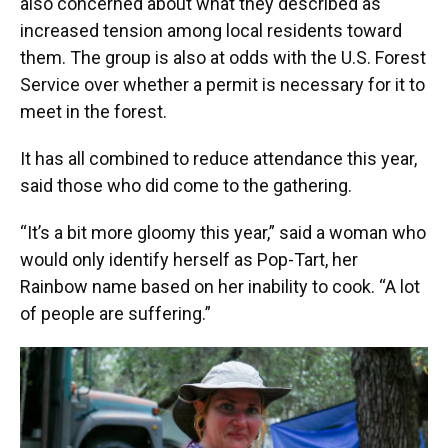
also concerned about what they described as
increased tension among local residents toward
them. The group is also at odds with the U.S. Forest
Service over whether a permit is necessary for it to
meet in the forest.
It has all combined to reduce attendance this year,
said those who did come to the gathering.
“It’s a bit more gloomy this year,” said a woman who
would only identify herself as Pop-Tart, her
Rainbow name based on her inability to cook. “A lot
of people are suffering.”