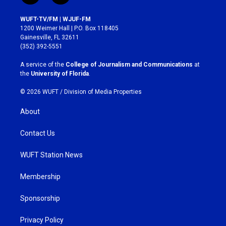
n
a
s
c
WUFT-TV/FM | WJUF-FM
t
e
1200 Weimer Hall | P.O. Box 118405
a
b
Gainesville, FL 32611
g
o
(352) 392-5551
r
o
a
k
A service of the
College of Journalism and Communications
at
m
the
University of Florida
.
© 2026 WUFT /
Division of Media Properties
About
Contact Us
WUFT Station News
Membership
Sponsorship
Privacy Policy