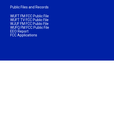
Public Files and Records
WUFT FM FCC Public File
WUFT TV FCC Public File
WJUF FM FCC Public File
WUFQ FM FCC Public File
EEO Report
FCC Applications