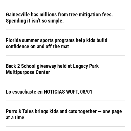
Gainesville has millions from tree mitigation fees.
Spending it isn’t so simple.
Florida summer sports programs help kids build
confidence on and off the mat
Back 2 School giveaway held at Legacy Park
Multipurpose Center
Lo escuchaste en NOTICIAS WUFT, 08/01
Purrs & Tales brings kids and cats together — one page
at a time