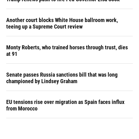
Another court blocks White House ballroom work,
teeing up a Supreme Court review
Monty Roberts, who trained horses through trust, dies
at 91
Senate passes Russia sanctions bill that was long
championed by Lindsey Graham
EU tensions rise over migration as Spain faces influx
from Morocco