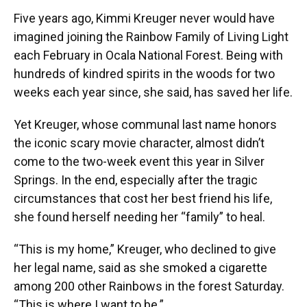
Five years ago, Kimmi Kreuger never would have
imagined joining the Rainbow Family of Living Light
each February in Ocala National Forest. Being with
hundreds of kindred spirits in the woods for two
weeks each year since, she said, has saved her life.
Yet Kreuger, whose communal last name honors
the iconic scary movie character, almost didn’t
come to the two-week event this year in Silver
Springs. In the end, especially after the tragic
circumstances that cost her best friend his life,
she found herself needing her “family” to heal.
“This is my home,” Kreuger, who declined to give
her legal name, said as she smoked a cigarette
among 200 other Rainbows in the forest Saturday.
“This is where I want to be.”