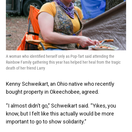
A woman who identified herself only as Pop-Tart said attending the
Rainbow Family gathering this year has helped her heal from the tragic
death of her friend Larry
Kenny Schweikart, an Ohio native who recently
bought property in Okeechobee, agreed.
“I almost didn’t go,” Schweikart said. “Yikes, you
know, but I felt like this actually would be more
important to go to show solidarity.”