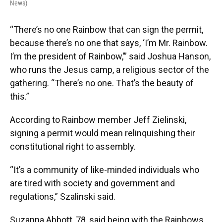
News)
“There’s no one Rainbow that can sign the permit,
because there’s no one that says, ‘I’m Mr. Rainbow.
I’m the president of Rainbow,’” said Joshua Hanson,
who runs the Jesus camp, a religious sector of the
gathering. “There’s no one. That’s the beauty of
this.”
According to Rainbow member Jeff Zielinski,
signing a permit would mean relinquishing their
constitutional right to assembly.
“It’s a community of like-minded individuals who
are tired with society and government and
regulations,” Szalinski said.
Suzanna Abbott, 78, said being with the Rainbows