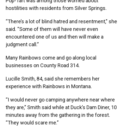
Pop-Tart was among those worried about
hostilities with residents from Silver Springs.
“There’s a lot of blind hatred and resentment,” she
said. “Some of them will have never even
encountered one of us and then will make a
judgment call.”
Many Rainbows come and go along local
businesses on County Road 314.
Lucille Smith, 84, said she remembers her
experience with Rainbows in Montana.
“I would never go camping anywhere near where
they are,” Smith said while at Duck’s Dam Diner, 10
minutes away from the gathering in the forest.
“They would scare me.”