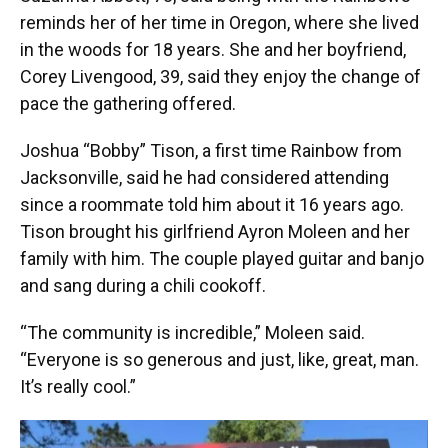
reminds her of her time in Oregon, where she lived
in the woods for 18 years. She and her boyfriend,
Corey Livengood, 39, said they enjoy the change of
pace the gathering offered.
Joshua “Bobby” Tison, a first time Rainbow from
Jacksonville, said he had considered attending
since a roommate told him about it 16 years ago.
Tison brought his girlfriend Ayron Moleen and her
family with him. The couple played guitar and banjo
and sang during a chili cookoff.
“The community is incredible,” Moleen said.
“Everyone is so generous and just, like, great, man.
It’s really cool.”