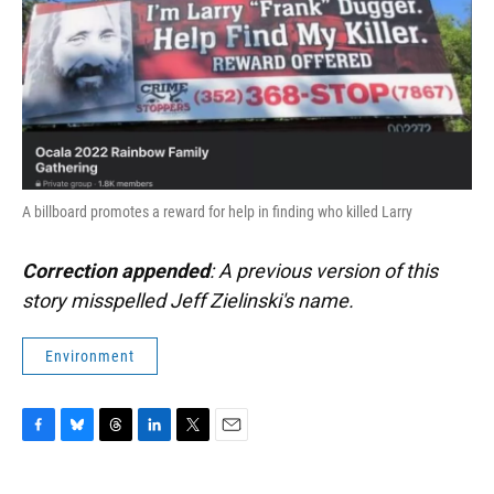
A billboard promotes a reward for help in finding who killed Larry
Correction appended
: A previous version of this
story misspelled Jeff Zielinski's name.
Environment
F
B
T
L
T
E
a
l
h
i
w
m
c
u
r
n
i
a