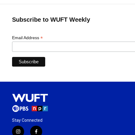
Subscribe to WUFT Weekly
*
Email Address
Stay Connected
i
f