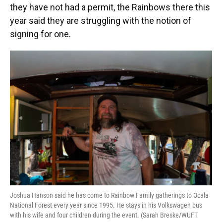
they have not had a permit, the Rainbows there this
year said they are struggling with the notion of
signing for one.
Joshua Hanson said he has come to Rainbow Family gatherings to Ocala
National Forest every year since 1995. He stays in his Volkswagen bus
with his wife and four children during the event. (Sarah Breske/WUFT