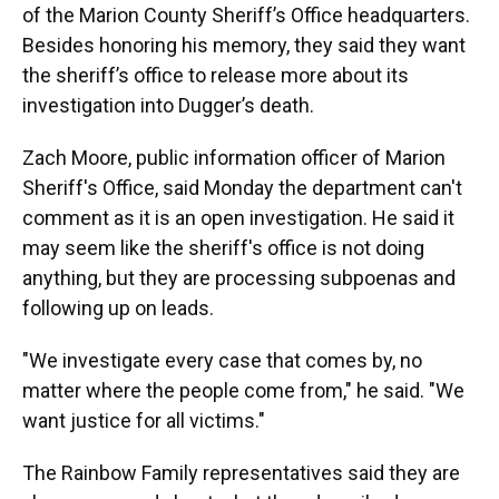
of the Marion County Sheriff’s Office headquarters.
Besides honoring his memory, they said they want
the sheriff’s office to release more about its
investigation into Dugger’s death.
Zach Moore, public information officer of Marion
Sheriff's Office, said Monday the department can't
comment as it is an open investigation. He said it
may seem like the sheriff's office is not doing
anything, but they are processing subpoenas and
following up on leads.
"We investigate every case that comes by, no
matter where the people come from," he said. "We
want justice for all victims."
The Rainbow Family representatives said they are