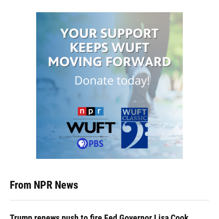
From NPR News
Trump renews push to fire Fed Governor Lisa Cook