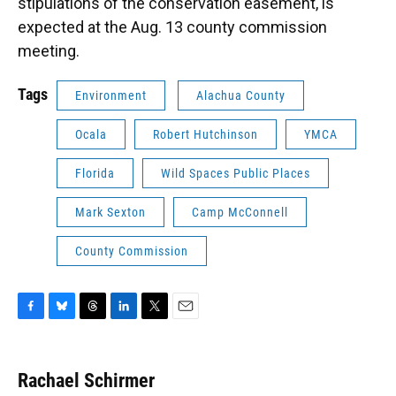
stipulations of the conservation easement, is
expected at the Aug. 13 county commission
meeting.
Tags
Environment
Alachua County
Ocala
Robert Hutchinson
YMCA
Florida
Wild Spaces Public Places
Mark Sexton
Camp McConnell
County Commission
F
B
T
L
T
E
a
l
h
i
w
m
c
u
r
n
i
a
e
e
e
k
t
i
Rachael Schirmer
b
s
a
e
t
l