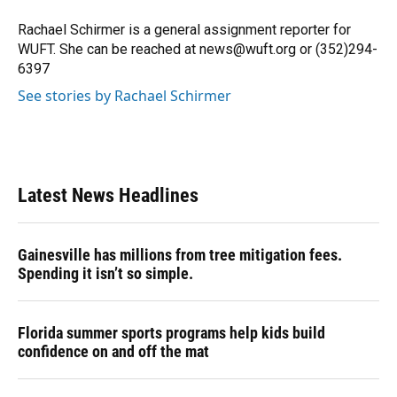
o
k
d
d
e
o
y
s
I
r
Rachael Schirmer is a general assignment reporter for
k
n
WUFT. She can be reached at news@wuft.org or (352)294-
6397
See stories by Rachael Schirmer
Latest News Headlines
Gainesville has millions from tree mitigation fees.
Spending it isn’t so simple.
Florida summer sports programs help kids build
confidence on and off the mat