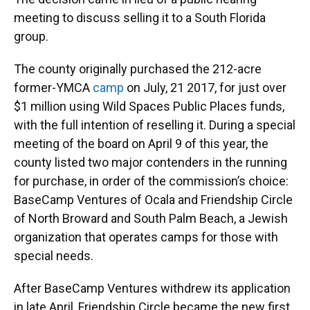
meeting to discuss selling it to a South Florida
group.
The county originally purchased the 212-acre
former-YMCA
camp
on July, 21 2017, for just over
$1 million using Wild Spaces Public Places funds,
with the full intention of reselling it. During a special
meeting of the board on April 9 of this year, the
county listed two major contenders in the running
for purchase, in order of the commission’s choice:
BaseCamp Ventures of Ocala and Friendship Circle
of North Broward and South Palm Beach, a Jewish
organization that operates camps for those with
special needs.
After BaseCamp Ventures withdrew its application
in late April, Friendship Circle became the new first