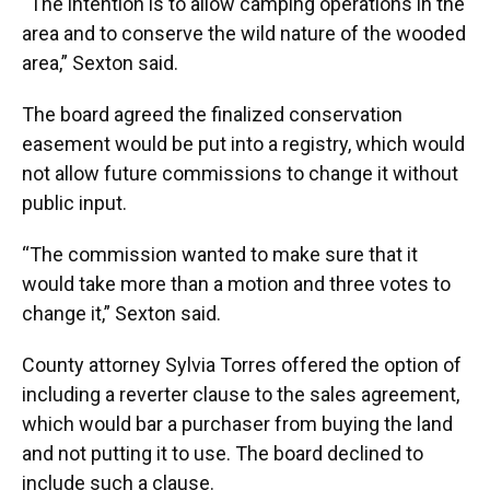
“The intention is to allow camping operations in the
area and to conserve the wild nature of the wooded
area,” Sexton said.
The board agreed the finalized conservation
easement would be put into a registry, which would
not allow future commissions to change it without
public input.
“The commission wanted to make sure that it
would take more than a motion and three votes to
change it,” Sexton said.
County attorney Sylvia Torres offered the option of
including a reverter clause to the sales agreement,
which would bar a purchaser from buying the land
and not putting it to use. The board declined to
include such a clause.