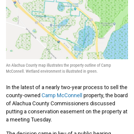
o
y
s
I
r
k
n
An Alachua County map illustrates the property outline of Camp
McConnell. Wetland environment is illustrated in green.
In the latest of a nearly two-year process to sell the
county-owned
Camp McConnell
property, the board
of Alachua County Commissioners discussed
putting a conservation easement on the property at
a meeting Tuesday.
The decision came in lieu of a public hearing