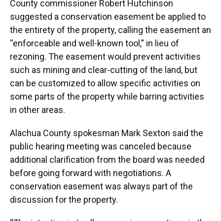
County commissioner Robert Hutchinson
suggested a conservation easement be applied to
the entirety of the property, calling the easement an
“enforceable and well-known tool,” in lieu of
rezoning. The easement would prevent activities
such as mining and clear-cutting of the land, but
can be customized to allow specific activities on
some parts of the property while barring activities
in other areas.
Alachua County spokesman Mark Sexton said the
public hearing meeting was canceled because
additional clarification from the board was needed
before going forward with negotiations. A
conservation easement was always part of the
discussion for the property.