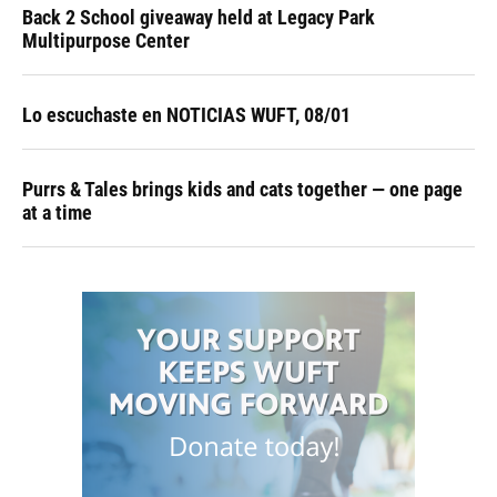
Back 2 School giveaway held at Legacy Park
Multipurpose Center
Lo escuchaste en NOTICIAS WUFT, 08/01
Purrs & Tales brings kids and cats together — one page
at a time