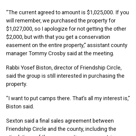
“The current agreed to amount is $1,025,000. If you
will remember, we purchased the property for
$1,027,000, so I apologize for not getting the other
$2,000, but with that you get a conservation
easement on the entire property,” assistant county
manager Tommy Crosby said at the meeting.
Rabbi Yosef Biston, director of Friendship Circle,
said the group is still interested in purchasing the
property.
“I want to put camps there. That’s all my interest is,”
Biston said.
Sexton said a final sales agreement between
Friendship Circle and the county, including the