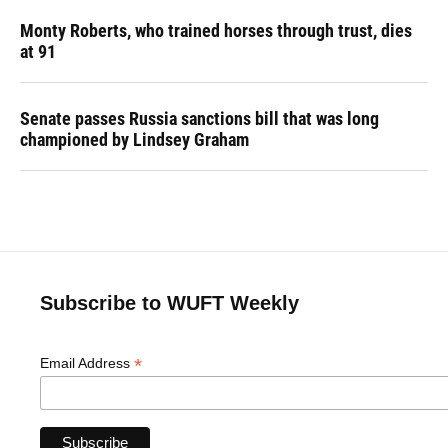
Monty Roberts, who trained horses through trust, dies
at 91
Senate passes Russia sanctions bill that was long
championed by Lindsey Graham
Subscribe to WUFT Weekly
*
Email Address