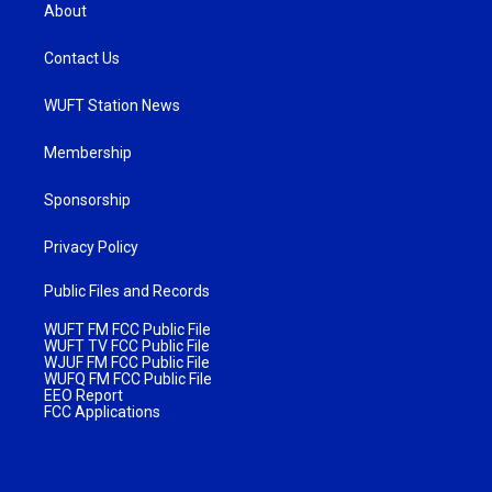
About
Contact Us
WUFT Station News
Membership
Sponsorship
Privacy Policy
Public Files and Records
WUFT FM FCC Public File
WUFT TV FCC Public File
WJUF FM FCC Public File
WUFQ FM FCC Public File
EEO Report
FCC Applications