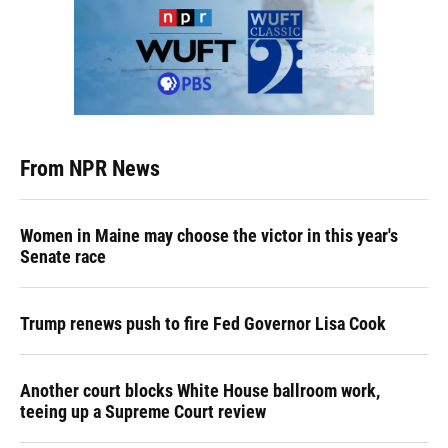
From NPR News
Women in Maine may choose the victor in this year's
Senate race
Trump renews push to fire Fed Governor Lisa Cook
Another court blocks White House ballroom work,
teeing up a Supreme Court review