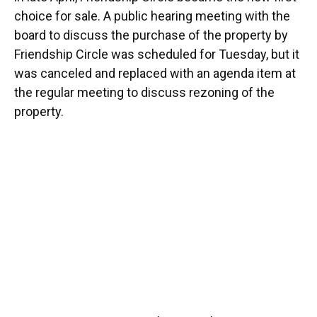
choice for sale. A public hearing meeting with the
board to discuss the purchase of the property by
Friendship Circle was scheduled for Tuesday, but it
was canceled and replaced with an agenda item at
the regular meeting to discuss rezoning of the
property.