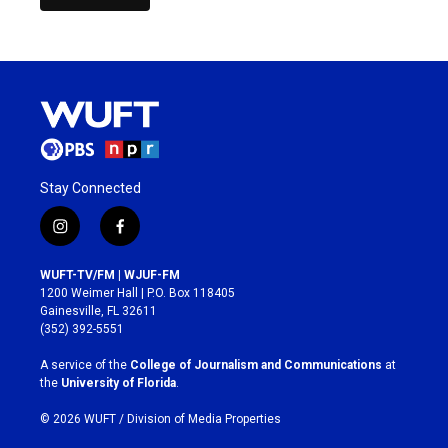
Stay Connected
i
f
n
a
s
c
WUFT-TV/FM | WJUF-FM
t
e
1200 Weimer Hall | P.O. Box 118405
a
b
Gainesville, FL 32611
g
o
(352) 392-5551
r
o
a
k
A service of the
College of Journalism and Communications
at
m
the
University of Florida
.
© 2026 WUFT /
Division of Media Properties