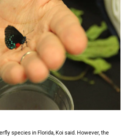
rfly species in Florida, Koi said. However, the