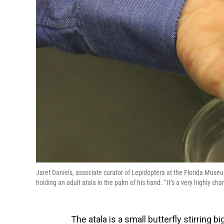
Jaret Daniels, associate curator of Lepidoptera at the Florida Museum
holding an adult atala in the palm of his hand. “It’s a very highly ch
The atala is a small butterfly stirring 