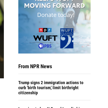
From NPR News
Trump signs 2 immigration actions to
curb 'birth tourism,' limit birthright
citizenship