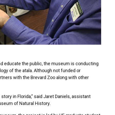
and educate the public, the museum is conducting
logy of the atala. Although not funded or
artners with the Brevard Zoo along with other
e story in Florida,” said Jaret Daniels, assistant
Museum of Natural History.