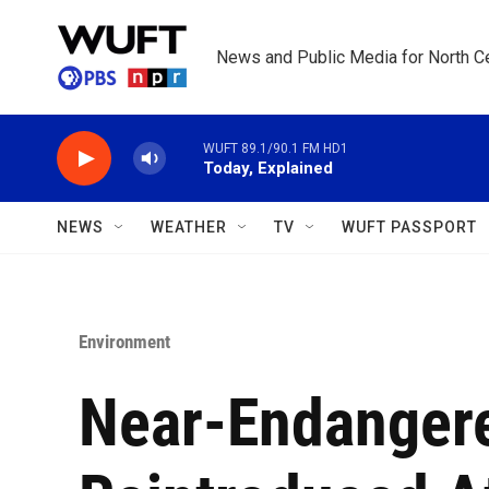
Skip to main content
News and Public Media for North Ce
WUFT 89.1/90.1 FM HD1
Today, Explained
NEWS
WEATHER
TV
WUFT PASSPORT
Environment
Near-Endangere