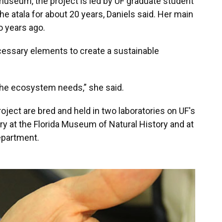
 museum, the project is led by UF graduate student
e atala for about 20 years, Daniels said. Her main
o years ago.
cessary elements to create a sustainable
the ecosystem needs,” she said.
oject are bred and held in two laboratories on UF's
y at the Florida Museum of Natural History and at
epartment.