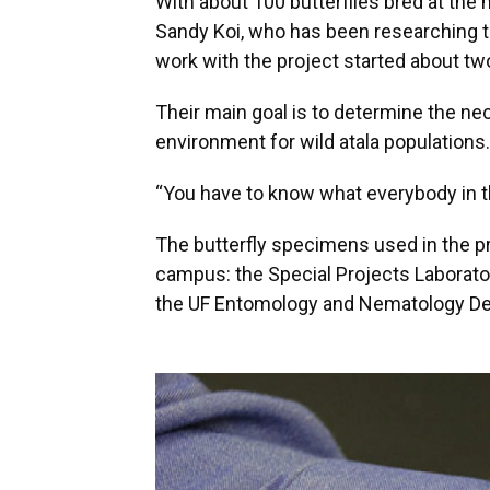
With about 100 butterflies bred at the
Sandy Koi, who has been researching th
work with the project started about tw
Their main goal is to determine the ne
environment for wild atala populations.
“You have to know what everybody in 
The butterfly specimens used in the pr
campus: the Special Projects Laborator
the UF Entomology and Nematology D