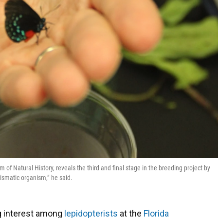
 of Natural History, reveals the third and final stage in the breeding project by
arismatic organism,” he said.
big interest among
lepidopterists
at the
Florida