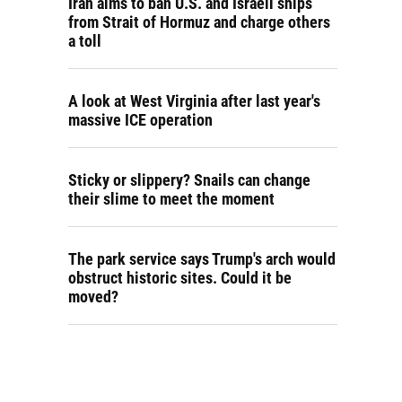
Iran aims to ban U.S. and Israeli ships
from Strait of Hormuz and charge others
a toll
A look at West Virginia after last year's
massive ICE operation
Sticky or slippery? Snails can change
their slime to meet the moment
The park service says Trump's arch would
obstruct historic sites. Could it be
moved?