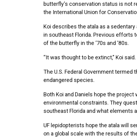
butterfly's conservation status is not
the International Union for Conservatio
Koi describes the atala as a sedentary 
in southeast Florida. Previous efforts
of the butterfly in the ‘70s and ‘80s.
“It was thought to be extinct,” Koi said.
The U.S. Federal Government termed the 
endangered species.
Both Koi and Daniels hope the project wi
environmental constraints. They questio
southeast Florida and what elements ar
UF lepidopterists hope the atala will s
on a global scale with the results of th