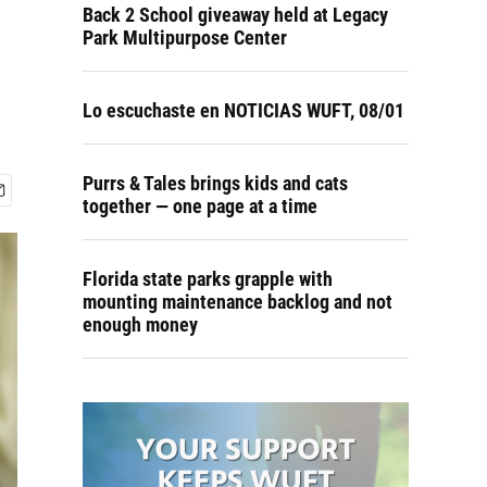
Back 2 School giveaway held at Legacy
Park Multipurpose Center
Lo escuchaste en NOTICIAS WUFT, 08/01
Purrs & Tales brings kids and cats
together — one page at a time
Florida state parks grapple with
mounting maintenance backlog and not
enough money