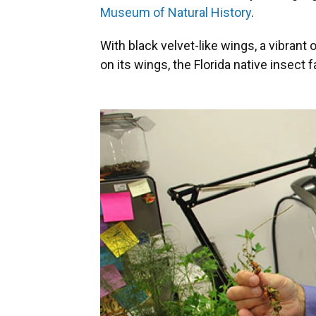
Museum of Natural History
.
With black velvet-like wings, a vibran
on its wings, the Florida native
insect f