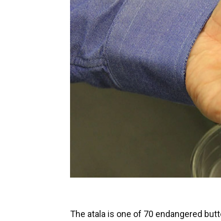
The atala is one of 70 endangered butte