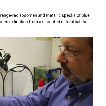
t orange-red abdomen and metallic specks of blue
aced extinction from a disrupted natural habitat.