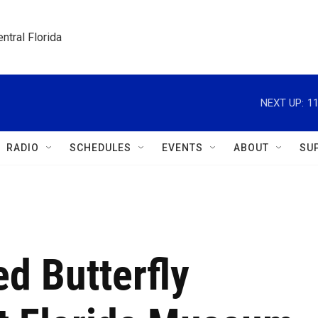
ntral Florida
NEXT UP:
11
RADIO
SCHEDULES
EVENTS
ABOUT
SU
d Butterfly