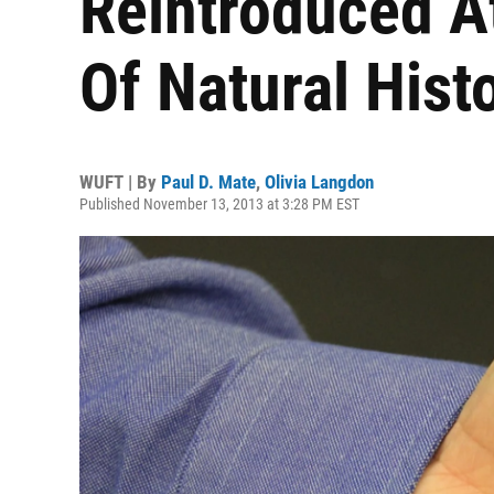
Reintroduced A
Of Natural Hist
WUFT | By
Paul D. Mate
,
Olivia Langdon
Published November 13, 2013 at 3:28 PM EST