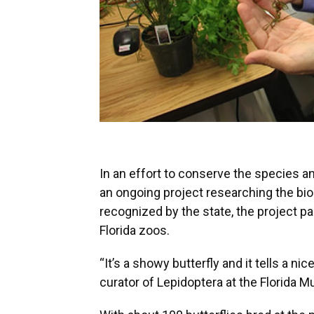
In an effort to conserve the species 
an ongoing project researching the bio
recognized by the state, the project p
Florida zoos.
“It’s a showy butterfly and it tells a nic
curator of Lepidoptera at the Florida 