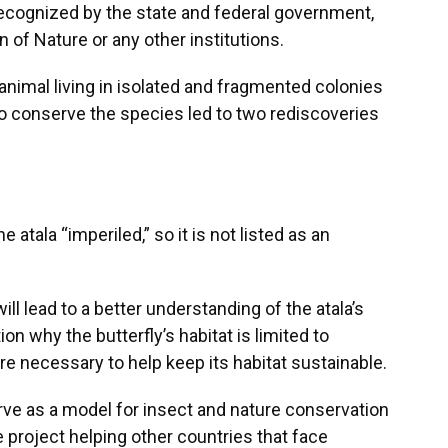
 recognized by the state and federal government,
n of Nature or any other institutions.
animal living in isolated and fragmented colonies
 to conserve the species led to two rediscoveries
atala “imperiled,” so it is not listed as an
ll lead to a better understanding of the atala’s
n why the butterfly’s habitat is limited to
e necessary to help keep its habitat sustainable.
erve as a model for insect and nature conservation
e project helping other countries that face