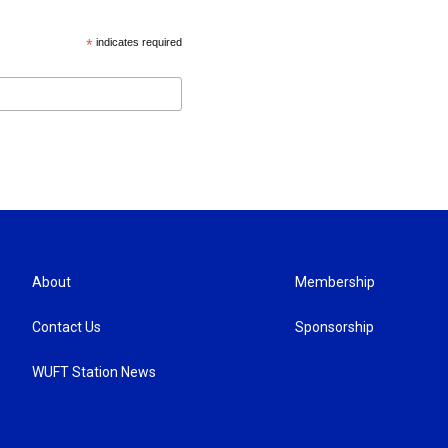
*
indicates required
About
Membership
Contact Us
Sponsorship
WUFT Station News