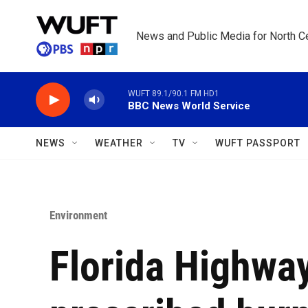
Skip to main content
News and Public Media for North Ce
WUFT 89.1/90.1 FM HD1
BBC News World Service
NEWS
WEATHER
TV
WUFT PASSPORT
Environment
Florida Highway