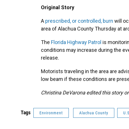
Original Story
A
prescribed, or controlled, burn
will o
area of Alachua County Thursday at ar
The
Florida Highway Patrol
is monitori
conditions may increase during the ev
release.
Motorists traveling in the area are adv
low beam if these conditions are prese
Christina DeVarona edited this story o
Tags
Environment
Alachua County
U.