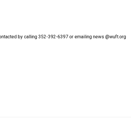
ntacted by calling 352-392-6397 or emailing news @wuft.org