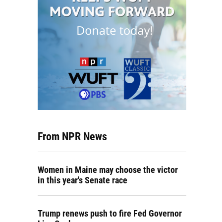
From NPR News
Women in Maine may choose the victor
in this year's Senate race
Trump renews push to fire Fed Governor