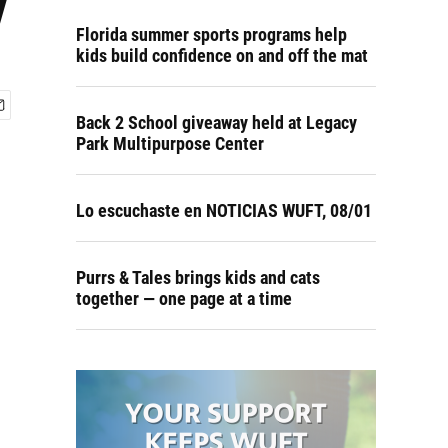
y
Florida summer sports programs help
kids build confidence on and off the mat
Back 2 School giveaway held at Legacy
Park Multipurpose Center
Lo escuchaste en NOTICIAS WUFT, 08/01
Purrs & Tales brings kids and cats
together — one page at a time