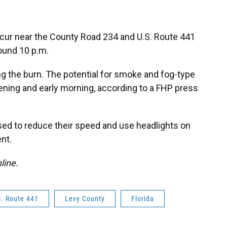
ccur near the County Road 234 and U.S. Route 441
ound 10 p.m.
ng the burn. The potential for smoke and fog-type
ening and early morning, according to a FHP press
ised to reduce their speed and use headlights on
nt.
nline.
S. Route 441
Levy County
Florida