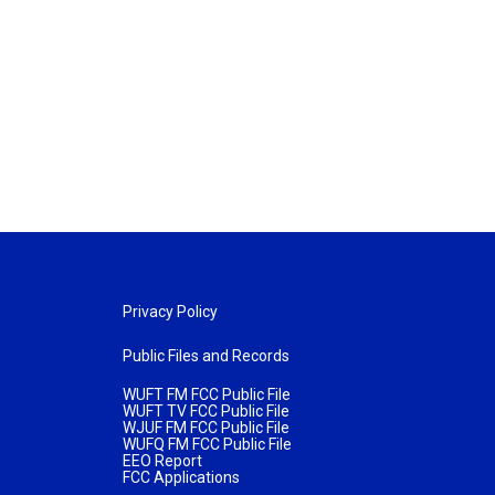
Privacy Policy
Public Files and Records
WUFT FM FCC Public File
WUFT TV FCC Public File
WJUF FM FCC Public File
WUFQ FM FCC Public File
EEO Report
FCC Applications