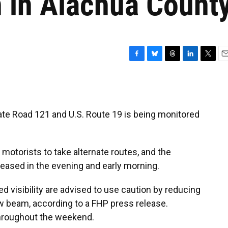
n in Alachua Count
F
B
T
L
T
E
a
l
h
i
w
m
c
u
r
n
i
a
e
e
e
k
t
i
b
s
a
e
t
l
ate Road 121 and U.S. Route 19 is being monitored
o
k
d
d
e
o
y
s
I
r
k
n
otorists to take alternate routes, and the
reased in the evening and early morning.
ed visibility are advised to use caution by reducing
w beam, according to a FHP press release.
throughout the weekend.