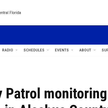
ntral Florida
RADIO
SCHEDULES
EVENTS
ABOUT
SU
 Patrol monitoring