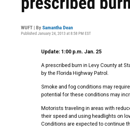
prescribed bur
WUFT | By
Samantha Dean
Published January 24, 2013 at 8:58 PM EST
Update: 1:00 p.m. Jan. 25
A prescribed burn in Levy County at St
by the Florida Highway Patrol.
Smoke and fog conditions may require m
potential for these conditions may inc
Motorists traveling in areas with reduc
their speed and using headlights on lo
Conditions are expected to continue 