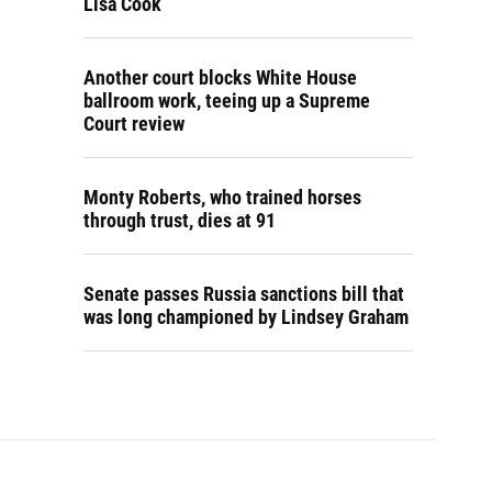
Lisa Cook
Another court blocks White House
ballroom work, teeing up a Supreme
Court review
Monty Roberts, who trained horses
through trust, dies at 91
Senate passes Russia sanctions bill that
was long championed by Lindsey Graham