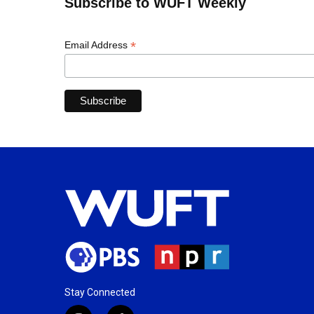
Subscribe to WUFT Weekly
*
Email Address
Stay Connected