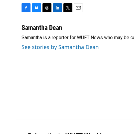
F
B
T
L
T
E
a
l
h
i
w
m
c
u
r
n
i
a
Samantha Dean
e
e
e
k
t
i
Samantha is a reporter for WUFT News who may be co
b
s
a
e
t
l
o
k
d
d
e
See stories by Samantha Dean
o
y
s
I
r
k
n