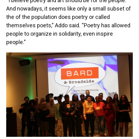
“I believe poetry and art should be for the people.
And nowadays, it seems like only a small subset of
the of the population does poetry or called
themselves poets,” Addo said. “Poetry has allowed
people to organize in solidarity, even inspire
people.”