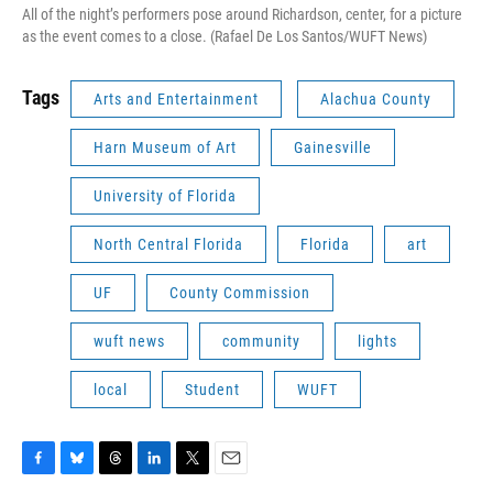
All of the night’s performers pose around Richardson, center, for a picture
as the event comes to a close. (Rafael De Los Santos/WUFT News)
Tags
Arts and Entertainment
Alachua County
Harn Museum of Art
Gainesville
University of Florida
North Central Florida
Florida
art
UF
County Commission
wuft news
community
lights
local
Student
WUFT
F
B
T
L
T
E