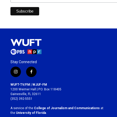
Stay Connected
i
f
n
a
s
c
WUFT-TV/FM | WJUF-FM
t
e
1200 Weimer Hall | P.O. Box 118405
a
b
Gainesville, FL 32611
g
o
(352) 392-5551
r
o
a
k
A service of the
College of Journalism and Communications
at
m
the
University of Florida
.