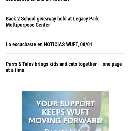
Back 2 School giveaway held at Legacy Park
Multipurpose Center
Lo escuchaste en NOTICIAS WUFT, 08/01
Purrs & Tales brings kids and cats together — one page
at a time