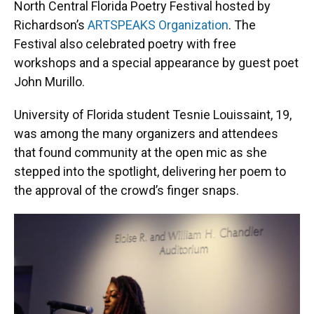
North Central Florida Poetry Festival hosted by
Richardson’s
ARTSPEAKS Organization
. The
Festival also celebrated poetry with free
workshops and a special appearance by guest poet
John Murillo.
University of Florida student Tesnie Louissaint, 19,
was among the many organizers and attendees
that found community at the open mic as she
stepped into the spotlight, delivering her poem to
the approval of the crowd’s finger snaps.