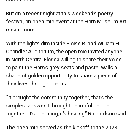
But on a recent night at this weekend’s poetry
festival, an open mic event at the Harn Museum Art
meant more.
With the lights dim inside Eloise R. and William H.
Chandler Auditorium, the open mic invited anyone
in North Central Florida willing to share their voice
to paint the Harn’s grey seats and pastel walls a
shade of golden opportunity to share a piece of
their lives through poems.
“It brought the community together, that’s the
simplest answer. It brought beautiful people
together. It’s liberating, it’s healing,” Richardson said.
The open mic served as the kickoff to the 2023