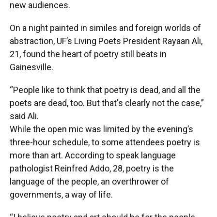
new audiences.
On a night painted in similes and foreign worlds of
abstraction, UF’s Living Poets President Rayaan Ali,
21, found the heart of poetry still beats in
Gainesville.
“People like to think that poetry is dead, and all the
poets are dead, too. But that's clearly not the case,”
said Ali.
While the open mic was limited by the evening’s
three-hour schedule, to some attendees poetry is
more than art. According to speak language
pathologist Reinfred Addo, 28, poetry is the
language of the people, an overthrower of
governments, a way of life.