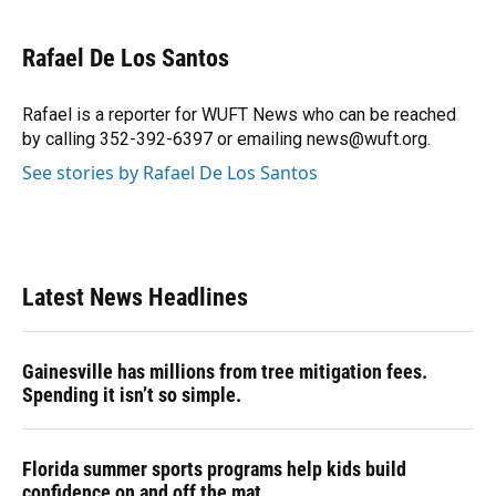
a
l
h
i
w
m
c
u
r
n
i
a
e
e
e
k
t
i
Rafael De Los Santos
b
s
a
e
t
l
o
k
d
d
e
o
y
s
I
r
Rafael is a reporter for WUFT News who can be reached
k
n
by calling 352-392-6397 or emailing news@wuft.org.
See stories by Rafael De Los Santos
Latest News Headlines
Gainesville has millions from tree mitigation fees.
Spending it isn’t so simple.
Florida summer sports programs help kids build
confidence on and off the mat