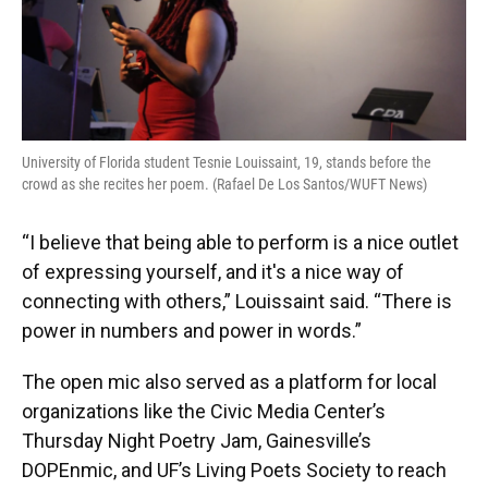
University of Florida student Tesnie Louissaint, 19, stands before the
crowd as she recites her poem. (Rafael De Los Santos/WUFT News)
“I believe that being able to perform is a nice outlet
of expressing yourself, and it's a nice way of
connecting with others,” Louissaint said. “There is
power in numbers and power in words.”
The open mic also served as a platform for local
organizations like the Civic Media Center’s
Thursday Night Poetry Jam, Gainesville’s
DOPEnmic, and UF’s Living Poets Society to reach