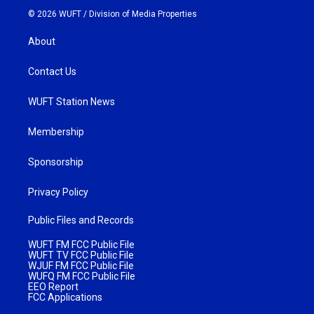
© 2026 WUFT /
Division of Media Properties
About
Contact Us
WUFT Station News
Membership
Sponsorship
Privacy Policy
Public Files and Records
WUFT FM FCC Public File
WUFT TV FCC Public File
WJUF FM FCC Public File
WUFQ FM FCC Public File
EEO Report
FCC Applications