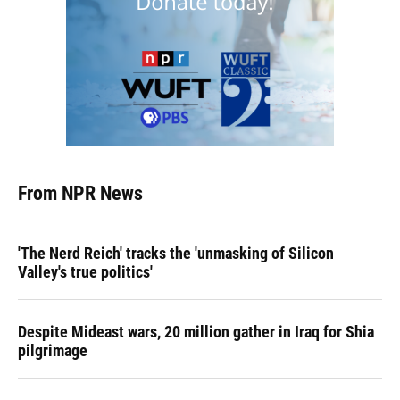
From NPR News
'The Nerd Reich' tracks the 'unmasking of Silicon
Valley's true politics'
Despite Mideast wars, 20 million gather in Iraq for Shia
pilgrimage