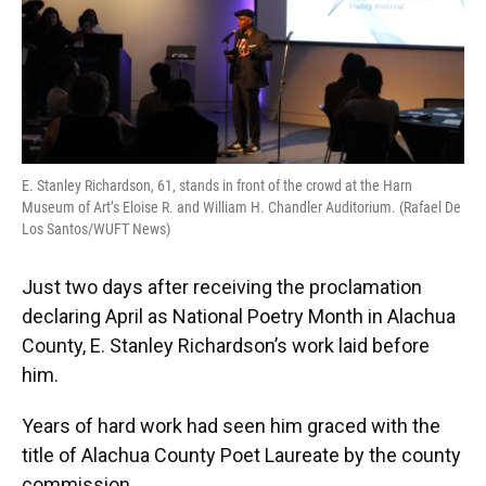
E. Stanley Richardson, 61, stands in front of the crowd at the Harn
Museum of Art’s Eloise R. and William H. Chandler Auditorium. (Rafael De
Los Santos/WUFT News)
Just two days after receiving the proclamation
declaring April as National Poetry Month in Alachua
County, E. Stanley Richardson’s work laid before
him.
Years of hard work had seen him graced with the
title of Alachua County Poet Laureate by the county
commission.