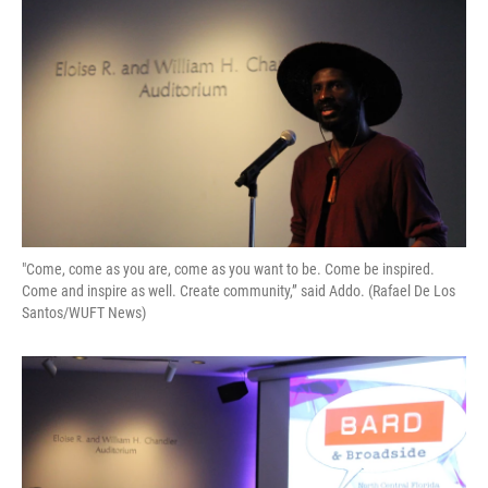
o
k
d
d
e
o
y
s
I
r
k
n
"Come, come as you are, come as you want to be. Come be inspired.
Come and inspire as well. Create community,” said Addo. (Rafael De Los
Santos/WUFT News)