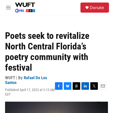
Skip to main content
S
Donate
e
M
a
e
r
n
c
u
h
Poets seek to revitalize
u
e
North Central Florida’s
r
y
poetry community with
festival
WUFT | By
Rafael De Los
Santos
Published April 17, 2023 at 3:15 AM
F
B
T
L
T
E
EDT
a
l
h
i
w
m
c
u
r
n
i
a
e
e
e
k
t
i
b
s
a
e
t
l