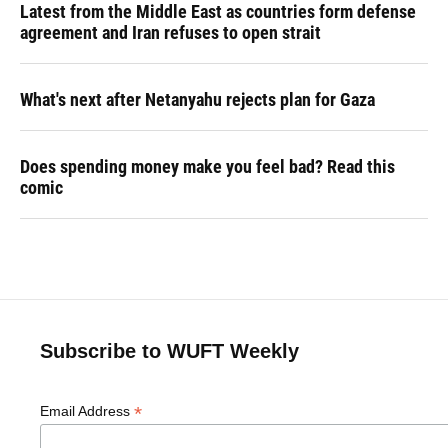
Latest from the Middle East as countries form defense
agreement and Iran refuses to open strait
What's next after Netanyahu rejects plan for Gaza
Does spending money make you feel bad? Read this
comic
Subscribe to WUFT Weekly
*
Email Address