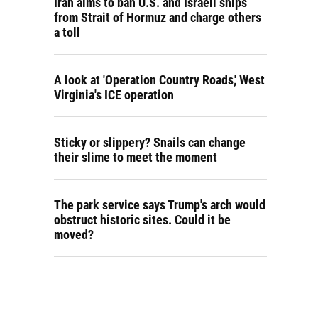
Iran aims to ban U.S. and Israeli ships
from Strait of Hormuz and charge others
a toll
A look at 'Operation Country Roads,' West
Virginia's ICE operation
Sticky or slippery? Snails can change
their slime to meet the moment
The park service says Trump's arch would
obstruct historic sites. Could it be
moved?