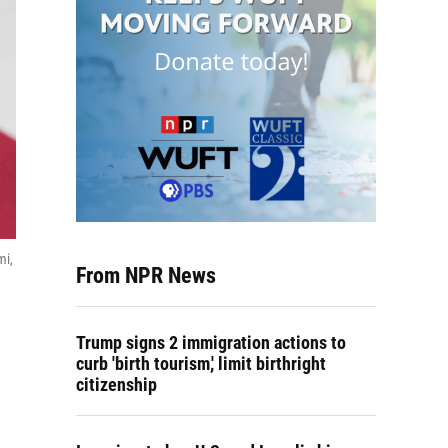
mi,
From NPR News
Trump signs 2 immigration actions to
curb 'birth tourism,' limit birthright
citizenship