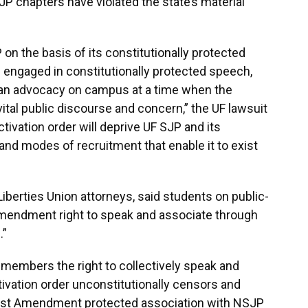
JP chapters have violated the state’s material
 on the basis of its constitutionally protected
 engaged in constitutionally protected speech,
nian advocacy on campus at a time when the
 vital public discourse and concern,” the UF lawsuit
activation order will deprive UF SJP and its
nd modes of recruitment that enable it to exist
 Liberties Union attorneys, said students on public-
Amendment right to speak and associate through
.”
 members the right to collectively speak and
tivation order unconstitutionally censors and
First Amendment protected association with NSJP