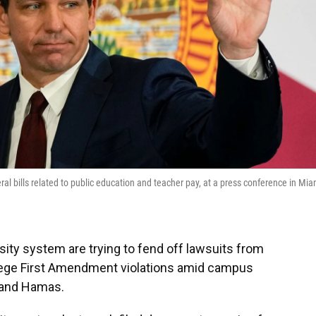
al bills related to public education and teacher pay, at a press conference in Mia
sity system are trying to fend off lawsuits from
llege First Amendment violations amid campus
 and Hamas.