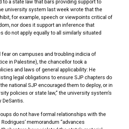
o a state law that bars providing support to
the university system last week wrote that the
it, for example, speech or viewpoints critical of
edom, nor does it support an inference that
s do not apply equally to all similarly situated
 fear on campuses and troubling indicia of
ce in Palestine), the chancellor took a
icies and laws of general applicability: He
xisting legal obligations to ensure SJP chapters do
 the national SJP encouraged them to deploy, or in
ity policies or state law,” the university system’s
y DeSantis.
roups do not have formal relationships with the
aid Rodrigues’ memorandum “advances