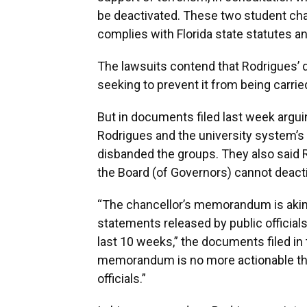
be deactivated. These two student cha
complies with Florida state statutes and
The lawsuits contend that Rodrigues’ d
seeking to prevent it from being carrie
But in documents filed last week arguin
Rodrigues and the university system’s
disbanded the groups. They also said
the Board (of Governors) cannot deact
“The chancellor’s memorandum is akin 
statements released by public official
last 10 weeks,” the documents filed in
memorandum is no more actionable tha
officials.”