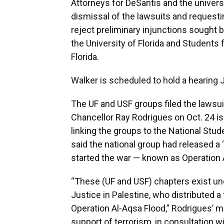
Attorneys for DeSantis and the univer
dismissal of the lawsuits and requesti
reject preliminary injunctions sought b
the University of Florida and Students f
Florida.
Walker is scheduled to hold a hearing J
The UF and USF groups filed the lawsu
Chancellor Ray Rodrigues on Oct. 24 
linking the groups to the National Stu
said the national group had released a 
started the war — known as Operation 
“These (UF and USF) chapters exist un
Justice in Palestine, who distributed a 
Operation Al-Aqsa Flood,” Rodrigues’ 
support of terrorism, in consultation 