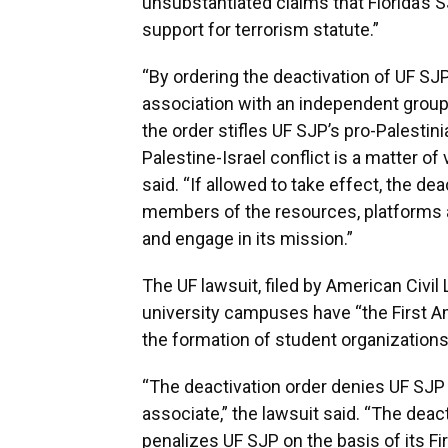
unsubstantiated claims that Florida’s S
support for terrorism statute.”
“By ordering the deactivation of UF SJP
association with an independent group
the order stifles UF SJP’s pro-Palesti
Palestine-Israel conflict is a matter of
said. “If allowed to take effect, the de
members of the resources, platforms a
and engage in its mission.”
The UF lawsuit, filed by American Civil
university campuses have “the First 
the formation of student organizations
“The deactivation order denies UF SJP
associate,” the lawsuit said. “The deac
penalizes UF SJP on the basis of its 