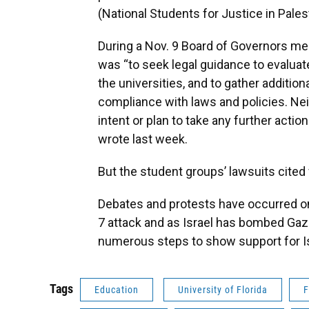
(National Students for Justice in Palest
During a Nov. 9 Board of Governors mee
was “to seek legal guidance to evalua
the universities, and to gather additio
compliance with laws and policies. Nei
intent or plan to take any further acti
wrote last week.
But the student groups’ lawsuits cited f
Debates and protests have occurred o
7 attack and as Israel has bombed Gaza 
numerous steps to show support for Is
Tags
Education
University of Florida
F