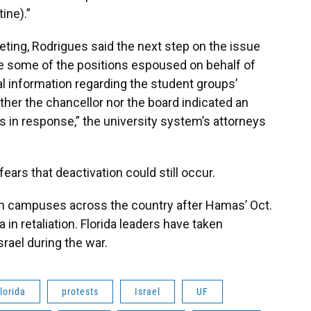
ine).”
ting, Rodrigues said the next step on the issue
te some of the positions espoused on behalf of
nal information regarding the student groups’
ther the chancellor nor the board indicated an
ons in response,” the university system’s attorneys
ears that deactivation could still occur.
n campuses across the country after Hamas’ Oct.
in retaliation. Florida leaders have taken
rael during the war.
lorida
protests
Israel
UF