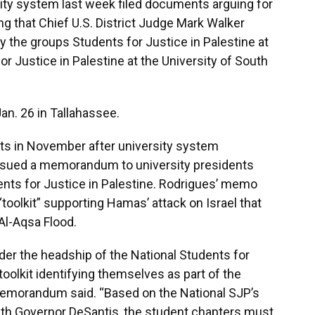
sity system last week filed documents arguing for
ng that Chief U.S. District Judge Mark Walker
y the groups Students for Justice in Palestine at
or Justice in Palestine at the University of South
an. 26 in Tallahassee.
its in November after university system
issued a memorandum to university presidents
dents for Justice in Palestine. Rodrigues’ memo
“toolkit” supporting Hamas’ attack on Israel that
Al-Aqsa Flood.
der the headship of the National Students for
toolkit identifying themselves as part of the
memorandum said. “Based on the National SJP’s
with Governor DeSantis, the student chapters must