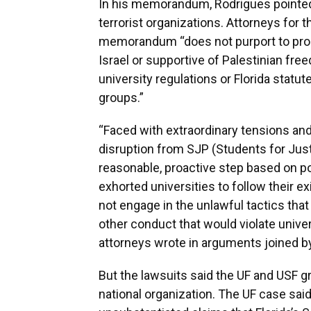
In his memorandum, Rodrigues pointed t
terrorist organizations. Attorneys for 
memorandum “does not purport to prohib
Israel or supportive of Palestinian fre
university regulations or Florida statute
groups.”
“Faced with extraordinary tensions and
disruption from SJP (Students for Justi
reasonable, proactive step based on pol
exhorted universities to follow their e
not engage in the unlawful tactics that
other conduct that would violate univers
attorneys wrote in arguments joined b
But the lawsuits said the UF and USF g
national organization. The UF case s