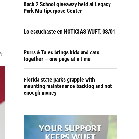
Back 2 School giveaway held at Legacy
Park Multipurpose Center
Lo escuchaste en NOTICIAS WUFT, 08/01
Purrs & Tales brings kids and cats
together — one page at a time
Florida state parks grapple with
mounting maintenance backlog and not
enough money