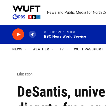
Skip to main content
News and Public Media for North Ce
WUFT 89.1/90.1 FM HD1
BBC News World Service
NEWS
WEATHER
TV
WUFT PASSPORT
Education
DeSantis, unive