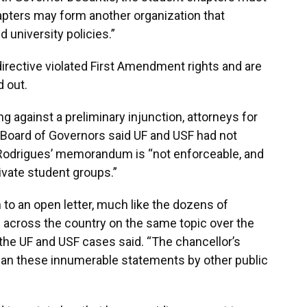
pters may form another organization that
 university policies.”
irective violated First Amendment rights and are
d out.
g against a preliminary injunction, attorneys for
 Board of Governors said UF and USF had not
 Rodrigues’ memorandum is “not enforceable, and
ivate student groups.”
to an open letter, much like the dozens of
s across the country on the same topic over the
 the UF and USF cases said. “The chancellor’s
n these innumerable statements by other public