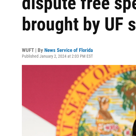
dispute free sp
brought by UF 
WUFT | By
News Service of Florida
Published January 2, 2024 at 2:03 PM EST