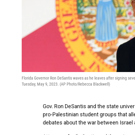
Florida Governor Ron DeSantis waves as he leaves after signing sever
Tuesday, May 9, 2023. (AP Photo/Rebecca Blackwell)
Gov. Ron DeSantis and the state univer
pro-Palestinian student groups that a
debates about the war between Israel