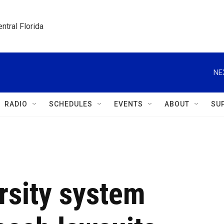
ntral Florida
NE
RADIO
SCHEDULES
EVENTS
ABOUT
SU
rsity system