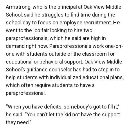
Armstrong, who is the principal at Oak View Middle
School, said he struggles to find time during the
school day to focus on employee recruitment. He
went to the job fair looking to hire two
paraprofessionals, which he said are high in
demand right now. Paraprofessionals work one-on-
one with students outside of the classroom for
educational or behavioral support. Oak View Middle
School’s guidance counselor has had to step in to
help students with individualized educational plans,
which often require students to have a
paraprofessional.
“When you have deficits, somebody's got to fill it,”
he said. “You can't let the kid not have the support
they need.”