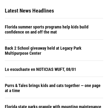
Latest News Headlines
Florida summer sports programs help kids build
confidence on and off the mat
Back 2 School giveaway held at Legacy Park
Multipurpose Center
Lo escuchaste en NOTICIAS WUFT, 08/01
Purrs & Tales brings kids and cats together — one page
at a time
Florida state parks grapple with mounting maintenance