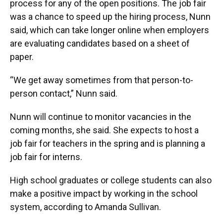
process for any of the open positions. The job fair
was a chance to speed up the hiring process, Nunn
said, which can take longer online when employers
are evaluating candidates based on a sheet of
paper.
“We get away sometimes from that person-to-
person contact,” Nunn said.
Nunn will continue to monitor vacancies in the
coming months, she said. She expects to host a
job fair for teachers in the spring and is planning a
job fair for interns.
High school graduates or college students can also
make a positive impact by working in the school
system, according to Amanda Sullivan.