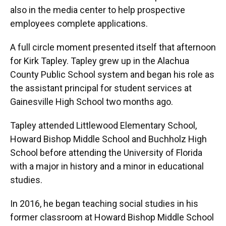
also in the media center to help prospective
employees complete applications.
A full circle moment presented itself that afternoon
for Kirk Tapley. Tapley grew up in the Alachua
County Public School system and began his role as
the assistant principal for student services at
Gainesville High School two months ago.
Tapley attended Littlewood Elementary School,
Howard Bishop Middle School and Buchholz High
School before attending the University of Florida
with a major in history and a minor in educational
studies.
In 2016, he began teaching social studies in his
former classroom at Howard Bishop Middle School