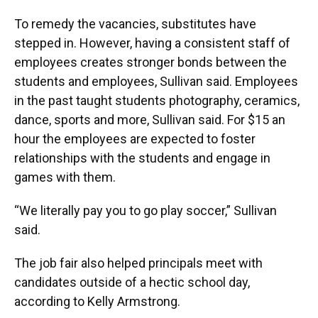
To remedy the vacancies, substitutes have
stepped in. However, having a consistent staff of
employees creates stronger bonds between the
students and employees, Sullivan said. Employees
in the past taught students photography, ceramics,
dance, sports and more, Sullivan said. For $15 an
hour the employees are expected to foster
relationships with the students and engage in
games with them.
“We literally pay you to go play soccer,” Sullivan
said.
The job fair also helped principals meet with
candidates outside of a hectic school day,
according to Kelly Armstrong.