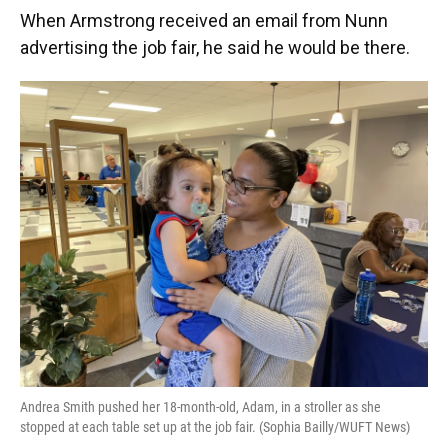
When Armstrong received an email from Nunn
advertising the job fair, he said he would be there.
Andrea Smith pushed her 18-month-old, Adam, in a stroller as she
stopped at each table set up at the job fair. (Sophia Bailly/WUFT News)