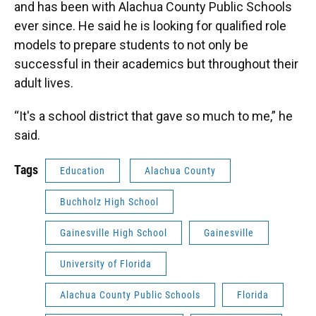
and has been with Alachua County Public Schools
ever since. He said he is looking for qualified role
models to prepare students to not only be
successful in their academics but throughout their
adult lives.
“It's a school district that gave so much to me,” he
said.
Tags
Education
Alachua County
Buchholz High School
Gainesville High School
Gainesville
University of Florida
Alachua County Public Schools
Florida