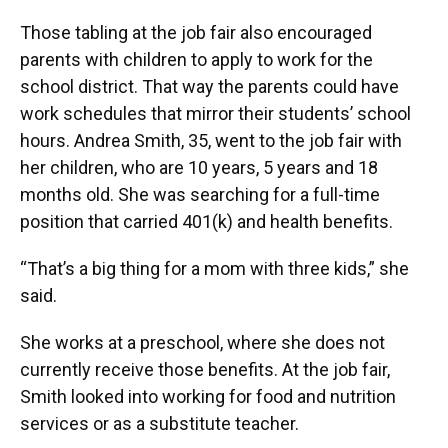
Those tabling at the job fair also encouraged
parents with children to apply to work for the
school district. That way the parents could have
work schedules that mirror their students’ school
hours. Andrea Smith, 35, went to the job fair with
her children, who are 10 years, 5 years and 18
months old. She was searching for a full-time
position that carried 401(k) and health benefits.
“That’s a big thing for a mom with three kids,” she
said.
She works at a preschool, where she does not
currently receive those benefits. At the job fair,
Smith looked into working for food and nutrition
services or as a substitute teacher.