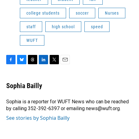
college students
soccer
Nurses
staff
high school
speed
WUFT
F
B
T
L
T
E
a
l
h
i
w
m
c
u
r
n
i
a
e
e
e
k
t
i
Sophia Bailly
b
s
a
e
t
l
o
k
d
d
e
o
y
s
I
r
Sophia is a reporter for WUFT News who can be reached
k
n
by calling 352-392-6397 or emailing news@wuft.org.
See stories by Sophia Bailly