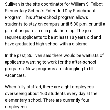
Sullivan is the site coordinator for William S. Talbot
Elementary School’s Extended Day Enrichment
Program. This after-school program allows
students to stay on campus until 5:30 p.m. or until a
parent or guardian can pick them up. The job
requires applicants to be at least 18 years old and
have graduated high school with a diploma.
In the past, Sullivan said there would be waitlists of
applicants wanting to work for the after-school
programs. Now, programs are struggling to fill
vacancies.
When fully staffed, there are eight employees
overseeing about 160 students every day at the
elementary school. There are currently four
employees.