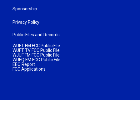
Sponsorship
Privacy Policy
Public Files and Records
WUFT FM FCC Public File
WUFT TV FCC Public File
WJUF FM FCC Public File
WUFQ FM FCC Public File
EEO Report
FCC Applications