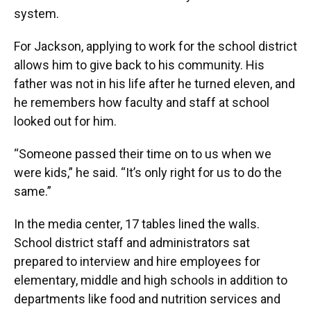
system.
For Jackson, applying to work for the school district
allows him to give back to his community. His
father was not in his life after he turned eleven, and
he remembers how faculty and staff at school
looked out for him.
“Someone passed their time on to us when we
were kids,” he said. “It’s only right for us to do the
same.”
In the media center, 17 tables lined the walls.
School district staff and administrators sat
prepared to interview and hire employees for
elementary, middle and high schools in addition to
departments like food and nutrition services and