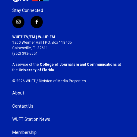
Stay Connected
i
f
n
a
s
c
WUFT-TV/FM | WJUF-FM
t
e
1200 Weimer Hall | P.O. Box 118405
a
b
Gainesville, FL 32611
g
o
(352) 392-5551
r
o
a
k
A service of the
College of Journalism and Communications
at
m
the
University of Florida
.
© 2026 WUFT /
Division of Media Properties
About
Contact Us
WUFT Station News
Membership