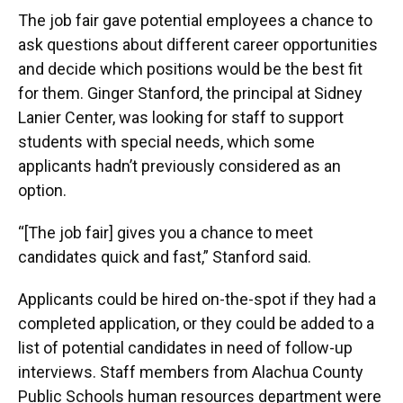
The job fair gave potential employees a chance to
ask questions about different career opportunities
and decide which positions would be the best fit
for them. Ginger Stanford, the principal at Sidney
Lanier Center, was looking for staff to support
students with special needs, which some
applicants hadn’t previously considered as an
option.
“[The job fair] gives you a chance to meet
candidates quick and fast,” Stanford said.
Applicants could be hired on-the-spot if they had a
completed application, or they could be added to a
list of potential candidates in need of follow-up
interviews. Staff members from Alachua County
Public Schools human resources department were