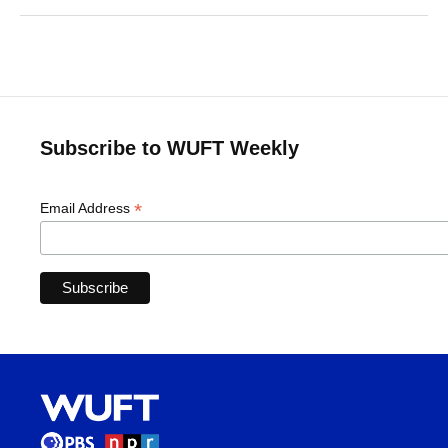
Subscribe to WUFT Weekly
*
Email Address