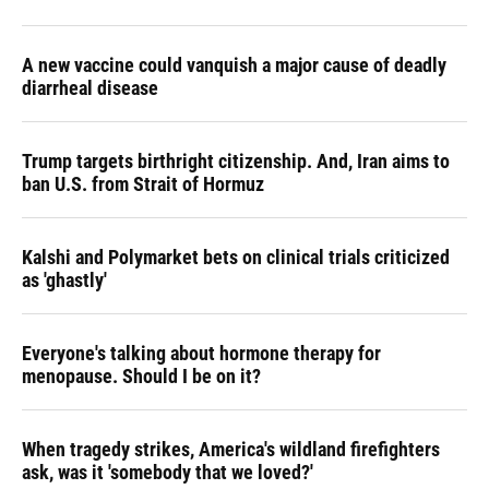
A new vaccine could vanquish a major cause of deadly
diarrheal disease
Trump targets birthright citizenship. And, Iran aims to
ban U.S. from Strait of Hormuz
Kalshi and Polymarket bets on clinical trials criticized
as 'ghastly'
Everyone's talking about hormone therapy for
menopause. Should I be on it?
When tragedy strikes, America's wildland firefighters
ask, was it 'somebody that we loved?'