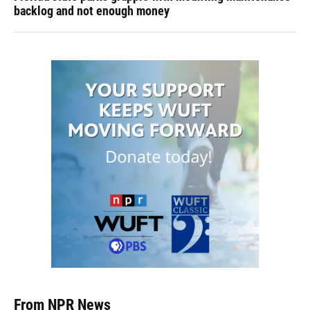
backlog and not enough money
From NPR News