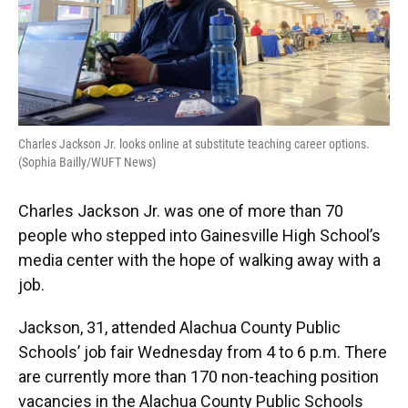
Charles Jackson Jr. looks online at substitute teaching career options.
(Sophia Bailly/WUFT News)
Charles Jackson Jr. was one of more than 70
people who stepped into Gainesville High School’s
media center with the hope of walking away with a
job.
Jackson, 31, attended Alachua County Public
Schools’ job fair Wednesday from 4 to 6 p.m. There
are currently more than 170 non-teaching position
vacancies in the Alachua County Public Schools