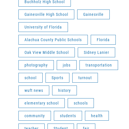
Buchholz High School
Gainesville High School
Gainesville
University of Florida
Alachua County Public Schools
Florida
Oak View Middle School
Sidney Lanier
photography
jobs
transportation
school
Sports
turnout
wuft news
history
elementary school
schools
community
students
health
teacher
Student
fair