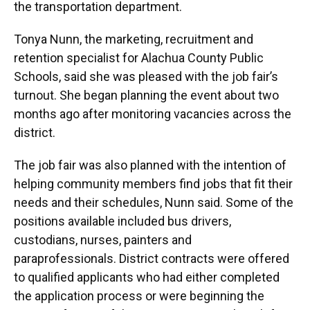
the transportation department.
Tonya Nunn, the marketing, recruitment and
retention specialist for Alachua County Public
Schools, said she was pleased with the job fair’s
turnout. She began planning the event about two
months ago after monitoring vacancies across the
district.
The job fair was also planned with the intention of
helping community members find jobs that fit their
needs and their schedules, Nunn said. Some of the
positions available included bus drivers,
custodians, nurses, painters and
paraprofessionals. District contracts were offered
to qualified applicants who had either completed
the application process or were beginning the