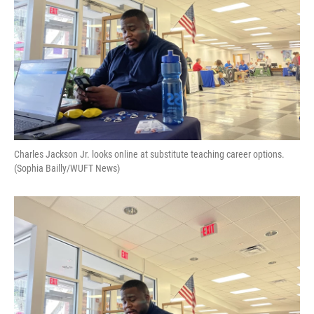
Charles Jackson Jr. looks online at substitute teaching career options.
(Sophia Bailly/WUFT News)