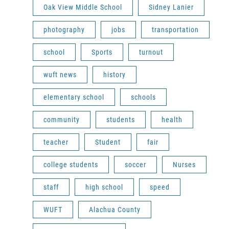
Oak View Middle School
Sidney Lanier
photography
jobs
transportation
school
Sports
turnout
wuft news
history
elementary school
schools
community
students
health
teacher
Student
fair
college students
soccer
Nurses
staff
high school
speed
WUFT
Alachua County