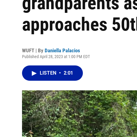
grandparents a
approaches 50t
WUFT | By
Daniella Palacios
Published April 28, 2023 at 1:00 PM EDT
LISTEN
•
2:01