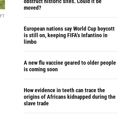
obstruct historic sites. Could it be
moved?
UFT
European nations say World Cup boycott
is still on, keeping FIFA's Infantino in
limbo
A new flu vaccine geared to older people
is coming soon
How evidence in teeth can trace the
origins of Africans kidnapped during the
slave trade