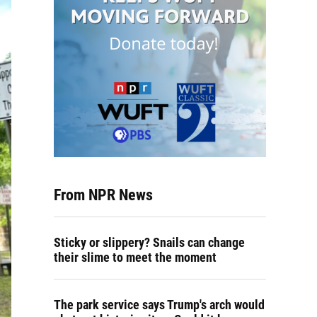
From NPR News
Sticky or slippery? Snails can change
their slime to meet the moment
The park service says Trump's arch would