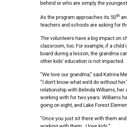
behind or who are simply the youngest 
th
As the program approaches its 50
an
teachers and schools are asking for t
The volunteers have a big impact on chi
classroom, too. For example, if a child
board during a lesson, the grandma can
other kids’ education is not impacted.
“We love our grandma,” said Katrina Mer
“I don’t know what we’d do without her.
relationship with Belinda Williams, he
working with for two years. Williams h
going on eight, and Lake Forest Elementa
“Once you just sit there with them and h
working with them…I love kids.”