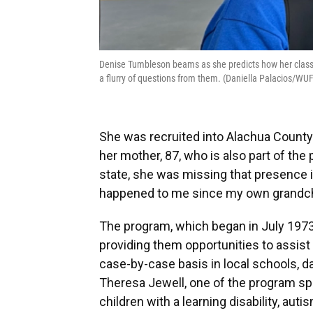
Denise Tumbleson beams as she predicts how her class w
a flurry of questions from them. (Daniella Palacios/W
She was recruited into Alachua County
her mother, 87, who is also part of the 
state, she was missing that presence in
happened to me since my own grandchi
The program, which began in July 1973,
providing them opportunities to assist 
case-by-case basis in local schools, d
Theresa Jewell, one of the program spec
children with a learning disability, au