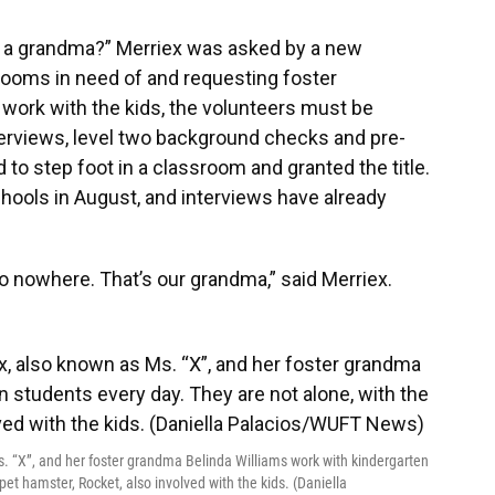
t a grandma?” Merriex was asked by a new
rooms in need of and requesting foster
o work with the kids, the volunteers must be
terviews, level two background checks and pre-
 to step foot in a classroom and granted the title.
chools in August, and interviews have already
go nowhere. That’s our grandma,” said Merriex.
. “X”, and her foster grandma Belinda Williams work with kindergarten
pet hamster, Rocket, also involved with the kids. (Daniella