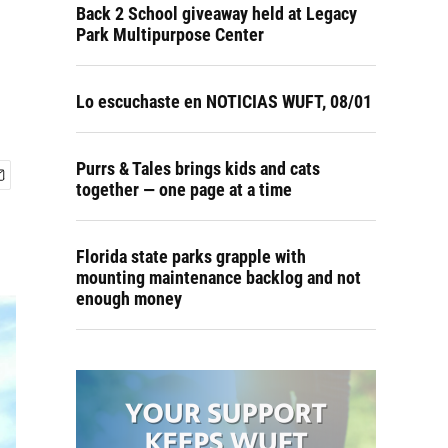
Back 2 School giveaway held at Legacy
Park Multipurpose Center
Lo escuchaste en NOTICIAS WUFT, 08/01
Purrs & Tales brings kids and cats
together — one page at a time
Florida state parks grapple with
mounting maintenance backlog and not
enough money