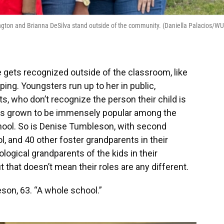
ngton and Brianna DeSilva stand outside of the community. (Daniella Palacios/W
e gets recognized outside of the classroom, like
ing. Youngsters run up to her in public,
s, who don’t recognize the person their child is
 has grown to be immensely popular among the
hool. So is Denise Tumbleson, with second
 and 40 other foster grandparents in their
ological grandparents of the kids in their
 that doesn’t mean their roles are any different.
son, 63. “A whole school.”