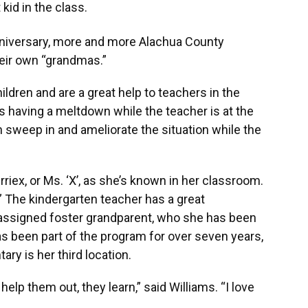
kid in the class.
niversary, more and more Alachua County
heir own “grandmas.”
ldren and are a great help to teachers in the
 is having a meltdown while the teacher is at the
 sweep in and ameliorate the situation while the
riex, or Ms. ‘X’, as she’s known in her classroom.
” The kindergarten teacher has a great
r assigned foster grandparent, who she has been
as been part of the program for over seven years,
ry is her third location.
elp them out, they learn,” said Williams. “I love