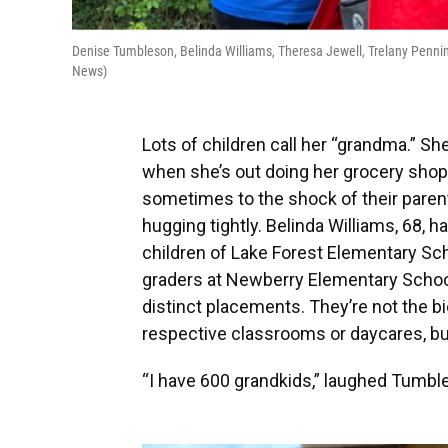
Denise Tumbleson, Belinda Williams, Theresa Jewell, Trelany Penni
News)
Lots of children call her “grandma.” Sh
when she’s out doing her grocery shopp
sometimes to the shock of their parent
hugging tightly. Belinda Williams, 68,
children of Lake Forest Elementary Sc
graders at Newberry Elementary School,
distinct placements. They’re not the bi
respective classrooms or daycares, but
“I have 600 grandkids,” laughed Tumble