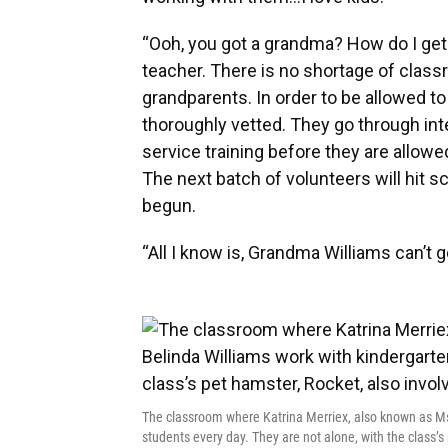
“Ooh, you got a grandma? How do I ge
teacher. There is no shortage of class
grandparents. In order to be allowed t
thoroughly vetted. They go through in
service training before they are allowed
The next batch of volunteers will hit s
begun.
“All I know is, Grandma Williams can’t 
The classroom where Katrina Merriex, also known as Ms
students every day. They are not alone, with the class’s 