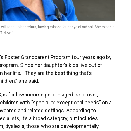
ill react to her return, having missed four days of school. She expects
UFT News)
’s Foster Grandparent Program four years ago by
program. Since her daughter’s kids live out of
 her life. “They are the best thing that’s
ldren,” she said.
 is for low-income people aged 55 or over,
children with “special or exceptional needs” on a
aycares and related settings. According to
ialists, it’s a broad category, but includes
tism, dyslexia, those who are developmentally