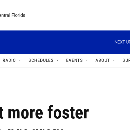
ntral Florida
NEXT U
RADIO
SCHEDULES
EVENTS
ABOUT
SU
t more foster