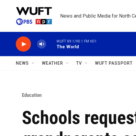
Skip to main content
News and Public Media for North Ce
WUFT 89.1/90.1 FM HD1
The World
NEWS
WEATHER
TV
WUFT PASSPORT
Education
Schools reques