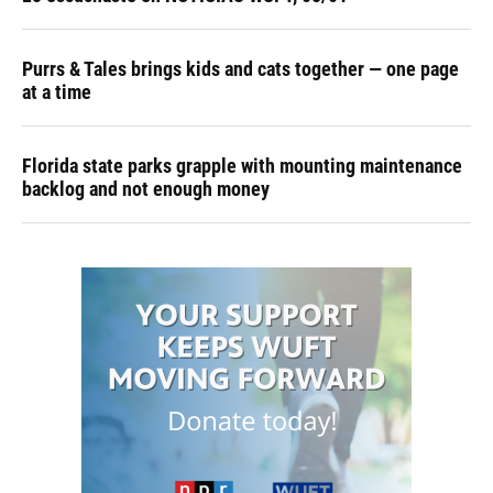
Purrs & Tales brings kids and cats together — one page
at a time
Florida state parks grapple with mounting maintenance
backlog and not enough money