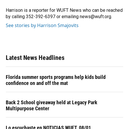
o
k
d
d
e
o
y
s
I
r
Harrison is a reporter for WUFT News who can be reached
k
n
by calling 352-392-6397 or emailing news@wuft.org.
See stories by Harrison Smajovits
Latest News Headlines
Florida summer sports programs help kids build
confidence on and off the mat
Back 2 School giveaway held at Legacy Park
Multipurpose Center
Lo escuchaste en NOTICIAS WUFT, 08/01