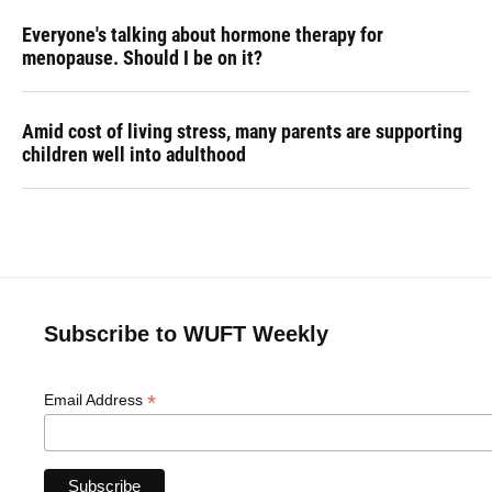
Everyone's talking about hormone therapy for
menopause. Should I be on it?
Amid cost of living stress, many parents are supporting
children well into adulthood
Subscribe to WUFT Weekly
*
Email Address