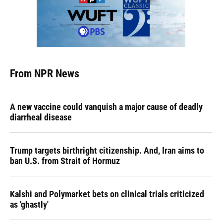
From NPR News
A new vaccine could vanquish a major cause of deadly
diarrheal disease
Trump targets birthright citizenship. And, Iran aims to
ban U.S. from Strait of Hormuz
Kalshi and Polymarket bets on clinical trials criticized
as 'ghastly'