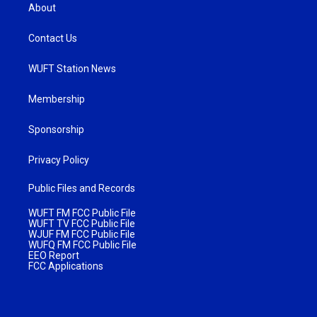
About
Contact Us
WUFT Station News
Membership
Sponsorship
Privacy Policy
Public Files and Records
WUFT FM FCC Public File
WUFT TV FCC Public File
WJUF FM FCC Public File
WUFQ FM FCC Public File
EEO Report
FCC Applications