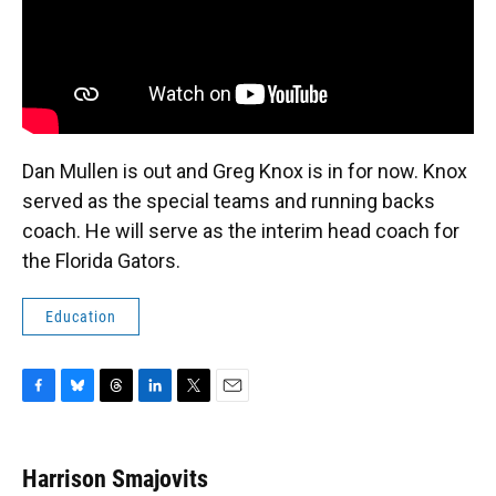
Dan Mullen is out and Greg Knox is in for now. Knox
served as the special teams and running backs
coach. He will serve as the interim head coach for
the Florida Gators.
Education
F
B
T
L
T
E
a
l
h
i
w
m
c
u
r
n
i
a
e
e
e
k
t
i
Harrison Smajovits
b
s
a
e
t
l