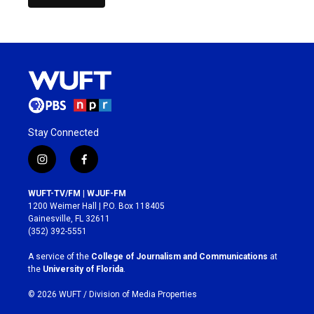
Stay Connected
i
f
n
a
s
c
WUFT-TV/FM | WJUF-FM
t
e
1200 Weimer Hall | P.O. Box 118405
a
b
Gainesville, FL 32611
g
o
(352) 392-5551
r
o
a
k
A service of the
College of Journalism and Communications
at
m
the
University of Florida
.
© 2026 WUFT /
Division of Media Properties