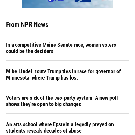
From NPR News
In a competitive Maine Senate race, women voters
could be the deciders
Mike Lindell touts Trump ties in race for governor of
Minnesota, where Trump has lost
Voters are sick of the two-party system. A new poll
shows they're open to big changes
An arts school where Epstein allegedly preyed on
students reveals decades of abuse