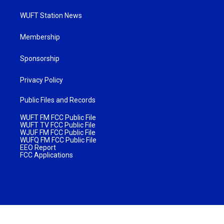
WUFT Station News
Membership
Sponsorship
Privacy Policy
Public Files and Records
WUFT FM FCC Public File
WUFT TV FCC Public File
WJUF FM FCC Public File
WUFQ FM FCC Public File
EEO Report
FCC Applications