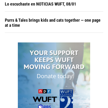
Lo escuchaste en NOTICIAS WUFT, 08/01
Purrs & Tales brings kids and cats together — one page
at a time