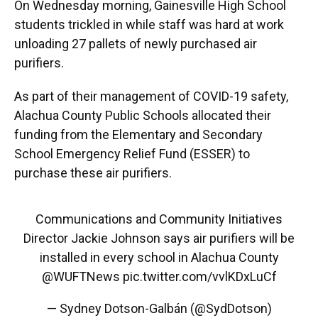
On Wednesday morning, Gainesville High School
students trickled in while staff was hard at work
unloading 27 pallets of newly purchased air
purifiers.
As part of their management of COVID-19 safety,
Alachua County Public Schools allocated their
funding from the Elementary and Secondary
School Emergency Relief Fund (ESSER) to
purchase these air purifiers.
Communications and Community Initiatives
Director Jackie Johnson says air purifiers will be
installed in every school in Alachua County
@WUFTNews
pic.twitter.com/vvlKDxLuCf
— Sydney Dotson-Galbán (@SydDotson)