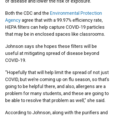
of disease and lower the risk of exposure.
Both the CDC and the
Environmental Protection
Agency
agree that with a 99.97% efficiency rate,
HEPA filters can help capture COVID-19 particles
that may be in enclosed spaces like classrooms.
Johnson says she hopes these filters will be
useful at mitigating spread of disease beyond
COVID-19.
“Hopefully that will help limit the spread of not just
COVID, but we’re coming up on flu season, so that’s
going to be helpful there, and also, allergens are a
problem for many students, and these are going to
be able to resolve that problem as well,” she said.
According to Johnson, along with the purifiers and