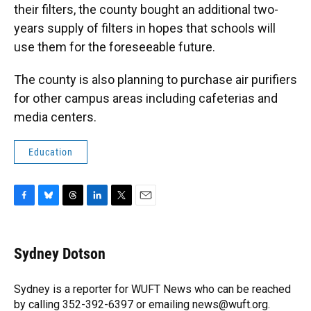
their filters, the county bought an additional two-
years supply of filters in hopes that schools will
use them for the foreseeable future.
The county is also planning to purchase air purifiers
for other campus areas including cafeterias and
media centers.
Education
F
B
T
L
T
E
a
l
h
i
w
m
c
u
r
n
i
a
e
e
e
k
t
i
Sydney Dotson
b
s
a
e
t
l
o
k
d
d
e
o
y
s
I
r
Sydney is a reporter for WUFT News who can be reached
k
n
by calling 352-392-6397 or emailing news@wuft.org.