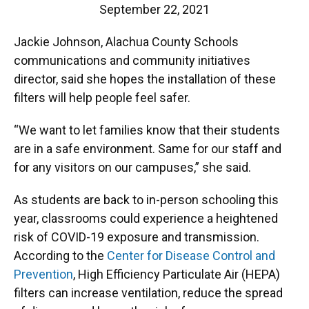
September 22, 2021
Jackie Johnson, Alachua County Schools
communications and community initiatives
director, said she hopes the installation of these
filters will help people feel safer.
“We want to let families know that their students
are in a safe environment. Same for our staff and
for any visitors on our campuses,” she said.
As students are back to in-person schooling this
year, classrooms could experience a heightened
risk of COVID-19 exposure and transmission.
According to the
Center for Disease Control and
Prevention
, High Efficiency Particulate Air (HEPA)
filters can increase ventilation, reduce the spread