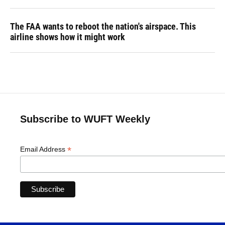
The FAA wants to reboot the nation's airspace. This
airline shows how it might work
Subscribe to WUFT Weekly
*
Email Address