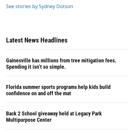
See stories by Sydney Dotson
Latest News Headlines
Gainesville has millions from tree mitigation fees.
Spending it isn’t so simple.
Florida summer sports programs help kids build
confidence on and off the mat
Back 2 School giveaway held at Legacy Park
Multipurpose Center