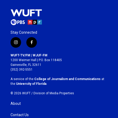
Stay Connected
i
f
n
a
s
c
WUFT-TV/FM | WJUF-FM
t
e
1200 Weimer Hall | P.O. Box 118405
a
b
Gainesville, FL 32611
g
o
(352) 392-5551
r
o
a
k
A service of the
College of Journalism and Communications
at
m
the
University of Florida
.
© 2026 WUFT /
Division of Media Properties
About
Contact Us