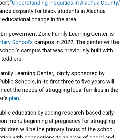
port
"Understanding Inequities in Alachua County,"
ce disparity for black students in Alachua
 educational change in the area.
le Empowerment Zone Family Learning Center, is
tary School's
campus in 2022. The center will be
school's campus that was previously built with
 toddlers.
mily Learning Center, jointly sponsored by
blic Schools, in its first three to five years will
eet the needs of struggling local families in the
er's
plan
.
blic education by adding research-based early
tion menu beginning at pregnancy for struggling
 children will be the primary focus of the school,
ention with connections to an array of social and