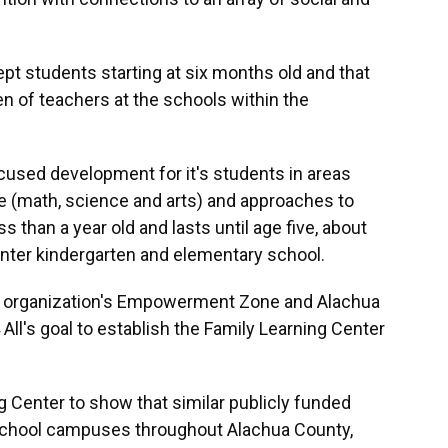
pt students starting at six months old and that
en of teachers at the schools within the
ocused development for it's students in areas
ve (math, science and arts) and approaches to
ss than a year old and lasts until age five, about
enter kindergarten and elementary school.
he organization's Empowerment Zone and Alachua
 All's goal to establish the Family Learning Center
ng Center to show that similar publicly funded
 school campuses throughout Alachua County,