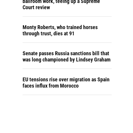
ballroom work, teeing up a Supreme
Court review
Monty Roberts, who trained horses
through trust, dies at 91
Senate passes Russia sanctions bill that
was long championed by Lindsey Graham
EU tensions rise over migration as Spain
faces influx from Morocco