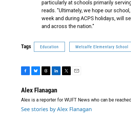
particularly at schools primarily servi
reads. "Ultimately, we hope our school
week and during ACPS holidays, will se
and across the nation."
Tags
Education
Metcalfe Elementary School
F
B
T
L
T
E
a
l
h
i
w
m
c
u
r
n
i
a
Alex Flanagan
e
e
e
k
t
i
Alex is a reporter for WUFT News who can be reached
b
s
a
e
t
l
o
k
d
d
e
See stories by Alex Flanagan
o
y
s
I
r
k
n