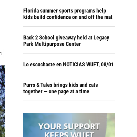
Florida summer sports programs help
kids build confidence on and off the mat
Back 2 School giveaway held at Legacy
Park Multipurpose Center
Lo escuchaste en NOTICIAS WUFT, 08/01
Purrs & Tales brings kids and cats
together — one page at a time