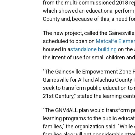
from the multi-commissioned 2018 re
which showed an educational performan
County and, because of this, a need for
The new project, called the Gainesvil
scheduled to open on
Metcalfe Elemen
housed in a
standalone building
on the 
the intent of use for small children and
"The Gainesville Empowerment Zone Fa
Gainesville for All and Alachua County Pu
seek to transform public education to m
21st Century," stated the learning cent
"The GNV4ALL plan would transform pu
learning programs to the public educa
families," the organization said. "While
families also will get considerable att