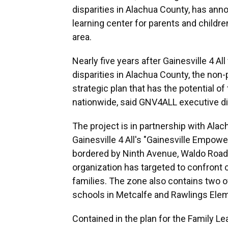
disparities in Alachua County, has ann
learning center for parents and childr
area.
Nearly five years after Gainesville 4 A
disparities in Alachua County, the non
strategic plan that has the potential o
nationwide, said GNV4ALL executive d
The project is in partnership with Alac
Gainesville 4 All's "Gainesville Empow
bordered by Ninth Avenue, Waldo Road,
organization has targeted to confront
families. The zone also contains two o
schools in Metcalfe and Rawlings Elem
Contained in the plan for the Family Lea