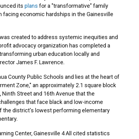
ounced its
plans
for a "transformative" family
en facing economic hardships in the Gainesville
ll was created to address systemic inequities and
-profit advocacy organization has completed a
f transforming urban education locally and
irector James F. Lawrence.
hua County Public Schools and lies at the heart of
erment Zone," an approximately 2.1 square block
 Ninth Street and 16th Avenue that the
 challenges that face black and low-income
f the district's lowest performing elementary
entary.
rning Center, Gainesville 4 All cited statistics