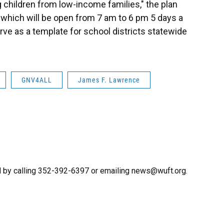
ng children from low-income families," the plan
, which will be open from 7 am to 6 pm 5 days a
rve as a template for school districts statewide
GNV4ALL
James F. Lawrence
 by calling 352-392-6397 or emailing news@wuft.org.