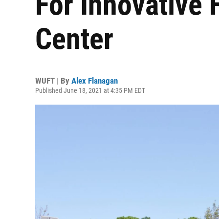
For Innovative 
Center
WUFT | By
Alex Flanagan
Published June 18, 2021 at 4:35 PM EDT