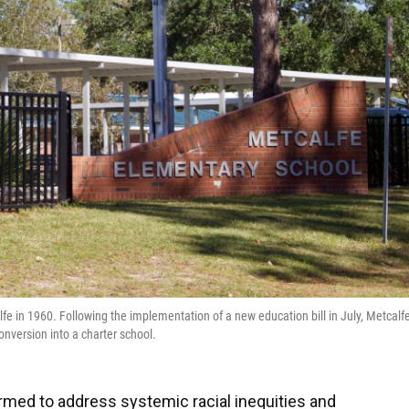
fe in 1960. Following the implementation of a new education bill in July, Metcalf
conversion into a charter school.
 formed to address systemic racial inequities and