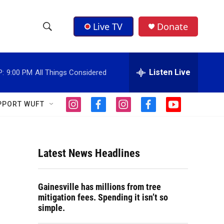
Live TV
Donate
S
S
e
h
a
r
Listen Live
P:
9:00 PM
All Things Considered
o
c
h
w
Q
PPORT WUFT
i
f
i
f
y
u
S
n
a
n
a
o
e
s
c
s
c
u
r
e
t
e
t
e
t
y
a
b
a
b
u
Latest News Headlines
a
g
o
g
o
b
r
o
r
o
e
r
a
k
a
k
Gainesville has millions from tree
m
m
c
mitigation fees. Spending it isn’t so
simple.
h