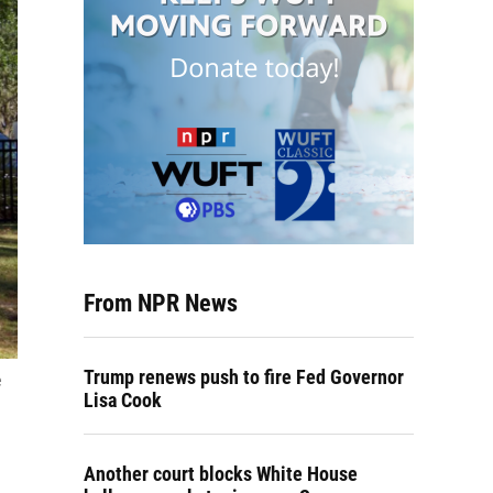
From NPR News
Trump renews push to fire Fed Governor
e
Lisa Cook
Another court blocks White House