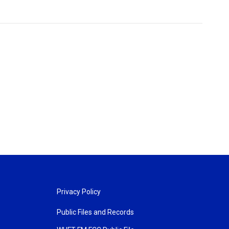
Privacy Policy
Public Files and Records