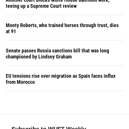
teeing up a Supreme Court review
Monty Roberts, who trained horses through trust, dies
at 91
Senate passes Russia sanctions bill that was long
championed by Lindsey Graham
EU tensions rise over migration as Spain faces influx
from Morocco