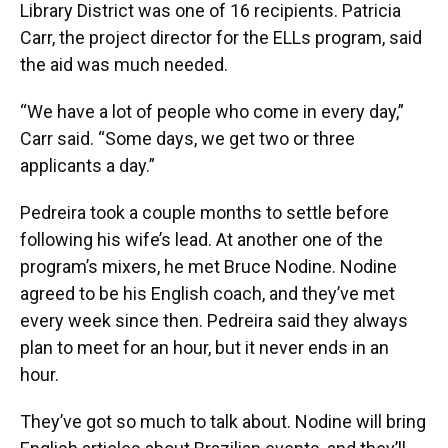
Library District was one of 16 recipients. Patricia
Carr, the project director for the ELLs program, said
the aid was much needed.
“We have a lot of people who come in every day,”
Carr said. “Some days, we get two or three
applicants a day.”
Pedreira took a couple months to settle before
following his wife’s lead. At another one of the
program’s mixers, he met Bruce Nodine. Nodine
agreed to be his English coach, and they’ve met
every week since then. Pedreira said they always
plan to meet for an hour, but it never ends in an
hour.
They’ve got so much to talk about. Nodine will bring