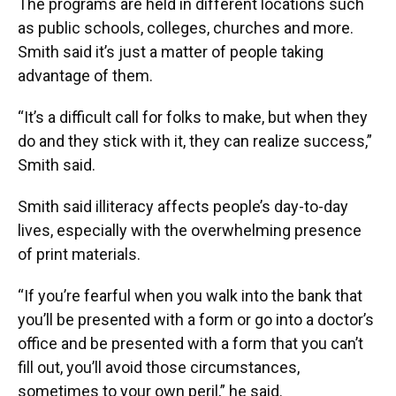
The programs are held in different locations such
as public schools, colleges, churches and more.
Smith said it’s just a matter of people taking
advantage of them.
“It’s a difficult call for folks to make, but when they
do and they stick with it, they can realize success,”
Smith said.
Smith said illiteracy affects people’s day-to-day
lives, especially with the overwhelming presence
of print materials.
“If you’re fearful when you walk into the bank that
you’ll be presented with a form or go into a doctor’s
office and be presented with a form that you can’t
fill out, you’ll avoid those circumstances,
sometimes to your own peril,” he said.