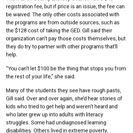
registration fee, but if price is an issue, the fee can
be waived. The only other costs associated with
the programs are from outside sources, such as
the $128 cost of taking the GED. Gill said their
organization can’t pay those costs themselves, but
they do try to partner with other programs that’ll
help.
“You can’t let $100 be the thing that stops you from
the rest of your life,” she said.
Many of the students they see have rough pasts,
Gill said. Over and over again, she’d hear stories of
kids who tried to get help and weren’t heard and
who later grew up into adults with literacy
struggles. Some had undiagnosed learning
disabilities. Others lived in extreme poverty.