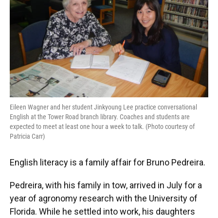
Eileen Wagner and her student Jinkyoung Lee practice conversational
English at the Tower Road branch library. Coaches and students are
expected to meet at least one hour a week to talk. (Photo courtesy of
Patricia Carr)
English literacy is a family affair for Bruno Pedreira.
Pedreira, with his family in tow, arrived in July for a
year of agronomy research with the University of
Florida. While he settled into work, his daughters