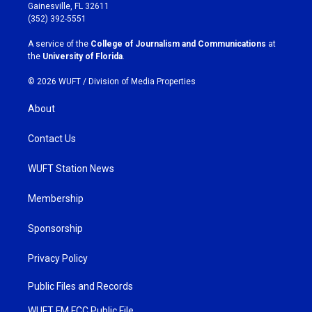
a
b
Gainesville, FL 32611
g
o
(352) 392-5551
r
o
a
k
A service of the
College of Journalism and Communications
at
m
the
University of Florida
.
© 2026 WUFT /
Division of Media Properties
About
Contact Us
WUFT Station News
Membership
Sponsorship
Privacy Policy
Public Files and Records
WUFT FM FCC Public File