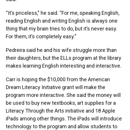
“It’s priceless,” he said. “For me, speaking English,
reading English and writing English is always one
thing that my brain tries to do, but it’s never easy.
For them, it’s completely easy.”
Pedreira said he and his wife struggle more than
their daughters, but the ELLs program at the library
makes learning English interesting and interactive.
Carr is hoping the $10,000 from the American
Dream Literacy Initiative grant will make the
program more interactive. She said the money will
be used to buy new textbooks, art supplies for a
Literacy Through the Arts initiative and 18 Apple
iPads among other things. The iPads will introduce
technology to the program and allow students to