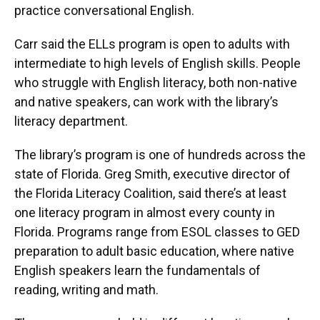
practice conversational English.
Carr said the ELLs program is open to adults with
intermediate to high levels of English skills. People
who struggle with English literacy, both non-native
and native speakers, can work with the library’s
literacy department.
The library’s program is one of hundreds across the
state of Florida. Greg Smith, executive director of
the Florida Literacy Coalition, said there’s at least
one literacy program in almost every county in
Florida. Programs range from ESOL classes to GED
preparation to adult basic education, where native
English speakers learn the fundamentals of
reading, writing and math.