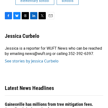
elementary school
schools
F
B
T
L
T
E
a
l
h
i
w
m
c
u
r
n
i
a
e
e
e
k
t
i
Jessica Curbelo
b
s
a
e
t
l
o
k
d
d
e
o
y
s
I
r
Jessica is a reporter for WUFT News who can be reached
k
n
by emailing news@wuft.org or calling 352-392-6397.
See stories by Jessica Curbelo
Latest News Headlines
Gainesville has millions from tree mitigation fees.