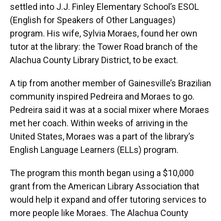
settled into J.J. Finley Elementary School’s ESOL
(English for Speakers of Other Languages)
program. His wife, Sylvia Moraes, found her own
tutor at the library: the Tower Road branch of the
Alachua County Library District, to be exact.
A tip from another member of Gainesville’s Brazilian
community inspired Pedreira and Moraes to go.
Pedreira said it was at a social mixer where Moraes
met her coach. Within weeks of arriving in the
United States, Moraes was a part of the library’s
English Language Learners (ELLs) program.
The program this month began using a $10,000
grant from the American Library Association that
would help it expand and offer tutoring services to
more people like Moraes. The Alachua County