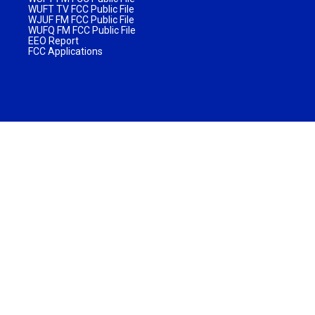
WUFT TV FCC Public File
WJUF FM FCC Public File
WUFQ FM FCC Public File
EEO Report
FCC Applications