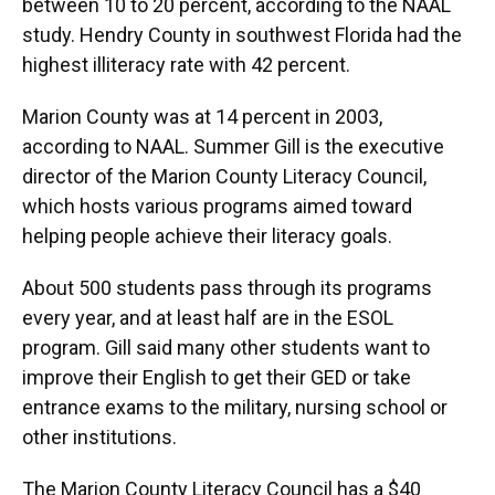
between 10 to 20 percent, according to the NAAL
study. Hendry County in southwest Florida had the
highest illiteracy rate with 42 percent.
Marion County was at 14 percent in 2003,
according to NAAL. Summer Gill is the executive
director of the Marion County Literacy Council,
which hosts various programs aimed toward
helping people achieve their literacy goals.
About 500 students pass through its programs
every year, and at least half are in the ESOL
program. Gill said many other students want to
improve their English to get their GED or take
entrance exams to the military, nursing school or
other institutions.
The Marion County Literacy Council has a $40