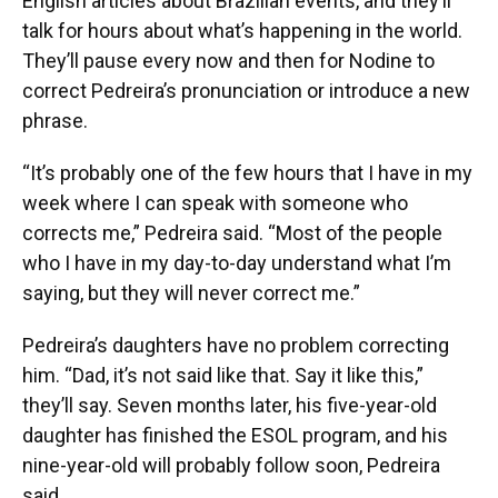
English articles about Brazilian events, and they’ll
talk for hours about what’s happening in the world.
They’ll pause every now and then for Nodine to
correct Pedreira’s pronunciation or introduce a new
phrase.
“It’s probably one of the few hours that I have in my
week where I can speak with someone who
corrects me,” Pedreira said. “Most of the people
who I have in my day-to-day understand what I’m
saying, but they will never correct me.”
Pedreira’s daughters have no problem correcting
him. “Dad, it’s not said like that. Say it like this,”
they’ll say. Seven months later, his five-year-old
daughter has finished the ESOL program, and his
nine-year-old will probably follow soon, Pedreira
said.