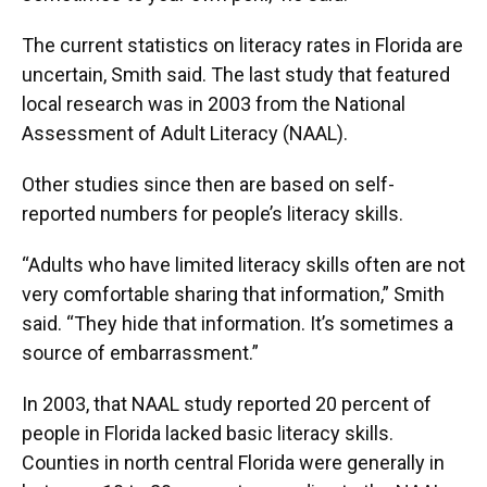
The current statistics on literacy rates in Florida are
uncertain, Smith said. The last study that featured
local research was in 2003 from the National
Assessment of Adult Literacy (NAAL).
Other studies since then are based on self-
reported numbers for people’s literacy skills.
“Adults who have limited literacy skills often are not
very comfortable sharing that information,” Smith
said. “They hide that information. It’s sometimes a
source of embarrassment.”
In 2003, that NAAL study reported 20 percent of
people in Florida lacked basic literacy skills.
Counties in north central Florida were generally in