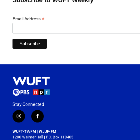
Subscribe to WUFT Weekly
*
Email Address
Stay Connected
i
f
n
a
s
c
WUFT-TV/FM | WJUF-FM
t
e
1200 Weimer Hall | P.O. Box 118405