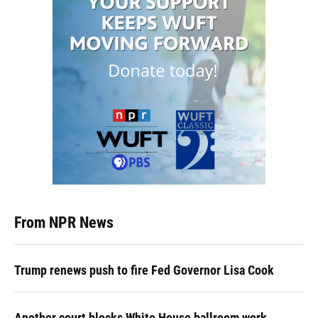
From NPR News
Trump renews push to fire Fed Governor Lisa Cook
Another court blocks White House ballroom work,