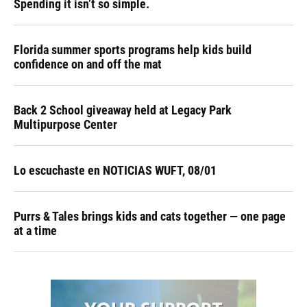
Spending it isn’t so simple.
Florida summer sports programs help kids build
confidence on and off the mat
Back 2 School giveaway held at Legacy Park
Multipurpose Center
Lo escuchaste en NOTICIAS WUFT, 08/01
Purrs & Tales brings kids and cats together — one page
at a time