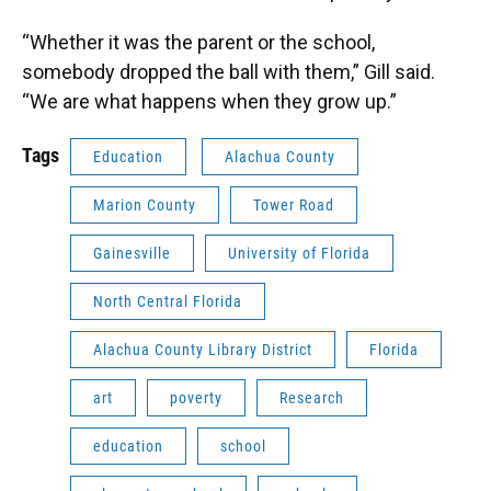
“Whether it was the parent or the school,
somebody dropped the ball with them,” Gill said.
“We are what happens when they grow up.”
Tags
Education
Alachua County
Marion County
Tower Road
Gainesville
University of Florida
North Central Florida
Alachua County Library District
Florida
art
poverty
Research
education
school