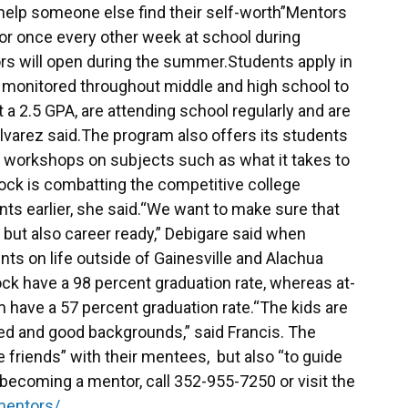
 help someone else find their self-worth”Mentors
r once every other week at school during
rs will open during the summer.Students apply in
e monitored throughout middle and high school to
t a 2.5 GPA, are attending school regularly and are
Alvarez said.The program also offers its students
s workshops on subjects such as what it takes to
Stock is combatting the competitive college
ts earlier, she said.“We want to make sure that
 but also career ready,” Debigare said when
ts on life outside of Gainesville and Alachua
ck have a 98 percent graduation rate, whereas at-
m have a 57 percent graduation rate.“The kids are
ed and good backgrounds,” said Francis. The
 friends” with their mentees, but also “to guide
becoming a mentor, call 352-955-7250 or visit the
mentors/
.