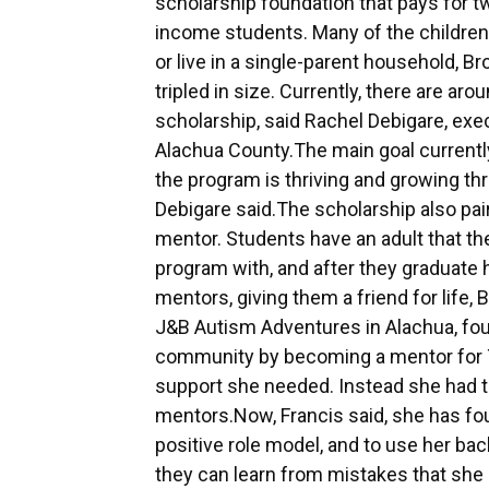
scholarship foundation that pays for two
income students. Many of the children
or live in a single-parent household, Br
tripled in size. Currently, there are 
scholarship, said Rachel Debigare, exec
Alachua County.The main goal currently
the program is thriving and growing thr
Debigare said.The scholarship also pai
mentor. Students have an adult that the
program with, and after they graduate 
mentors, giving them a friend for life,
J&B Autism Adventures in Alachua, foun
community by becoming a mentor for T
support she needed. Instead she had to
mentors.Now, Francis said, she has fo
positive role model, and to use her bac
they can learn from mistakes that she 