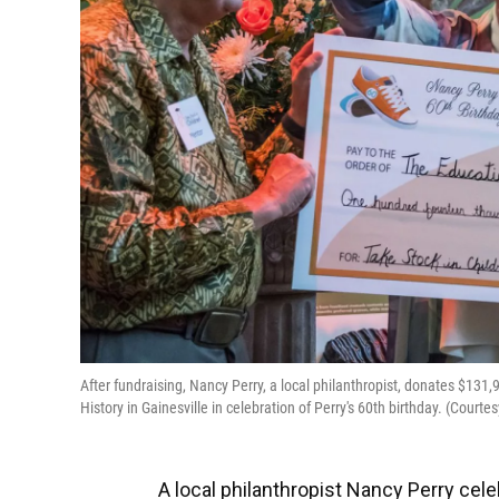
After fundraising, Nancy Perry, a local philanthropist, donates $131
History in Gainesville in celebration of Perry's 60th birthday. (Cour
A local philanthropist Nancy Perry cele