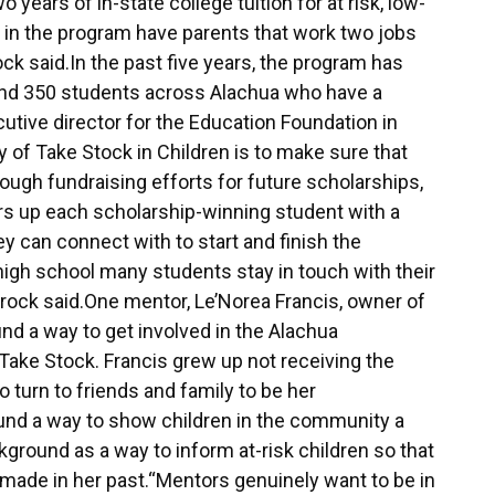
 years of in-state college tuition for at risk, low-
 in the program have parents that work two jobs
ock said.In the past five years, the program has
around 350 students across Alachua who have a
utive director for the Education Foundation in
 of Take Stock in Children is to make sure that
ough fundraising efforts for future scholarships,
rs up each scholarship-winning student with a
y can connect with to start and finish the
high school many students stay in touch with their
 Brock said.One mentor, Le’Norea Francis, owner of
d a way to get involved in the Alachua
ake Stock. Francis grew up not receiving the
 turn to friends and family to be her
und a way to show children in the community a
kground as a way to inform at-risk children so that
made in her past.“Mentors genuinely want to be in