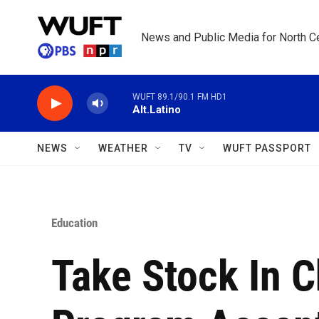
Skip to main content
News and Public Media for North Ce
WUFT 89.1/90.1 FM HD1
Alt.Latino
NEWS
WEATHER
TV
WUFT PASSPORT
Education
Take Stock In C