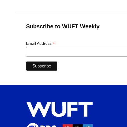
Subscribe to WUFT Weekly
*
Email Address