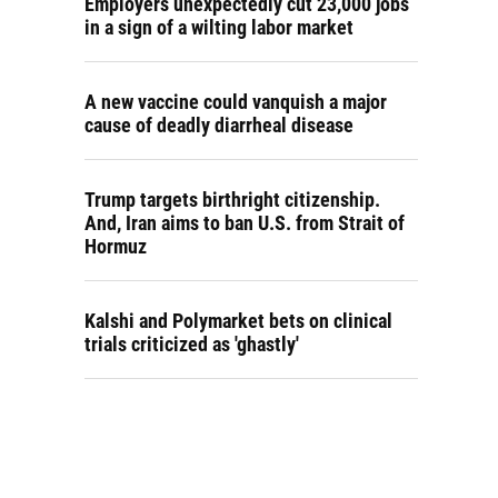
Employers unexpectedly cut 23,000 jobs
in a sign of a wilting labor market
A new vaccine could vanquish a major
cause of deadly diarrheal disease
Trump targets birthright citizenship.
And, Iran aims to ban U.S. from Strait of
Hormuz
Kalshi and Polymarket bets on clinical
trials criticized as 'ghastly'