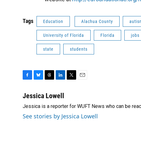
Tags
Education
Alachua County
autis
University of Florida
Florida
jobs
state
students
F
B
T
L
T
E
a
l
h
i
w
m
c
u
r
n
i
a
Jessica Lowell
e
e
e
k
t
i
Jessica is a reporter for WUFT News who can be rea
b
s
a
e
t
l
o
k
d
d
e
See stories by Jessica Lowell
o
y
s
I
r
k
n