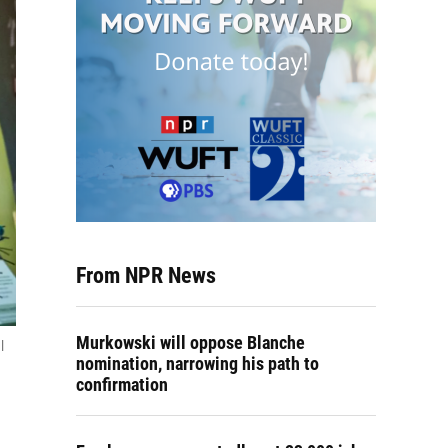
From NPR News
Murkowski will oppose Blanche
l
nomination, narrowing his path to
confirmation