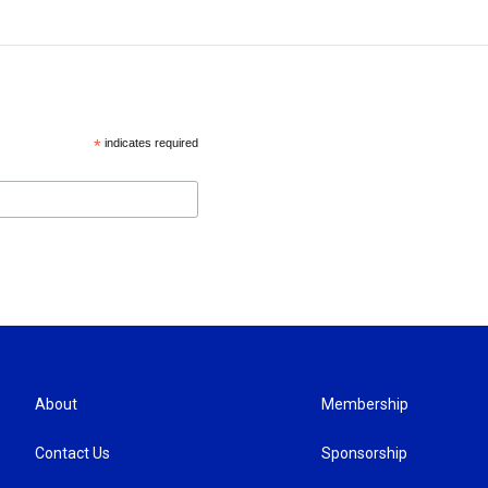
*
indicates required
About
Membership
Contact Us
Sponsorship