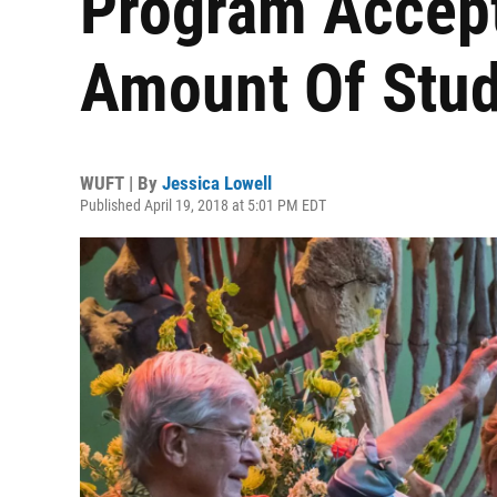
Program Accep
Amount Of Stu
WUFT | By
Jessica Lowell
Published April 19, 2018 at 5:01 PM EDT