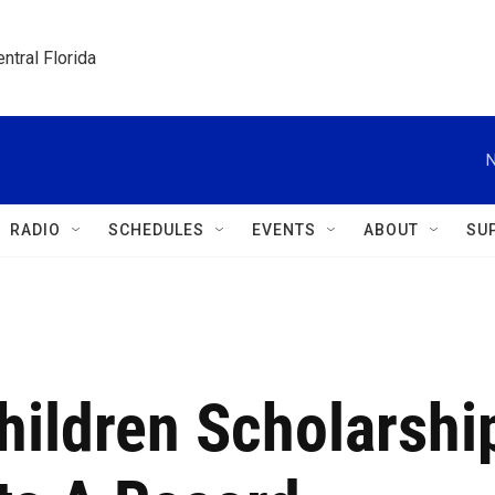
ntral Florida
N
RADIO
SCHEDULES
EVENTS
ABOUT
SU
hildren Scholarshi