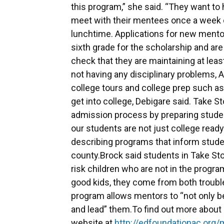
this program,” she said. “They want to
meet with their mentees once a week o
lunchtime. Applications for new mento
sixth grade for the scholarship and ar
check that they are maintaining at leas
not having any disciplinary problems, 
college tours and college prep such a
get into college, Debigare said. Take 
admission process by preparing studen
our students are not just college ready
describing programs that inform studen
county.Brock said students in Take Sto
risk children who are not in the progra
good kids, they come from both troubl
program allows mentors to “not only be
and lead” them.To find out more about 
website at
http://edfoundationac.org/