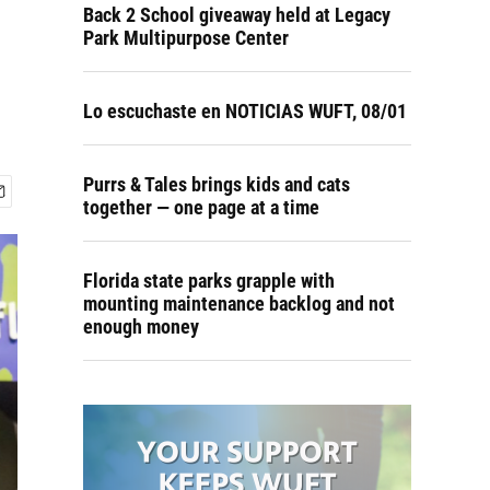
Back 2 School giveaway held at Legacy
Park Multipurpose Center
Lo escuchaste en NOTICIAS WUFT, 08/01
Purrs & Tales brings kids and cats
together — one page at a time
Florida state parks grapple with
mounting maintenance backlog and not
enough money