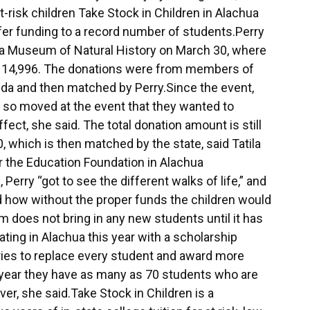
t-risk children Take Stock in Children in Alachua
ffer funding to a record number of students.Perry
rida Museum of Natural History on March 30, where
$114,996. The donations were from members of
ida and then matched by Perry.Since the event,
so moved at the event that they wanted to
fect, she said. The total donation amount is still
 which is then matched by the state, said Tatila
r the Education Foundation in Alachua
Perry “got to see the different walks of life,” and
d how without the proper funds the children would
m does not bring in any new students until it has
ting in Alachua this year with a scholarship
ries to replace every student and award more
s year they have as many as 70 students who are
er, she said.Take Stock in Children is a