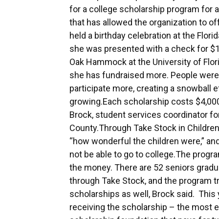
for a college scholarship program for a
that has allowed the organization to o
held a birthday celebration at the Flo
she was presented with a check for 
Oak Hammock at the University of Flor
she has fundraised more. People were 
participate more, creating a snowball ef
growing.Each scholarship costs $4,000,
Brock, student services coordinator fo
County.Through Take Stock in Children, 
“how wonderful the children were,” an
not be able to go to college.The progra
the money. There are 52 seniors gradua
through Take Stock, and the program t
scholarships as well, Brock said. Thi
receiving the scholarship – the most ev