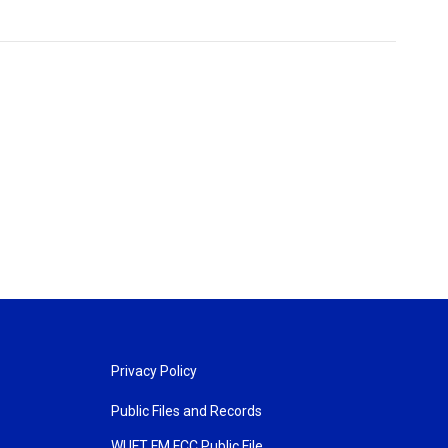
Privacy Policy
Public Files and Records
WUFT FM FCC Public File