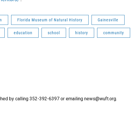
m
Florida Museum of Natural History
Gainesville
education
school
history
community
ched by calling 352-392-6397 or emailing news@wuft.org.