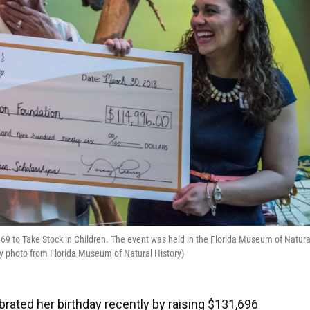
,969 to Take Stock in Children. The event was held in the Florida Museum of Natura
tesy photo from Florida Museum of Natural History)
brated her birthday recently by raising $131,696