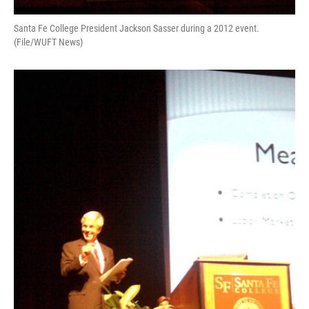
Santa Fe College President Jackson Sasser during a 2012 event.
(File/WUFT News)