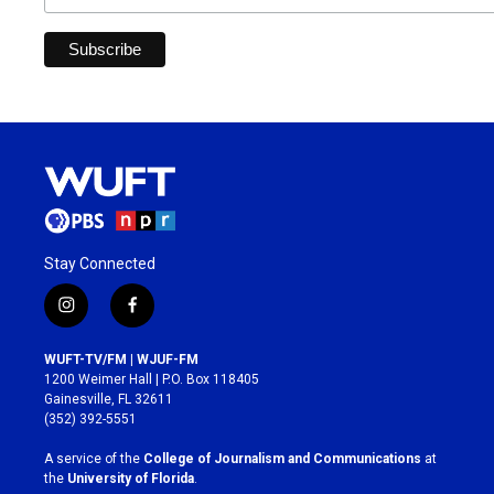
Stay Connected
i
f
n
a
s
c
WUFT-TV/FM | WJUF-FM
t
e
1200 Weimer Hall | P.O. Box 118405
a
b
Gainesville, FL 32611
g
o
(352) 392-5551
r
o
a
k
A service of the
College of Journalism and Communications
at
m
the
University of Florida
.