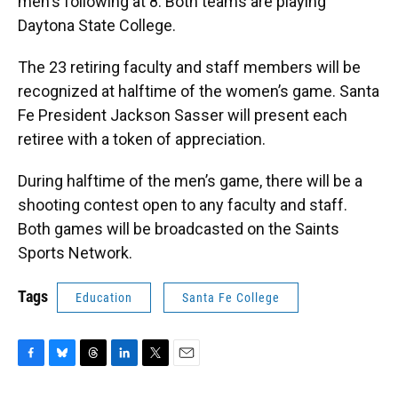
men's following at 8. Both teams are playing
Daytona State College.
The 23 retiring faculty and staff members will be
recognized at halftime of the women’s game. Santa
Fe President Jackson Sasser will present each
retiree with a token of appreciation.
During halftime of the men’s game, there will be a
shooting contest open to any faculty and staff.
Both games will be broadcasted on the Saints
Sports Network.
Tags
Education
Santa Fe College
F
B
T
L
T
E
a
l
h
i
w
m