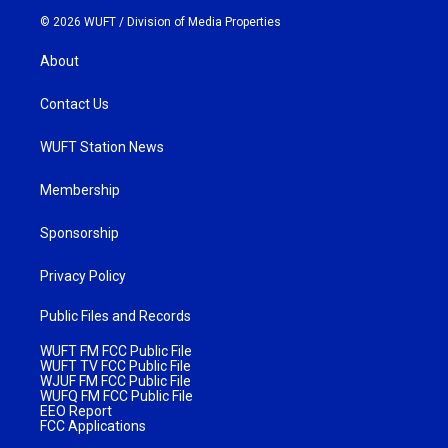
© 2026 WUFT /
Division of Media Properties
About
Contact Us
WUFT Station News
Membership
Sponsorship
Privacy Policy
Public Files and Records
WUFT FM FCC Public File
WUFT TV FCC Public File
WJUF FM FCC Public File
WUFQ FM FCC Public File
EEO Report
FCC Applications