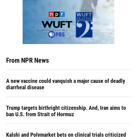
From NPR News
A new vaccine could vanquish a major cause of deadly
diarrheal disease
Trump targets birthright citizenship. And, Iran aims to
ban U.S. from Strait of Hormuz
Kalshi and Polymarket bets on clinical trials criticized