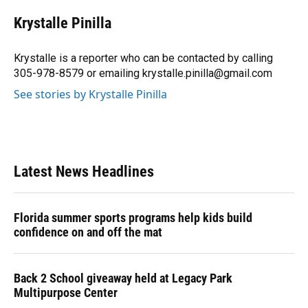
c
u
r
n
i
a
e
e
e
k
t
i
Krystalle Pinilla
b
s
a
e
t
l
o
k
d
d
e
o
y
s
I
r
Krystalle is a reporter who can be contacted by calling
k
n
305-978-8579 or emailing krystalle.pinilla@gmail.com
See stories by Krystalle Pinilla
Latest News Headlines
Florida summer sports programs help kids build
confidence on and off the mat
Back 2 School giveaway held at Legacy Park
Multipurpose Center