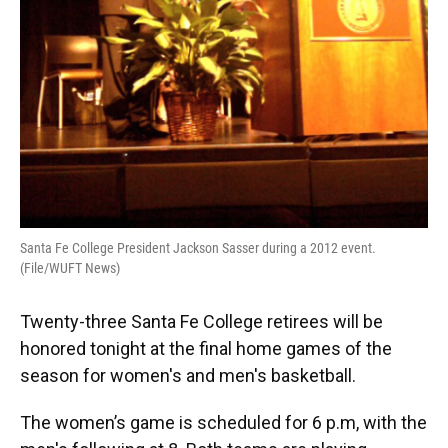
Santa Fe College President Jackson Sasser during a 2012 event.
(File/WUFT News)
Twenty-three Santa Fe College retirees will be
honored tonight at the final home games of the
season for women's and men's basketball.
The women’s game is scheduled for 6 p.m, with the