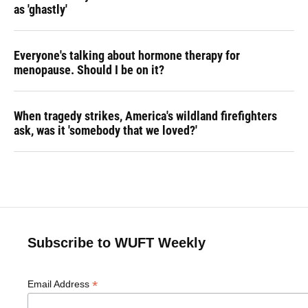
as 'ghastly'
Everyone's talking about hormone therapy for
menopause. Should I be on it?
When tragedy strikes, America's wildland firefighters
ask, was it 'somebody that we loved?'
Subscribe to WUFT Weekly
*
Email Address