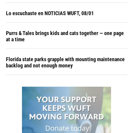
Lo escuchaste en NOTICIAS WUFT, 08/01
Purrs & Tales brings kids and cats together — one page
at a time
Florida state parks grapple with mounting maintenance
backlog and not enough money