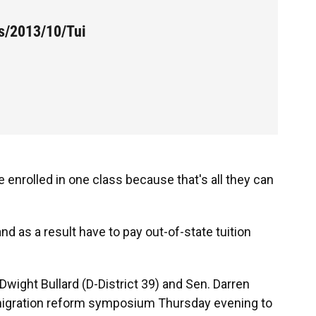
es/2013/10/Tui
enrolled in one class because that's all they can
 as a result have to pay out-of-state tuition
Dwight Bullard (D-District 39) and Sen. Darren
immigration reform symposium Thursday evening to