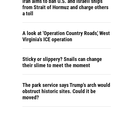
Iran aims to ban U.S. and Israeli ships
from Strait of Hormuz and charge others
a toll
A look at 'Operation Country Roads,' West
Virginia's ICE operation
Sticky or slippery? Snails can change
their slime to meet the moment
The park service says Trump's arch would
obstruct historic sites. Could it be
moved?