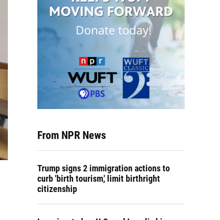
From NPR News
Trump signs 2 immigration actions to
curb 'birth tourism,' limit birthright
citizenship