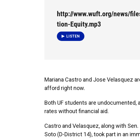
http://www.wuft.org/news/fil
tion-Equity.mp3
LISTEN
Mariana Castro and Jose Velasquez are 
afford right now.
Both UF students are undocumented, and
rates without financial aid.
Castro and Velasquez, along with Sen. 
Soto (D-District 14), took part in an 