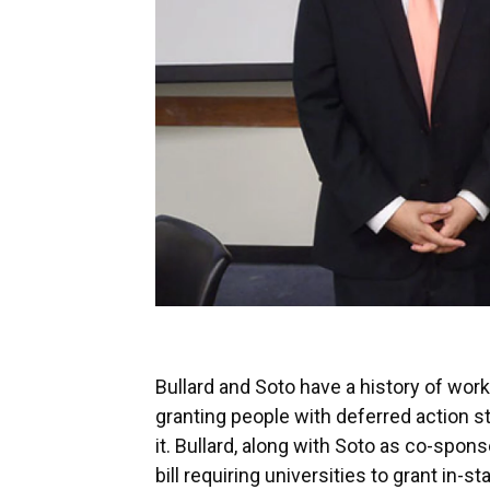
Bullard and Soto have a history of work
granting people with deferred action st
it. Bullard, along with Soto as co-spon
bill requiring universities to grant in