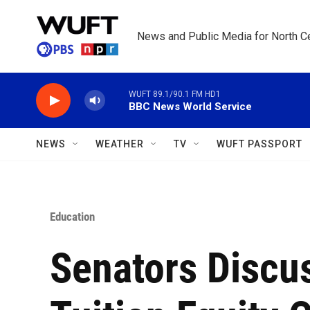
Skip to main content
News and Public Media for North Ce
WUFT 89.1/90.1 FM HD1
BBC News World Service
NEWS
WEATHER
TV
WUFT PASSPORT
Education
Senators Discu