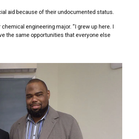
ial aid because of their undocumented status.
ear chemical engineering major. “I grew up here. I
have the same opportunities that everyone else