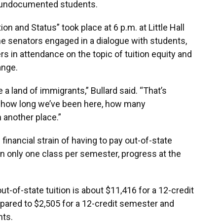
or undocumented students.
on and Status” took place at 6 p.m. at Little Hall
he senators engaged in a dialogue with students,
in attendance on the topic of tuition equity and
ange.
 a land of immigrants,” Bullard said. “That’s
 of how long we’ve been here, how many
n another place.”
nancial strain of having to pay out-of-state
in only one class per semester, progress at the
ut-of-state tuition is about $11,416 for a 12-credit
pared to $2,505 for a 12-credit semester and
nts.