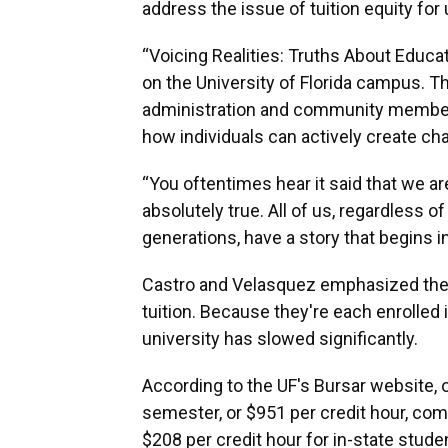
address the issue of tuition equity f
“Voicing Realities: Truths About Educati
on the University of Florida campus. T
administration and community members 
how individuals can actively create ch
“You oftentimes hear it said that we are
absolutely true. All of us, regardless
generations, have a story that begins i
Castro and Velasquez emphasized the fi
tuition. Because they're each enrolled 
university has slowed significantly.
According to the UF's Bursar website, o
semester, or $951 per credit hour, com
$208 per credit hour for in-state stude