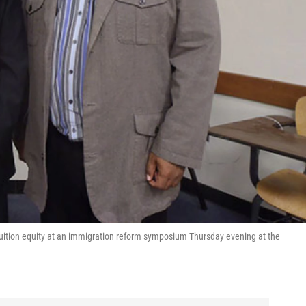
or tuition equity at an immigration reform symposium Thursday evening at the