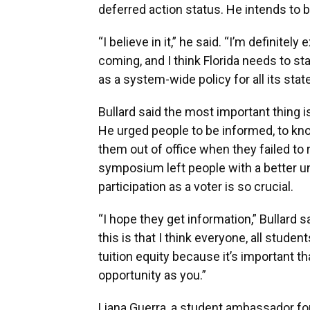
deferred action status. He intends to br
“I believe in it,” he said. “I’m definite
coming, and I think Florida needs to sta
as a system-wide policy for all its stat
Bullard said the most important thing is
He urged people to be informed, to k
them out of office when they failed to
symposium left people with a better u
participation as a voter is so crucial.
“I hope they get information,” Bullard 
this is that I think everyone, all stude
tuition equity because it’s important t
opportunity as you.”
Liana Guerra, a student ambassador for 