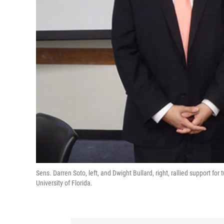
Sens. Darren Soto, left, and Dwight Bullard, right, rallied support f
University of Florida.