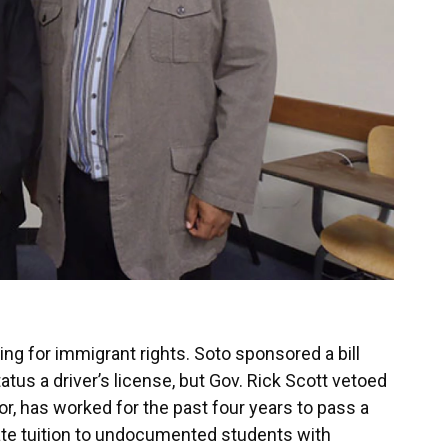
ing for immigrant rights. Soto sponsored a bill
atus a driver’s license, but Gov. Rick Scott vetoed
sor, has worked for the past four years to pass a
-state tuition to undocumented students with