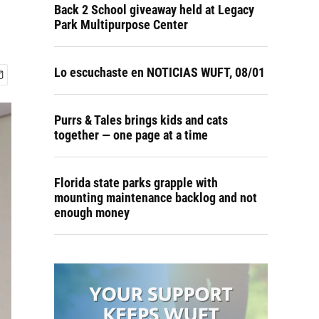
Back 2 School giveaway held at Legacy
Park Multipurpose Center
Lo escuchaste en NOTICIAS WUFT, 08/01
Purrs & Tales brings kids and cats
together — one page at a time
Florida state parks grapple with
mounting maintenance backlog and not
enough money