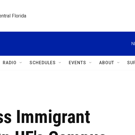
ntral Florida
N
RADIO
SCHEDULES
EVENTS
ABOUT
SU
ss Immigrant