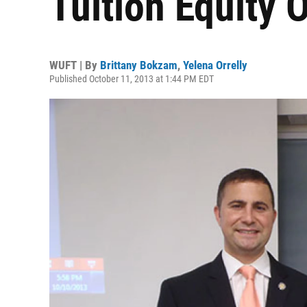
Tuition Equity
WUFT | By
Brittany Bokzam
,
Yelena Orrelly
Published October 11, 2013 at 1:44 PM EDT