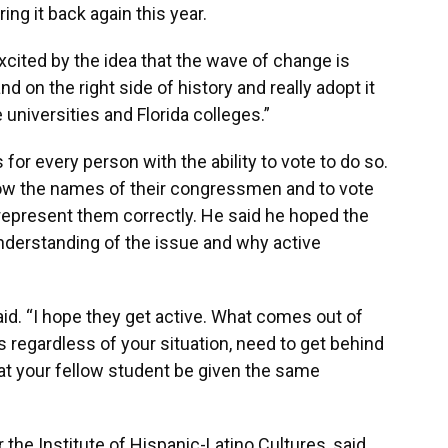
ing it back again this year.
ly excited by the idea that the wave of change is
nd on the right side of history and really adopt it
e universities and Florida colleges.”
 for every person with the ability to vote to do so.
now the names of their congressmen and to vote
 represent them correctly. He said he hoped the
nderstanding of the issue and why active
said. “I hope they get active. What comes out of
nts regardless of your situation, need to get behind
hat your fellow student be given the same
the Institute of Hispanic-Latino Cultures, said