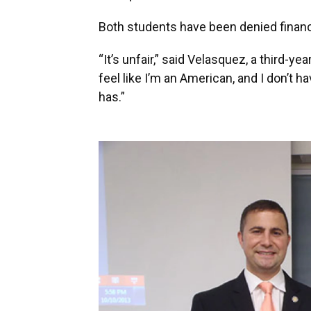
Both students have been denied financ
“It’s unfair,” said Velasquez, a third-y
feel like I’m an American, and I don’t 
has.”