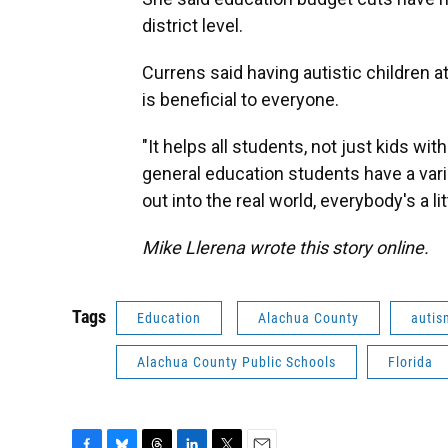
district level.
Currens said having autistic children 
is beneficial to everyone.
"It helps all students, not just kids with
general education students have a vari
out into the real world, everybody's a litt
Mike Llerena wrote this story online.
Tags
Education
Alachua County
autis
Alachua County Public Schools
Florida