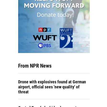
From NPR News
Drone with explosives found at German
airport, official sees 'new quality' of
threat