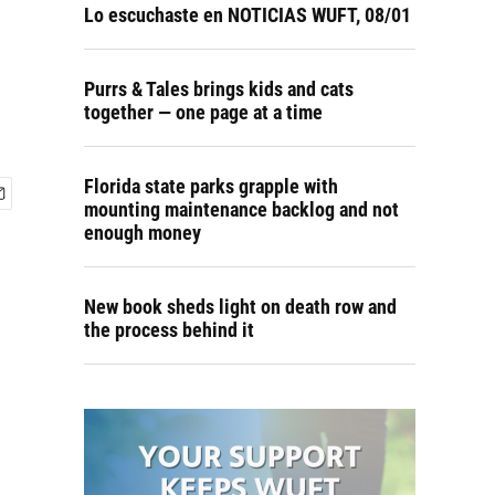
Lo escuchaste en NOTICIAS WUFT, 08/01
Purrs & Tales brings kids and cats
together — one page at a time
Florida state parks grapple with
mounting maintenance backlog and not
enough money
New book sheds light on death row and
the process behind it