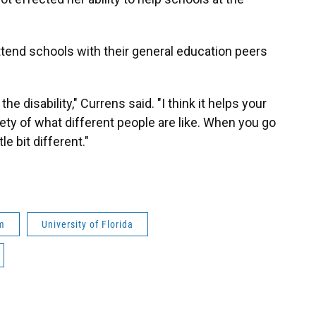
attend schools with their general education peers
 the disability," Currens said. "I think it helps your
ety of what different people are like. When you go
le bit different."
m
University of Florida