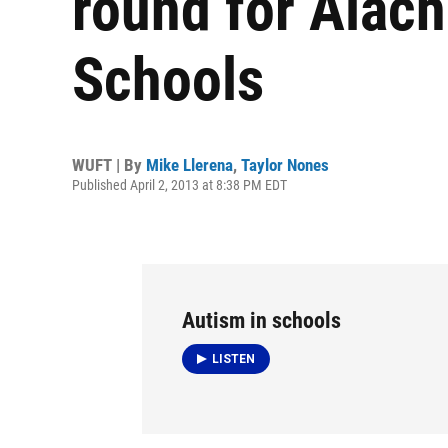
round for Alac
Schools
WUFT | By
Mike Llerena
,
Taylor Nones
Published April 2, 2013 at 8:38 PM EDT
Autism in schools
LISTEN