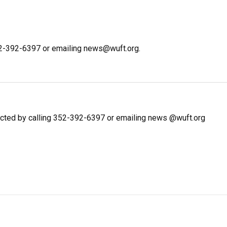
352-392-6397 or emailing news@wuft.org.
cted by calling 352-392-6397 or emailing news @wuft.org