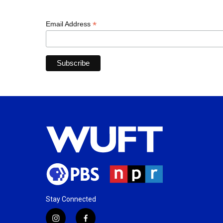
*
Email Address
Stay Connected
i
f