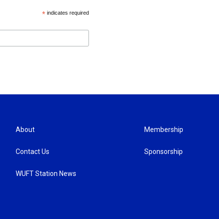
*
indicates required
About
Membership
Contact Us
Sponsorship
WUFT Station News