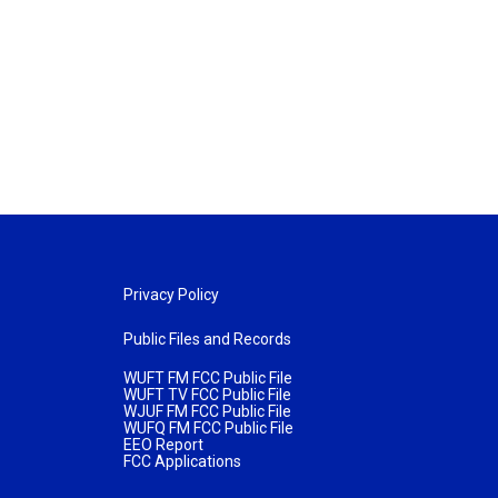
Privacy Policy
Public Files and Records
WUFT FM FCC Public File
WUFT TV FCC Public File
WJUF FM FCC Public File
WUFQ FM FCC Public File
EEO Report
FCC Applications