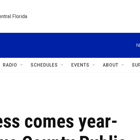
ntral Florida
N
RADIO
SCHEDULES
EVENTS
ABOUT
SU
ess comes year-