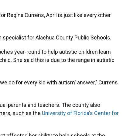
r Regina Currens, April is just like every other
n specialist for Alachua County Public Schools.
hes year-round to help autistic children learn
ild. She said this is due to the range in autistic
 we do for every kid with autism' answer," Currens
ual parents and teachers. The county also
tners, such as the
University of Florida's Center for
t effected her ability to help schools at the