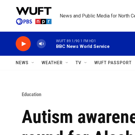
Skip to main content
News and Public Media for North Ce
WUFT 89.1/90.1 FM HD1
BBC News World Service
NEWS
WEATHER
TV
WUFT PASSPORT
Education
Autism awaren