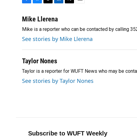
F
B
T
L
T
E
a
l
h
i
w
m
c
u
r
n
i
a
Mike Llerena
e
e
e
k
t
i
Mike is a reporter who can be contacted by calling 
b
s
a
e
t
l
o
k
d
d
e
See stories by Mike Llerena
o
y
s
I
r
k
n
Taylor Nones
Taylor is a reporter for WUFT News who may be conta
See stories by Taylor Nones
Subscribe to WUFT Weekly