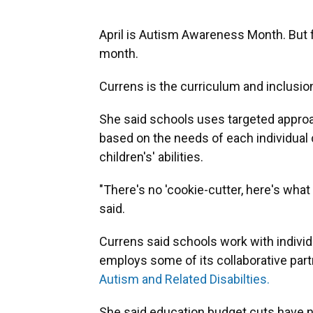
April is Autism Awareness Month. But fo
month.
Currens is the curriculum and inclusio
She said schools uses targeted approac
based on the needs of each individual ch
children's' abilities.
"There's no 'cookie-cutter, here's what
said.
Currens said schools work with individ
employs some of its collaborative par
Autism and Related Disabilties.
She said education budget cuts have no