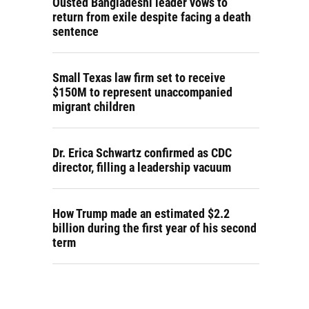
Ousted Bangladeshi leader vows to
return from exile despite facing a death
sentence
Small Texas law firm set to receive
$150M to represent unaccompanied
migrant children
Dr. Erica Schwartz confirmed as CDC
director, filling a leadership vacuum
How Trump made an estimated $2.2
billion during the first year of his second
term