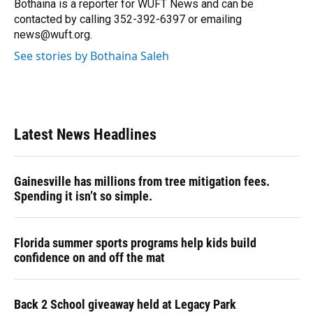
Bothaina is a reporter for WUFT News and can be
contacted by calling 352-392-6397 or emailing
news@wuft.org.
See stories by Bothaina Saleh
Latest News Headlines
Gainesville has millions from tree mitigation fees.
Spending it isn’t so simple.
Florida summer sports programs help kids build
confidence on and off the mat
Back 2 School giveaway held at Legacy Park