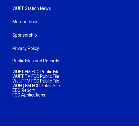
WUFT Station News
Membership
Sponsorship
Privacy Policy
Public Files and Records
WUFT FM FCC Public File
WUFT TV FCC Public File
WJUF FM FCC Public File
WUFQ FM FCC Public File
EEO Report
FCC Applications