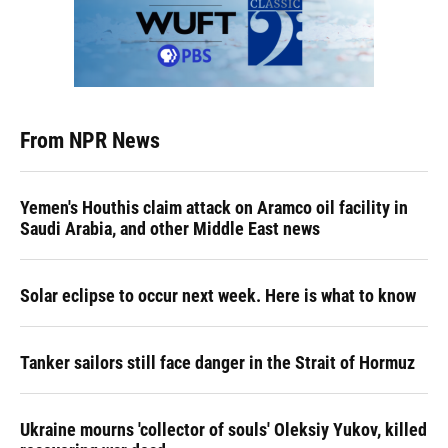
From NPR News
Yemen's Houthis claim attack on Aramco oil facility in
Saudi Arabia, and other Middle East news
Solar eclipse to occur next week. Here is what to know
Tanker sailors still face danger in the Strait of Hormuz
Ukraine mourns 'collector of souls' Oleksiy Yukov, killed