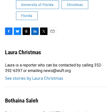
University of Florida
Christmas
Florida
F
B
T
L
T
E
a
l
h
i
w
m
c
u
r
n
i
a
e
e
e
k
t
i
Laura Christmas
b
s
a
e
t
l
o
k
d
d
e
o
y
s
I
r
Laura is a reporter who can be contacted by calling 352-
k
n
392-6397 or emailing news@wuft.org.
See stories by Laura Christmas
Bothaina Saleh