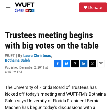
Skip to main content
S
Donate
e
M
a
e
r
n
c
u
h
Trustees meeting begins
u
e
with big votes on the table
r
y
WUFT | By
Laura Christmas
,
Bothaina Saleh
Published December 2, 2011 at
F
B
T
L
T
E
4:15 PM EST
a
l
h
i
w
m
c
u
r
n
i
a
e
e
e
k
t
i
b
s
a
e
t
l
The University of Florida Board of Trustees has
o
k
d
d
e
kicked off today’s meeting and WUFT-FM’s Bothaina
o
y
s
I
r
k
n
Saleh says University of Florida President Bernie
Machen has begun today’s discussions with a