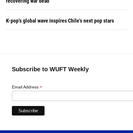
recovering war dead
K-pop's global wave inspires Chile's next pop stars
Subscribe to WUFT Weekly
*
Email Address