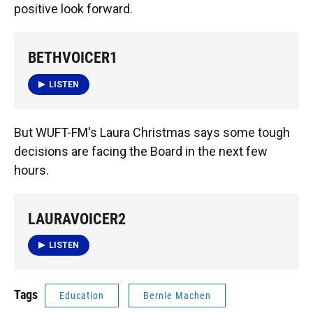
positive look forward.
BETHVOICER1
LISTEN
But WUFT-FM's Laura Christmas says some tough
decisions are facing the Board in the next few
hours.
LAURAVOICER2
LISTEN
Tags
Education
Bernie Machen