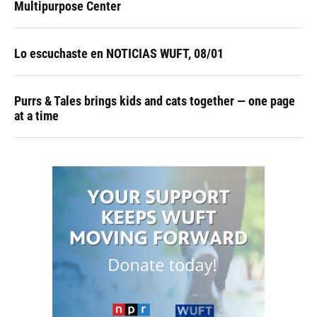
Multipurpose Center
Lo escuchaste en NOTICIAS WUFT, 08/01
Purrs & Tales brings kids and cats together — one page
at a time