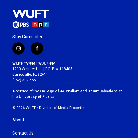
Stay Connected
i
f
n
a
s
c
WUFT-TV/FM | WJUF-FM
t
e
1200 Weimer Hall | P.O. Box 118405
a
b
Gainesville, FL 32611
g
o
(352) 392-5551
r
o
a
k
A service of the
College of Journalism and Communications
at
m
the
University of Florida
.
© 2026 WUFT /
Division of Media Properties
About
Contact Us