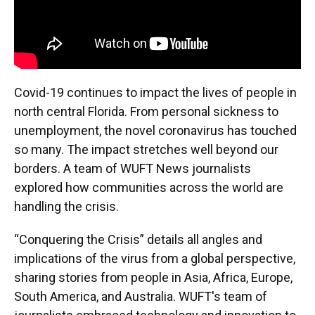
Covid-19 continues to impact the lives of people in
north central Florida. From personal sickness to
unemployment, the novel coronavirus has touched
so many. The impact stretches well beyond our
borders. A team of WUFT News journalists
explored how communities across the world are
handling the crisis.
“Conquering the Crisis” details all angles and
implications of the virus from a global perspective,
sharing stories from people in Asia, Africa, Europe,
South America, and Australia. WUFT's team of