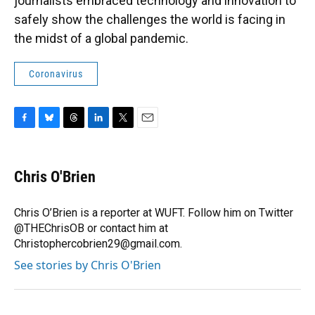
journalists embraced technology and innovation to
safely show the challenges the world is facing in
the midst of a global pandemic.
Coronavirus
F
B
T
L
T
E
a
l
h
i
w
m
c
u
r
n
i
a
e
e
e
k
t
i
Chris O'Brien
b
s
a
e
t
l
o
k
d
d
e
o
y
s
I
r
Chris O’Brien is a reporter at WUFT. Follow him on Twitter
k
n
@THEChrisOB or contact him at
Christophercobrien29@gmail.com.
See stories by Chris O'Brien