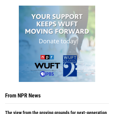
From NPR News
The view from the proving grounds for next-generation