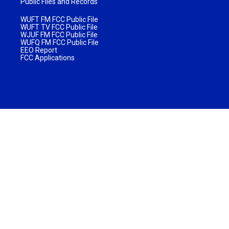
Public Files and Records
WUFT FM FCC Public File
WUFT TV FCC Public File
WJUF FM FCC Public File
WUFQ FM FCC Public File
EEO Report
FCC Applications