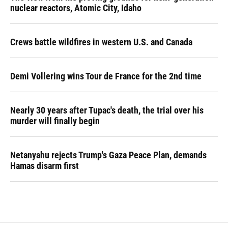
nuclear reactors, Atomic City, Idaho
Crews battle wildfires in western U.S. and Canada
Demi Vollering wins Tour de France for the 2nd time
Nearly 30 years after Tupac's death, the trial over his
murder will finally begin
Netanyahu rejects Trump's Gaza Peace Plan, demands
Hamas disarm first