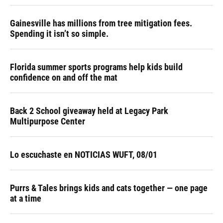
Gainesville has millions from tree mitigation fees.
Spending it isn’t so simple.
Florida summer sports programs help kids build
confidence on and off the mat
Back 2 School giveaway held at Legacy Park
Multipurpose Center
Lo escuchaste en NOTICIAS WUFT, 08/01
Purrs & Tales brings kids and cats together — one page
at a time