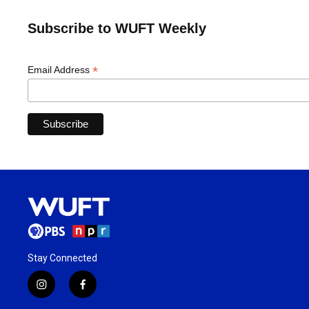
Subscribe to WUFT Weekly
*
Email Address
Stay Connected
i
f
n
a