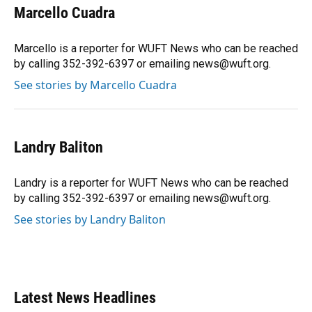
Marcello Cuadra
Marcello is a reporter for WUFT News who can be reached
by calling 352-392-6397 or emailing news@wuft.org.
See stories by Marcello Cuadra
Landry Baliton
Landry is a reporter for WUFT News who can be reached
by calling 352-392-6397 or emailing news@wuft.org.
See stories by Landry Baliton
Latest News Headlines