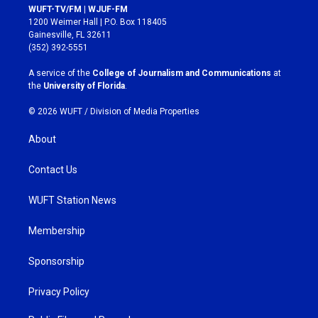
s
c
WUFT-TV/FM | WJUF-FM
t
e
1200 Weimer Hall | P.O. Box 118405
a
b
Gainesville, FL 32611
g
o
(352) 392-5551
r
o
a
k
A service of the
College of Journalism and Communications
at
m
the
University of Florida
.
© 2026 WUFT /
Division of Media Properties
About
Contact Us
WUFT Station News
Membership
Sponsorship
Privacy Policy