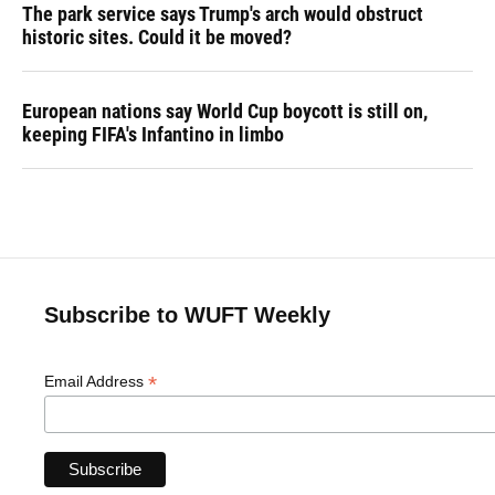
The park service says Trump's arch would obstruct
historic sites. Could it be moved?
European nations say World Cup boycott is still on,
keeping FIFA's Infantino in limbo
Subscribe to WUFT Weekly
*
Email Address