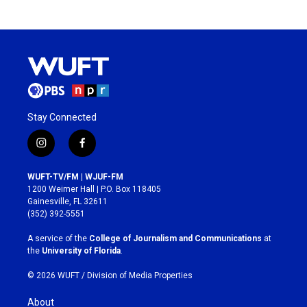
Stay Connected
i
f
n
a
s
c
WUFT-TV/FM | WJUF-FM
t
e
1200 Weimer Hall | P.O. Box 118405
a
b
Gainesville, FL 32611
g
o
(352) 392-5551
r
o
a
k
A service of the
College of Journalism and Communications
at
m
the
University of Florida
.
© 2026 WUFT /
Division of Media Properties
About