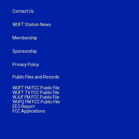
Contact Us
WUFT Station News
Membership
Sponsorship
Privacy Policy
Public Files and Records
WUFT FM FCC Public File
WUFT TV FCC Public File
WJUF FM FCC Public File
WUFQ FM FCC Public File
EEO Report
FCC Applications