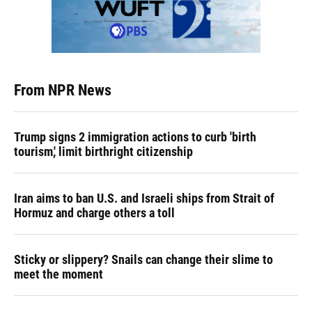
From NPR News
Trump signs 2 immigration actions to curb 'birth
tourism,' limit birthright citizenship
Iran aims to ban U.S. and Israeli ships from Strait of
Hormuz and charge others a toll
Sticky or slippery? Snails can change their slime to
meet the moment