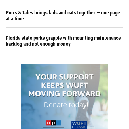
Purrs & Tales brings kids and cats together — one page
at a time
Florida state parks grapple with mounting maintenance
backlog and not enough money