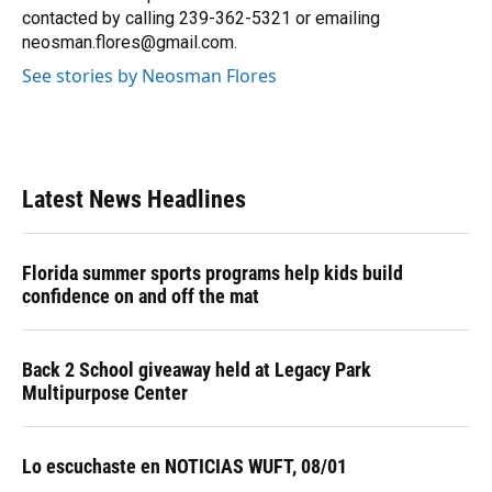
k
n
contacted by calling 239-362-5321 or emailing
neosman.flores@gmail.com.
See stories by Neosman Flores
Latest News Headlines
Florida summer sports programs help kids build
confidence on and off the mat
Back 2 School giveaway held at Legacy Park
Multipurpose Center
Lo escuchaste en NOTICIAS WUFT, 08/01