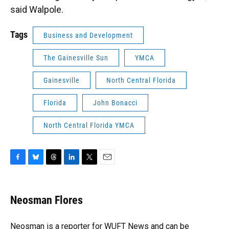
said Walpole.
Tags
Business and Development
The Gainesville Sun
YMCA
Gainesville
North Central Florida
Florida
John Bonacci
North Central Florida YMCA
F
B
T
L
T
E
a
l
h
i
w
m
c
u
r
n
i
a
e
e
e
k
t
i
Neosman Flores
b
s
a
e
t
l
o
k
d
d
e
o
y
s
I
r
Neosman is a reporter for WUFT News and can be