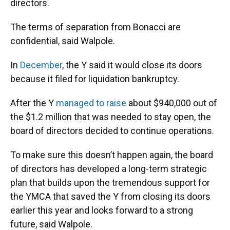
directors.
The terms of separation from Bonacci are
confidential, said Walpole.
In
December
, the Y said it would close its doors
because it filed for liquidation bankruptcy.
After the Y
managed to raise
about $940,000 out of
the $1.2 million that was needed to stay open, the
board of directors decided to continue operations.
To make sure this doesn’t happen again, the board
of directors has developed a long-term strategic
plan that builds upon the tremendous support for
the YMCA that saved the Y from closing its doors
earlier this year and looks forward to a strong
future, said Walpole.