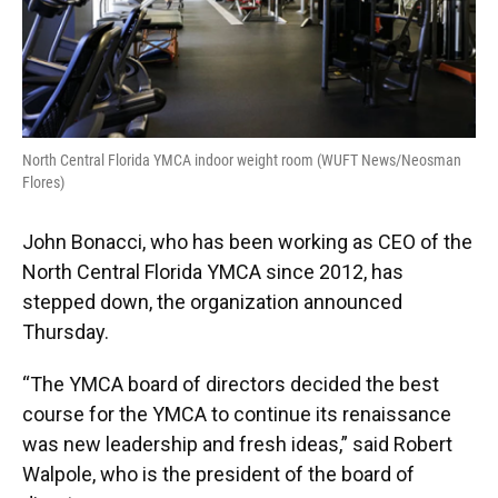
North Central Florida YMCA indoor weight room (WUFT News/Neosman
Flores)
John Bonacci, who has been working as CEO of the
North Central Florida YMCA since 2012, has
stepped down, the organization announced
Thursday.
“The YMCA board of directors decided the best
course for the YMCA to continue its renaissance
was new leadership and fresh ideas,” said Robert
Walpole, who is the president of the board of