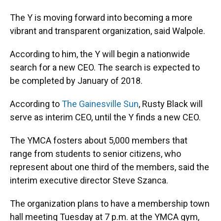
The Y is moving forward into becoming a more
vibrant and transparent organization, said Walpole.
According to him, the Y will begin a nationwide
search for a new CEO. The search is expected to
be completed by January of 2018.
According to
The Gainesville Sun
, Rusty Black will
serve as interim CEO, until the Y finds a new CEO.
The YMCA fosters about 5,000 members that
range from students to senior citizens, who
represent about one third of the members, said the
interim executive director Steve Szanca.
The organization plans to have a membership town
hall meeting Tuesday at 7 p.m. at the YMCA gym,