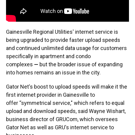
Gainesville Regional Utilities' internet service is
being upgraded to provide faster upload speeds
and continued unlimited data usage for customers
specifically in apartment and condo
complexes
—
but the broader issue of expanding
into homes remains an issue in the city.
Gator Net's boost to upload speeds will make it the
first internet provider in Gainesville to
offer “symmetrical service," which refers to equal
upload and download speeds, said Wayne Wishart,
business director of GRUCom, which oversees
Gator Net as well as GRU's internet service to