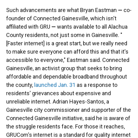
Such advancements are what Bryan Eastman
—
co-
founder of Connected Gainesville, which isn't
affiliated with GRU
—
wants available to all Alachua
County residents, not just some in Gainesville. "
[Faster internet] is a great start, but we really need
to make sure everyone can afford this and that it's
accessible to everyone," Eastman said. Connected
Gainesville, an activist group that seeks to bring
affordable and dependable broadband throughout
the county,
launched Jan. 31
as a response to
residents' grievances about expensive and
unreliable internet. Adrian Hayes-Santos, a
Gainesville city commissioner and supporter of the
Connected Gainesville initiative, said he is aware of
the struggle residents face. For those it reaches,
GRUCom's internet is a standard for quality internet