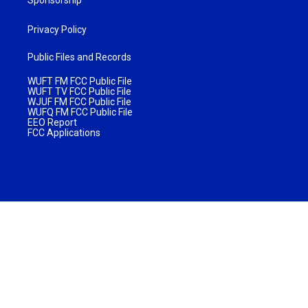
Privacy Policy
Public Files and Records
WUFT FM FCC Public File
WUFT TV FCC Public File
WJUF FM FCC Public File
WUFQ FM FCC Public File
EEO Report
FCC Applications