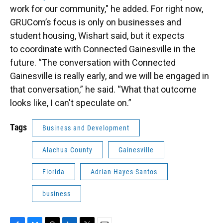
work for our community," he added. For right now,
GRUCom’s focus is only on businesses and
student housing, Wishart said, but it expects
to coordinate with Connected Gainesville in the
future. “The conversation with Connected
Gainesville is really early, and we will be engaged in
that conversation,” he said. “What that outcome
looks like, I can't speculate on.”
Tags
Business and Development
Alachua County
Gainesville
Florida
Adrian Hayes-Santos
business