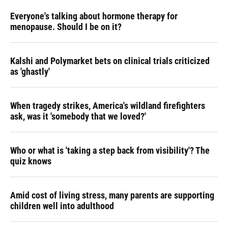
Everyone's talking about hormone therapy for
menopause. Should I be on it?
Kalshi and Polymarket bets on clinical trials criticized
as 'ghastly'
When tragedy strikes, America's wildland firefighters
ask, was it 'somebody that we loved?'
Who or what is 'taking a step back from visibility'? The
quiz knows
Amid cost of living stress, many parents are supporting
children well into adulthood