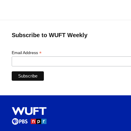
Subscribe to WUFT Weekly
*
Email Address