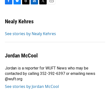
F
B
T
L
T
E
a
l
h
i
w
m
c
u
r
n
i
a
e
e
e
k
t
i
Nealy Kehres
b
s
a
e
t
l
o
k
d
d
e
o
y
s
I
r
See stories by Nealy Kehres
k
n
Jordan McCool
Jordan is a reporter for WUFT News who may be
contacted by calling 352-392-6397 or emailing news
@wuft.org
See stories by Jordan McCool