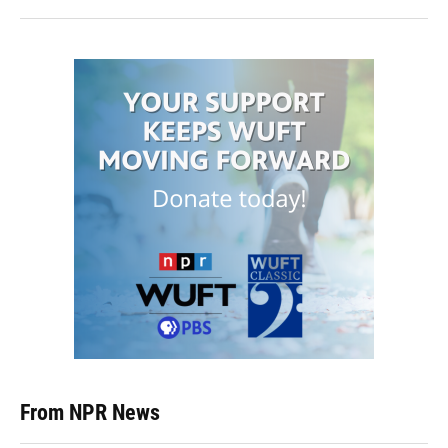
From NPR News