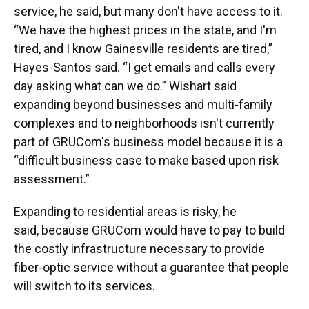
service, he said, but many don't have access to it.
“We have the highest prices in the state, and I'm
tired, and I know Gainesville residents are tired,”
Hayes-Santos said. “I get emails and calls every
day asking what can we do.” Wishart said
expanding beyond businesses and multi-family
complexes and to neighborhoods isn't currently
part of GRUCom's business model because it is a
“difficult business case to make based upon risk
assessment.”
Expanding to residential areas is risky, he
said, because GRUCom would have to pay to build
the costly infrastructure necessary to provide
fiber-optic service without a guarantee that people
will switch to its services.