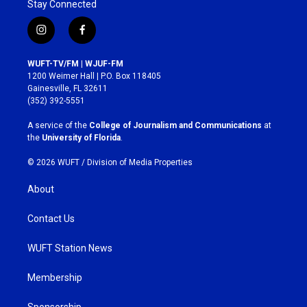
Stay Connected
i
f
n
a
s
c
WUFT-TV/FM | WJUF-FM
t
e
1200 Weimer Hall | P.O. Box 118405
a
b
Gainesville, FL 32611
g
o
(352) 392-5551
r
o
a
k
A service of the
College of Journalism and Communications
at
m
the
University of Florida
.
© 2026 WUFT /
Division of Media Properties
About
Contact Us
WUFT Station News
Membership
Sponsorship