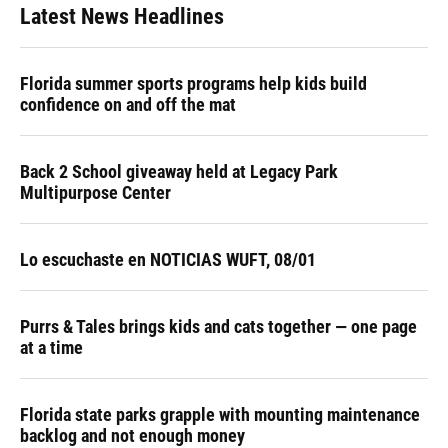
Latest News Headlines
Florida summer sports programs help kids build
confidence on and off the mat
Back 2 School giveaway held at Legacy Park
Multipurpose Center
Lo escuchaste en NOTICIAS WUFT, 08/01
Purrs & Tales brings kids and cats together — one page
at a time
Florida state parks grapple with mounting maintenance
backlog and not enough money