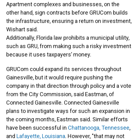
Apartment complexes and businesses, on the
other hand, sign contracts before GRUCom builds
the infrastructure, ensuring a return on investment,
Wishart said.
Additionally, Florida law prohibits a municipal utility,
such as GRU, from making such a risky investment
because it uses taxpayers’ money.
GRUCom could expand its services throughout
Gainesville, but it would require pushing the
company in that direction through policy and a vote
from the City Commission, said Eastman, of
Connected Gainesville. Connected Gainesville
plans to investigate ways for such an expansion in
the coming months, Eastman said. Similar efforts
have been successful in
Chattanooga, Tennessee
,
and
Lafayette, Louisiana
. However, "that may not