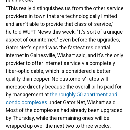
businesses.
“This really distinguishes us from the other service
providers in town that are technologically limited
and aren't able to provide that class of service,"
he told WUFT News this week. "It's sort of a unique
aspect of our internet." Even before the upgrades,
Gator Net's speed was the fastest residential
internet in Gainesville, Wishart said, and it's the only
provider to offer internet service via completely
fiber-optic cable, which is considered a better
quality than copper. No customers' rates will
increase directly because the overall bill is paid for
by management at
the roughly 50 apartment and
condo complexes
under Gator Net, Wishart said.
Most of the complexes had already been upgraded
by Thursday, while the remaining ones will be
wrapped up over the next two to three weeks.