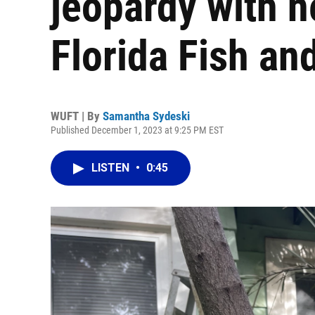
jeopardy with n
Florida Fish and
WUFT | By
Samantha Sydeski
Published December 1, 2023 at 9:25 PM EST
LISTEN
•
0:45