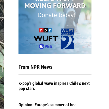
From NPR News
K-pop's global wave inspires Chile's next
pop stars
Opinion: Europe's summer of heat