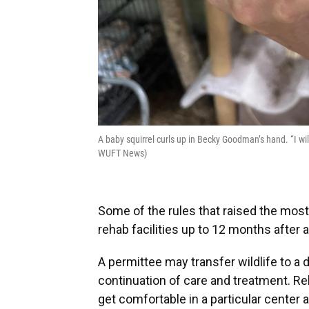
A baby squirrel curls up in Becky Goodman’s hand. “I w
WUFT News)
Some of the rules that raised the mos
rehab facilities up to 12 months after a
A permittee may transfer wildlife to a d
continuation of care and treatment. R
get comfortable in a particular center