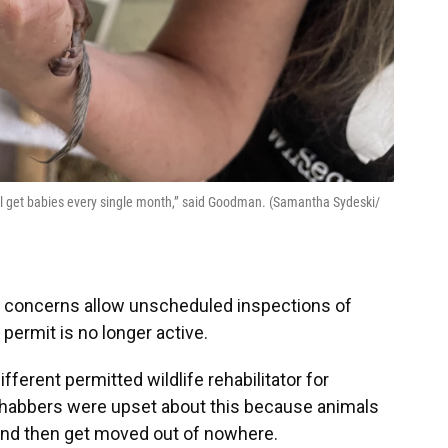
ill get babies every single month,” said Goodman. (Samantha Sydeski/
t concerns allow unscheduled inspections of
 permit is no longer active.
ifferent permitted wildlife rehabilitator for
ehabbers were upset about this because animals
 and then get moved out of nowhere.