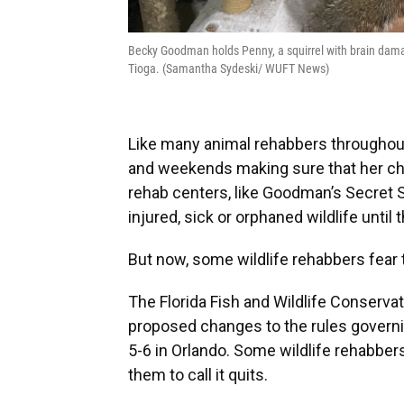
Becky Goodman holds Penny, a squirrel with brain dama
Tioga. (Samantha Sydeski/ WUFT News)
Like many animal rehabbers throughout
and weekends making sure that her chos
rehab centers, like Goodman’s Secret Sq
injured, sick or orphaned wildlife until 
But now, some wildlife rehabbers fear
The Florida Fish and Wildlife Conserv
proposed changes to the rules governing
5-6 in Orlando. Some wildlife rehabbe
them to call it quits.