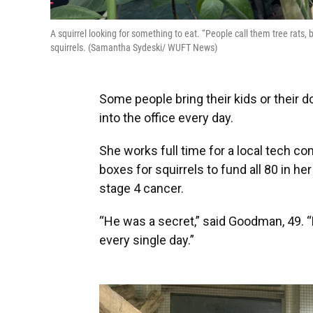
A squirrel looking for something to eat. “People call them tree rats, 
squirrels. (Samantha Sydeski/ WUFT News)
Some people bring their kids or their 
into the office every day.
She works full time for a local tech 
boxes for squirrels to fund all 80 in he
stage 4 cancer.
“He was a secret,” said Goodman, 49. “
every single day.”