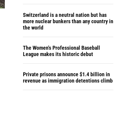
Switzerland is a neutral nation but has
more nuclear bunkers than any country in
the world
The Women's Professional Baseball
League makes its historic debut
Private prisons announce $1.4 billion in
revenue as immigration detentions climb