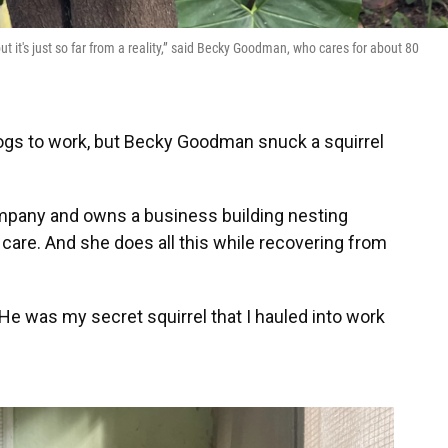
but it's just so far from a reality,” said Becky Goodman, who cares for about 80
dogs to work, but Becky Goodman snuck a squirrel
company and owns a business building nesting
r care. And she does all this while recovering from
He was my secret squirrel that I hauled into work