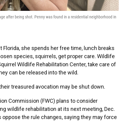
ge after being shot. Penny was found in a residential neighborhood in
 Florida, she spends her free time, lunch breaks
en species, squirrels, get proper care. Wildlife
uirrel Wildlife Rehabilitation Center, take care of
they can be released into the wild.
 their treasured avocation may be shut down.
ation Commission (FWC) plans to consider
 wildlife rehabilitation at its next meeting, Dec.
rs oppose the rule changes, saying they may force