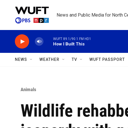
Skip to main content
News and Public Media for North Ce
WUFT 89.1/90.1 FM HD1
How I Built This
NEWS
WEATHER
TV
WUFT PASSPORT
Animals
Wildlife rehabb