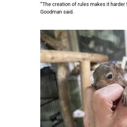
“The creation of rules makes it harder 
Goodman said.