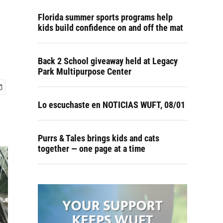
Florida summer sports programs help
kids build confidence on and off the mat
Back 2 School giveaway held at Legacy
Park Multipurpose Center
Lo escuchaste en NOTICIAS WUFT, 08/01
Purrs & Tales brings kids and cats
together — one page at a time