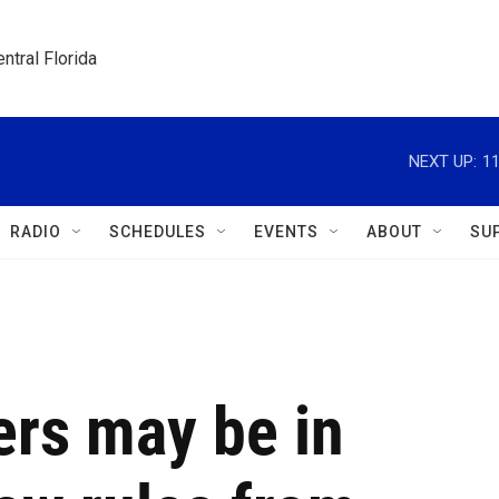
ntral Florida
NEXT UP:
1
RADIO
SCHEDULES
EVENTS
ABOUT
SU
ers may be in