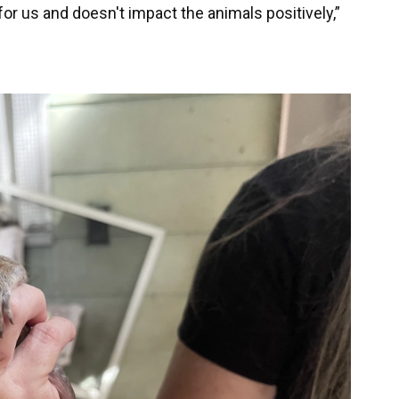
for us and doesn't impact the animals positively,”