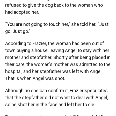
refused to give the dog back to the woman who
had adopted her.
“You are not going to touch her,” she told her. “Just
go. Just go.”
According to Frazier, the woman had been out of
town buying a house, leaving Angel to stay with her
mother and stepfather. Shortly after being placed in
their care, the woman's mother was admitted to the
hospital, and her stepfather was left with Angel.
That is when Angel was shot.
Although no one can confirm it, Frazier speculates
that the stepfather did not want to deal with Angel,
so he shot her in the face and left her to die.