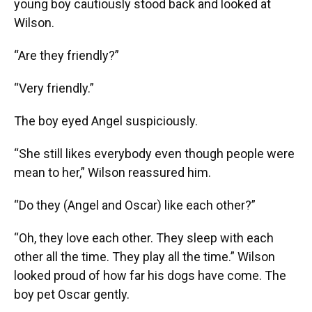
young boy cautiously stood back and looked at
Wilson.
“Are they friendly?”
“Very friendly.”
The boy eyed Angel suspiciously.
“She still likes everybody even though people were
mean to her,” Wilson reassured him.
“Do they (Angel and Oscar) like each other?”
“Oh, they love each other. They sleep with each
other all the time. They play all the time.” Wilson
looked proud of how far his dogs have come. The
boy pet Oscar gently.