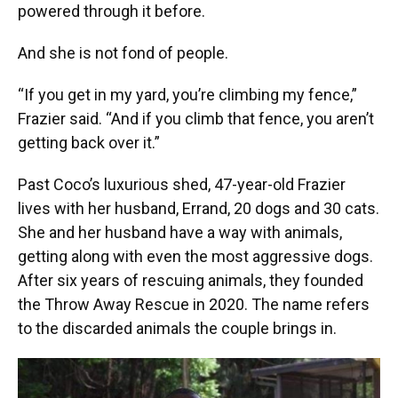
powered through it before.
And she is not fond of people.
“If you get in my yard, you’re climbing my fence,”
Frazier said. “And if you climb that fence, you aren’t
getting back over it.”
Past Coco’s luxurious shed, 47-year-old Frazier
lives with her husband, Errand, 20 dogs and 30 cats.
She and her husband have a way with animals,
getting along with even the most aggressive dogs.
After six years of rescuing animals, they founded
the Throw Away Rescue in 2020. The name refers
to the discarded animals the couple brings in.