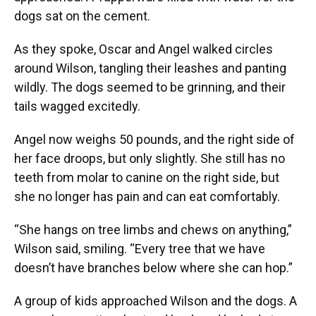
dogs sat on the cement.
As they spoke, Oscar and Angel walked circles
around Wilson, tangling their leashes and panting
wildly. The dogs seemed to be grinning, and their
tails wagged excitedly.
Angel now weighs 50 pounds, and the right side of
her face droops, but only slightly. She still has no
teeth from molar to canine on the right side, but
she no longer has pain and can eat comfortably.
“She hangs on tree limbs and chews on anything,”
Wilson said, smiling. “Every tree that we have
doesn’t have branches below where she can hop.”
A group of kids approached Wilson and the dogs. A