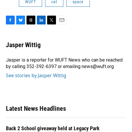
WUFT
cat
space
F
B
T
L
T
E
a
l
h
i
w
m
c
u
r
n
i
a
e
e
e
k
t
i
Jasper Wittig
b
s
a
e
t
l
o
k
d
d
e
o
y
s
I
r
Jasper is a reporter for WUFT News who can be reached
k
n
by calling 352-392-6397 or emailing news@wuft.org.
See stories by Jasper Wittig
Latest News Headlines
Back 2 School giveaway held at Legacy Park