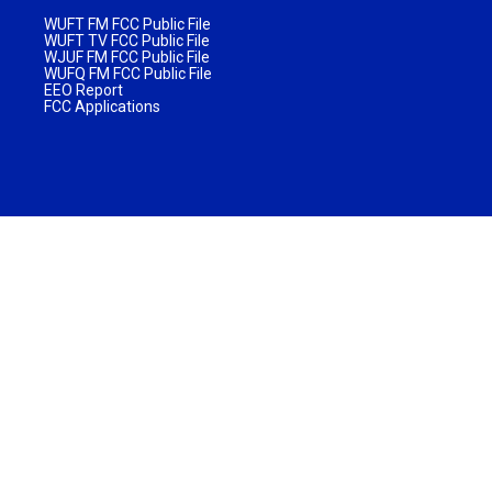
WUFT FM FCC Public File
WUFT TV FCC Public File
WJUF FM FCC Public File
WUFQ FM FCC Public File
EEO Report
FCC Applications