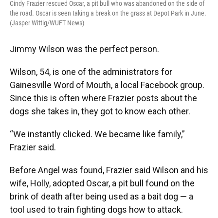
Cindy Frazier rescued Oscar, a pit bull who was abandoned on the side of
the road. Oscar is seen taking a break on the grass at Depot Park in June.
(Jasper Wittig/WUFT News)
Jimmy Wilson was the perfect person.
Wilson, 54, is one of the administrators for
Gainesville Word of Mouth, a local Facebook group.
Since this is often where Frazier posts about the
dogs she takes in, they got to know each other.
“We instantly clicked. We became like family,”
Frazier said.
Before Angel was found, Frazier said Wilson and his
wife, Holly, adopted Oscar, a pit bull found on the
brink of death after being used as a bait dog — a
tool used to train fighting dogs how to attack.