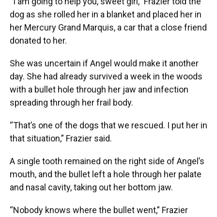
“I am going to help you, sweet girl,” Frazier told the
dog as she rolled her in a blanket and placed her in
her Mercury Grand Marquis, a car that a close friend
donated to her.
She was uncertain if Angel would make it another
day. She had already survived a week in the woods
with a bullet hole through her jaw and infection
spreading through her frail body.
“That’s one of the dogs that we rescued. I put her in
that situation,” Frazier said.
A single tooth remained on the right side of Angel’s
mouth, and the bullet left a hole through her palate
and nasal cavity, taking out her bottom jaw.
“Nobody knows where the bullet went,” Frazier