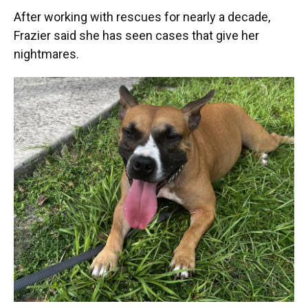
After working with rescues for nearly a decade,
Frazier said she has seen cases that give her
nightmares.