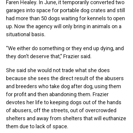
Faren Healey. In June, it temporarily converted two
garages into space for portable dog crates and still
had more than 50 dogs waiting for kennels to open
up. Now the agency will only bring in animals on a
situational basis.
“We either do something or they end up dying, and
they don’t deserve that,” Frazier said.
She said she would not trade what she does
because she sees the direct result of the abusers
and breeders who take dog after dog, using them
for profit and then abandoning them. Frazier
devotes her life to keeping dogs out of the hands
of abusers, off the streets, out of overcrowded
shelters and away from shelters that will euthanize
them due to lack of space.