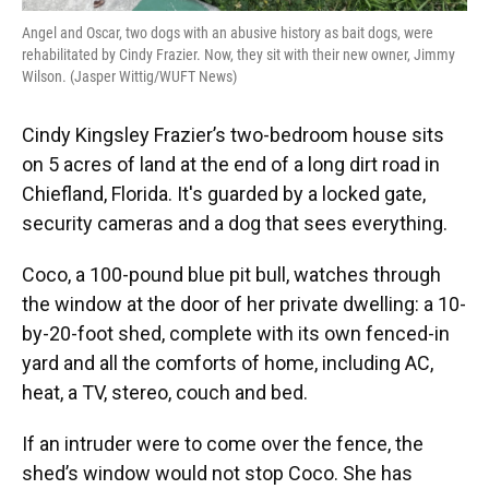
Angel and Oscar, two dogs with an abusive history as bait dogs, were
rehabilitated by Cindy Frazier. Now, they sit with their new owner, Jimmy
Wilson. (Jasper Wittig/WUFT News)
Cindy Kingsley Frazier’s two-bedroom house sits
on 5 acres of land at the end of a long dirt road in
Chiefland, Florida. It's guarded by a locked gate,
security cameras and a dog that sees everything.
Coco, a 100-pound blue pit bull, watches through
the window at the door of her private dwelling: a 10-
by-20-foot shed, complete with its own fenced-in
yard and all the comforts of home, including AC,
heat, a TV, stereo, couch and bed.
If an intruder were to come over the fence, the
shed’s window would not stop Coco. She has