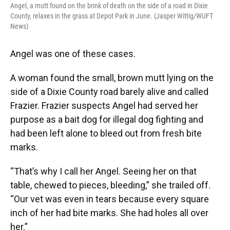
Angel, a mutt found on the brink of death on the side of a road in Dixie
County, relaxes in the grass at Depot Park in June. (Jasper Wittig/WUFT
News)
Angel was one of these cases.
A woman found the small, brown mutt lying on the
side of a Dixie County road barely alive and called
Frazier. Frazier suspects Angel had served her
purpose as a bait dog for illegal dog fighting and
had been left alone to bleed out from fresh bite
marks.
“That’s why I call her Angel. Seeing her on that
table, chewed to pieces, bleeding,” she trailed off.
“Our vet was even in tears because every square
inch of her had bite marks. She had holes all over
her.”