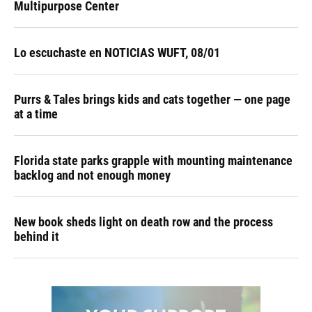
Multipurpose Center
Lo escuchaste en NOTICIAS WUFT, 08/01
Purrs & Tales brings kids and cats together — one page
at a time
Florida state parks grapple with mounting maintenance
backlog and not enough money
New book sheds light on death row and the process
behind it