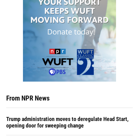
From NPR News
Trump administration moves to deregulate Head Start,
opening door for sweeping change