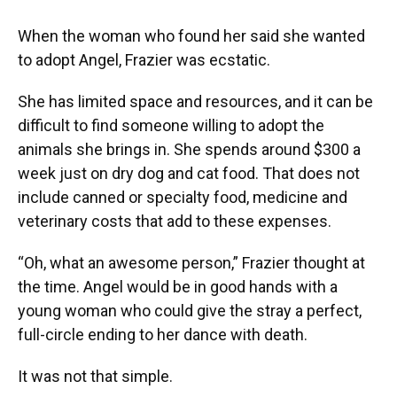
When the woman who found her said she wanted
to adopt Angel, Frazier was ecstatic.
She has limited space and resources, and it can be
difficult to find someone willing to adopt the
animals she brings in. She spends around $300 a
week just on dry dog and cat food. That does not
include canned or specialty food, medicine and
veterinary costs that add to these expenses.
“Oh, what an awesome person,” Frazier thought at
the time. Angel would be in good hands with a
young woman who could give the stray a perfect,
full-circle ending to her dance with death.
It was not that simple.