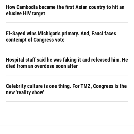
How Cambodia became the first Asian country to hit an
elusive HIV target
El-Sayed wins Michigan's primary. And, Fauci faces
contempt of Congress vote
Hospital staff said he was faking it and released him. He
died from an overdose soon after
Celebrity culture is one thing. For TMZ, Congress is the
new 'reality show'