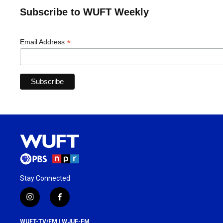
Subscribe to WUFT Weekly
*
Email Address
Stay Connected
i
f
n
a
s
c
WUFT-TV/FM | WJUF-FM