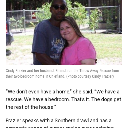
Cindy Frazier and her husband, Errand, run the Throw Away Rescue from
their two-bedroom home in Chiefland. (Photo courtesy Cindy Frazier)
“We don’t even have a home,” she said. “We have a
rescue. We have a bedroom. That’s it. The dogs get
the rest of the house.”
Frazier speaks with a Southern drawl and has a