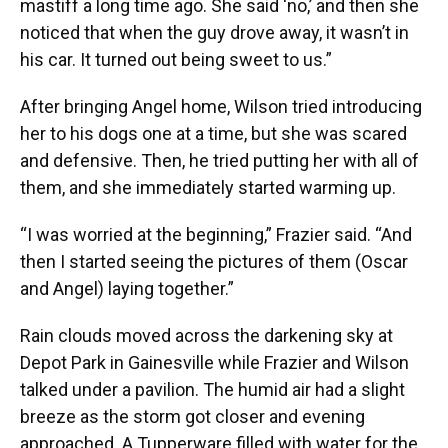
mastiff a long time ago. She said ‘no,’ and then she
noticed that when the guy drove away, it wasn’t in
his car. It turned out being sweet to us.”
After bringing Angel home, Wilson tried introducing
her to his dogs one at a time, but she was scared
and defensive. Then, he tried putting her with all of
them, and she immediately started warming up.
“I was worried at the beginning,” Frazier said. “And
then I started seeing the pictures of them (Oscar
and Angel) laying together.”
Rain clouds moved across the darkening sky at
Depot Park in Gainesville while Frazier and Wilson
talked under a pavilion. The humid air had a slight
breeze as the storm got closer and evening
approached. A Tupperware filled with water for the