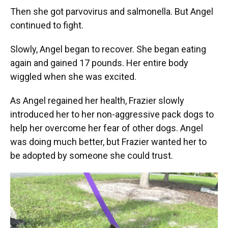
Then she got parvovirus and salmonella. But Angel
continued to fight.
Slowly, Angel began to recover. She began eating
again and gained 17 pounds. Her entire body
wiggled when she was excited.
As Angel regained her health, Frazier slowly
introduced her to her non-aggressive pack dogs to
help her overcome her fear of other dogs. Angel
was doing much better, but Frazier wanted her to
be adopted by someone she could trust.