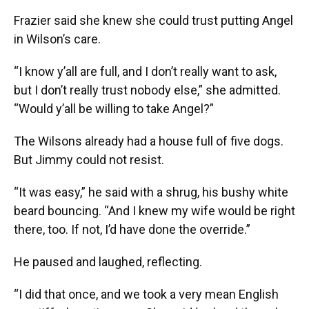
Frazier said she knew she could trust putting Angel
in Wilson’s care.
“I know y’all are full, and I don’t really want to ask,
but I don’t really trust nobody else,” she admitted.
“Would y’all be willing to take Angel?”
The Wilsons already had a house full of five dogs.
But Jimmy could not resist.
“It was easy,” he said with a shrug, his bushy white
beard bouncing. “And I knew my wife would be right
there, too. If not, I’d have done the override.”
He paused and laughed, reflecting.
“I did that once, and we took a very mean English