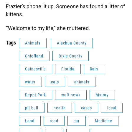
Frazier’s phone lit up. Someone has found a litter of
kittens.
“Welcome to my life,” she muttered.
Tags
Animals
Alachua County
Chiefland
Dixie County
Gainesville
Florida
Rain
water
cats
animals
Depot Park
wuft news
history
pit bull
health
cases
local
Land
road
car
Medicine