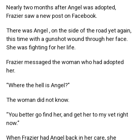
Nearly two months after Angel was adopted,
Frazier saw a new post on Facebook.
There was Angel , on the side of the road yet again,
this time with a gunshot wound through her face.
She was fighting for her life.
Frazier messaged the woman who had adopted
her.
“Where the hell is Angel?”
The woman did not know.
“You better go find her, and get her to my vet right
now.”
When Frazier had Angel back in her care, she