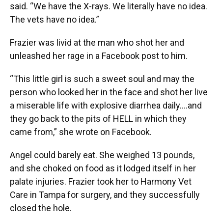
said. “We have the X-rays. We literally have no idea.
The vets have no idea.”
Frazier was livid at the man who shot her and
unleashed her rage in a Facebook post to him.
“This little girl is such a sweet soul and may the
person who looked her in the face and shot her live
a miserable life with explosive diarrhea daily....and
they go back to the pits of HELL in which they
came from,” she wrote on Facebook.
Angel could barely eat. She weighed 13 pounds,
and she choked on food as it lodged itself in her
palate injuries. Frazier took her to Harmony Vet
Care in Tampa for surgery, and they successfully
closed the hole.