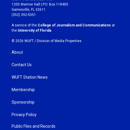
t
e
1200 Weimer Hall | P.O. Box 118405
a
b
Gainesville, FL 32611
g
o
(352) 392-5551
r
o
a
k
A service of the
College of Journalism and Communications
at
m
the
University of Florida
.
© 2026 WUFT /
Division of Media Properties
About
Contact Us
WUFT Station News
Membership
Sponsorship
Privacy Policy
Public Files and Records