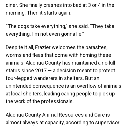
diner. She finally crashes into bed at 3 or 4 in the
morning. Then it starts again.
“The dogs take everything,” she said. “They take
everything. I'm not even gonna lie.”
Despite it all, Frazier welcomes the parasites,
worms and fleas that come with homing these
animals. Alachua County has maintained a no-kill
status since 2017 — a decision meant to protect
four-legged wanderers in shelters. But an
unintended consequence is an overflow of animals
at local shelters, leading caring people to pick up
the work of the professionals.
Alachua County Animal Resources and Care is
almost always at capacity, according to supervisor