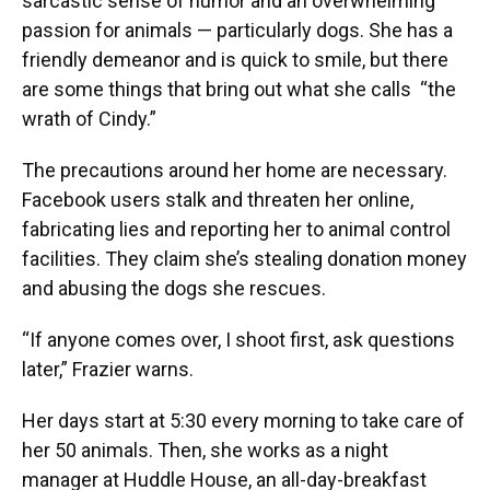
sarcastic sense of humor and an overwhelming
passion for animals — particularly dogs. She has a
friendly demeanor and is quick to smile, but there
are some things that bring out what she calls “the
wrath of Cindy.”
The precautions around her home are necessary.
Facebook users stalk and threaten her online,
fabricating lies and reporting her to animal control
facilities. They claim she’s stealing donation money
and abusing the dogs she rescues.
“If anyone comes over, I shoot first, ask questions
later,” Frazier warns.
Her days start at 5:30 every morning to take care of
her 50 animals. Then, she works as a night
manager at Huddle House, an all-day-breakfast