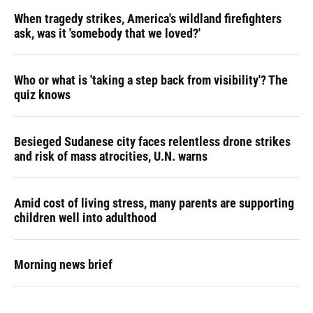
When tragedy strikes, America's wildland firefighters
ask, was it 'somebody that we loved?'
Who or what is 'taking a step back from visibility'? The
quiz knows
Besieged Sudanese city faces relentless drone strikes
and risk of mass atrocities, U.N. warns
Amid cost of living stress, many parents are supporting
children well into adulthood
Morning news brief