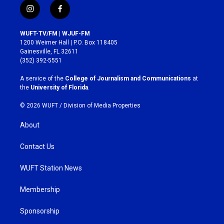
i
f
n
a
s
c
WUFT-TV/FM | WJUF-FM
t
e
1200 Weimer Hall | P.O. Box 118405
a
b
Gainesville, FL 32611
g
o
(352) 392-5551
r
o
a
k
A service of the
College of Journalism and Communications
at
m
the
University of Florida
.
© 2026 WUFT /
Division of Media Properties
About
Contact Us
WUFT Station News
Membership
Sponsorship