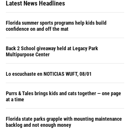
Latest News Headlines
Florida summer sports programs help kids build
confidence on and off the mat
Back 2 School giveaway held at Legacy Park
Multipurpose Center
Lo escuchaste en NOTICIAS WUFT, 08/01
Purrs & Tales brings kids and cats together — one page
at a time
Florida state parks grapple with mounting maintenance
backlog and not enough money