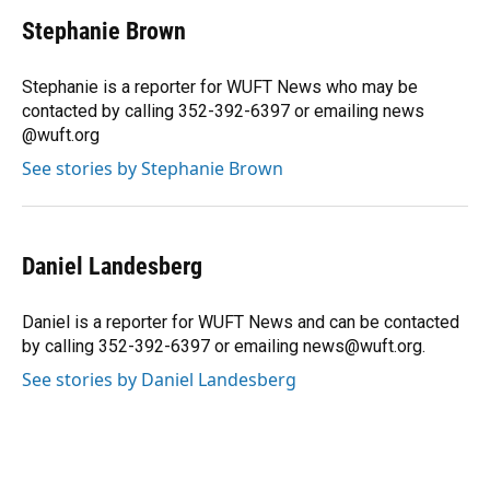
c
u
r
n
i
a
e
e
e
k
t
i
Stephanie Brown
b
s
a
e
t
l
o
k
d
d
e
o
y
s
I
r
Stephanie is a reporter for WUFT News who may be
k
n
contacted by calling 352-392-6397 or emailing news
@wuft.org
See stories by Stephanie Brown
Daniel Landesberg
Daniel is a reporter for WUFT News and can be contacted
by calling 352-392-6397 or emailing news@wuft.org.
See stories by Daniel Landesberg