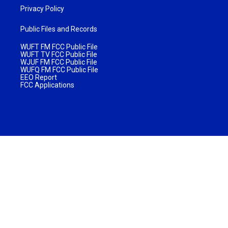
Privacy Policy
Public Files and Records
WUFT FM FCC Public File
WUFT TV FCC Public File
WJUF FM FCC Public File
WUFQ FM FCC Public File
EEO Report
FCC Applications