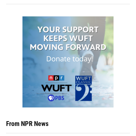
From NPR News