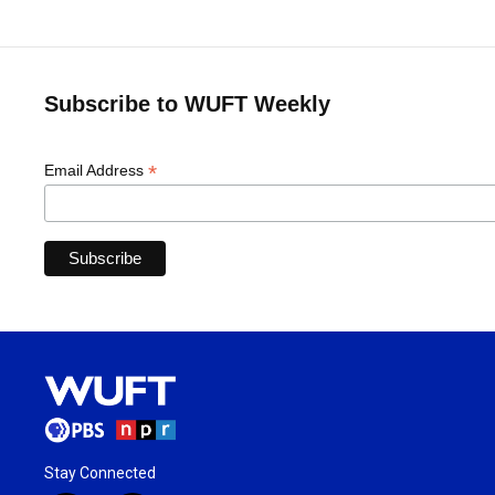
Subscribe to WUFT Weekly
*
Email Address
Stay Connected