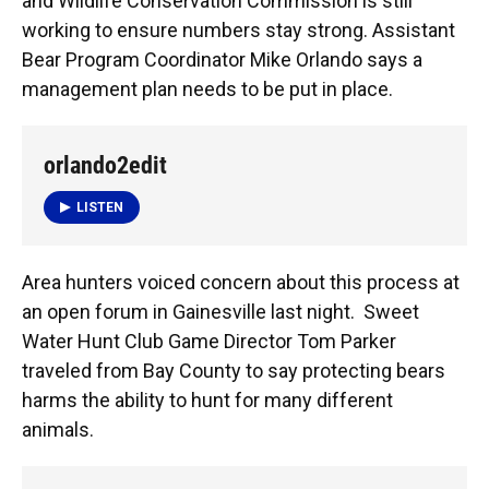
k
n
and Wildlife Conservation Commission is still
working to ensure numbers stay strong. Assistant
Bear Program Coordinator Mike Orlando says a
management plan needs to be put in place.
orlando2edit
LISTEN
Area hunters voiced concern about this process at
an open forum in Gainesville last night. Sweet
Water Hunt Club Game Director Tom Parker
traveled from Bay County to say protecting bears
harms the ability to hunt for many different
animals.