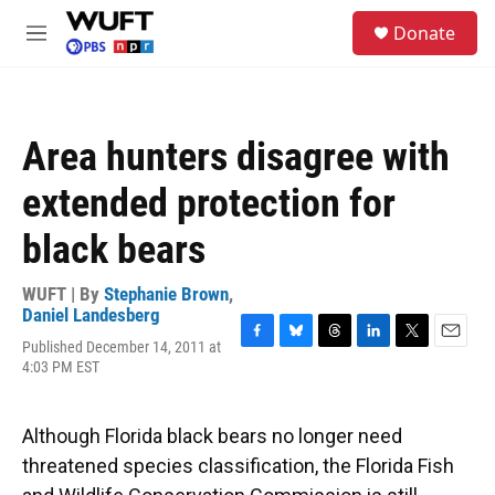
Skip to main content
S
Donate
e
M
a
e
r
n
c
u
h
Area hunters disagree with
u
e
extended protection for
r
y
black bears
WUFT | By
Stephanie Brown
,
Daniel Landesberg
Published December 14, 2011 at
F
B
T
L
T
E
4:03 PM EST
a
l
h
i
w
m
c
u
r
n
i
a
e
e
e
k
t
i
b
s
a
e
t
l
Although Florida black bears no longer need
o
k
d
d
e
threatened species classification, the Florida Fish
o
y
s
I
r