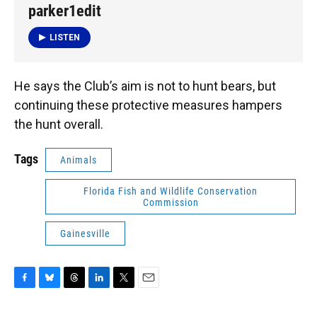
parker1edit
LISTEN
He says the Club’s aim is not to hunt bears, but
continuing these protective measures hampers
the hunt overall.
Tags
Animals
Florida Fish and Wildlife Conservation
Commission
Gainesville
F
B
T
L
T
E
a
l
h
i
w
m