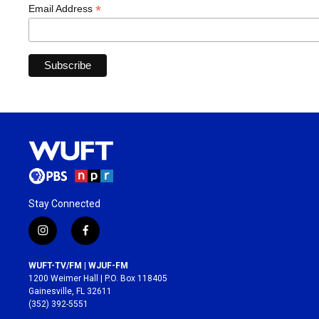
*
Email Address
Stay Connected
i
f
n
a
s
c
WUFT-TV/FM | WJUF-FM
t
e
1200 Weimer Hall | P.O. Box 118405
a
b
Gainesville, FL 32611
g
o
(352) 392-5551
r
o