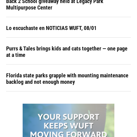
Back 2 School giveaway held at Legacy Park
Multipurpose Center
Lo escuchaste en NOTICIAS WUFT, 08/01
Purrs & Tales brings kids and cats together — one page
at a time
Florida state parks grapple with mounting maintenance
backlog and not enough money