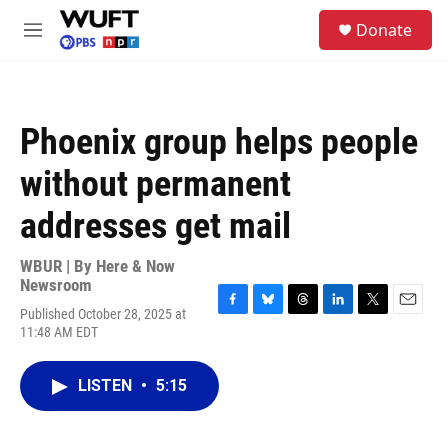
Skip to main content
S
Donate
e
M
a
e
r
n
c
u
h
Phoenix group helps people
u
e
without permanent
r
y
addresses get mail
WBUR | By
Here & Now
Newsroom
Published October 28, 2025 at
F
B
T
L
T
E
11:48 AM EDT
a
l
h
i
w
m
c
u
r
n
i
a
e
e
e
k
t
i
LISTEN
•
5:15
b
s
a
e
t
l
o
k
d
d
e
o
y
s
I
r