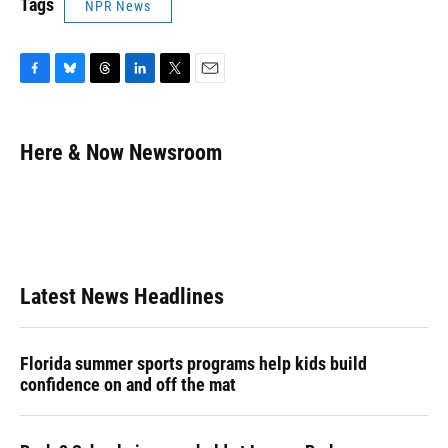
Tags
NPR News
F
B
T
L
T
E
a
l
h
i
w
m
c
u
r
n
i
a
e
e
e
k
t
i
Here & Now Newsroom
b
s
a
e
t
l
o
k
d
d
e
o
y
s
I
r
k
n
Latest News Headlines
Florida summer sports programs help kids build
confidence on and off the mat