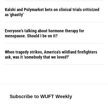
Kalshi and Polymarket bets on clinical trials criticized
as 'ghastly'
Everyone's talking about hormone therapy for
menopause. Should I be on it?
When tragedy strikes, America's wildland firefighters
ask, was it 'somebody that we loved?'
Subscribe to WUFT Weekly