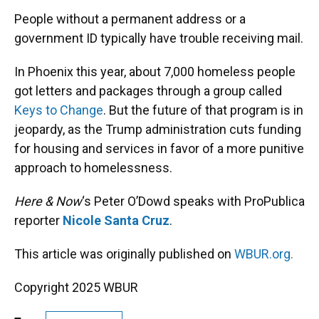
k
n
People without a permanent address or a
government ID typically have trouble receiving mail.
In Phoenix this year, about 7,000 homeless people
got letters and packages through a group called
Keys to Change
. But the future of that program is in
jeopardy, as the Trump administration cuts funding
for housing and services in favor of a more punitive
approach to homelessness.
Here & Now
‘s Peter O’Dowd speaks with ProPublica
reporter
Nicole Santa Cruz
.
This article was originally published on
WBUR.org.
Copyright 2025 WBUR