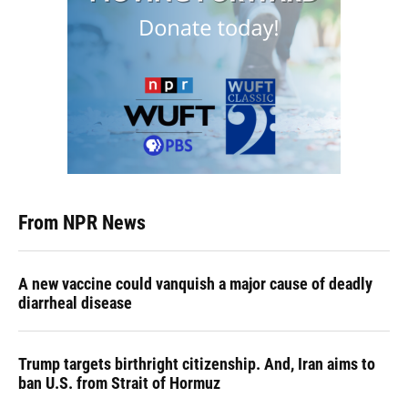
From NPR News
A new vaccine could vanquish a major cause of deadly
diarrheal disease
Trump targets birthright citizenship. And, Iran aims to
ban U.S. from Strait of Hormuz