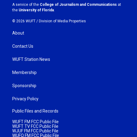
a
k
A service of the
College of Journalism and Communications
at
m
the
University of Florida
.
© 2026 WUFT /
Division of Media Properties
About
Contact Us
WUFT Station News
Membership
Sponsorship
Privacy Policy
Public Files and Records
WUFT FM FCC Public File
WUFT TV FCC Public File
WJUF FM FCC Public File
WUFQ FM FCC Public File