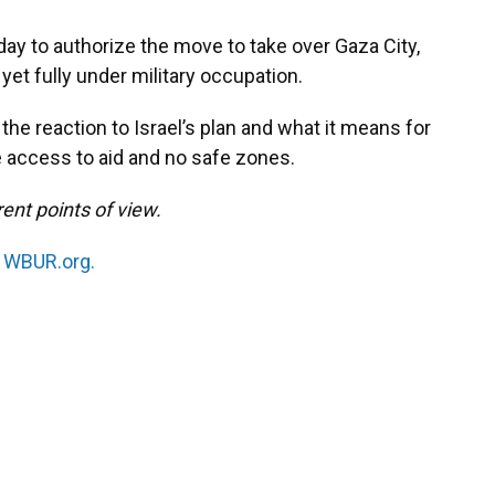
iday to authorize the move to take over Gaza City,
 yet fully under military occupation.
the reaction to Israel’s plan and what it means for
 access to aid and no safe zones.
ent points of view.
n
WBUR.org.