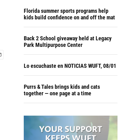
Florida summer sports programs help
kids build confidence on and off the mat
Back 2 School giveaway held at Legacy
Park Multipurpose Center
Lo escuchaste en NOTICIAS WUFT, 08/01
Purrs & Tales brings kids and cats
together — one page at a time