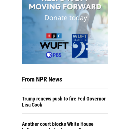
From NPR News
Trump renews push to fire Fed Governor
Lisa Cook
Another court blocks White House