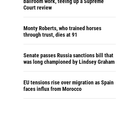
ballroom work, teeing up a Supreme
Court review
Monty Roberts, who trained horses
through trust, dies at 91
Senate passes Russia sanctions bill that
was long championed by Lindsey Graham
EU tensions rise over migration as Spain
faces influx from Morocco