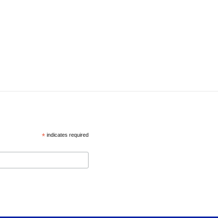
*
indicates required