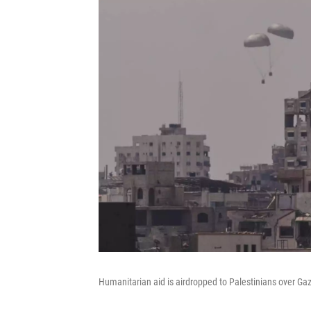
Humanitarian aid is airdropped to Palestinians over Gaza