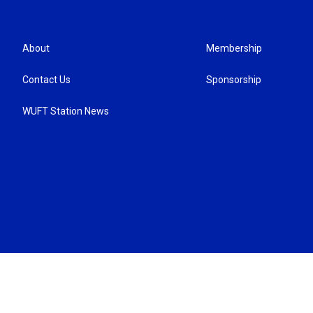
About
Membership
Contact Us
Sponsorship
WUFT Station News