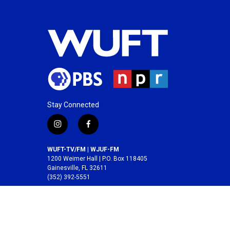
Stay Connected
i
f
n
a
s
c
WUFT-TV/FM | WJUF-FM
t
e
1200 Weimer Hall | P.O. Box 118405
a
b
Gainesville, FL 32611
(352) 392-5551
g
o
r
o
A service of the
College of Journalism and
a
k
Communications
at the
University of Florida
.
m
© 2026 WUFT /
Division of Media Properties