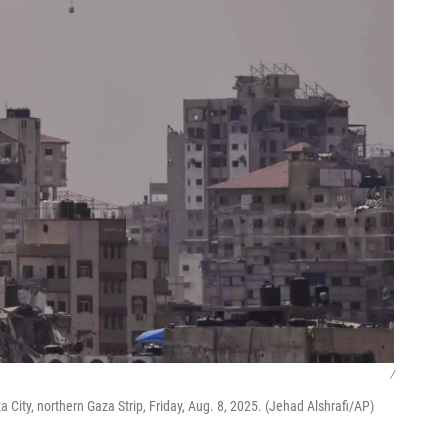
/
 City, northern Gaza Strip, Friday, Aug. 8, 2025. (Jehad Alshrafi/AP)