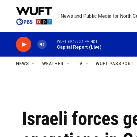
Skip to main content
News and Public Media for North Ce
WUFT 89.1/90.1 FM HD1
Capital Report (Live)
NEWS
WEATHER
TV
WUFT PASSPORT
Israeli forces 