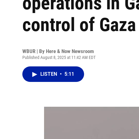
operations in G
control of Gaza
WBUR | By
Here & Now Newsroom
Published August 8, 2025 at 11:42 AM EDT
LISTEN
•
5:11