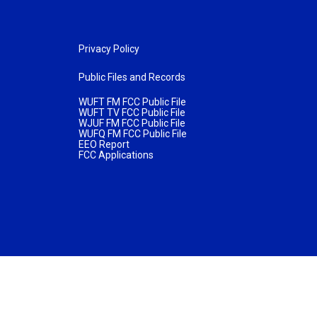
Privacy Policy
Public Files and Records
WUFT FM FCC Public File
WUFT TV FCC Public File
WJUF FM FCC Public File
WUFQ FM FCC Public File
EEO Report
FCC Applications