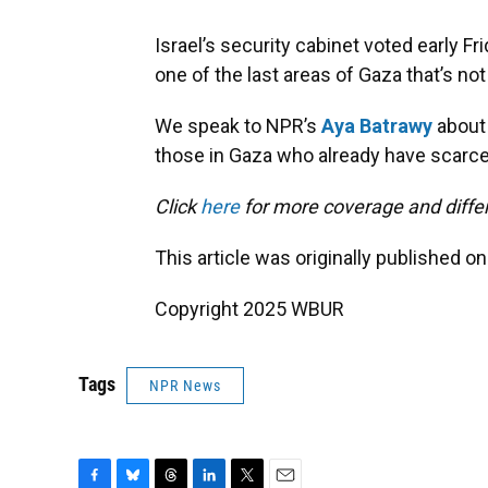
Israel’s security cabinet voted early Fr
one of the last areas of Gaza that’s not
We speak to NPR’s
Aya Batrawy
about 
those in Gaza who already have scarce
Click
here
for more coverage and differ
This article was originally published o
Copyright 2025 WBUR
Tags
NPR News