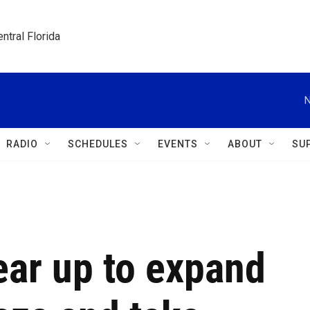
ntral Florida
N
RADIO
SCHEDULES
EVENTS
ABOUT
SU
gear up to expand