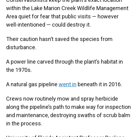
within the Lake Marion Creek Wildlife Management
Area quiet for fear that public visits — however
well-intentioned — could destroy it.
Their caution hasn’t saved the species from
disturbance.
A power line carved through the plant’s habitat in
the 1970s.
A natural gas pipeline
went in
beneath it in 2016.
Crews now routinely mow and spray herbicide
along the pipeline’s path to make way for inspection
and maintenance, destroying swaths of scrub balm
in the process.