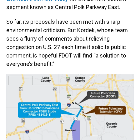
segment known as Central Polk Parkway East.
So far, its proposals have been met with sharp
environmental criticism. But Kordek, whose team
sees a flurry of comments about relieving
congestion on U.S. 27 each time it solicits public
comment, is hopeful FDOT will find “a solution to
everyone’s benefit.”