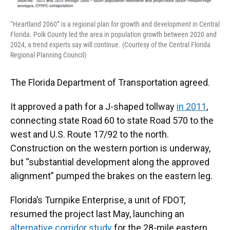
“Heartland 2060” is a regional plan for growth and development in Central
Florida. Polk County led the area in population growth between 2020 and
2024, a trend experts say will continue. (Courtesy of the Central Florida
Regional Planning Council)
The Florida Department of Transportation agreed.
It approved a path for a J-shaped tollway
in 2011
,
connecting state Road 60 to state Road 570 to the
west and U.S. Route 17/92 to the north.
Construction on the western portion is underway,
but “substantial development along the approved
alignment” pumped the brakes on the eastern leg.
Florida’s Turnpike Enterprise, a unit of FDOT,
resumed the project last May, launching an
alternative corridor study
for the 28-mile eastern