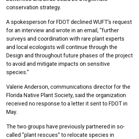
conservation strategy.
A spokesperson for FDOT declined WUFT’s request
for an interview and wrote in an email, “further
surveys and coordination with rare plant experts
and local ecologists will continue through the
Design and throughout future phases of the project
to avoid and mitigate impacts on sensitive
species.”
Valerie Anderson, communications director for the
Florida Native Plant Society, said the organization
received no response to a letter it sent to FDOT in
May.
The two groups have previously partnered in so-
called “plant rescues” to relocate species in