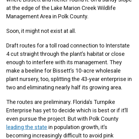
at the edge of the Lake Marion Creek Wildlife
Management Area in Polk County.
Soon, it might not exist at all.
Draft routes for a toll road connection to Interstate
4 cut straight through the plant’s habitat or close
enough to interfere with its management. They
make a beeline for Bissett’s 10-acre wholesale
plant nursery, too, splitting the 43-year enterprise in
two and eliminating nearly half its growing area.
The routes are preliminary. Florida’s Turnpike
Enterprise has yet to decide which is best or if it’ll
even pursue the project. But with Polk County
leading the state
in population growth, it’s
becoming increasingly difficult to avoid pink