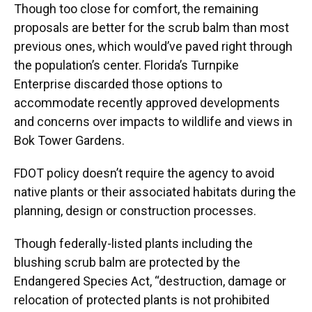
Though too close for comfort, the remaining
proposals are better for the scrub balm than most
previous ones, which would’ve paved right through
the population’s center. Florida’s Turnpike
Enterprise discarded those options to
accommodate recently approved developments
and concerns over impacts to wildlife and views in
Bok Tower Gardens.
FDOT policy doesn’t require the agency to avoid
native plants or their associated habitats during the
planning, design or construction processes.
Though federally-listed plants including the
blushing scrub balm are protected by the
Endangered Species Act, “destruction, damage or
relocation of protected plants is not prohibited