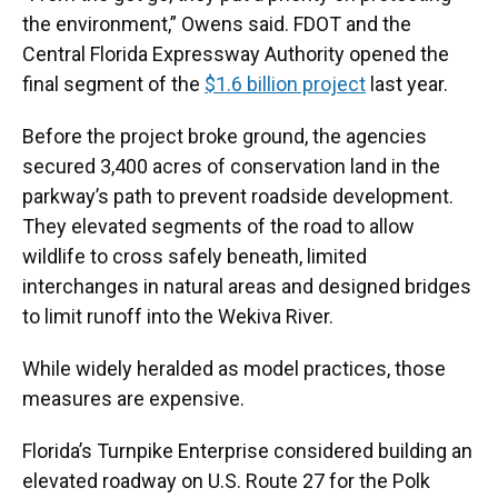
the environment,” Owens said. FDOT and the
Central Florida Expressway Authority opened the
final segment of the
$1.6 billion project
last year.
Before the project broke ground, the agencies
secured 3,400 acres of conservation land in the
parkway’s path to prevent roadside development.
They elevated segments of the road to allow
wildlife to cross safely beneath, limited
interchanges in natural areas and designed bridges
to limit runoff into the Wekiva River.
While widely heralded as model practices, those
measures are expensive.
Florida’s Turnpike Enterprise considered building an
elevated roadway on U.S. Route 27 for the Polk