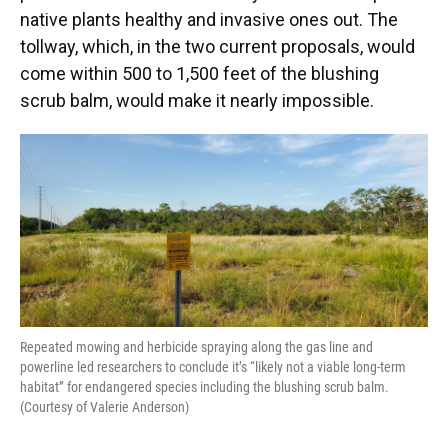
native plants healthy and invasive ones out. The
tollway, which, in the two current proposals, would
come within 500 to 1,500 feet of the blushing
scrub balm, would make it nearly impossible.
Repeated mowing and herbicide spraying along the gas line and
powerline led researchers to conclude it’s “likely not a viable long-term
habitat” for endangered species including the blushing scrub balm.
(Courtesy of Valerie Anderson)