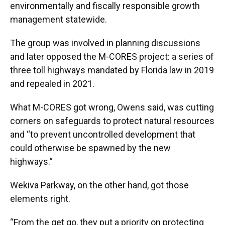
environmentally and fiscally responsible growth
management statewide.
The group was involved in planning discussions
and later opposed the M-CORES project: a series of
three toll highways mandated by Florida law in 2019
and repealed in 2021.
What M-CORES got wrong, Owens said, was cutting
corners on safeguards to protect natural resources
and “to prevent uncontrolled development that
could otherwise be spawned by the new
highways.”
Wekiva Parkway, on the other hand, got those
elements right.
“From the get go, they put a priority on protecting