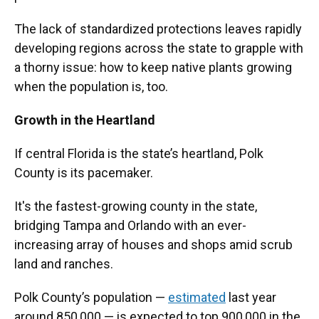
The lack of standardized protections leaves rapidly
developing regions across the state to grapple with
a thorny issue: how to keep native plants growing
when the population is, too.
Growth in the Heartland
If central Florida is the state’s heartland, Polk
County is its pacemaker.
It's the fastest-growing county in the state,
bridging Tampa and Orlando with an ever-
increasing array of houses and shops amid scrub
land and ranches.
Polk County’s population —
estimated
last year
around 850,000 — is expected to top 900,000 in the