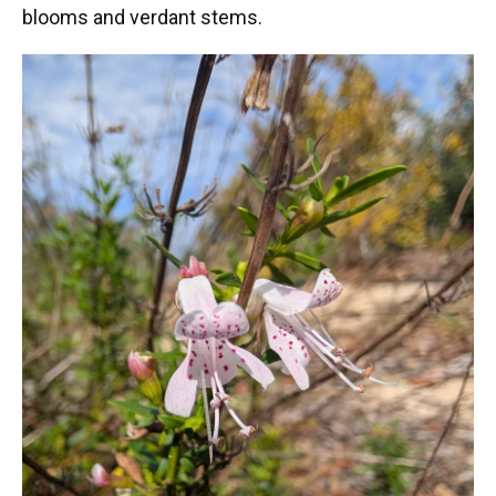
blooms and verdant stems.