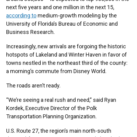
next five years and one million in the next 15,
according to
medium-growth modeling by the
University of Florida’s Bureau of Economic and
Business Research.
Increasingly, new arrivals are forgoing the historic
hotspots of Lakeland and Winter Haven in favor of
towns nestled in the northeast third of the county:
a morning’s commute from Disney World.
The roads aren’t ready.
“We’re seeing a real rush and need,” said Ryan
Kordek, Executive Director of the Polk
Transportation Planning Organization.
U.S. Route 27, the region’s main north-south