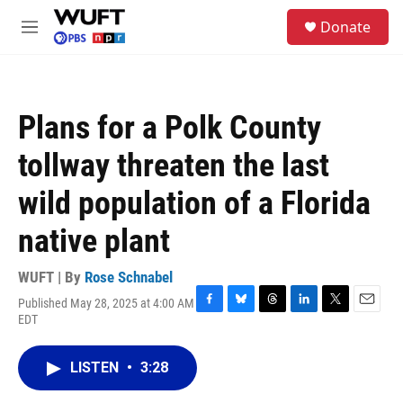
Skip to main content
S
Donate
e
M
a
e
r
n
c
u
h
Plans for a Polk County
u
e
tollway threaten the last
r
y
wild population of a Florida
native plant
WUFT | By
Rose Schnabel
Published May 28, 2025 at 4:00 AM
F
B
T
L
T
E
EDT
a
l
h
i
w
m
c
u
r
n
i
a
e
e
e
k
t
i
LISTEN
•
3:28
b
s
a
e
t
l
o
k
d
d
e