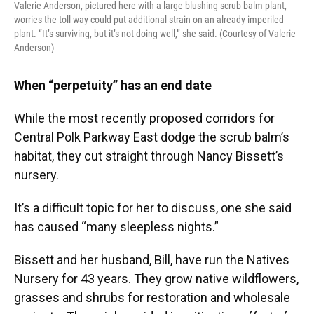
Valerie Anderson, pictured here with a large blushing scrub balm plant,
worries the toll way could put additional strain on an already imperiled
plant. “It’s surviving, but it’s not doing well,” she said. (Courtesy of Valerie
Anderson)
When “perpetuity” has an end date
While the most recently proposed corridors for
Central Polk Parkway East dodge the scrub balm’s
habitat, they cut straight through Nancy Bissett’s
nursery.
It’s a difficult topic for her to discuss, one she said
has caused “many sleepless nights.”
Bissett and her husband, Bill, have run the Natives
Nursery for 43 years. They grow native wildflowers,
grasses and shrubs for restoration and wholesale