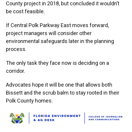
County project in 2018, but concluded it wouldn’t
be cost feasible.
If Central Polk Parkway East moves forward,
project managers will consider other
environmental safeguards later in the planning
process.
The only task they face now is deciding on a
corridor.
Advocates hope it will be one that allows both
Bissett and the scrub balm to stay rooted in their
Polk County homes.