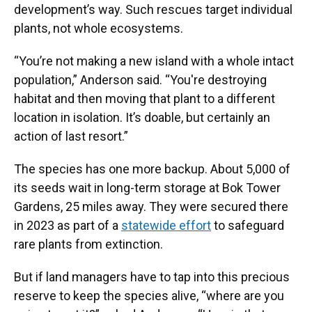
development’s way. Such rescues target individual
plants, not whole ecosystems.
“You’re not making a new island with a whole intact
population,” Anderson said. “You're destroying
habitat and then moving that plant to a different
location in isolation. It’s doable, but certainly an
action of last resort.”
The species has one more backup. About 5,000 of
its seeds wait in long-term storage at Bok Tower
Gardens, 25 miles away. They were secured there
in 2023 as part of a
statewide effort
to safeguard
rare plants from extinction.
But if land managers have to tap into this precious
reserve to keep the species alive, “where are you