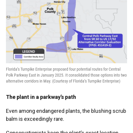
Florida’s Turnpike Enterprise proposed four potential routes for Central
Polk Parkway East in January 2025. It consolidated those options into two
alternative corridors in May. (Courtesy of Florida’s Turnpike Enterprise)
The plant in a parkway’s path
Even among endangered plants, the blushing scrub
balm is exceedingly rare.
Conservationists keep the plant’s exact location