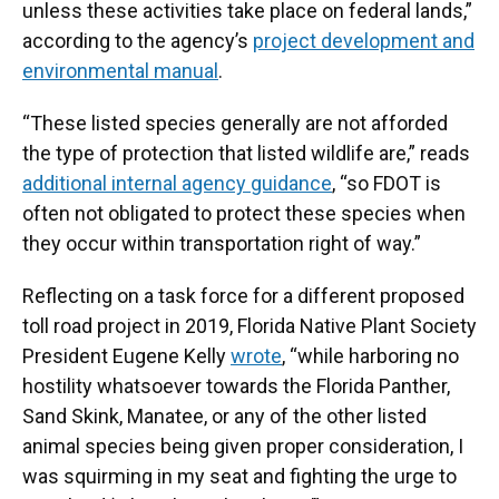
unless these activities take place on federal lands,”
according to the agency’s
project development and
environmental manual
.
“These listed species generally are not afforded
the type of protection that listed wildlife are,” reads
additional internal agency guidance
, “so FDOT is
often not obligated to protect these species when
they occur within transportation right of way.”
Reflecting on a task force for a different proposed
toll road project in 2019, Florida Native Plant Society
President Eugene Kelly
wrote
, “while harboring no
hostility whatsoever towards the Florida Panther,
Sand Skink, Manatee, or any of the other listed
animal species being given proper consideration, I
was squirming in my seat and fighting the urge to