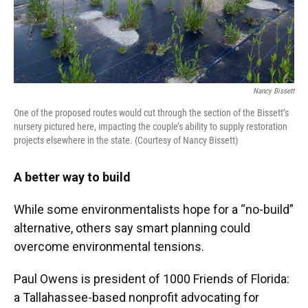
Nancy Bissett
One of the proposed routes would cut through the section of the Bissett’s
nursery pictured here, impacting the couple’s ability to supply restoration
projects elsewhere in the state. (Courtesy of Nancy Bissett)
A better way to build
While some environmentalists hope for a “no-build”
alternative, others say smart planning could
overcome environmental tensions.
Paul Owens is president of 1000 Friends of Florida:
a Tallahassee-based nonprofit advocating for