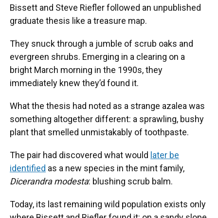
Bissett and Steve Riefler followed an unpublished
graduate thesis like a treasure map.
They snuck through a jumble of scrub oaks and
evergreen shrubs. Emerging in a clearing on a
bright March morning in the 1990s, they
immediately knew they’d found it.
What the thesis had noted as a strange azalea was
something altogether different: a sprawling, bushy
plant that smelled unmistakably of toothpaste.
The pair had discovered what would
later be
identified
as a new species in the mint family,
Dicerandra modesta
: blushing scrub balm.
Today, its last remaining wild population exists only
where Bissett and Riefler found it: on a sandy slope