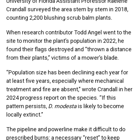
University of Florida Assistant Professor Raelene
Crandall surveyed the area stem by stem in 2018,
counting 2,200 blushing scrub balm plants.
When research contributor Todd Angel went to the
site to monitor the plant’s population in 2022, he
found their flags destroyed and “thrown a distance
from their plants,” victims of a mower’s blade.
“Population size has been declining each year for
at least five years, especially where mechanical
treatment and fire are absent,” wrote Crandall in her
2024 progress report on the species. “If this
pattern persists,
D. modesta
is likely to become
locally extinct.”
The pipeline and powerline make it difficult to do
prescribed burns: a necessary “reset” to keep