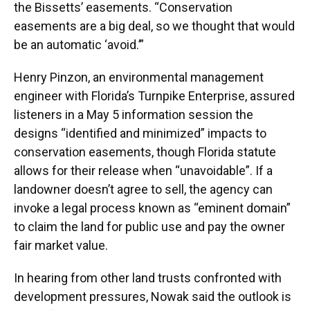
the Bissetts’ easements. “Conservation
easements are a big deal, so we thought that would
be an automatic ‘avoid.’”
Henry Pinzon, an environmental management
engineer with Florida’s Turnpike Enterprise, assured
listeners in a May 5 information session the
designs “identified and minimized” impacts to
conservation easements, though Florida statute
allows for their release when “unavoidable”. If a
landowner doesn’t agree to sell, the agency can
invoke a legal process known as “eminent domain”
to claim the land for public use and pay the owner
fair market value.
In hearing from other land trusts confronted with
development pressures, Nowak said the outlook is