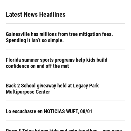
Latest News Headlines
Gainesville has millions from tree mitigation fees.
Spending it isn’t so simple.
Florida summer sports programs help kids build
confidence on and off the mat
Back 2 School giveaway held at Legacy Park
Multipurpose Center
Lo escuchaste en NOTICIAS WUFT, 08/01
Purrs & Tales brings kids and cats together — one page