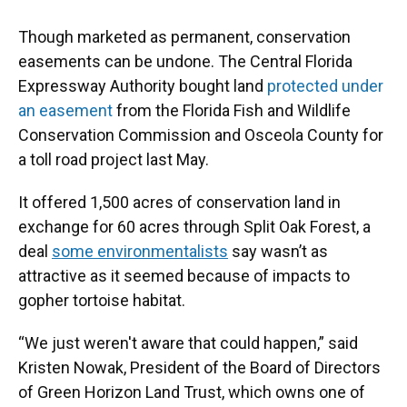
Though marketed as permanent, conservation
easements can be undone. The Central Florida
Expressway Authority bought land
protected under
an easement
from the Florida Fish and Wildlife
Conservation Commission and Osceola County for
a toll road project last May.
It offered 1,500 acres of conservation land in
exchange for 60 acres through Split Oak Forest, a
deal
some environmentalists
say wasn’t as
attractive as it seemed because of impacts to
gopher tortoise habitat.
“We just weren't aware that could happen,” said
Kristen Nowak, President of the Board of Directors
of Green Horizon Land Trust, which owns one of