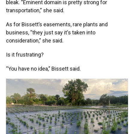
bleak. “Eminent domain is pretty strong for
transportation,” she said.
As for Bissett’s easements, rare plants and
business, “they just say it's taken into
consideration,” she said.
Is it frustrating?
“You have no idea,” Bissett said.