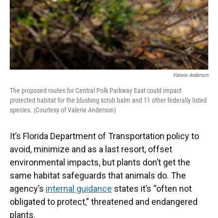
Valerie Anderson
The proposed routes for Central Polk Parkway East could impact
protected habitat for the blushing scrub balm and 11 other federally listed
species. (Courtesy of Valerie Anderson)
It’s Florida Department of Transportation policy to
avoid, minimize and as a last resort, offset
environmental impacts, but plants don’t get the
same habitat safeguards that animals do. The
agency’s
internal guidance
states it’s “often not
obligated to protect,” threatened and endangered
plants.