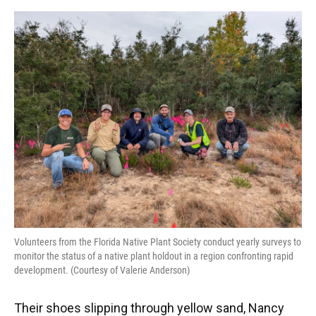
o
y
s
I
r
k
n
Volunteers from the Florida Native Plant Society conduct yearly surveys to
monitor the status of a native plant holdout in a region confronting rapid
development. (Courtesy of Valerie Anderson)
Their shoes slipping through yellow sand, Nancy