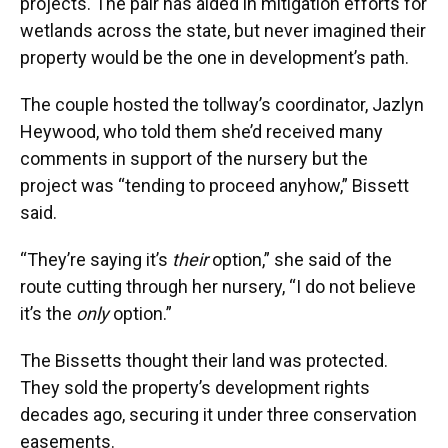
projects. The pair has aided in mitigation efforts for
wetlands across the state, but never imagined their
property would be the one in development’s path.
The couple hosted the tollway’s coordinator, Jazlyn
Heywood, who told them she’d received many
comments in support of the nursery but the
project was “tending to proceed anyhow,” Bissett
said.
“They’re saying it’s
their
option,” she said of the
route cutting through her nursery, “I do not believe
it’s the
only
option.”
The Bissetts thought their land was protected.
They sold the property’s development rights
decades ago, securing it under three conservation
easements.