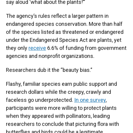
say aloud ‘what about the plants!’”
The agency’s rules reflect a larger pattern in
endangered species conservation. More than half
of the species listed as threatened or endangered
under the Endangered Species Act are plants, yet
they only
receive
6.6% of funding from government
agencies and nonprofit organizations.
Researchers dub it the “beauty bias.”
Flashy, familiar species earn public support and
research dollars while the creepy, crawly and
faceless go underprotected.
In one survey
,
participants were more willing to protect plants
when they appeared with pollinators, leading
researchers to conclude that picturing flora with
butterflies and birds could be a legitimate