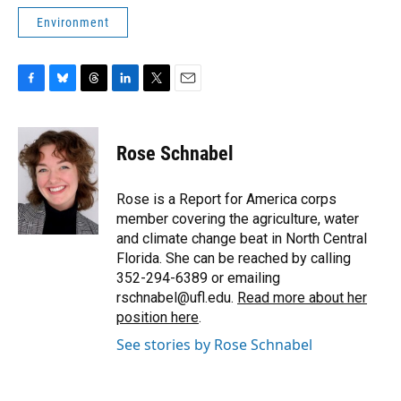
Environment
F
B
T
L
T
E
a
l
h
i
w
m
c
u
r
n
i
a
e
e
e
k
t
i
Rose Schnabel
b
s
a
e
t
l
o
k
d
d
e
o
y
s
I
r
Rose is a Report for America corps
k
n
member covering the agriculture, water
and climate change beat in North Central
Florida. She can be reached by calling
352-294-6389 or emailing
rschnabel@ufl.edu.
Read more about her
position here
.
See stories by Rose Schnabel