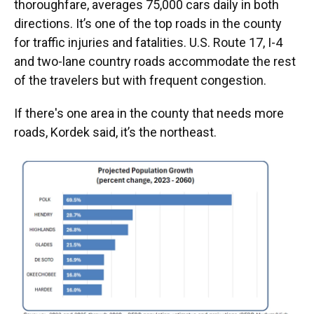
thoroughfare, averages 75,000 cars daily in both
directions. It’s one of the top roads in the county
for traffic injuries and fatalities. U.S. Route 17, I-4
and two-lane country roads accommodate the rest
of the travelers but with frequent congestion.
If there's one area in the county that needs more
roads, Kordek said, it’s the northeast.