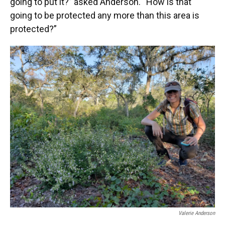
going to put it?” asked Anderson. “How is that
going to be protected any more than this area is
protected?”
Valerie Anderson