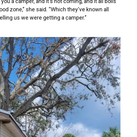
ou a camper, and it's not coming, and it all boils
ood zone,” she said. “Which they've known all
telling us we were getting a camper.”