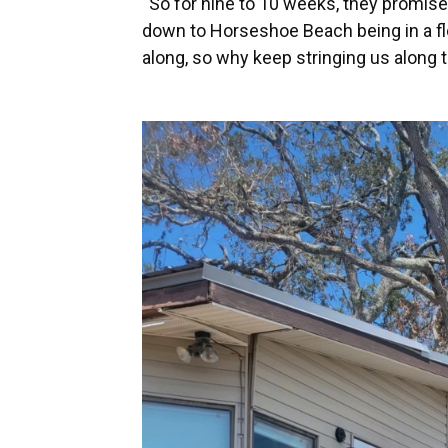
“So for nine to 10 weeks, they promise y
down to Horseshoe Beach being in a fl
along, so why keep stringing us along 