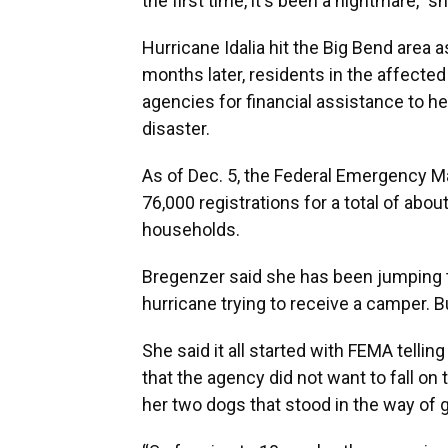
the first time, it's been a nightmare,” s
Hurricane Idalia hit the Big Bend area 
months later, residents in the affected
agencies for financial assistance to he
disaster.
As of Dec. 5, the Federal Emergency
76,000 registrations for a total of abou
households.
Bregenzer said she has been jumping 
hurricane trying to receive a camper. 
She said it all started with FEMA tellin
that the agency did not want to fall on
her two dogs that stood in the way of