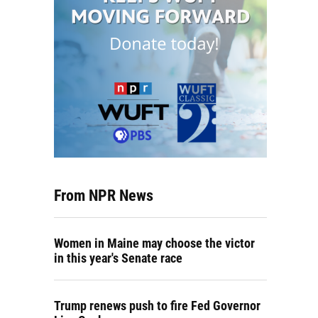
From NPR News
Women in Maine may choose the victor
in this year's Senate race
Trump renews push to fire Fed Governor