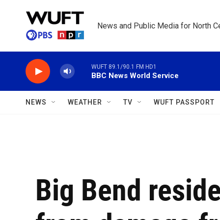
Skip to main content
News and Public Media for North Ce
WUFT 89.1/90.1 FM HD1
BBC News World Service
NEWS
WEATHER
TV
WUFT PASSPORT
Big Bend reside