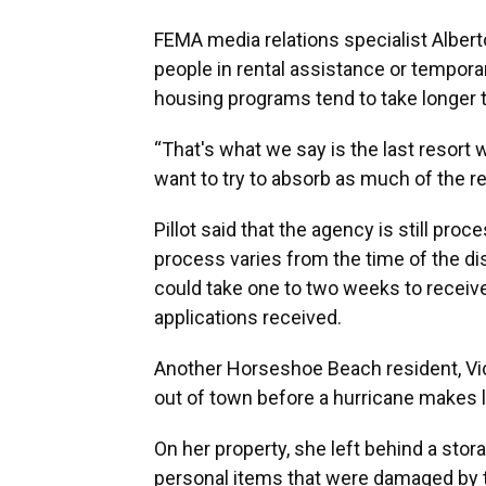
FEMA media relations specialist Alberto 
people in rental assistance or temporar
housing programs tend to take longer 
“That's what we say is the last resort 
want to try to absorb as much of the ren
Pillot said that the agency is still pro
process varies from the time of the disa
could take one to two weeks to receiv
applications received.
Another Horseshoe Beach resident, Vicki
out of town before a hurricane makes l
On her property, she left behind a sto
personal items that were damaged by th