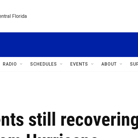
ntral Florida
RADIO
SCHEDULES
EVENTS
ABOUT
SU
nts still recoverin