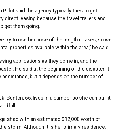
Pillot said the agency typically tries to get
y direct leasing because the travel trailers and
to get them going.
we try to use because of the length it takes, so we
tal properties available within the area,” he said.
cessing applications as they come in, and the
ster. He said at the beginning of the disaster, it
e assistance, but it depends on the number of
 Benton, 66, lives in a camper so she can pull it
andfall.
rage shed with an estimated $12,000 worth of
e storm. Although it is her primary residence,