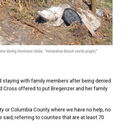
ome during Hurricane Idalia. “Horseshoe Beach needs prayer,”
nd staying with family members after being denied
 Cross offered to put Bregenzer and her family
unty or Columbia County where we have no help, no
said, referring to counties that are at least 70