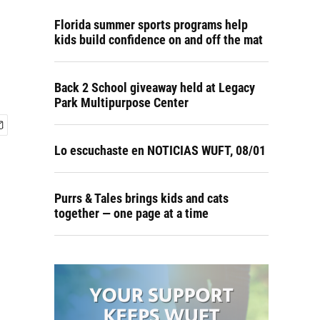
Florida summer sports programs help
kids build confidence on and off the mat
Back 2 School giveaway held at Legacy
Park Multipurpose Center
Lo escuchaste en NOTICIAS WUFT, 08/01
Purrs & Tales brings kids and cats
together — one page at a time