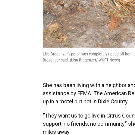
Lisa Bregenzer’s porch was completely ripped off her h
Brezenger said. (Lisa Bregenzer/ WUFT News)
She has been living with a neighbor a
assistance by FEMA. The American Red
up in a motel but not in Dixie County.
“They want us to go live in Citrus Co
support, no friends, no community,” she 
miles away.