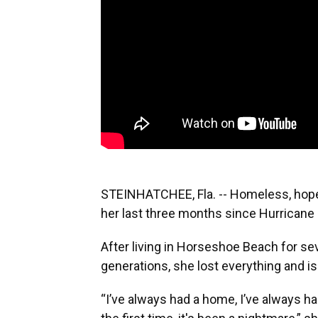
STEINHATCHEE, Fla. -- Homeless, hope
her last three months since Hurricane 
After living in Horseshoe Beach for se
generations, she lost everything and is
“I’ve always had a home, I’ve always h