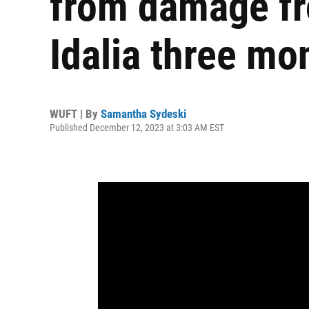
from damage fr
Idalia three mo
WUFT | By
Samantha Sydeski
Published December 12, 2023 at 3:03 AM EST