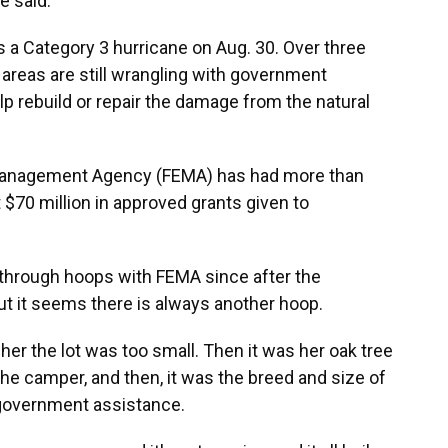
he said.
as a Category 3 hurricane on Aug. 30. Over three
 areas are still wrangling with government
lp rebuild or repair the damage from the natural
 Management Agency (FEMA) has had more than
t $70 million in approved grants given to
through hoops with FEMA since after the
But it seems there is always another hoop.
g her the lot was too small. Then it was her oak tree
 the camper, and then, it was the breed and size of
 government assistance.