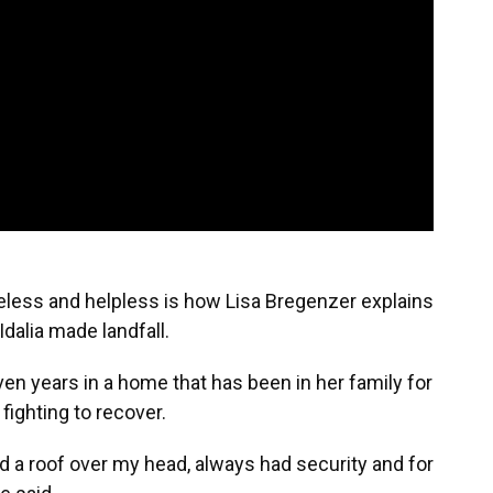
less and helpless is how Lisa Bregenzer explains
Idalia made landfall.
ven years in a home that has been in her family for
 fighting to recover.
ad a roof over my head, always had security and for