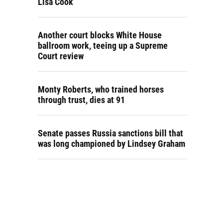
Lisa Cook
Another court blocks White House
ballroom work, teeing up a Supreme
Court review
Monty Roberts, who trained horses
through trust, dies at 91
Senate passes Russia sanctions bill that
was long championed by Lindsey Graham