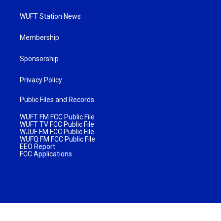
WUFT Station News
Membership
Sponsorship
Privacy Policy
Public Files and Records
WUFT FM FCC Public File
WUFT TV FCC Public File
WJUF FM FCC Public File
WUFQ FM FCC Public File
EEO Report
FCC Applications