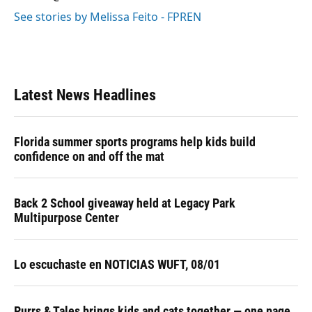
See stories by Melissa Feito - FPREN
Latest News Headlines
Florida summer sports programs help kids build
confidence on and off the mat
Back 2 School giveaway held at Legacy Park
Multipurpose Center
Lo escuchaste en NOTICIAS WUFT, 08/01
Purrs & Tales brings kids and cats together — one page