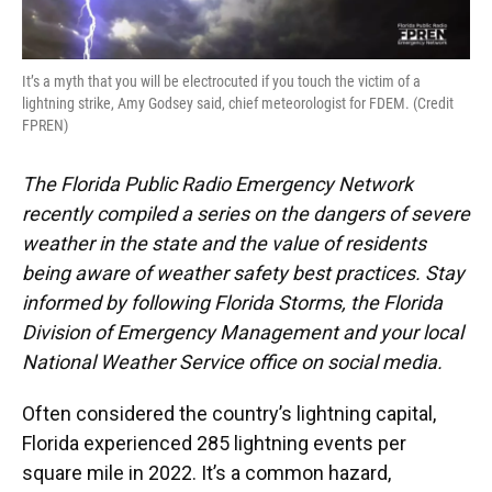
It’s a myth that you will be electrocuted if you touch the victim of a
lightning strike, Amy Godsey said, chief meteorologist for FDEM. (Credit
FPREN)
The Florida Public Radio Emergency Network
recently compiled a series on the dangers of severe
weather in the state and the value of residents
being aware of weather safety best practices. Stay
informed by following Florida Storms, the Florida
Division of Emergency Management and your local
National Weather Service office on social media.
Often considered the country’s lightning capital,
Florida experienced 285 lightning events per
square mile in 2022. It’s a common hazard,