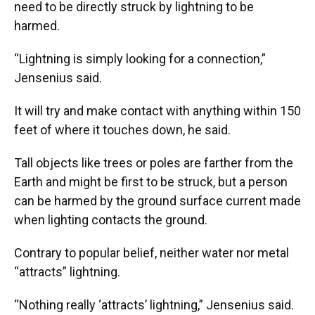
need to be directly struck by lightning to be
harmed.
“Lightning is simply looking for a connection,”
Jensenius said.
It will try and make contact with anything within 150
feet of where it touches down, he said.
Tall objects like trees or poles are farther from the
Earth and might be first to be struck, but a person
can be harmed by the ground surface current made
when lighting contacts the ground.
Contrary to popular belief, neither water nor metal
“attracts” lightning.
“Nothing really ‘attracts’ lightning,” Jensenius said.