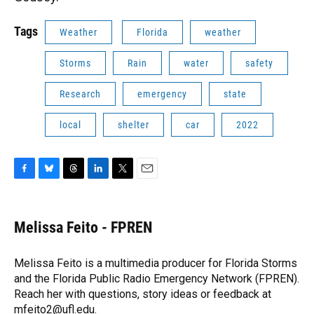
Tags
Weather
Florida
weather
Storms
Rain
water
safety
Research
emergency
state
local
shelter
car
2022
F
B
T
L
T
E
a
l
h
i
w
m
c
u
r
n
i
a
e
e
e
k
t
i
Melissa Feito - FPREN
b
s
a
e
t
l
o
k
d
d
e
o
y
s
I
r
Melissa Feito is a multimedia producer for Florida Storms
k
n
and the Florida Public Radio Emergency Network (FPREN).
Reach her with questions, story ideas or feedback at
mfeito2@ufl.edu.