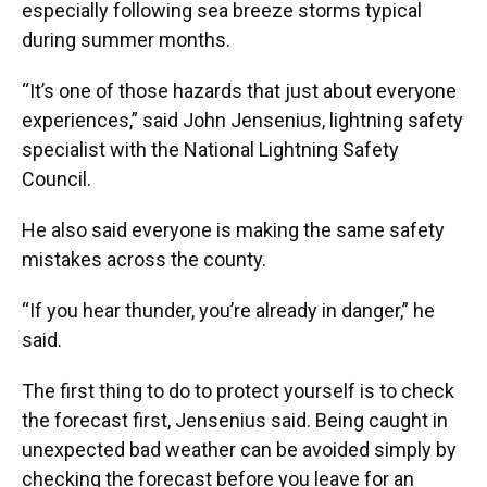
especially following sea breeze storms typical
during summer months.
“It’s one of those hazards that just about everyone
experiences,” said John Jensenius, lightning safety
specialist with the National Lightning Safety
Council.
He also said everyone is making the same safety
mistakes across the county.
“If you hear thunder, you’re already in danger,” he
said.
The first thing to do to protect yourself is to check
the forecast first, Jensenius said. Being caught in
unexpected bad weather can be avoided simply by
checking the forecast before you leave for an