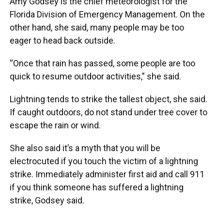
Amy Godsey is the chief meteorologist for the
Florida Division of Emergency Management. On the
other hand, she said, many people may be too
eager to head back outside.
“Once that rain has passed, some people are too
quick to resume outdoor activities,” she said.
Lightning tends to strike the tallest object, she said.
If caught outdoors, do not stand under tree cover to
escape the rain or wind.
She also said it’s a myth that you will be
electrocuted if you touch the victim of a lightning
strike. Immediately administer first aid and call 911
if you think someone has suffered a lightning
strike, Godsey said.