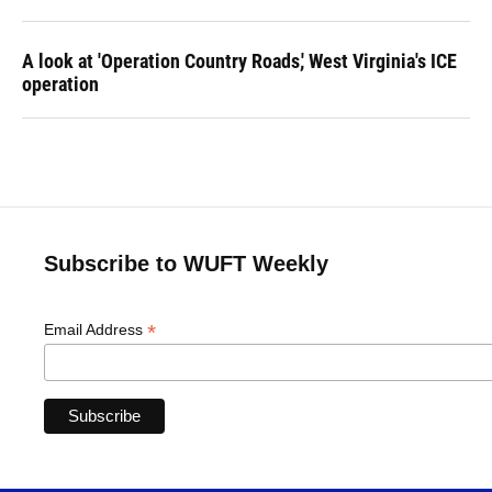
A look at 'Operation Country Roads,' West Virginia's ICE
operation
Subscribe to WUFT Weekly
*
Email Address