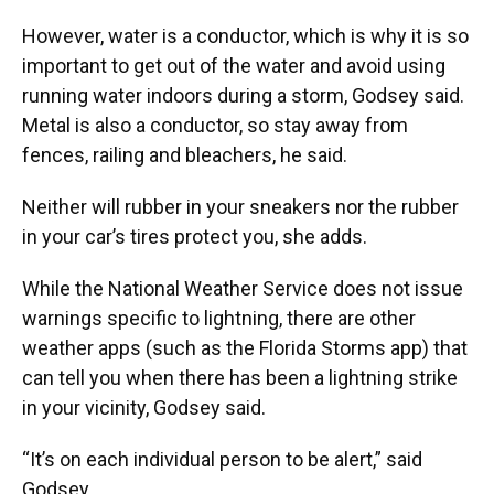
However, water is a conductor, which is why it is so
important to get out of the water and avoid using
running water indoors during a storm, Godsey said.
Metal is also a conductor, so stay away from
fences, railing and bleachers, he said.
Neither will rubber in your sneakers nor the rubber
in your car’s tires protect you, she adds.
While the National Weather Service does not issue
warnings specific to lightning, there are other
weather apps (such as the Florida Storms app) that
can tell you when there has been a lightning strike
in your vicinity, Godsey said.
“It’s on each individual person to be alert,” said
Godsey.