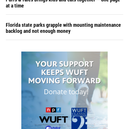
at a time
Florida state parks grapple with mounting maintenance
backlog and not enough money