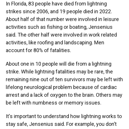
In Florida, 83 people have died from lightning
strikes since 2006, and 19 people died in 2022.
About half of that number were involved in leisure
activities such as fishing or boating, Jensenius
said. The other half were involved in work related
activities, like roofing and landscaping. Men
account for 80% of fatalities.
About one in 10 people will die from a lightning
strike. While lightning fatalities may be rare, the
remaining nine out of ten survivors may be left with
lifelong neurological problem because of cardiac
arrest and a lack of oxygen to the brain. Others may
be left with numbness or memory issues.
It's important to understand how lightning works to
stay safe, Jensenius said. For example, you don’t