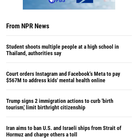
From NPR News
Student shoots multiple people at a high school in
Thailand, authorities say
Court orders Instagram and Facebook's Meta to pay
$567M to address kids' mental health online
Trump signs 2 immigration actions to curb 'birth
tourism,' limit birthright citizenship
Iran aims to ban U.S. and Israeli ships from Strait of
Hormuz and charge others a toll