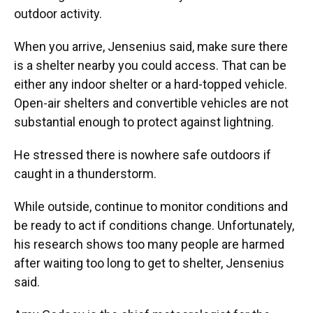
outdoor activity.
When you arrive, Jensenius said, make sure there
is a shelter nearby you could access. That can be
either any indoor shelter or a hard-topped vehicle.
Open-air shelters and convertible vehicles are not
substantial enough to protect against lightning.
He stressed there is nowhere safe outdoors if
caught in a thunderstorm.
While outside, continue to monitor conditions and
be ready to act if conditions change. Unfortunately,
his research shows too many people are harmed
after waiting too long to get to shelter, Jensenius
said.