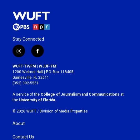
Stay Connected
i
f
n
a
s
c
WUFT-TV/FM | WJUF-FM
t
e
1200 Weimer Hall | P.O. Box 118405
a
b
Gainesville, FL 32611
g
o
(352) 392-5551
r
o
a
k
A service of the
College of Journalism and Communications
at
m
the
University of Florida
.
© 2026 WUFT /
Division of Media Properties
About
Contact Us