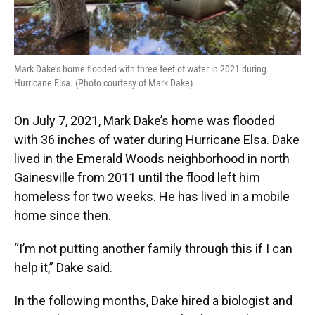
Mark Dake’s home flooded with three feet of water in 2021 during
Hurricane Elsa. (Photo courtesy of Mark Dake)
On July 7, 2021, Mark Dake’s home was flooded
with 36 inches of water during Hurricane Elsa. Dake
lived in the Emerald Woods neighborhood in north
Gainesville from 2011 until the flood left him
homeless for two weeks. He has lived in a mobile
home since then.
“I’m not putting another family through this if I can
help it,” Dake said.
In the following months, Dake hired a biologist and