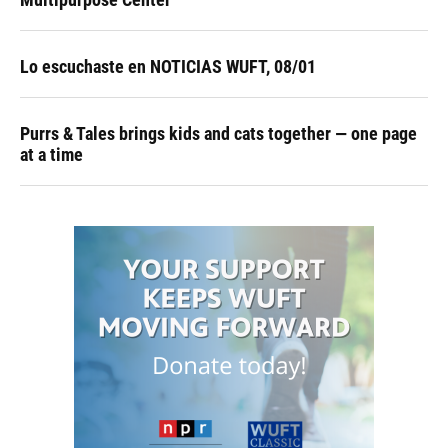
Lo escuchaste en NOTICIAS WUFT, 08/01
Purrs & Tales brings kids and cats together — one page
at a time