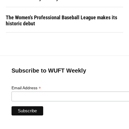
The Women's Professional Baseball League makes its
historic debut
Subscribe to WUFT Weekly
*
Email Address