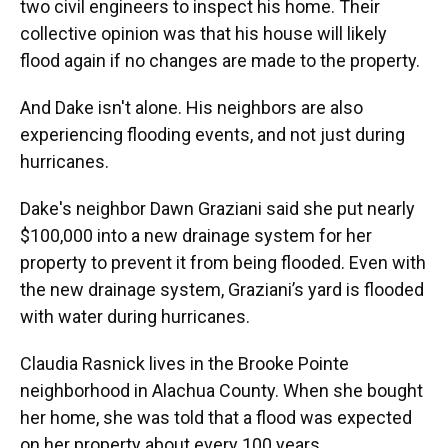
two civil engineers to inspect his home. Their
collective opinion was that his house will likely
flood again if no changes are made to the property.
And Dake isn't alone. His neighbors are also
experiencing flooding events, and not just during
hurricanes.
Dake's neighbor Dawn Graziani said she put nearly
$100,000 into a new drainage system for her
property to prevent it from being flooded. Even with
the new drainage system, Graziani’s yard is flooded
with water during hurricanes.
Claudia Rasnick lives in the Brooke Pointe
neighborhood in Alachua County. When she bought
her home, she was told that a flood was expected
on her property about every 100 years.