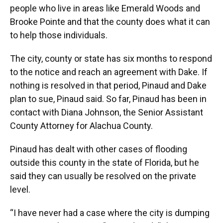
people who live in areas like Emerald Woods and
Brooke Pointe and that the county does what it can
to help those individuals.
The city, county or state has six months to respond
to the notice and reach an agreement with Dake. If
nothing is resolved in that period, Pinaud and Dake
plan to sue, Pinaud said. So far, Pinaud has been in
contact with Diana Johnson, the Senior Assistant
County Attorney for Alachua County.
Pinaud has dealt with other cases of flooding
outside this county in the state of Florida, but he
said they can usually be resolved on the private
level.
“I have never had a case where the city is dumping