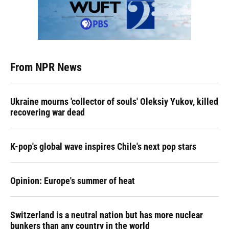
From NPR News
Ukraine mourns 'collector of souls' Oleksiy Yukov, killed
recovering war dead
K-pop's global wave inspires Chile's next pop stars
Opinion: Europe's summer of heat
Switzerland is a neutral nation but has more nuclear
bunkers than any country in the world