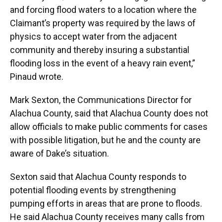
and forcing flood waters to a location where the
Claimant’s property was required by the laws of
physics to accept water from the adjacent
community and thereby insuring a substantial
flooding loss in the event of a heavy rain event,”
Pinaud wrote.
Mark Sexton, the Communications Director for
Alachua County, said that Alachua County does not
allow officials to make public comments for cases
with possible litigation, but he and the county are
aware of Dake’s situation.
Sexton said that Alachua County responds to
potential flooding events by strengthening
pumping efforts in areas that are prone to floods.
He said Alachua County receives many calls from