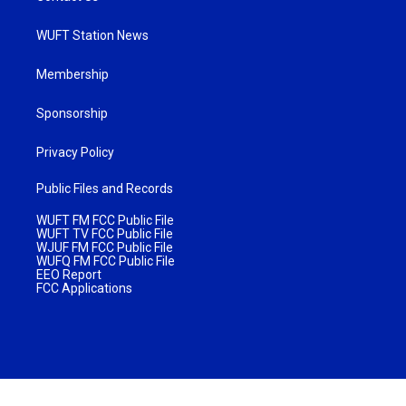
WUFT Station News
Membership
Sponsorship
Privacy Policy
Public Files and Records
WUFT FM FCC Public File
WUFT TV FCC Public File
WJUF FM FCC Public File
WUFQ FM FCC Public File
EEO Report
FCC Applications