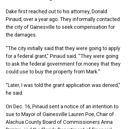
Dake first reached out to his attorney, Donald
Pinaud, over a year ago. They informally contacted
the city of Gainesville to seek compensation for
the damages.
“The city initially said that they were going to apply
for a federal grant,” Pinaud said. “They were going
to ask the federal government for money that they
could use to buy the property from Mark.”
“Later, I was told the grant application was denied,”
he said.
On Dec. 16, Pinaud sent a notice of an intention to
sue to Mayor of Gainesville Lauren Poe, Chair of
Alachua County Board of Commissioners Anna