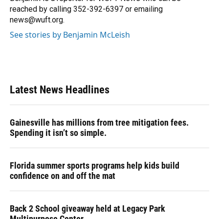
k
n
reached by calling 352-392-6397 or emailing
news@wuft.org.
See stories by Benjamin McLeish
Latest News Headlines
Gainesville has millions from tree mitigation fees.
Spending it isn’t so simple.
Florida summer sports programs help kids build
confidence on and off the mat
Back 2 School giveaway held at Legacy Park
Multipurpose Center