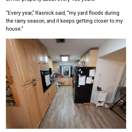
“Every year,” Rasnick said, “my yard floods during
the rainy season, and it keeps getting closer to my
house.”