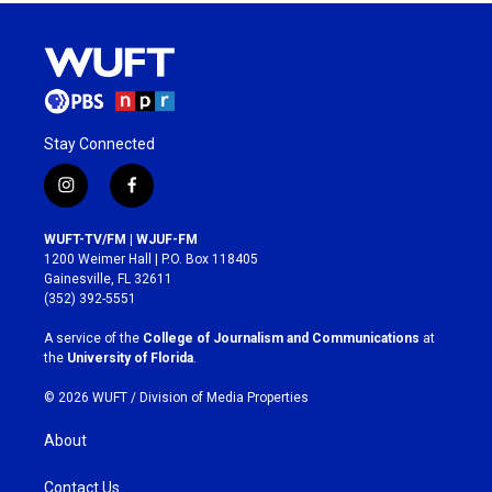
Stay Connected
i
f
n
a
s
c
WUFT-TV/FM | WJUF-FM
t
e
1200 Weimer Hall | P.O. Box 118405
a
b
Gainesville, FL 32611
g
o
(352) 392-5551
r
o
a
k
A service of the
College of Journalism and Communications
at
m
the
University of Florida
.
© 2026 WUFT /
Division of Media Properties
About
Contact Us