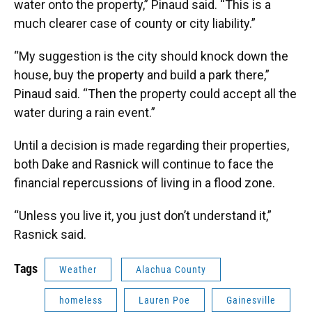
water onto the property,” Pinaud said. “This is a
much clearer case of county or city liability.”
“My suggestion is the city should knock down the
house, buy the property and build a park there,”
Pinaud said. “Then the property could accept all the
water during a rain event.”
Until a decision is made regarding their properties,
both Dake and Rasnick will continue to face the
financial repercussions of living in a flood zone.
“Unless you live it, you just don’t understand it,”
Rasnick said.
Tags
Weather
Alachua County
homeless
Lauren Poe
Gainesville