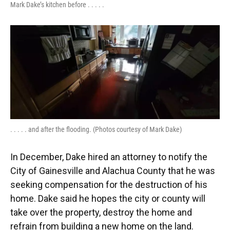
Mark Dake’s kitchen before . . . . .
. . . . . and after the flooding. (Photos courtesy of Mark Dake)
In December, Dake hired an attorney to notify the
City of Gainesville and Alachua County that he was
seeking compensation for the destruction of his
home. Dake said he hopes the city or county will
take over the property, destroy the home and
refrain from building a new home on the land.