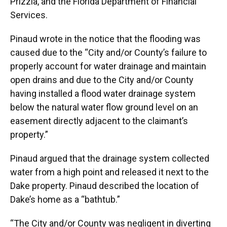
Prizzia, and the Florida Department of Financial
Services.
Pinaud wrote in the notice that the flooding was
caused due to the “City and/or County’s failure to
properly account for water drainage and maintain
open drains and due to the City and/or County
having installed a flood water drainage system
below the natural water flow ground level on an
easement directly adjacent to the claimant’s
property.”
Pinaud argued that the drainage system collected
water from a high point and released it next to the
Dake property. Pinaud described the location of
Dake’s home as a “bathtub.”
“The City and/or County was negligent in diverting