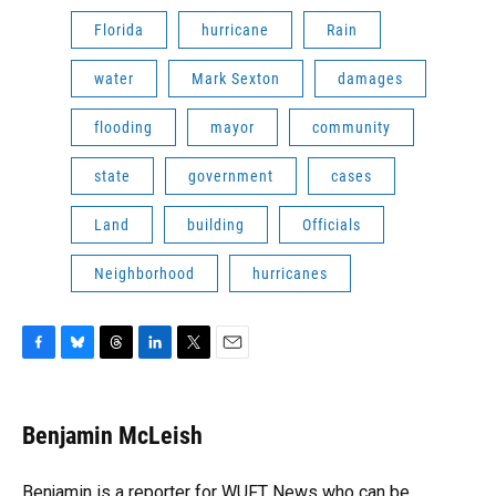
Florida
hurricane
Rain
water
Mark Sexton
damages
flooding
mayor
community
state
government
cases
Land
building
Officials
Neighborhood
hurricanes
F
B
T
L
T
E
a
l
h
i
w
m
c
u
r
n
i
a
e
e
e
k
t
i
Benjamin McLeish
b
s
a
e
t
l
o
k
d
d
e
o
y
s
I
r
Benjamin is a reporter for WUFT News who can be