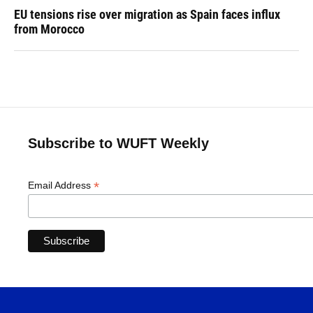
EU tensions rise over migration as Spain faces influx
from Morocco
Subscribe to WUFT Weekly
*
Email Address