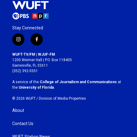
Stay Connected
i
f
n
a
s
c
WUFT-TV/FM | WJUF-FM
t
e
1200 Weimer Hall | P.O. Box 118405
a
b
Gainesville, FL 32611
g
o
(352) 392-5551
r
o
a
k
A service of the
College of Journalism and Communications
at
m
the
University of Florida
.
© 2026 WUFT /
Division of Media Properties
About
Contact Us
WUFT Station News