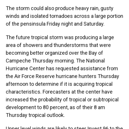
The storm could also produce heavy rain, gusty
winds and isolated tornadoes across a large portion
of the pensinsula Friday night and Saturday.
The future tropical storm was producing a large
area of showers and thunderstorms that were
becoming better organized over the Bay of
Campeche Thursday morning. The National
Hurricane Center has requested assistance from
the Air Force Reserve hurricane hunters Thursday
afternoon to determine if it is acquiring tropical
characteristics. Forecasters at the center have
increased the probability of tropical or subtropical
development to 80 percent, as of their 8 am
Thursday tropical outlook.
Upper level winds are likely to steer Invest 96 to the