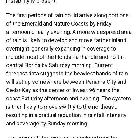
instability is present.
The first periods of rain could arrive along portions
of the Emerald and Nature Coasts by Friday
afternoon or early evening. A more widespread area
of rain is likely to develop and move farther inland
overnight, generally expanding in coverage to
include most of the Florida Panhandle and north-
central Florida by Saturday morning. Current
forecast data suggests the heaviest bands of rain
will set up somewhere between Panama City and
Cedar Key as the center of Invest 96 nears the
coast Saturday afternoon and evening. The system
is then likely to move swiftly to the northeast,
resulting in a gradual reduction in rainfall intensity
and coverage by Sunday morning.
The timing of the rain over a weekend may be