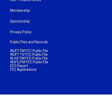
Membership
Sponsorship
Privacy Policy
Public Files and Records
WUFT FM FCC Public File
WUFT TV FCC Public File
WJUF FM FCC Public File
WUFQ FM FCC Public File
EEO Report
FCC Applications