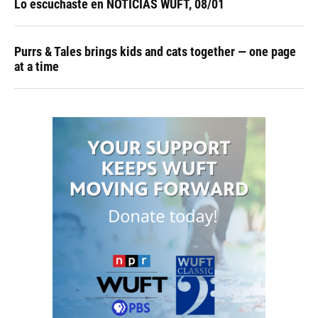
Lo escuchaste en NOTICIAS WUFT, 08/01
Purrs & Tales brings kids and cats together — one page
at a time