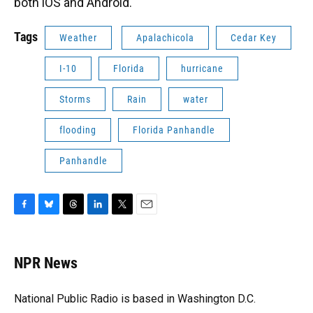
both iOS and Android.
Tags
Weather
Apalachicola
Cedar Key
I-10
Florida
hurricane
Storms
Rain
water
flooding
Florida Panhandle
Panhandle
F
B
T
L
T
E
a
l
h
i
w
m
c
u
r
n
i
a
e
e
e
k
t
i
NPR News
b
s
a
e
t
l
o
k
d
d
e
o
y
s
I
r
National Public Radio is based in Washington D.C.
k
n