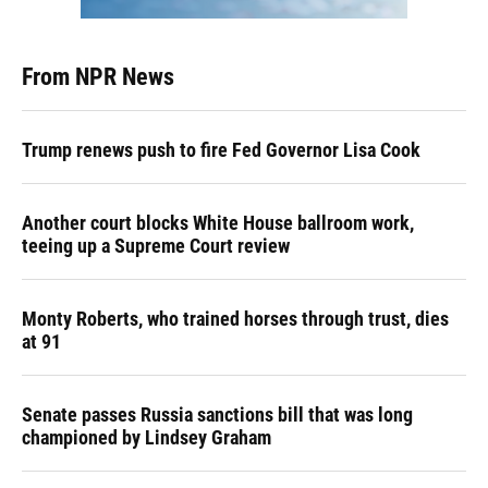
From NPR News
Trump renews push to fire Fed Governor Lisa Cook
Another court blocks White House ballroom work,
teeing up a Supreme Court review
Monty Roberts, who trained horses through trust, dies
at 91
Senate passes Russia sanctions bill that was long
championed by Lindsey Graham