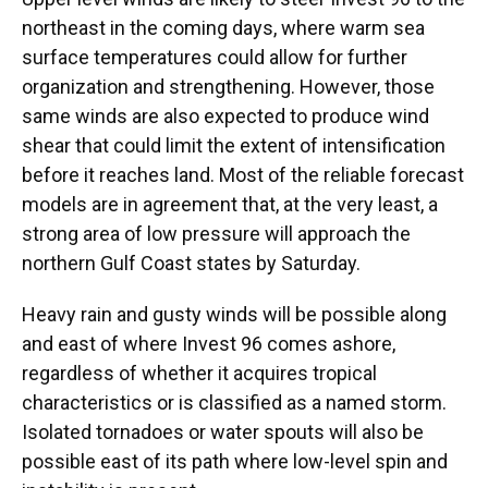
northeast in the coming days, where warm sea
surface temperatures could allow for further
organization and strengthening. However, those
same winds are also expected to produce wind
shear that could limit the extent of intensification
before it reaches land. Most of the reliable forecast
models are in agreement that, at the very least, a
strong area of low pressure will approach the
northern Gulf Coast states by Saturday.
Heavy rain and gusty winds will be possible along
and east of where Invest 96 comes ashore,
regardless of whether it acquires tropical
characteristics or is classified as a named storm.
Isolated tornadoes or water spouts will also be
possible east of its path where low-level spin and