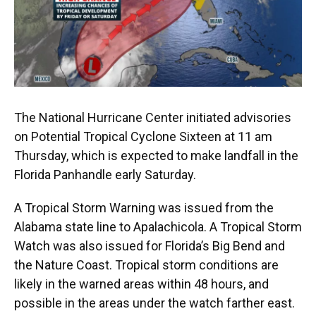
The National Hurricane Center initiated advisories
on Potential Tropical Cyclone Sixteen at 11 am
Thursday, which is expected to make landfall in the
Florida Panhandle early Saturday.
A Tropical Storm Warning was issued from the
Alabama state line to Apalachicola. A Tropical Storm
Watch was also issued for Florida’s Big Bend and
the Nature Coast. Tropical storm conditions are
likely in the warned areas within 48 hours, and
possible in the areas under the watch farther east.