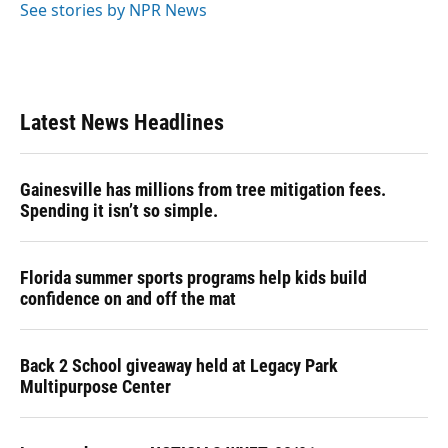
See stories by NPR News
Latest News Headlines
Gainesville has millions from tree mitigation fees.
Spending it isn’t so simple.
Florida summer sports programs help kids build
confidence on and off the mat
Back 2 School giveaway held at Legacy Park
Multipurpose Center