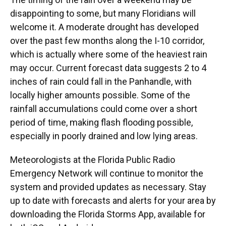
disappointing to some, but many Floridians will
welcome it. A moderate drought has developed
over the past few months along the I-10 corridor,
which is actually where some of the heaviest rain
may occur. Current forecast data suggests 2 to 4
inches of rain could fall in the Panhandle, with
locally higher amounts possible. Some of the
rainfall accumulations could come over a short
period of time, making flash flooding possible,
especially in poorly drained and low lying areas.
Meteorologists at the Florida Public Radio
Emergency Network will continue to monitor the
system and provided updates as necessary. Stay
up to date with forecasts and alerts for your area by
downloading the Florida Storms App, available for