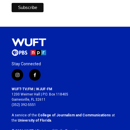
Stay Connected
i
f
n
a
s
c
WUFT-TV/FM | WJUF-FM
t
e
1200 Weimer Hall | P.O. Box 118405
a
b
Gainesville, FL 32611
g
o
(352) 392-5551
r
o
a
k
A service of the
College of Journalism and Communications
at
m
the
University of Florida
.