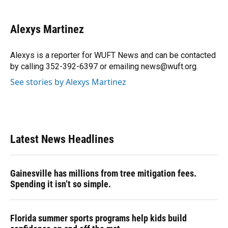
a
l
h
i
w
m
c
u
r
n
i
a
e
e
e
k
t
i
Alexys Martinez
b
s
a
e
t
l
o
k
d
d
e
o
y
s
I
r
Alexys is a reporter for WUFT News and can be contacted
k
n
by calling 352-392-6397 or emailing news@wuft.org.
See stories by Alexys Martinez
Latest News Headlines
Gainesville has millions from tree mitigation fees.
Spending it isn’t so simple.
Florida summer sports programs help kids build