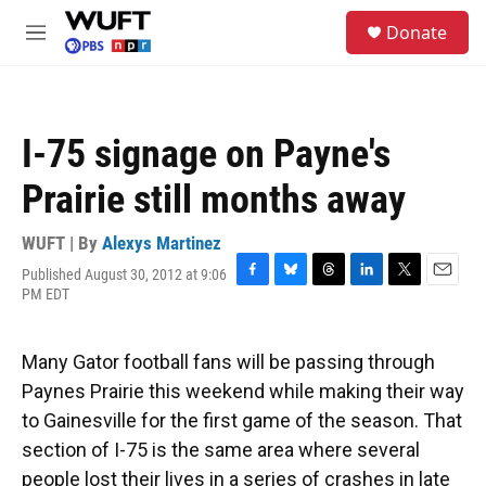
Skip to main content
S
Donate
e
M
a
e
r
n
c
u
h
I-75 signage on Payne's
u
e
Prairie still months away
r
y
WUFT | By
Alexys Martinez
Published August 30, 2012 at 9:06
F
B
T
L
T
E
PM EDT
a
l
h
i
w
m
c
u
r
n
i
a
e
e
e
k
t
i
Many Gator football fans will be passing through
b
s
a
e
t
l
o
k
d
d
e
Paynes Prairie this weekend while making their way
o
y
s
I
r
to Gainesville for the first game of the season. That
k
n
section of I-75 is the same area where several
people lost their lives in a series of crashes in late