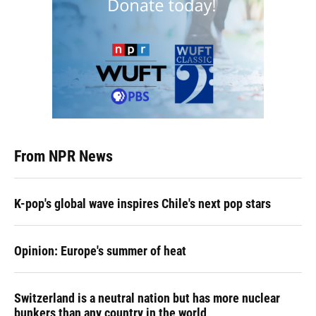
From NPR News
K-pop's global wave inspires Chile's next pop stars
Opinion: Europe's summer of heat
Switzerland is a neutral nation but has more nuclear
bunkers than any country in the world