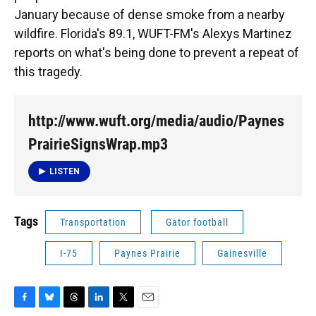
January because of dense smoke from a nearby
wildfire. Florida's 89.1, WUFT-FM's Alexys Martinez
reports on what's being done to prevent a repeat of
this tragedy.
http://www.wuft.org/media/audio/Paynes
PrairieSignsWrap.mp3
LISTEN
Tags
Transportation
Gator football
I-75
Paynes Prairie
Gainesville
F
B
T
L
T
E