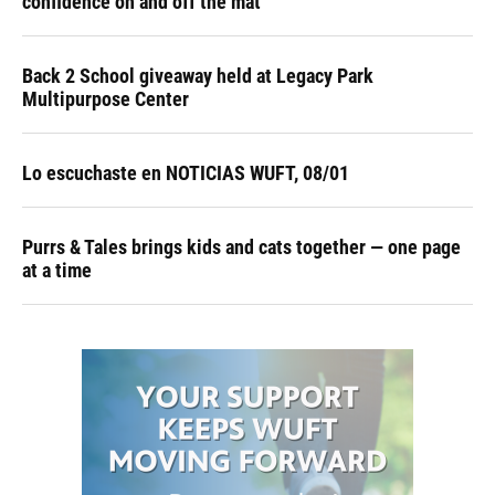
confidence on and off the mat
Back 2 School giveaway held at Legacy Park
Multipurpose Center
Lo escuchaste en NOTICIAS WUFT, 08/01
Purrs & Tales brings kids and cats together — one page
at a time