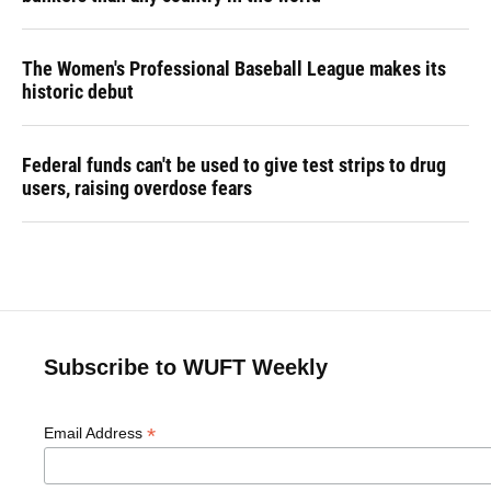
The Women's Professional Baseball League makes its
historic debut
Federal funds can't be used to give test strips to drug
users, raising overdose fears
Subscribe to WUFT Weekly
*
Email Address