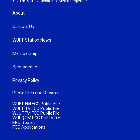
© 2026 WUFT /
Division of Media Properties
About
Contact Us
WUFT Station News
Membership
Sponsorship
Privacy Policy
Public Files and Records
WUFT FM FCC Public File
WUFT TV FCC Public File
WJUF FM FCC Public File
WUFQ FM FCC Public File
EEO Report
FCC Applications