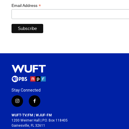
*
Email Address
Stay Connected
i
f
n
a
s
c
WUFT-TV/FM | WJUF-FM
t
e
1200 Weimer Hall | P.O. Box 118405
a
b
Gainesville, FL 32611