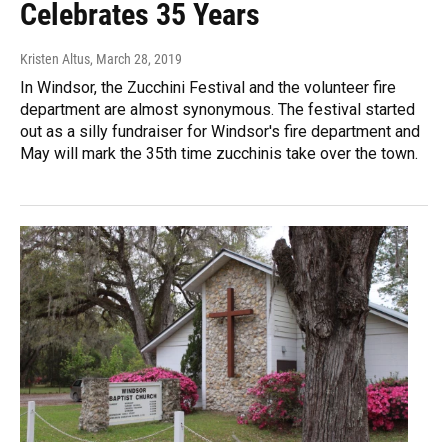
Celebrates 35 Years
Kristen Altus
, March 28, 2019
In Windsor, the Zucchini Festival and the volunteer fire
department are almost synonymous. The festival started
out as a silly fundraiser for Windsor's fire department and
May will mark the 35th time zucchinis take over the town.