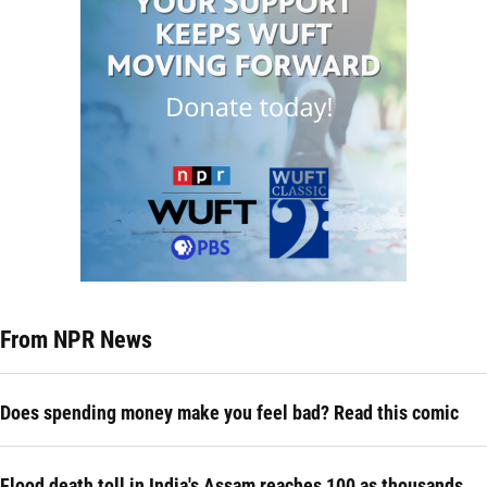
From NPR News
Does spending money make you feel bad? Read this comic
Flood death toll in India's Assam reaches 100 as thousands