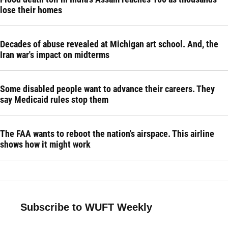
lose their homes
Decades of abuse revealed at Michigan art school. And, the
Iran war's impact on midterms
Some disabled people want to advance their careers. They
say Medicaid rules stop them
The FAA wants to reboot the nation's airspace. This airline
shows how it might work
Subscribe to WUFT Weekly