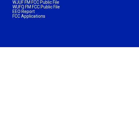
WJUF FM FCC Public File
WUFQ FM FCC Public File
EEO Report
FCC Applications