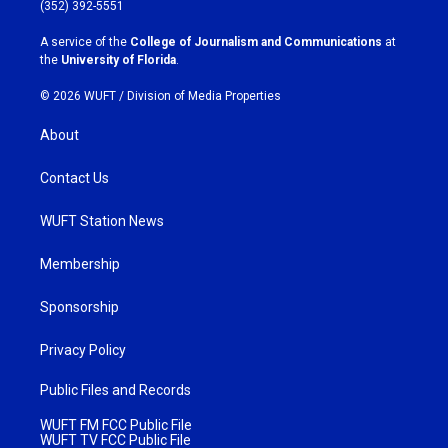
g
o
(352) 392-5551
r
o
a
k
A service of the
College of Journalism and Communications
at
m
the
University of Florida
.
© 2026 WUFT /
Division of Media Properties
About
Contact Us
WUFT Station News
Membership
Sponsorship
Privacy Policy
Public Files and Records
WUFT FM FCC Public File
WUFT TV FCC Public File