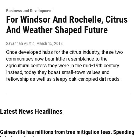
Business and Development
For Windsor And Rochelle, Citrus
And Weather Shaped Future
Savannah Austin
, March 15, 2018
Once developed hubs for the citrus industry, these two
communities now bear little resemblance to the
agricultural centers they were in the mid-19th century.
Instead, today they boast small-town values and
fellowship as well as sleepy oak-canopied dirt roads.
Latest News Headlines
Gainesville has millions from tree mitigation fees. Spending