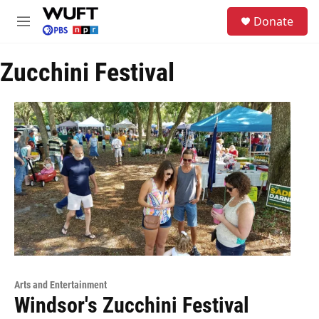
Skip to main content
S
Donate
e
M
a
e
r
n
c
Zucchini Festival
u
h
u
e
r
y
Arts and Entertainment
Windsor's Zucchini Festival