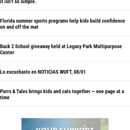
it isn’t so simple.
Florida summer sports programs help kids build confidence
on and off the mat
Back 2 School giveaway held at Legacy Park Multipurpose
Center
Lo escuchaste en NOTICIAS WUFT, 08/01
Purrs & Tales brings kids and cats together — one page at a
time