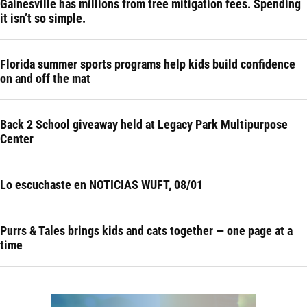
Gainesville has millions from tree mitigation fees. Spending
it isn’t so simple.
Florida summer sports programs help kids build confidence
on and off the mat
Back 2 School giveaway held at Legacy Park Multipurpose
Center
Lo escuchaste en NOTICIAS WUFT, 08/01
Purrs & Tales brings kids and cats together — one page at a
time