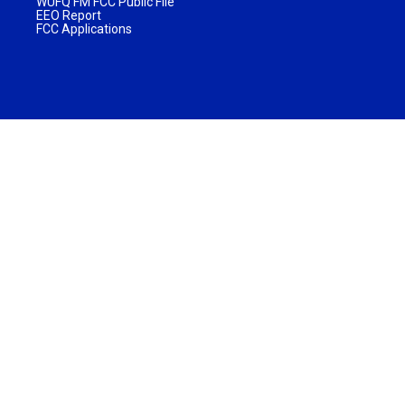
WUFQ FM FCC Public File
EEO Report
FCC Applications