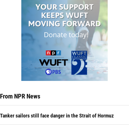
From NPR News
Tanker sailors still face danger in the Strait of Hormuz