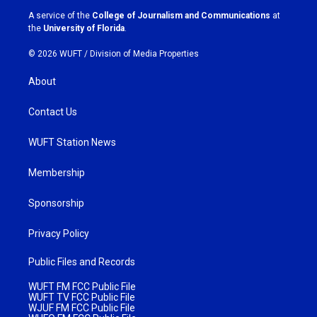
a
k
A service of the
College of Journalism and Communications
at
m
the
University of Florida
.
© 2026 WUFT /
Division of Media Properties
About
Contact Us
WUFT Station News
Membership
Sponsorship
Privacy Policy
Public Files and Records
WUFT FM FCC Public File
WUFT TV FCC Public File
WJUF FM FCC Public File