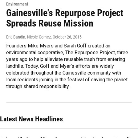
Environment
Gainesville's Repurpose Project
Spreads Reuse Mission
Eric Bandin, Nicole Gomez
, October 26, 2015
Founders Mike Myers and Sarah Goff created an
environmental cooperative, The Repurpose Project, three
years ago to help alleviate reusable trash from entering
landfills. Today, Goff and Myer's efforts are widely
celebrated throughout the Gainesville community with
local residents joining in the festival of saving the planet
through shared responsibility.
Latest News Headlines