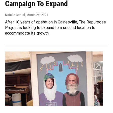
Campaign To Expand
Natalie Cabral
, March 26, 2021
After 10 years of operation in Gainesville, The Repurpose
Project is looking to expand to a second location to
accommodate its growth.