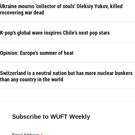
Ukraine mourns 'collector of souls' Oleksiy Yukov, killed
recovering war dead
K-pop's global wave inspires Chile's next pop stars
Opinion: Europe's summer of heat
Switzerland is a neutral nation but has more nuclear bunkers
than any country in the world
Subscribe to WUFT Weekly
Email Address