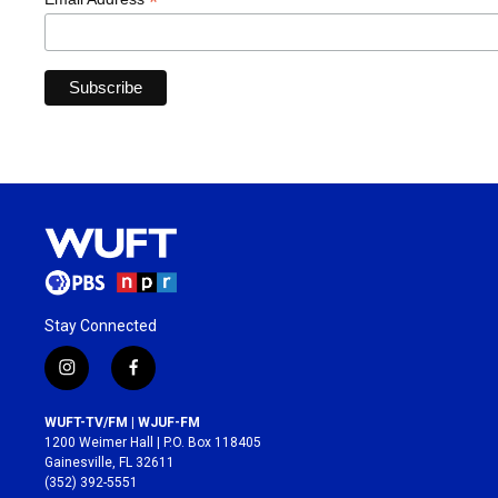
*
Stay Connected
i
f
n
a
s
c
WUFT-TV/FM | WJUF-FM
t
e
1200 Weimer Hall | P.O. Box 118405
a
b
Gainesville, FL 32611
g
o
(352) 392-5551
r
o