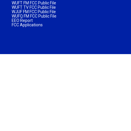
WUFT FM FCC Public File
WUFT TV FCC Public File
WJUF FM FCC Public File
WUFQ FM FCC Public File
EEO Report
FCC Applications