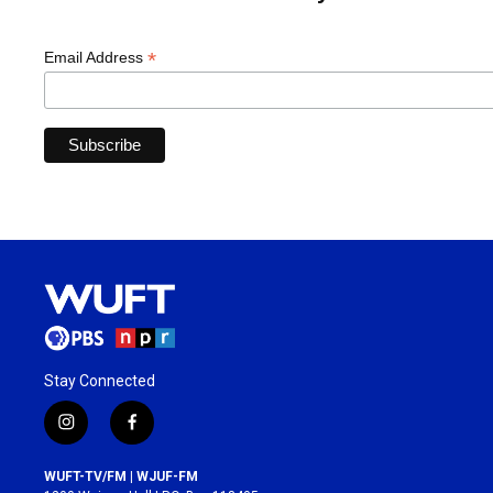
*
Email Address
Stay Connected
i
f
n
a
s
c
WUFT-TV/FM | WJUF-FM
t
e