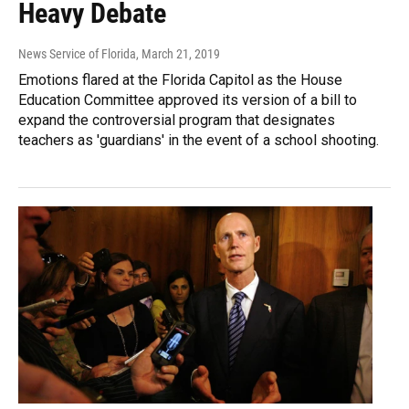
Heavy Debate
News Service of Florida
, March 21, 2019
Emotions flared at the Florida Capitol as the House
Education Committee approved its version of a bill to
expand the controversial program that designates
teachers as 'guardians' in the event of a school shooting.