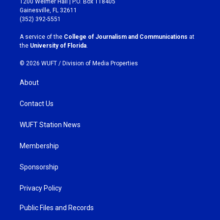
1200 Weimer Hall | P.O. Box 118405
a
b
Gainesville, FL 32611
g
o
(352) 392-5551
r
o
a
k
A service of the
College of Journalism and Communications
at
m
the
University of Florida
.
© 2026 WUFT /
Division of Media Properties
About
Contact Us
WUFT Station News
Membership
Sponsorship
Privacy Policy
Public Files and Records