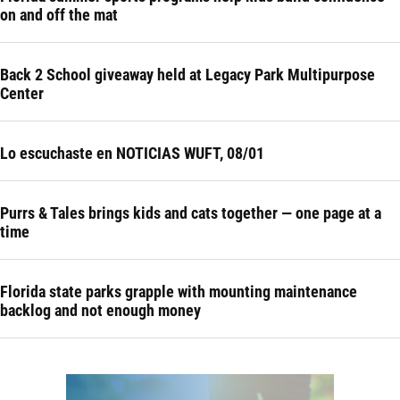
on and off the mat
Back 2 School giveaway held at Legacy Park Multipurpose
Center
Lo escuchaste en NOTICIAS WUFT, 08/01
Purrs & Tales brings kids and cats together — one page at a
time
Florida state parks grapple with mounting maintenance
backlog and not enough money