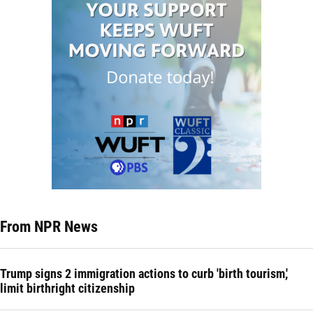
From NPR News
Trump signs 2 immigration actions to curb 'birth tourism,'
limit birthright citizenship