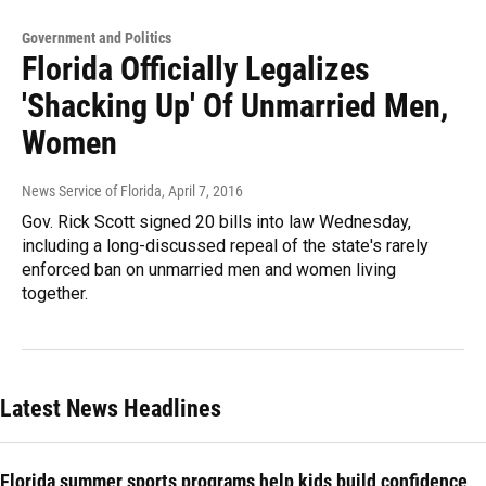
Government and Politics
Florida Officially Legalizes
'Shacking Up' Of Unmarried Men,
Women
News Service of Florida
, April 7, 2016
Gov. Rick Scott signed 20 bills into law Wednesday,
including a long-discussed repeal of the state's rarely
enforced ban on unmarried men and women living
together.
Latest News Headlines
Florida summer sports programs help kids build confidence