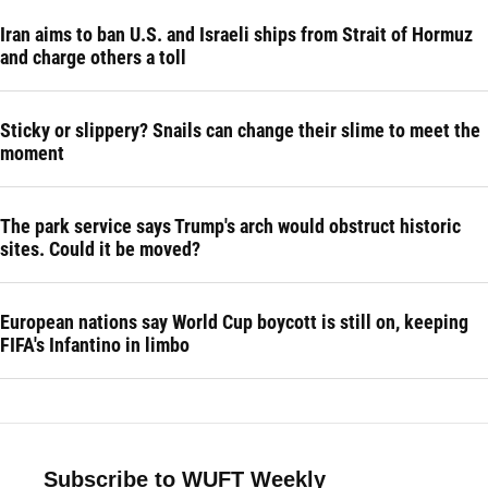
Iran aims to ban U.S. and Israeli ships from Strait of Hormuz
and charge others a toll
Sticky or slippery? Snails can change their slime to meet the
moment
The park service says Trump's arch would obstruct historic
sites. Could it be moved?
European nations say World Cup boycott is still on, keeping
FIFA's Infantino in limbo
Subscribe to WUFT Weekly