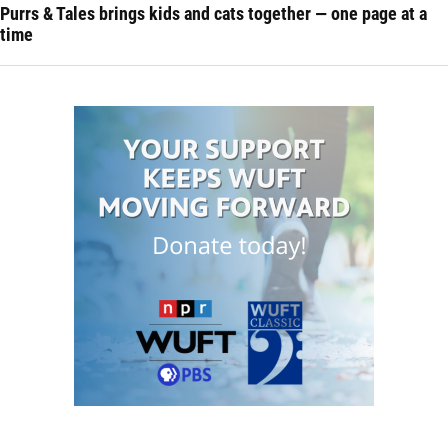
Purrs & Tales brings kids and cats together — one page at a
time