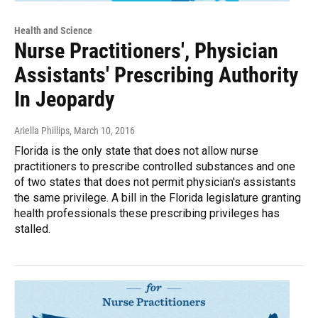
Health and Science
Nurse Practitioners', Physician
Assistants' Prescribing Authority
In Jeopardy
Ariella Phillips
, March 10, 2016
Florida is the only state that does not allow nurse
practitioners to prescribe controlled substances and one
of two states that does not permit physician's assistants
the same privilege. A bill in the Florida legislature granting
health professionals these prescribing privileges has
stalled.