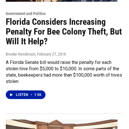
Government and Politics
Florida Considers Increasing
Penalty For Bee Colony Theft, But
Will It Help?
Brooke Henderson
, February 27, 2018
A Florida Senate bill would raise the penalty for each
stolen hive from $5,000 to $10,000. In some parts of the
state, beekeepers had more than $100,000 worth of hives
stolen.
LISTEN
•
1:56