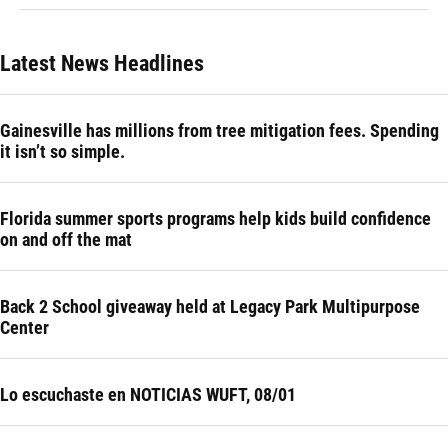
Latest News Headlines
Gainesville has millions from tree mitigation fees. Spending
it isn’t so simple.
Florida summer sports programs help kids build confidence
on and off the mat
Back 2 School giveaway held at Legacy Park Multipurpose
Center
Lo escuchaste en NOTICIAS WUFT, 08/01