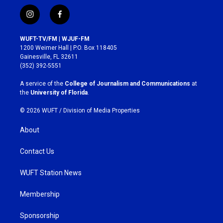
i
f
n
a
s
c
WUFT-TV/FM | WJUF-FM
t
e
1200 Weimer Hall | P.O. Box 118405
a
b
Gainesville, FL 32611
g
o
(352) 392-5551
r
o
a
k
A service of the
College of Journalism and Communications
at
m
the
University of Florida
.
© 2026 WUFT /
Division of Media Properties
About
Contact Us
WUFT Station News
Membership
Sponsorship