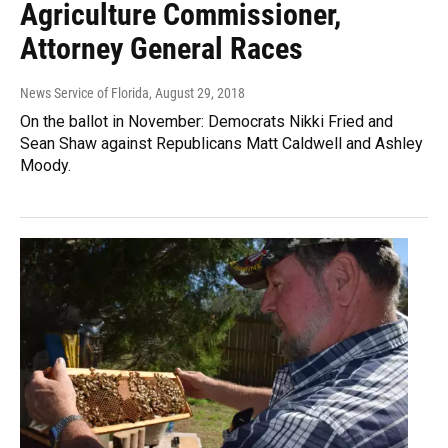
Agriculture Commissioner,
Attorney General Races
News Service of Florida
, August 29, 2018
On the ballot in November: Democrats Nikki Fried and
Sean Shaw against Republicans Matt Caldwell and Ashley
Moody.