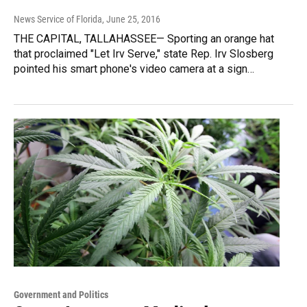
News Service of Florida
, June 25, 2016
THE CAPITAL, TALLAHASSEE— Sporting an orange hat
that proclaimed "Let Irv Serve," state Rep. Irv Slosberg
pointed his smart phone's video camera at a sign…
Government and Politics