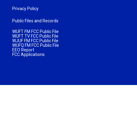
Privacy Policy
Public Files and Records
WUFT FM FCC Public File
WUFT TV FCC Public File
WJUF FM FCC Public File
WUFQ FM FCC Public File
EEO Report
FCC Applications