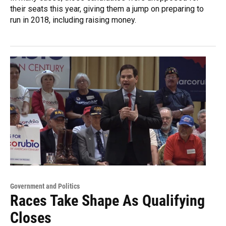
their seats this year, giving them a jump on preparing to
run in 2018, including raising money.
Government and Politics
Races Take Shape As Qualifying
Closes