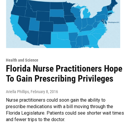
Health and Science
Florida Nurse Practitioners Hope
To Gain Prescribing Privileges
Ariella Phillips
, February 8, 2016
Nurse practitioners could soon gain the ability to
prescribe medications with a bill moving through the
Florida Legislature. Patients could see shorter wait times
and fewer trips to the doctor.