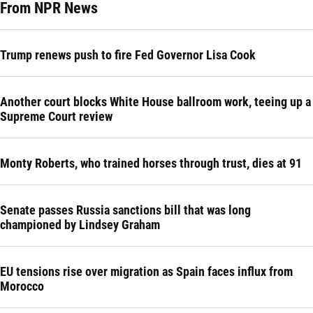
From NPR News
Trump renews push to fire Fed Governor Lisa Cook
Another court blocks White House ballroom work, teeing up a
Supreme Court review
Monty Roberts, who trained horses through trust, dies at 91
Senate passes Russia sanctions bill that was long
championed by Lindsey Graham
EU tensions rise over migration as Spain faces influx from
Morocco