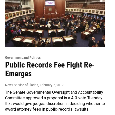
Government and Politics
Public Records Fee Fight Re-
Emerges
News Service of Florida
, February 7, 2017
The Senate Governmental Oversight and Accountability
Committee approved a proposal in a 4-3 vote Tuesday
that would give judges discretion in deciding whether to
award attorney fees in public-records lawsuits.