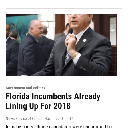
Government and Politics
Florida Incumbents Already
Lining Up For 2018
News Service of Florida
, November 8, 2016
In many cases, those candidates were unopposed for