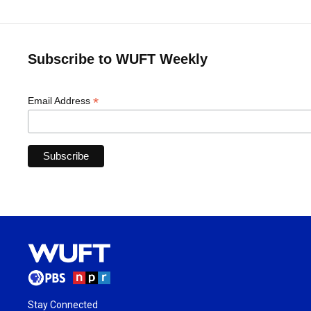
Subscribe to WUFT Weekly
*
Email Address
Stay Connected