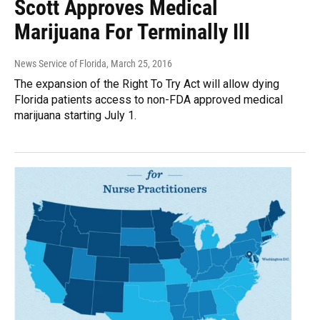
Scott Approves Medical
Marijuana For Terminally Ill
News Service of Florida
, March 25, 2016
The expansion of the Right To Try Act will allow dying
Florida patients access to non-FDA approved medical
marijuana starting July 1.