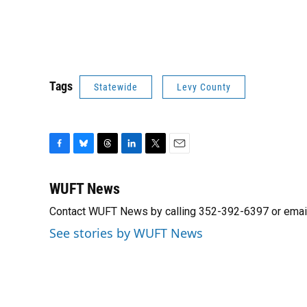
Tags
Statewide
Levy County
F
B
T
L
T
E
a
l
h
i
w
m
c
u
r
n
i
a
WUFT News
e
e
e
k
t
i
Contact WUFT News by calling 352-392-6397 or emai
b
s
a
e
t
l
o
k
d
d
e
See stories by WUFT News
o
y
s
I
r
k
n