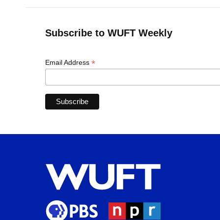
Subscribe to WUFT Weekly
*
Email Address