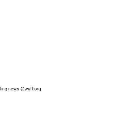
ling news @wuft.org