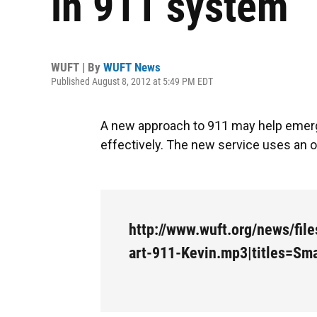
in 911 system
WUFT | By
WUFT News
Published August 8, 2012 at 5:49 PM EDT
A new approach to 911 may help emerg
effectively. The new service uses an on
http://www.wuft.org/news/fil
art-911-Kevin.mp3|titles=Sma