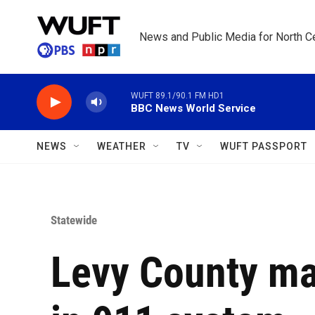
Skip to main content
News and Public Media for North Ce
WUFT 89.1/90.1 FM HD1
BBC News World Service
NEWS
WEATHER
TV
WUFT PASSPORT
Statewide
Levy County m