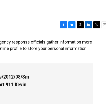
F
B
T
L
T
E
a
l
h
i
w
m
c
u
r
n
i
a
ency response officials gather information more
e
e
e
k
t
i
line profile to store your personal information.
b
s
a
e
t
l
o
k
d
d
e
o
y
s
I
r
k
n
es/2012/08/Sm
rt 911 Kevin