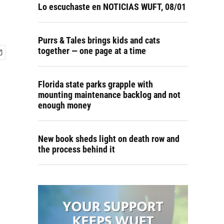
Lo escuchaste en NOTICIAS WUFT, 08/01
Purrs & Tales brings kids and cats
together — one page at a time
Florida state parks grapple with
mounting maintenance backlog and not
enough money
New book sheds light on death row and
the process behind it