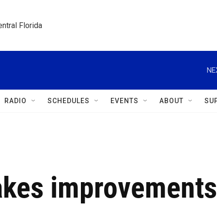
ntral Florida
NE
RADIO
SCHEDULES
EVENTS
ABOUT
SU
akes improvements