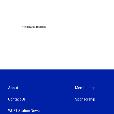
*
indicates required
About
Membership
Contact Us
Sponsorship
WUFT Station News