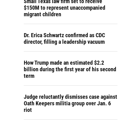
Small Texas law firm set to receive
$150M to represent unaccompanied
migrant children
Dr. Erica Schwartz confirmed as CDC
director, filling a leadership vacuum
How Trump made an estimated $2.2
billion during the first year of his second
term
Judge reluctantly dismisses case against
Oath Keepers militia group over Jan. 6
riot