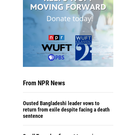
From NPR News
Ousted Bangladeshi leader vows to
return from exile despite facing a death
sentence