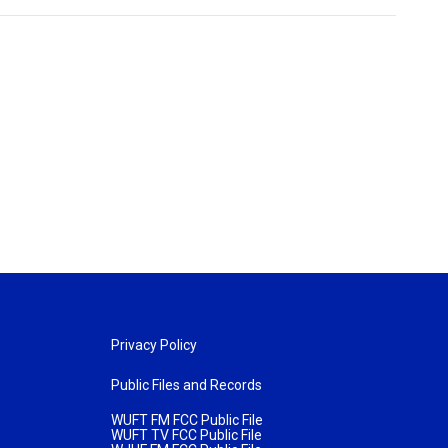
Privacy Policy
Public Files and Records
WUFT FM FCC Public File
WUFT TV FCC Public File