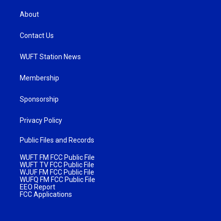
About
Contact Us
WUFT Station News
Membership
Sponsorship
Privacy Policy
Public Files and Records
WUFT FM FCC Public File
WUFT TV FCC Public File
WJUF FM FCC Public File
WUFQ FM FCC Public File
EEO Report
FCC Applications