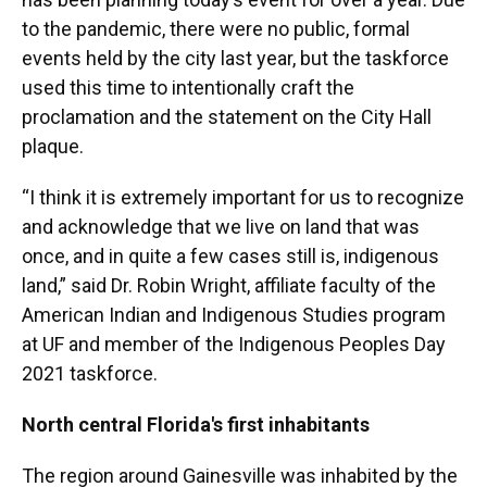
to the pandemic, there were no public, formal
events held by the city last year, but the taskforce
used this time to intentionally craft the
proclamation and the statement on the City Hall
plaque.
“I think it is extremely important for us to recognize
and acknowledge that we live on land that was
once, and in quite a few cases still is, indigenous
land,” said Dr. Robin Wright, affiliate faculty of the
American Indian and Indigenous Studies program
at UF and member of the Indigenous Peoples Day
2021 taskforce.
North central Florida's first inhabitants
The region around Gainesville was inhabited by the