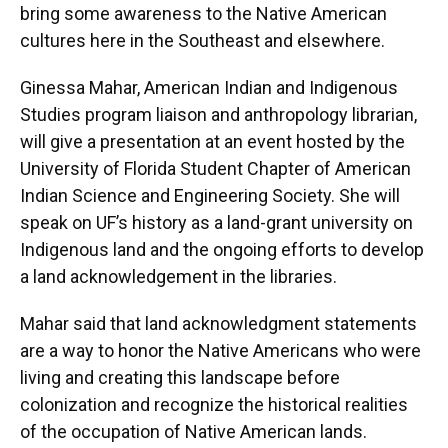
bring some awareness to the Native American
cultures here in the Southeast and elsewhere.
Ginessa Mahar, American Indian and Indigenous
Studies program liaison and anthropology librarian,
will give a presentation at an event hosted by the
University of Florida Student Chapter of American
Indian Science and Engineering Society. She will
speak on UF’s history as a land-grant university on
Indigenous land and the ongoing efforts to develop
a land acknowledgement in the libraries.
Mahar said that land acknowledgment statements
are a way to honor the Native Americans who were
living and creating this landscape before
colonization and recognize the historical realities
of the occupation of Native American lands.