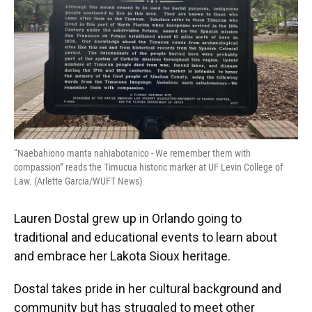
“Naebahiono manta nahiabotanico - We remember them with
compassion” reads the Timucua historic marker at UF Levin College of
Law. (Arlette Garcia/WUFT News)
Lauren Dostal grew up in Orlando going to
traditional and educational events to learn about
and embrace her Lakota Sioux heritage.
Dostal takes pride in her cultural background and
community but has struggled to meet other