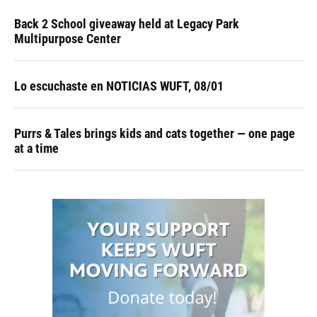
Back 2 School giveaway held at Legacy Park
Multipurpose Center
Lo escuchaste en NOTICIAS WUFT, 08/01
Purrs & Tales brings kids and cats together — one page
at a time