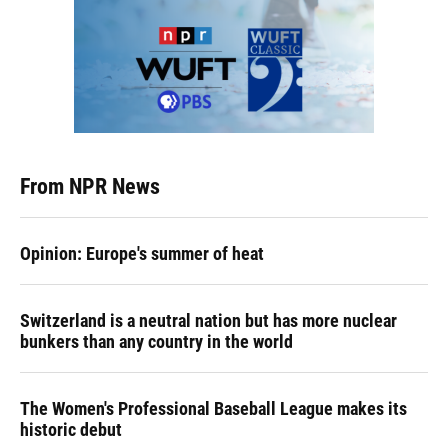
From NPR News
Opinion: Europe's summer of heat
Switzerland is a neutral nation but has more nuclear
bunkers than any country in the world
The Women's Professional Baseball League makes its
historic debut