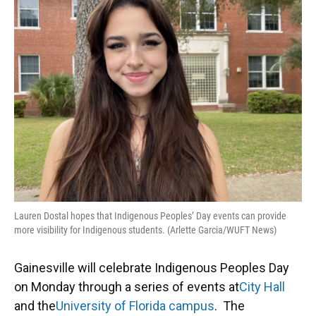
Lauren Dostal hopes that Indigenous Peoples’ Day events can provide
more visibility for Indigenous students. (Arlette Garcia/WUFT News)
Gainesville will celebrate Indigenous Peoples Day
on Monday through a series of events at
City Hall
and the
University of Florida campus
. The