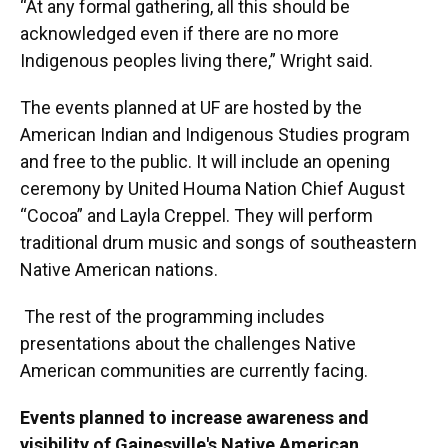
“At any formal gathering, all this should be
acknowledged even if there are no more
Indigenous peoples living there,” Wright said.
The events planned at UF are hosted by the
American Indian and Indigenous Studies program
and free to the public. It will include an opening
ceremony by United Houma Nation Chief August
“Cocoa” and Layla Creppel. They will perform
traditional drum music and songs of southeastern
Native American nations.
The rest of the programming includes
presentations about the challenges Native
American communities are currently facing.
Events planned to increase awareness and
visibility of Gainesville's Native American