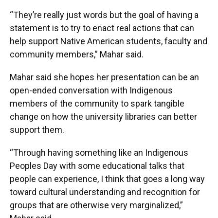
“They’re really just words but the goal of having a
statement is to try to enact real actions that can
help support Native American students, faculty and
community members,” Mahar said.
Mahar said she hopes her presentation can be an
open-ended conversation with Indigenous
members of the community to spark tangible
change on how the university libraries can better
support them.
“Through having something like an Indigenous
Peoples Day with some educational talks that
people can experience, I think that goes a long way
toward cultural understanding and recognition for
groups that are otherwise very marginalized,”