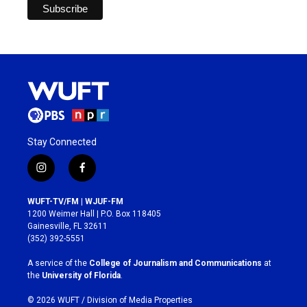
Stay Connected
i
f
n
a
s
c
WUFT-TV/FM | WJUF-FM
t
e
1200 Weimer Hall | P.O. Box 118405
a
b
Gainesville, FL 32611
g
o
(352) 392-5551
r
o
a
k
A service of the
College of Journalism and Communications
at
m
the
University of Florida
.
© 2026 WUFT /
Division of Media Properties