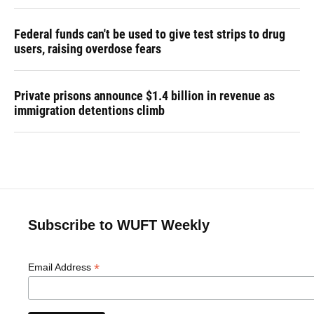
Federal funds can't be used to give test strips to drug
users, raising overdose fears
Private prisons announce $1.4 billion in revenue as
immigration detentions climb
Subscribe to WUFT Weekly
*
Email Address