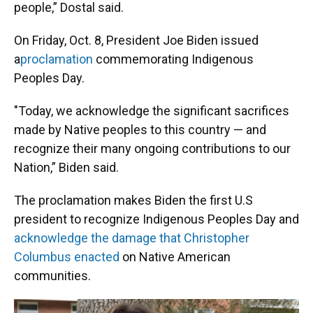
people,” Dostal said.
On Friday, Oct. 8, President Joe Biden issued
a
proclamation
commemorating Indigenous
Peoples Day.
"Today, we acknowledge the significant sacrifices
made by Native peoples to this country — and
recognize their many ongoing contributions to our
Nation,” Biden said.
The proclamation makes Biden the first U.S
president to recognize Indigenous Peoples Day and
acknowledge the damage that Christopher
Columbus enacted
on Native American
communities.