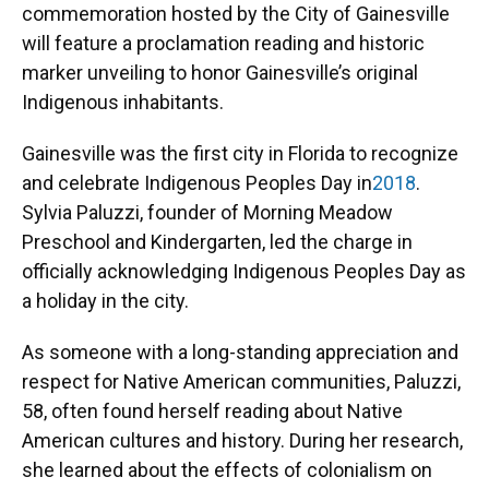
commemoration hosted by the City of Gainesville
will feature a proclamation reading and historic
marker unveiling to honor Gainesville’s original
Indigenous inhabitants.
Gainesville was the first city in Florida to recognize
and celebrate Indigenous Peoples Day in
2018
.
Sylvia Paluzzi, founder of Morning Meadow
Preschool and Kindergarten, led the charge in
officially acknowledging Indigenous Peoples Day as
a holiday in the city.
As someone with a long-standing appreciation and
respect for Native American communities, Paluzzi,
58, often found herself reading about Native
American cultures and history. During her research,
she learned about the effects of colonialism on