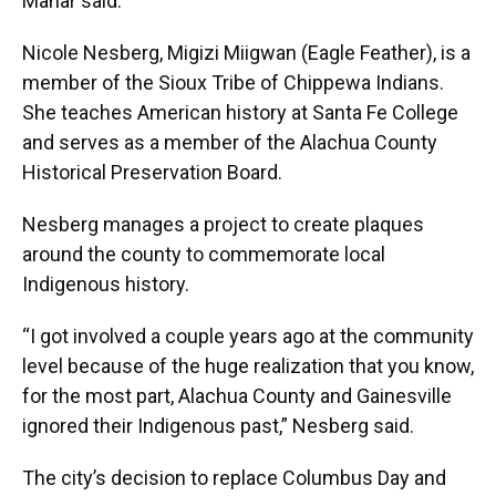
Mahar said.
Nicole Nesberg, Migizi Miigwan (Eagle Feather), is a
member of the Sioux Tribe of Chippewa Indians.
She teaches American history at Santa Fe College
and serves as a member of the Alachua County
Historical Preservation Board.
Nesberg manages a project to create plaques
around the county to commemorate local
Indigenous history.
“I got involved a couple years ago at the community
level because of the huge realization that you know,
for the most part, Alachua County and Gainesville
ignored their Indigenous past,” Nesberg said.
The city’s decision to replace Columbus Day and