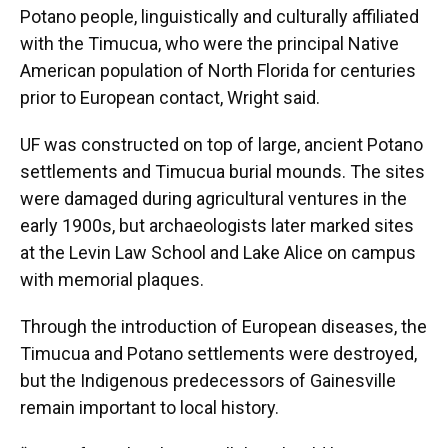
Potano people, linguistically and culturally affiliated
with the Timucua, who were the principal Native
American population of North Florida for centuries
prior to European contact, Wright said.
UF was constructed on top of large, ancient Potano
settlements and Timucua burial mounds. The sites
were damaged during agricultural ventures in the
early 1900s, but archaeologists later marked sites
at the Levin Law School and Lake Alice on campus
with memorial plaques.
Through the introduction of European diseases, the
Timucua and Potano settlements were destroyed,
but the Indigenous predecessors of Gainesville
remain important to local history.