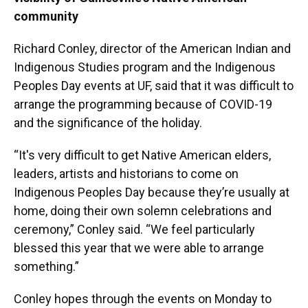
community
Richard Conley, director of the American Indian and
Indigenous Studies program and the Indigenous
Peoples Day events at UF, said that it was difficult to
arrange the programming because of COVID-19
and the significance of the holiday.
“It's very difficult to get Native American elders,
leaders, artists and historians to come on
Indigenous Peoples Day because they’re usually at
home, doing their own solemn celebrations and
ceremony,” Conley said. “We feel particularly
blessed this year that we were able to arrange
something.”
Conley hopes through the events on Monday to