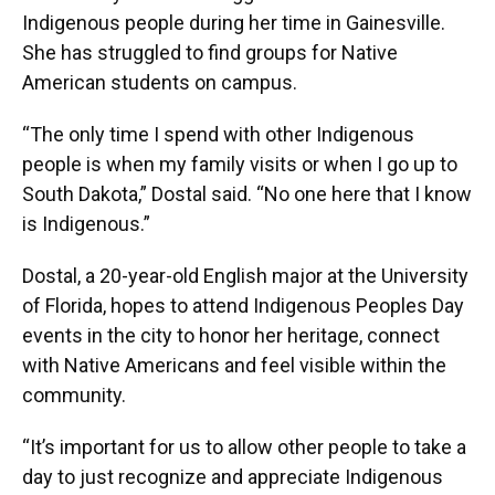
Indigenous people during her time in Gainesville.
She has struggled to find groups for Native
American students on campus.
“The only time I spend with other Indigenous
people is when my family visits or when I go up to
South Dakota,” Dostal said. “No one here that I know
is Indigenous.”
Dostal, a 20-year-old English major at the University
of Florida, hopes to attend Indigenous Peoples Day
events in the city to honor her heritage, connect
with Native Americans and feel visible within the
community.
“It’s important for us to allow other people to take a
day to just recognize and appreciate Indigenous