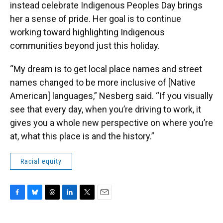
instead celebrate Indigenous Peoples Day brings
her a sense of pride. Her goal is to continue
working toward highlighting Indigenous
communities beyond just this holiday.
“My dream is to get local place names and street
names changed to be more inclusive of [Native
American] languages,” Nesberg said. “If you visually
see that every day, when you’re driving to work, it
gives you a whole new perspective on where you’re
at, what this place is and the history.”
Racial equity
F
B
T
L
T
E
a
l
h
i
w
m
c
u
r
n
i
a