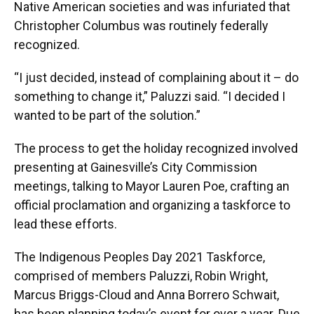
Native American societies and was infuriated that
Christopher Columbus was routinely federally
recognized.
“I just decided, instead of complaining about it – do
something to change it,” Paluzzi said. “I decided I
wanted to be part of the solution.”
The process to get the holiday recognized involved
presenting at Gainesville’s City Commission
meetings, talking to Mayor Lauren Poe, crafting an
official proclamation and organizing a taskforce to
lead these efforts.
The Indigenous Peoples Day 2021 Taskforce,
comprised of members Paluzzi, Robin Wright,
Marcus Briggs-Cloud and Anna Borrero Schwait,
has been planning today’s event for over a year. Due