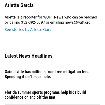
e
e
e
k
t
i
Arlette Garcia
b
s
a
e
t
l
o
k
d
d
e
o
y
s
I
r
Arlette is a reporter for WUFT News who can be reached
k
n
by calling 352-392-6397 or emailing news@wuft.org.
See stories by Arlette Garcia
Latest News Headlines
Gainesville has millions from tree mitigation fees.
Spending it isn’t so simple.
Florida summer sports programs help kids build
confidence on and off the mat