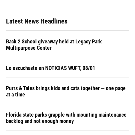
Latest News Headlines
Back 2 School giveaway held at Legacy Park
Multipurpose Center
Lo escuchaste en NOTICIAS WUFT, 08/01
Purrs & Tales brings kids and cats together — one page
at a time
Florida state parks grapple with mounting maintenance
backlog and not enough money