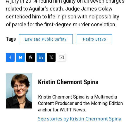
A jury in 2014 found him guilty on all seven charges
related to Aguilar's death. Judge James Colaw
sentenced him to life in prison with no possibility
of parole for the first-degree murder conviction.
Tags
Law and Public Safety
Pedro Bravo
F
B
T
L
T
E
a
l
h
i
w
m
c
u
r
n
i
a
e
e
e
k
t
i
Kristin Chermont Spina
b
s
a
e
t
l
o
k
d
d
e
o
y
s
I
r
Kristin Chermont Spina is a Multimedia
k
n
Content Producer and the Morning Edition
anchor for WUFT News.
See stories by Kristin Chermont Spina