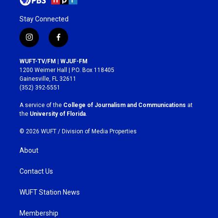
Stay Connected
i
f
n
a
s
c
WUFT-TV/FM | WJUF-FM
t
e
1200 Weimer Hall | P.O. Box 118405
a
b
Gainesville, FL 32611
g
o
(352) 392-5551
r
o
a
k
A service of the
College of Journalism and Communications
at
m
the
University of Florida
.
© 2026 WUFT /
Division of Media Properties
About
Contact Us
WUFT Station News
Membership