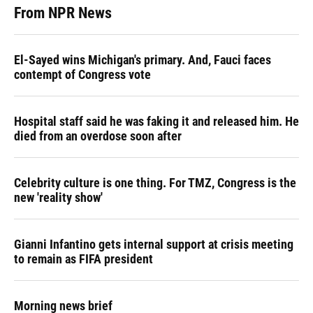
From NPR News
El-Sayed wins Michigan's primary. And, Fauci faces
contempt of Congress vote
Hospital staff said he was faking it and released him. He
died from an overdose soon after
Celebrity culture is one thing. For TMZ, Congress is the
new 'reality show'
Gianni Infantino gets internal support at crisis meeting
to remain as FIFA president
Morning news brief