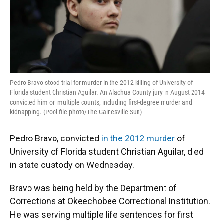
k
n
Pedro Bravo stood trial for murder in the 2012 killing of University of
Florida student Christian Aguilar. An Alachua County jury in August 2014
convicted him on multiple counts, including first-degree murder and
kidnapping. (Pool file photo/The Gainesville Sun)
Pedro Bravo, convicted
in the 2012 murder
of
University of Florida student Christian Aguilar, died
in state custody on Wednesday.
Bravo was being held by the Department of
Corrections at Okeechobee Correctional Institution.
He was serving multiple life sentences for first