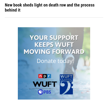
New book sheds light on death row and the process
behind it