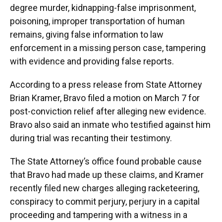
degree murder, kidnapping-false imprisonment,
poisoning, improper transportation of human
remains, giving false information to law
enforcement in a missing person case, tampering
with evidence and providing false reports.
According to a press release from State Attorney
Brian Kramer, Bravo filed a motion on March 7 for
post-conviction relief after alleging new evidence.
Bravo also said an inmate who testified against him
during trial was recanting their testimony.
The State Attorney’s office found probable cause
that Bravo had made up these claims, and Kramer
recently filed new charges alleging racketeering,
conspiracy to commit perjury, perjury in a capital
proceeding and tampering with a witness in a