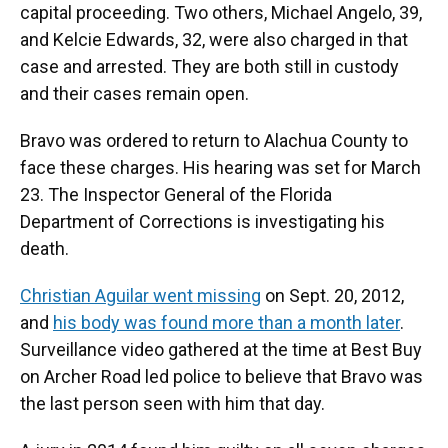
capital proceeding. Two others, Michael Angelo, 39,
and Kelcie Edwards, 32, were also charged in that
case and arrested. They are both still in custody
and their cases remain open.
Bravo was ordered to return to Alachua County to
face these charges. His hearing was set for March
23. The Inspector General of the Florida
Department of Corrections is investigating his
death.
Christian Aguilar went missing
on Sept. 20, 2012,
and
his body was found more than a month later
.
Surveillance video gathered at the time at Best Buy
on Archer Road led police to believe that Bravo was
the last person seen with him that day.