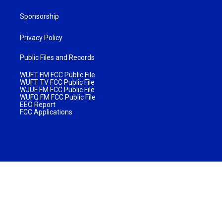
Sponsorship
Privacy Policy
Public Files and Records
WUFT FM FCC Public File
WUFT TV FCC Public File
WJUF FM FCC Public File
WUFQ FM FCC Public File
EEO Report
FCC Applications