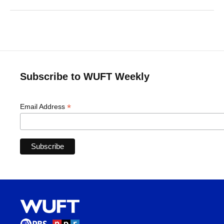
Subscribe to WUFT Weekly
*
Email Address