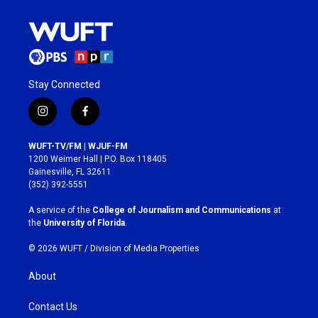
Stay Connected
i
f
n
a
s
c
WUFT-TV/FM | WJUF-FM
t
e
1200 Weimer Hall | P.O. Box 118405
a
b
Gainesville, FL 32611
g
o
(352) 392-5551
r
o
a
k
A service of the
College of Journalism and Communications
at
m
the
University of Florida
.
© 2026 WUFT /
Division of Media Properties
About
Contact Us