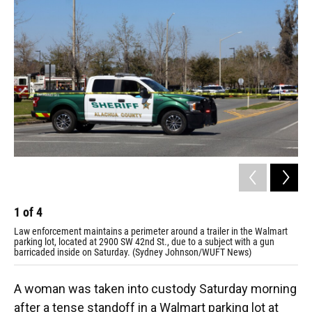
1
of
4
2
Law enforcement maintains a perimeter around a trailer in the Walmart
Law
parking lot, located at 2900 SW 42nd St., due to a subject with a gun
par
barricaded inside on Saturday. (Sydney Johnson/WUFT News)
bar
A woman was taken into custody Saturday morning
after a tense standoff in a Walmart parking lot at