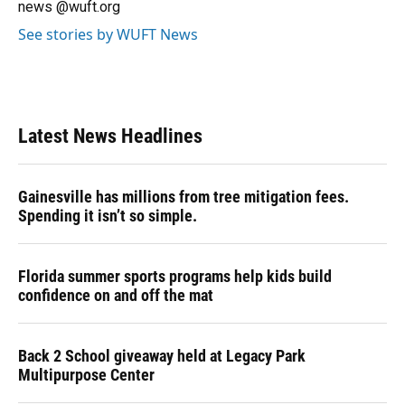
news @wuft.org
See stories by WUFT News
Latest News Headlines
Gainesville has millions from tree mitigation fees.
Spending it isn’t so simple.
Florida summer sports programs help kids build
confidence on and off the mat
Back 2 School giveaway held at Legacy Park
Multipurpose Center