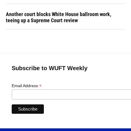
Another court blocks White House ballroom work,
teeing up a Supreme Court review
Subscribe to WUFT Weekly
*
Email Address