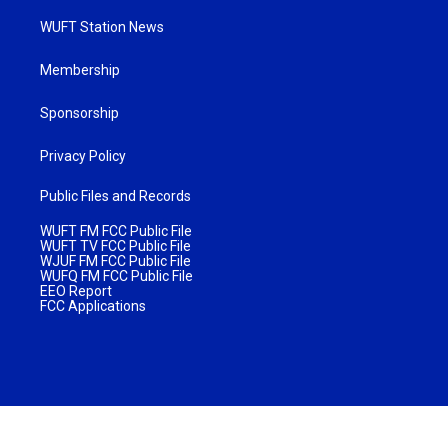
WUFT Station News
Membership
Sponsorship
Privacy Policy
Public Files and Records
WUFT FM FCC Public File
WUFT TV FCC Public File
WJUF FM FCC Public File
WUFQ FM FCC Public File
EEO Report
FCC Applications