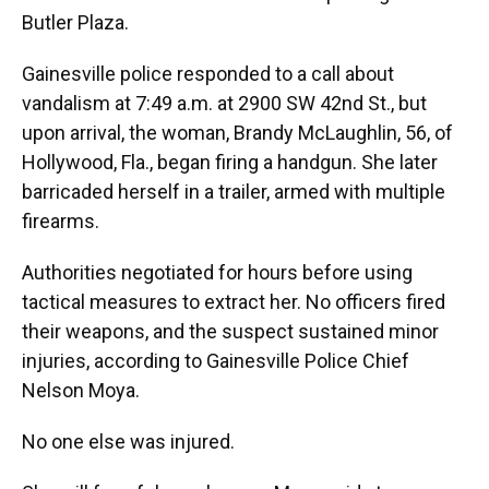
Butler Plaza.
Gainesville police responded to a call about
vandalism at 7:49 a.m. at 2900 SW 42nd St., but
upon arrival, the woman, Brandy McLaughlin, 56, of
Hollywood, Fla., began firing a handgun. She later
barricaded herself in a trailer, armed with multiple
firearms.
Authorities negotiated for hours before using
tactical measures to extract her. No officers fired
their weapons, and the suspect sustained minor
injuries, according to Gainesville Police Chief
Nelson Moya.
No one else was injured.