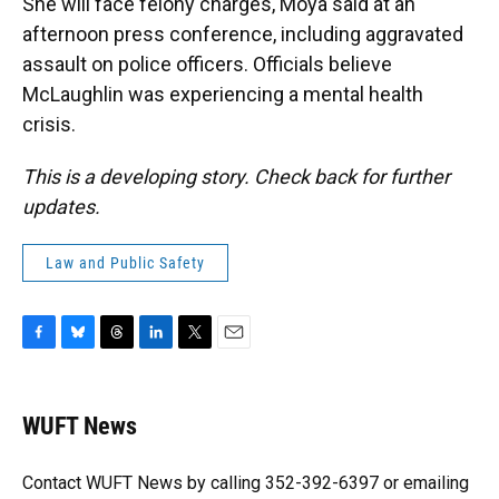
She will face felony charges, Moya said at an
afternoon press conference, including aggravated
assault on police officers. Officials believe
McLaughlin was experiencing a mental health
crisis.
This is a developing story. Check back for further
updates.
Law and Public Safety
F
B
T
L
T
E
a
l
h
i
w
m
c
u
r
n
i
a
e
e
e
k
t
i
WUFT News
b
s
a
e
t
l
o
k
d
d
e
o
y
s
I
r
Contact WUFT News by calling 352-392-6397 or emailing
k
n