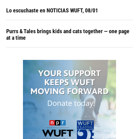
Lo escuchaste en NOTICIAS WUFT, 08/01
Purrs & Tales brings kids and cats together — one page
at a time