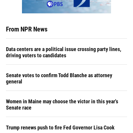
From NPR News
Data centers are a political issue crossing party lines,
driving voters to candidates
Senate votes to confirm Todd Blanche as attorney
general
Women in Maine may choose the victor in this year's
Senate race
Trump renews push to fire Fed Governor Lisa Cook