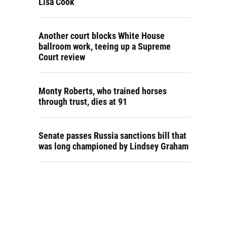
Lisa Cook
Another court blocks White House
ballroom work, teeing up a Supreme
Court review
Monty Roberts, who trained horses
through trust, dies at 91
Senate passes Russia sanctions bill that
was long championed by Lindsey Graham