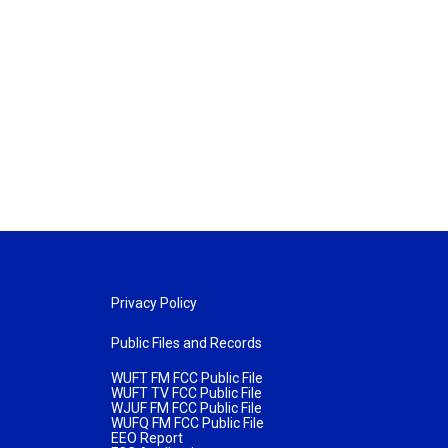
Privacy Policy
Public Files and Records
WUFT FM FCC Public File
WUFT TV FCC Public File
WJUF FM FCC Public File
WUFQ FM FCC Public File
EEO Report