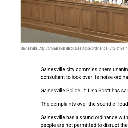
Gainesville City Commission discusses noise ordinance (City of Gaine
Gainesville city commissioners unanim
consultant to look over its noise ordin
Gainesville Police Lt. Lisa Scott has sai
The complaints over the sound of loud
Gainesville has a sound ordinance with
people are not permitted to disrupt th