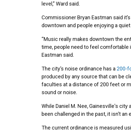
level,” Ward said.
Commissioner Bryan Eastman said it’s
downtown and people enjoying a quie
“Music really makes downtown the ente
time, people need to feel comfortable i
Eastman said.
The city’s noise ordinance has a
200-f
produced by any source that can be cle
faculties at a distance of 200 feet or 
sound or noise.
While Daniel M. Nee, Gainesville's city 
been challenged in the past, it isn’t a
The current ordinance is measured us