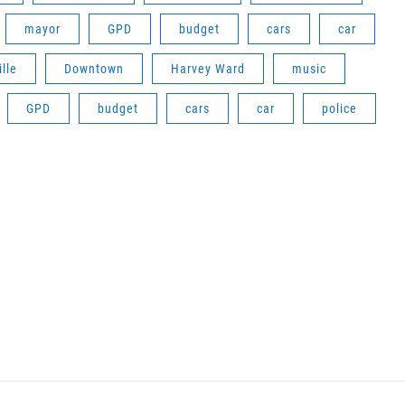
mayor
GPD
budget
cars
car
lle
Downtown
Harvey Ward
music
GPD
budget
cars
car
police