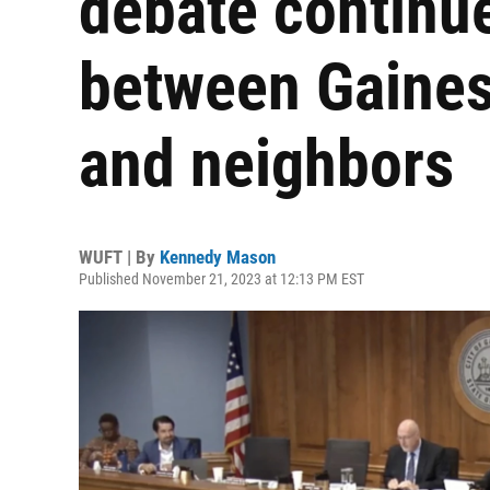
debate continue
between Gainesvi
and neighbors
WUFT | By
Kennedy Mason
Published November 21, 2023 at 12:13 PM EST