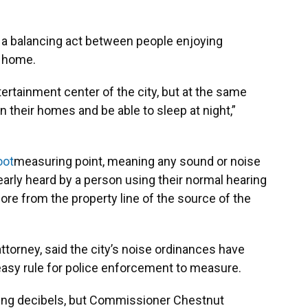
 a balancing act between people enjoying
t home.
rtainment center of the city, but at the same
n their homes and be able to sleep at night,”
oot
measuring point, meaning any sound or noise
arly heard by a person using their normal hearing
more from the property line of the source of the
attorney, said the city’s noise ordinances have
n easy rule for police enforcement to measure.
ing decibels, but Commissioner Chestnut