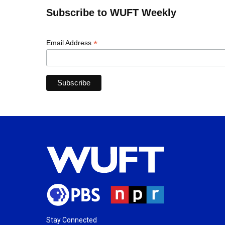
Subscribe to WUFT Weekly
*
Email Address
Stay Connected