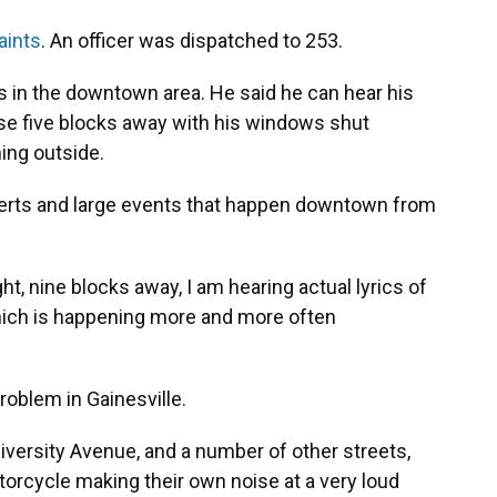
aints
. An officer was dispatched to 253.
ives in the downtown area. He said he can hear his
ise five blocks away with his windows shut
ing outside.
certs and large events that happen downtown from
t, nine blocks away, I am hearing actual lyrics of
hich is happening more and more often
oblem in Gainesville.
niversity Avenue, and a number of other streets,
rcycle making their own noise at a very loud