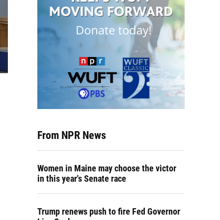
From NPR News
Women in Maine may choose the victor
in this year's Senate race
Trump renews push to fire Fed Governor