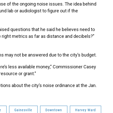
use of the ongoing noise issues. The idea behind
d lab or audiologist to figure out if the
aised questions that he said he believes need to
 right metrics as far as distance and decibels?”
s may not be answered due to the city’s budget.
there’s less available money,” Commissioner Casey
resource or grant.”
ions about the city’s noise ordinance at the Jan.
e
Gainesville
Downtown
Harvey Ward