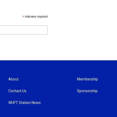
*
indicates required
About
Membership
Contact Us
Sponsorship
WUFT Station News