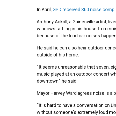
In April,
GPD received 360 noise compl
Anthony Ackrill, a Gainesville artist, l
windows rattling in his house from no
because of the loud car noises happen
He said he can also hear outdoor con
outside of his home.
“It seems unreasonable that seven, eigh
music played at an outdoor concert w
downtown,” he said.
Mayor Harvey Ward agrees noise is a pr
“It is hard to have a conversation on U
without someone's extremely loud moto