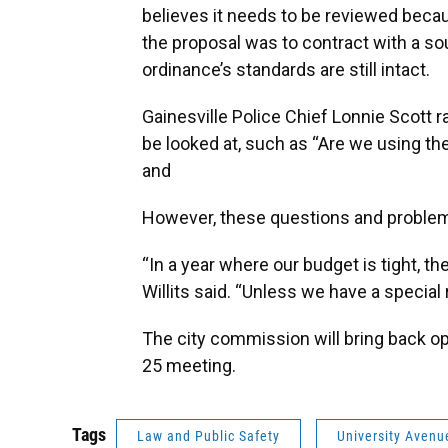
believes it needs to be reviewed beca
the proposal was to contract with a soun
ordinance’s standards are still intact.
Gainesville Police Chief Lonnie Scott r
be looked at, such as “Are we using the
and
However, these questions and problem
“In a year where our budget is tight, 
Willits said. “Unless we have a special 
The city commission will bring back opt
25 meeting.
Tags
Law and Public Safety
University Avenu