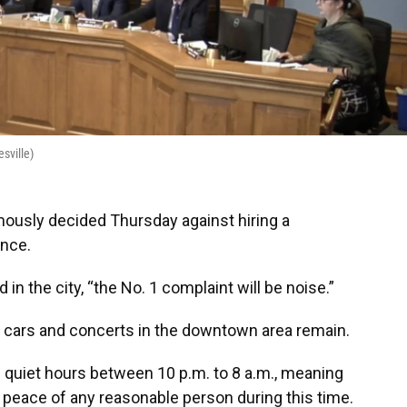
sville)
ously decided Thursday against hiring a
ance.
d in the city, “the No. 1 complaint will be noise.”
 cars and concerts in the downtown area remain.
 quiet hours between 10 p.m. to 8 a.m., meaning
e peace of any reasonable person during this time.