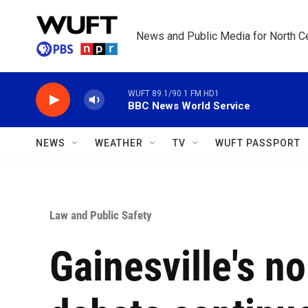
Skip to main content
News and Public Media for North Ce
WUFT 89.1/90.1 FM HD1
BBC News World Service
NEWS
WEATHER
TV
WUFT PASSPORT
Law and Public Safety
Gainesville's n