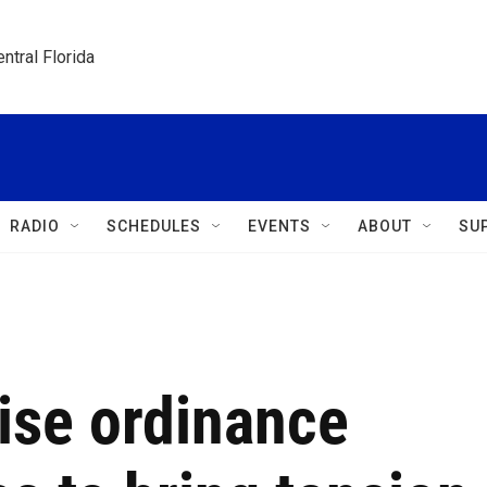
ntral Florida
RADIO
SCHEDULES
EVENTS
ABOUT
SU
oise ordinance