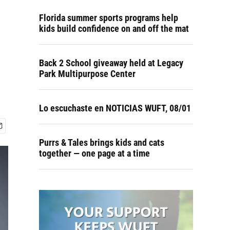
Florida summer sports programs help
kids build confidence on and off the mat
Back 2 School giveaway held at Legacy
Park Multipurpose Center
Lo escuchaste en NOTICIAS WUFT, 08/01
Purrs & Tales brings kids and cats
together — one page at a time