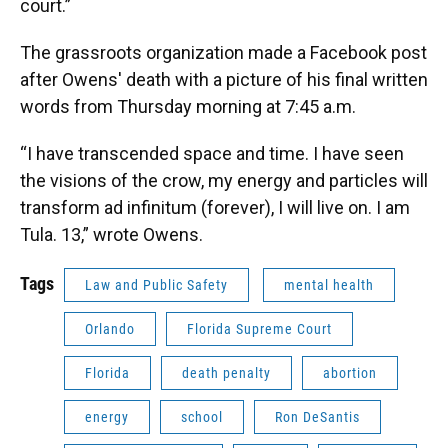
court.”
The grassroots organization made a Facebook post
after Owens' death with a picture of his final written
words from Thursday morning at 7:45 a.m.
“I have transcended space and time. I have seen
the visions of the crow, my energy and particles will
transform ad infinitum (forever), I will live on. I am
Tula. 13,” wrote Owens.
Tags
Law and Public Safety
mental health
Orlando
Florida Supreme Court
Florida
death penalty
abortion
energy
school
Ron DeSantis