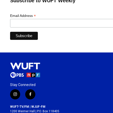
Subscribe to WUFT Weekly
*
Email Address
Stay Connected
i
f
n
a
s
c
WUFT-TV/FM | WJUF-FM
t
e
1200 Weimer Hall | P.O. Box 118405