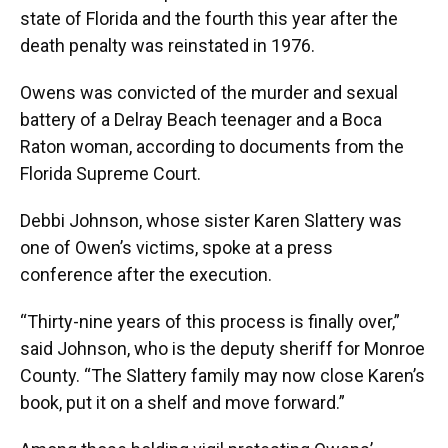
state of Florida and the fourth this year after the
death penalty was reinstated in 1976.
Owens was convicted of the murder and sexual
battery of a Delray Beach teenager and a Boca
Raton woman, according to documents from the
Florida Supreme Court.
Debbi Johnson, whose sister Karen Slattery was
one of Owen’s victims, spoke at a press
conference after the execution.
“Thirty-nine years of this process is finally over,”
said Johnson, who is the deputy sheriff for Monroe
County. “The Slattery family may now close Karen’s
book, put it on a shelf and move forward.”