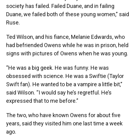
society has failed. Failed Duane, and in failing
Duane, we failed both of these young women,” said
Ruse.
Ted Wilson, and his fiance, Melanie Edwards, who
had befriended Owens while he was in prison, held
signs with pictures of Owens when he was young.
“He was a big geek. He was funny. He was
obsessed with science. He was a Swiftie (Taylor
Swift fan). He wanted to be a vampire a little bit,”
said Wilson. “I would say he’s regretful. He’s
expressed that to me before.”
The two, who have known Owens for about five
years, said they visited him one last time a week
ago.