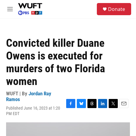
Skip to main content
S
Donate
e
M
a
e
r
n
c
u
h
Convicted killer Duane
u
e
Owens is executed for
r
y
murders of two Florida
women
WUFT | By
Jordan Ray
Ramos
Published June 16, 2023 at 1:20
F
B
T
L
T
E
PM EDT
a
l
h
i
w
m
c
u
r
n
i
a
e
e
e
k
t
i
b
s
a
e
t
l