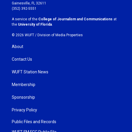
a
b
Gainesville, FL 32611
g
o
(352) 392-5551
r
o
a
k
A service of the
College of Journalism and Communications
at
m
the
University of Florida
.
© 2026 WUFT /
Division of Media Properties
About
Contact Us
WUFT Station News
Membership
Sponsorship
Privacy Policy
Public Files and Records
WUFT FM FCC Public File