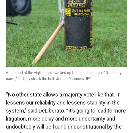
At the end of the vigil, people walked up to the bell and said “Not in my
name,” as they struck the bell. Jordan Ramos/WUFT
“No other state allows a majority vote like that. It
lessens our reliability and lessens stability in the
system," said DeLiberato. “It’s going to lead to more
litigation, more delay and more uncertainty and
undoubtedly will be found unconstitutional by the