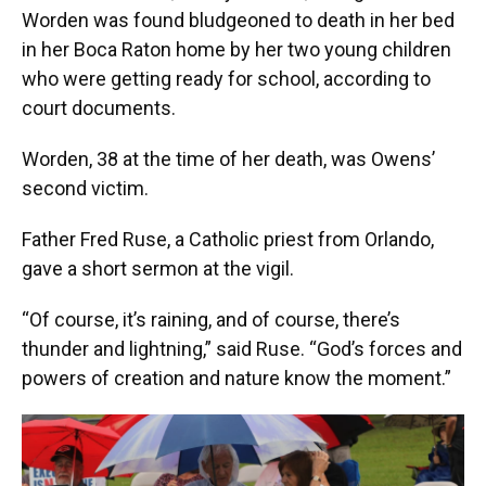
Worden was found bludgeoned to death in her bed
in her Boca Raton home by her two young children
who were getting ready for school, according to
court documents.
Worden, 38 at the time of her death, was Owens’
second victim.
Father Fred Ruse, a Catholic priest from Orlando,
gave a short sermon at the vigil.
“Of course, it’s raining, and of course, there’s
thunder and lightning,” said Ruse. “God’s forces and
powers of creation and nature know the moment.”