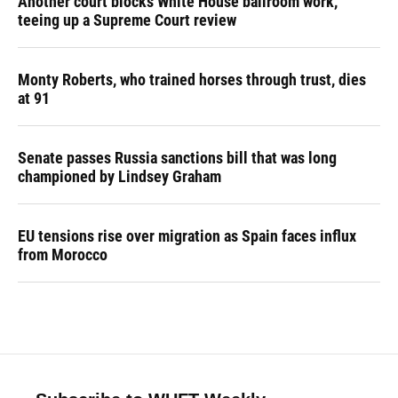
Another court blocks White House ballroom work,
teeing up a Supreme Court review
Monty Roberts, who trained horses through trust, dies
at 91
Senate passes Russia sanctions bill that was long
championed by Lindsey Graham
EU tensions rise over migration as Spain faces influx
from Morocco