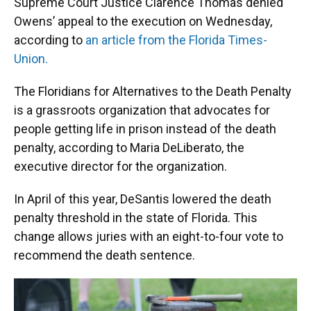
Supreme Court Justice Clarence Thomas denied
Owens’ appeal to the execution on Wednesday,
according to
an article from the Florida Times-
Union.
The Floridians for Alternatives to the Death Penalty
is a grassroots organization that advocates for
people getting life in prison instead of the death
penalty, according to Maria DeLiberato, the
executive director for the organization.
In April of this year, DeSantis lowered the death
penalty threshold in the state of Florida. This
change allows juries with an eight-to-four vote to
recommend the death sentence.