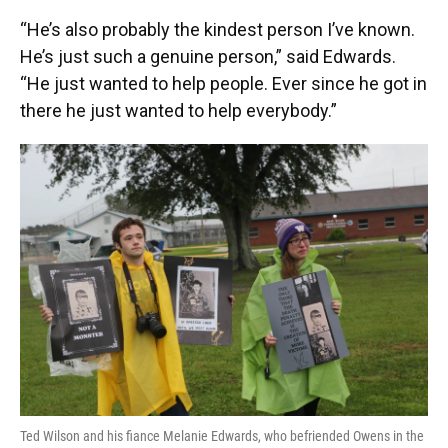
“He’s also probably the kindest person I’ve known.
He’s just such a genuine person,” said Edwards.
“He just wanted to help people. Ever since he got in
there he just wanted to help everybody.”
Ted Wilson and his fiance Melanie Edwards, who befriended Owens in the