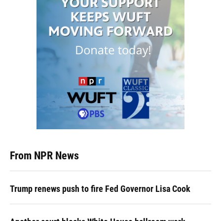
From NPR News
Trump renews push to fire Fed Governor Lisa Cook