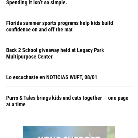
Spending it isn’t so simple.
Florida summer sports programs help kids build
confidence on and off the mat
Back 2 School giveaway held at Legacy Park
Multipurpose Center
Lo escuchaste en NOTICIAS WUFT, 08/01
Purrs & Tales brings kids and cats together — one page
at a time