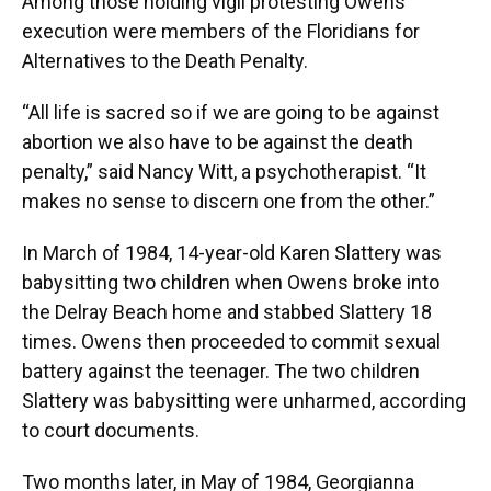
Among those holding vigil protesting Owens’
execution were members of the Floridians for
Alternatives to the Death Penalty.
“All life is sacred so if we are going to be against
abortion we also have to be against the death
penalty,” said Nancy Witt, a psychotherapist. “It
makes no sense to discern one from the other.”
In March of 1984, 14-year-old Karen Slattery was
babysitting two children when Owens broke into
the Delray Beach home and stabbed Slattery 18
times. Owens then proceeded to commit sexual
battery against the teenager. The two children
Slattery was babysitting were unharmed, according
to court documents.
Two months later, in May of 1984, Georgianna