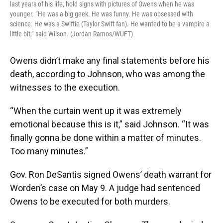
last years of his life, hold signs with pictures of Owens when he was
younger. “He was a big geek. He was funny. He was obsessed with
science. He was a Swiftie (Taylor Swift fan). He wanted to be a vampire a
little bit,” said Wilson. (Jordan Ramos/WUFT)
Owens didn’t make any final statements before his
death, according to Johnson, who was among the
witnesses to the execution.
“When the curtain went up it was extremely
emotional because this is it,” said Johnson. “It was
finally gonna be done within a matter of minutes.
Too many minutes.”
Gov. Ron DeSantis signed Owens’ death warrant for
Worden’s case on May 9. A judge had sentenced
Owens to be executed for both murders.