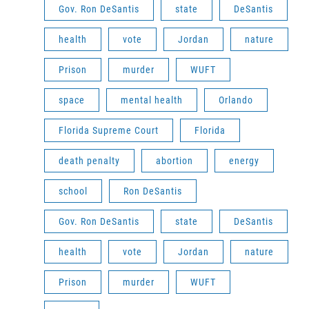
Gov. Ron DeSantis
state
DeSantis
health
vote
Jordan
nature
Prison
murder
WUFT
space
mental health
Orlando
Florida Supreme Court
Florida
death penalty
abortion
energy
school
Ron DeSantis
Gov. Ron DeSantis
state
DeSantis
health
vote
Jordan
nature
Prison
murder
WUFT