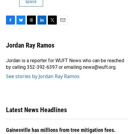
space
F
B
T
L
T
E
a
l
h
i
w
m
c
u
r
n
i
a
e
e
e
k
t
i
Jordan Ray Ramos
b
s
a
e
t
l
o
k
d
d
e
o
y
s
I
r
Jordan is a reporter for WUFT News who can be reached
k
n
by calling 352-392-6397 or emailing news@wuft.org.
See stories by Jordan Ray Ramos
Latest News Headlines
Gainesville has millions from tree mitigation fees.