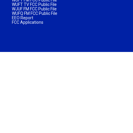
WUFT TV FCC Public File
WJUF FM FCC Public File
WUFQ FM FCC Public File
EEO Report
FCC Applications