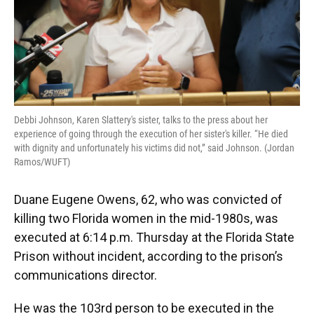
Debbi Johnson, Karen Slattery's sister, talks to the press about her
experience of going through the execution of her sister's killer. “He died
with dignity and unfortunately his victims did not,” said Johnson. (Jordan
Ramos/WUFT)
Duane Eugene Owens, 62, who was convicted of
killing two Florida women in the mid-1980s, was
executed at 6:14 p.m. Thursday at the Florida State
Prison without incident, according to the prison’s
communications director.
He was the 103rd person to be executed in the