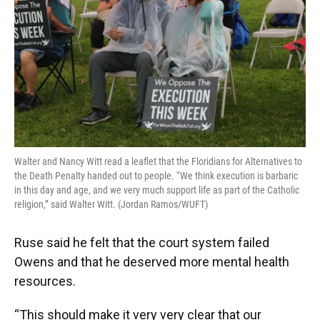
Walter and Nancy Witt read a leaflet that the Floridians for Alternatives to
the Death Penalty handed out to people. “We think execution is barbaric
in this day and age, and we very much support life as part of the Catholic
religion,” said Walter Witt. (Jordan Ramos/WUFT)
Ruse said he felt that the court system failed
Owens and that he deserved more mental health
resources.
“This should make it very very clear that our