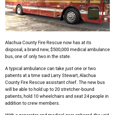
Alachua County Fire Rescue now has at its
disposal, a brand new, $500,000 medical ambulance
bus, one of only two in the state.
A typical ambulance can take just one or two
patients at a time said Larry Stewart, Alachua
County Fire Rescue assistant chief. The new bus
will be able to hold up to 20 stretcher-bound
patients, hold 10 wheelchairs and seat 24 people in
addition to crew members.