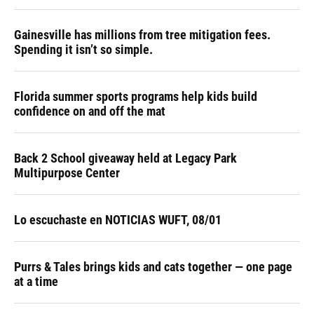
Gainesville has millions from tree mitigation fees.
Spending it isn’t so simple.
Florida summer sports programs help kids build
confidence on and off the mat
Back 2 School giveaway held at Legacy Park
Multipurpose Center
Lo escuchaste en NOTICIAS WUFT, 08/01
Purrs & Tales brings kids and cats together — one page
at a time