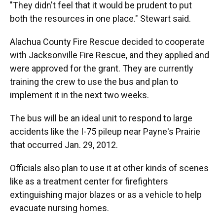
"They didn't feel that it would be prudent to put
both the resources in one place." Stewart said.
Alachua County Fire Rescue decided to cooperate
with Jacksonville Fire Rescue, and they applied and
were approved for the grant. They are currently
training the crew to use the bus and plan to
implement it in the next two weeks.
The bus will be an ideal unit to respond to large
accidents like the I-75 pileup near Payne's Prairie
that occurred Jan. 29, 2012.
Officials also plan to use it at other kinds of scenes
like as a treatment center for firefighters
extinguishing major blazes or as a vehicle to help
evacuate nursing homes.