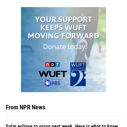
From NPR News
Solar eclipse to occur next week. Here is what to know