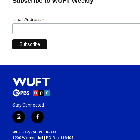
Subscribe to WUFT Weekly
*
Email Address
Stay Connected
i
f
n
a
s
c
WUFT-TV/FM | WJUF-FM
t
e
1200 Weimer Hall | P.O. Box 118405