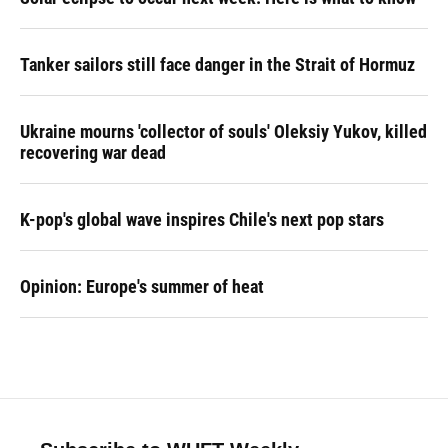
Tanker sailors still face danger in the Strait of Hormuz
Ukraine mourns 'collector of souls' Oleksiy Yukov, killed
recovering war dead
K-pop's global wave inspires Chile's next pop stars
Opinion: Europe's summer of heat