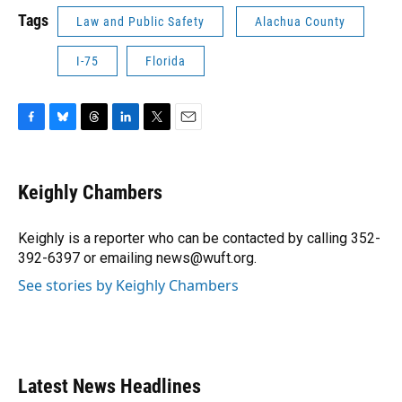
Tags
Law and Public Safety
Alachua County
I-75
Florida
F
B
T
L
T
E
a
l
h
i
w
m
c
u
r
n
i
a
e
e
e
k
t
i
Keighly Chambers
b
s
a
e
t
l
o
k
d
d
e
o
y
s
I
r
Keighly is a reporter who can be contacted by calling 352-
k
n
392-6397 or emailing news@wuft.org.
See stories by Keighly Chambers
Latest News Headlines