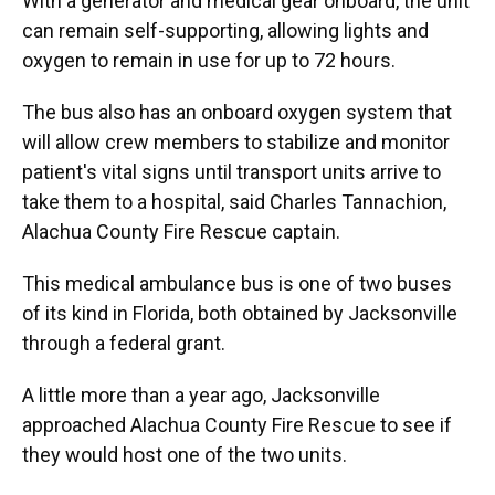
With a generator and medical gear onboard, the unit
can remain self-supporting, allowing lights and
oxygen to remain in use for up to 72 hours.
The bus also has an onboard oxygen system that
will allow crew members to stabilize and monitor
patient's vital signs until transport units arrive to
take them to a hospital, said Charles Tannachion,
Alachua County Fire Rescue captain.
This medical ambulance bus is one of two buses
of its kind in Florida, both obtained by Jacksonville
through a federal grant.
A little more than a year ago, Jacksonville
approached Alachua County Fire Rescue to see if
they would host one of the two units.