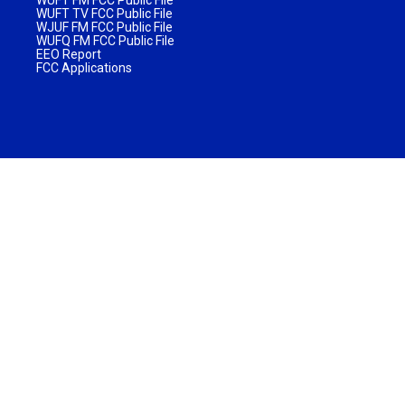
WUFT TV FCC Public File
WJUF FM FCC Public File
WUFQ FM FCC Public File
EEO Report
FCC Applications