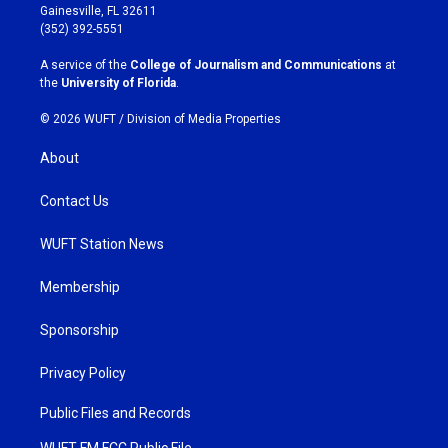
a
b
Gainesville, FL 32611
g
o
(352) 392-5551
r
o
a
k
A service of the
College of Journalism and Communications
at
m
the
University of Florida
.
© 2026 WUFT /
Division of Media Properties
About
Contact Us
WUFT Station News
Membership
Sponsorship
Privacy Policy
Public Files and Records
WUFT FM FCC Public File