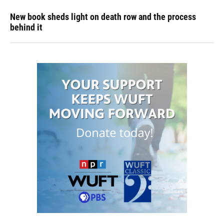
New book sheds light on death row and the process
behind it