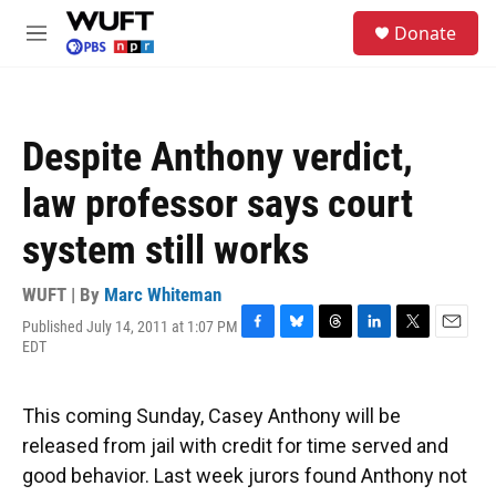
Skip to main content
S
Donate
e
M
a
e
r
n
c
u
h
Despite Anthony verdict,
u
e
law professor says court
r
y
system still works
WUFT | By
Marc Whiteman
Published July 14, 2011 at 1:07 PM
F
B
T
L
T
E
EDT
a
l
h
i
w
m
c
u
r
n
i
a
e
e
e
k
t
i
This coming Sunday, Casey Anthony will be
b
s
a
e
t
l
o
k
d
d
e
released from jail with credit for time served and
o
y
s
I
r
good behavior. Last week jurors found Anthony not
k
n