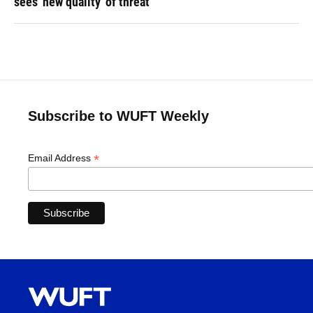
sees 'new quality' of threat
Subscribe to WUFT Weekly
*
Email Address