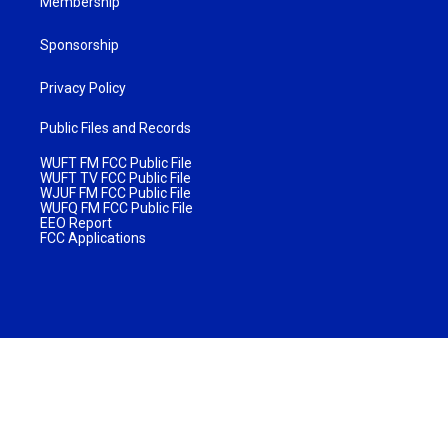
Membership
Sponsorship
Privacy Policy
Public Files and Records
WUFT FM FCC Public File
WUFT TV FCC Public File
WJUF FM FCC Public File
WUFQ FM FCC Public File
EEO Report
FCC Applications