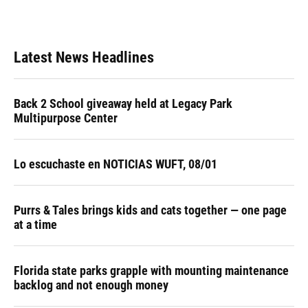
Latest News Headlines
Back 2 School giveaway held at Legacy Park
Multipurpose Center
Lo escuchaste en NOTICIAS WUFT, 08/01
Purrs & Tales brings kids and cats together — one page
at a time
Florida state parks grapple with mounting maintenance
backlog and not enough money