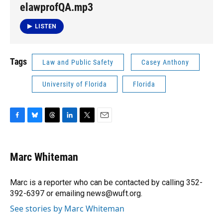
elawprofQA.mp3
LISTEN
Tags
Law and Public Safety
Casey Anthony
University of Florida
Florida
F
B
T
L
T
E
a
l
h
i
w
m
c
u
r
n
i
a
e
e
e
k
t
i
Marc Whiteman
b
s
a
e
t
l
o
k
d
d
e
o
y
s
I
r
Marc is a reporter who can be contacted by calling 352-
k
n
392-6397 or emailing news@wuft.org.
See stories by Marc Whiteman