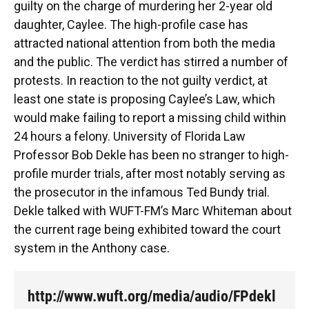
guilty on the charge of murdering her 2-year old
daughter, Caylee. The high-profile case has
attracted national attention from both the media
and the public. The verdict has stirred a number of
protests. In reaction to the not guilty verdict, at
least one state is proposing Caylee’s Law, which
would make failing to report a missing child within
24 hours a felony. University of Florida Law
Professor Bob Dekle has been no stranger to high-
profile murder trials, after most notably serving as
the prosecutor in the infamous Ted Bundy trial.
Dekle talked with WUFT-FM’s Marc Whiteman about
the current rage being exhibited toward the court
system in the Anthony case.
http://www.wuft.org/media/audio/FPdekl