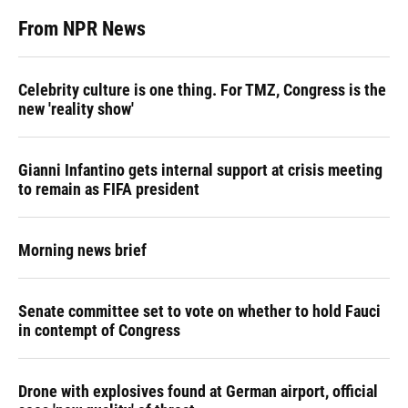
From NPR News
Celebrity culture is one thing. For TMZ, Congress is the
new 'reality show'
Gianni Infantino gets internal support at crisis meeting
to remain as FIFA president
Morning news brief
Senate committee set to vote on whether to hold Fauci
in contempt of Congress
Drone with explosives found at German airport, official