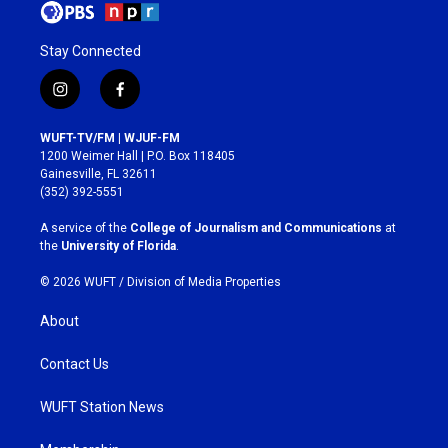
Stay Connected
i
f
n
a
s
c
WUFT-TV/FM | WJUF-FM
t
e
1200 Weimer Hall | P.O. Box 118405
a
b
Gainesville, FL 32611
g
o
(352) 392-5551
r
o
a
k
A service of the
College of Journalism and Communications
at
m
the
University of Florida
.
© 2026 WUFT /
Division of Media Properties
About
Contact Us
WUFT Station News