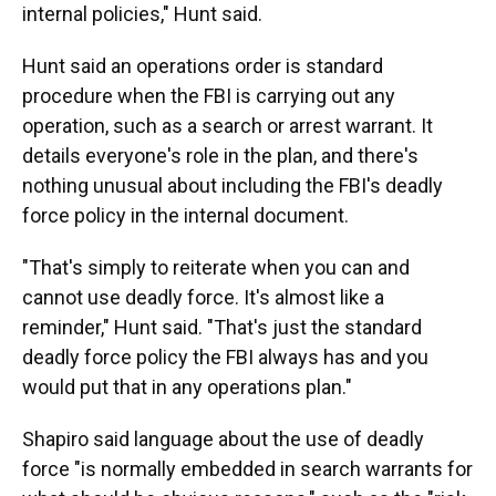
internal policies," Hunt said.
Hunt said an operations order is standard
procedure when the FBI is carrying out any
operation, such as a search or arrest warrant. It
details everyone's role in the plan, and there's
nothing unusual about including the FBI's deadly
force policy in the internal document.
"That's simply to reiterate when you can and
cannot use deadly force. It's almost like a
reminder," Hunt said. "That's just the standard
deadly force policy the FBI always has and you
would put that in any operations plan."
Shapiro said language about the use of deadly
force "is normally embedded in search warrants for