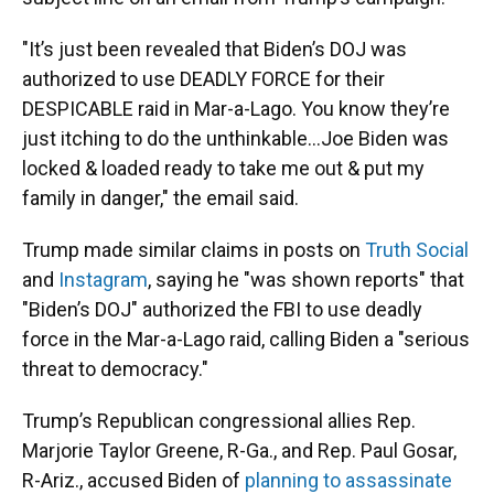
"It’s just been revealed that Biden’s DOJ was
authorized to use DEADLY FORCE for their
DESPICABLE raid in Mar-a-Lago. You know they’re
just itching to do the unthinkable…Joe Biden was
locked & loaded ready to take me out & put my
family in danger," the email said.
Trump made similar claims in posts on
Truth Social
and
Instagram
, saying he "was shown reports" that
"Biden’s DOJ" authorized the FBI to use deadly
force in the Mar-a-Lago raid, calling Biden a "serious
threat to democracy."
Trump’s Republican congressional allies Rep.
Marjorie Taylor Greene, R-Ga., and Rep. Paul Gosar,
R-Ariz., accused Biden of
planning to assassinate