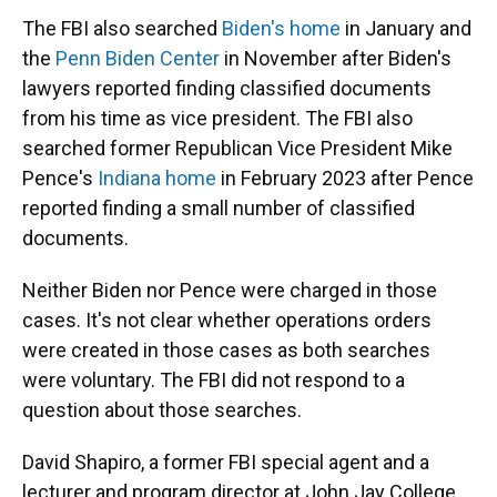
The FBI also searched
Biden's home
in January and
the
Penn Biden Center
in November after Biden's
lawyers reported finding classified documents
from his time as vice president. The FBI also
searched former Republican Vice President Mike
Pence's
Indiana home
in February 2023 after Pence
reported finding a small number of classified
documents.
Neither Biden nor Pence were charged in those
cases. It's not clear whether operations orders
were created in those cases as both searches
were voluntary. The FBI did not respond to a
question about those searches.
David Shapiro, a former FBI special agent and a
lecturer and program director at John Jay College