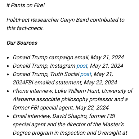
it Pants on Fire!
PolitiFact Researcher Caryn Baird contributed to
this fact-check.
Our Sources
Donald Trump campaign email, May 21, 2024
Donald Trump, Instagram
post
, May 21, 2024
Donald Trump, Truth Social
post
, May 21,
2024FBI emailed statement, May 22, 2024
Phone interview, Luke William Hunt, University of
Alabama associate philosophy professor and a
former FBI special agent, May 22, 2024
Email interview, David Shapiro, former FBI
special agent and the director of the Master’s
Degree program in Inspection and Oversight at