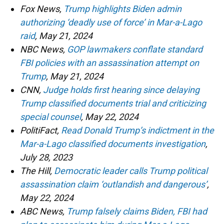
Fox News,
Trump highlights Biden admin
authorizing ‘deadly use of force’ in Mar-a-Lago
raid
, May 21, 2024
NBC News,
GOP lawmakers conflate standard
FBI policies with an assassination attempt on
Trump
, May 21, 2024
CNN,
Judge holds first hearing since delaying
Trump classified documents trial and criticizing
special counsel
, May 22, 2024
PolitiFact,
Read Donald Trump’s indictment in the
Mar-a-Lago classified documents investigation
,
July 28, 2023
The Hill,
Democratic leader calls Trump political
assassination claim ‘outlandish and dangerous’
,
May 22, 2024
ABC News,
Trump falsely claims Biden, FBI had