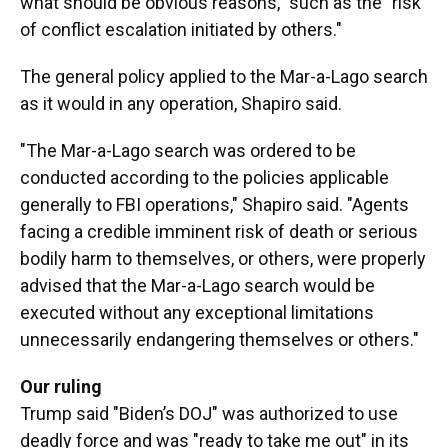
what should be obvious reasons," such as the "risk
of conflict escalation initiated by others."
The general policy applied to the Mar-a-Lago search
as it would in any operation, Shapiro said.
"The Mar-a-Lago search was ordered to be
conducted according to the policies applicable
generally to FBI operations," Shapiro said. "Agents
facing a credible imminent risk of death or serious
bodily harm to themselves, or others, were properly
advised that the Mar-a-Lago search would be
executed without any exceptional limitations
unnecessarily endangering themselves or others."
Our ruling
Trump said "Biden’s DOJ" was authorized to use
deadly force and was "ready to take me out" in its