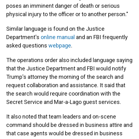
poses an imminent danger of death or serious
physical injury to the officer or to another person."
Similar language is found on the Justice
Department's
online manual
and an FBI frequently
asked questions
webpage
.
The operations order also included language saying
that the Justice Department and FBI would notify
Trump's attorney the morning of the search and
request collaboration and assistance. It said that
the search would require coordination with the
Secret Service and Mar-a-Lago guest services.
It also noted that team leaders and on-scene
command should be dressed in business attire and
that case agents would be dressed in business