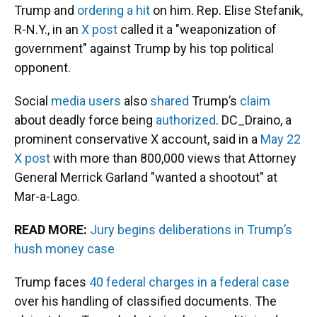
Trump and
ordering a hit
on him. Rep. Elise Stefanik,
R-N.Y., in an
X post
called it a "weaponization of
government" against Trump by his top political
opponent.
Social
media
users
also
shared
Trump’s
claim
about deadly force being
authorized
. DC_Draino, a
prominent conservative X account, said in a
May 22
X post
with more than 800,000 views that Attorney
General Merrick Garland "wanted a shootout" at
Mar-a-Lago.
READ MORE:
Jury begins deliberations in Trump’s
hush money case
Trump faces
40 federal charges in a federal case
over his handling of classified documents. The