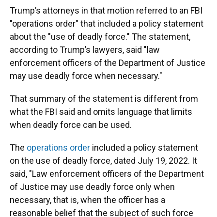
Trump’s attorneys in that motion referred to an FBI
"operations order" that included a policy statement
about the "use of deadly force." The statement,
according to Trump’s lawyers, said "law
enforcement officers of the Department of Justice
may use deadly force when necessary."
That summary of the statement is different from
what the FBI said and omits language that limits
when deadly force can be used.
The
operations order
included a policy statement
on the use of deadly force, dated July 19, 2022. It
said, "Law enforcement officers of the Department
of Justice may use deadly force only when
necessary, that is, when the officer has a
reasonable belief that the subject of such force