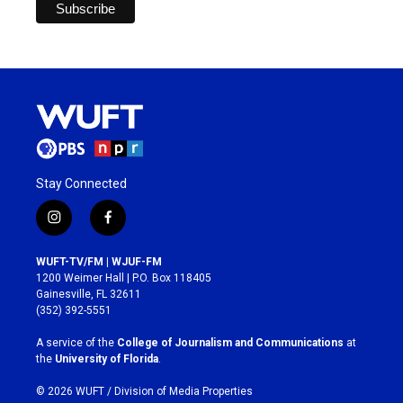
Stay Connected
i
f
n
a
s
c
WUFT-TV/FM | WJUF-FM
t
e
1200 Weimer Hall | P.O. Box 118405
a
b
Gainesville, FL 32611
g
o
(352) 392-5551
r
o
a
k
A service of the
College of Journalism and Communications
at
m
the
University of Florida
.
© 2026 WUFT /
Division of Media Properties