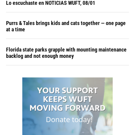
Lo escuchaste en NOTICIAS WUFT, 08/01
Purrs & Tales brings kids and cats together — one page
at a time
Florida state parks grapple with mounting maintenance
backlog and not enough money