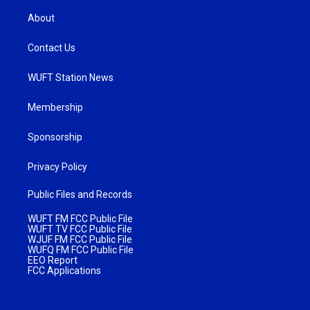
About
Contact Us
WUFT Station News
Membership
Sponsorship
Privacy Policy
Public Files and Records
WUFT FM FCC Public File
WUFT TV FCC Public File
WJUF FM FCC Public File
WUFQ FM FCC Public File
EEO Report
FCC Applications