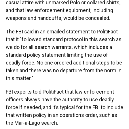
casual attire with unmarked Polo or collared shirts,
and that law enforcement equipment, including
weapons and handcuffs, would be concealed.
The FBI said in an emailed statement to PolitiFact
that it "followed standard protocol in this search as
we do for all search warrants, which includes a
standard policy statement limiting the use of
deadly force. No one ordered additional steps to be
taken and there was no departure from the norm in
this matter."
FBI experts told PolitiFact that law enforcement
officers always have the authority to use deadly
force if needed, and it’s typical for the FBI to include
that written policy in an operations order, such as
the Mar-a-Lago search.