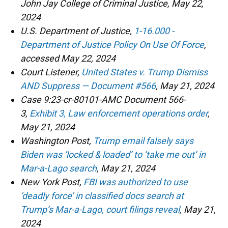
John Jay College of Criminal Justice, May 22,
2024
U.S. Department of Justice,
1-16.000 -
Department of Justice Policy On Use Of Force
,
accessed May 22, 2024
Court Listener,
United States v. Trump Dismiss
AND Suppress — Document #566
, May 21, 2024
Case 9:23-cr-80101-AMC Document 566-
3,
Exhibit 3, Law enforcement operations order
,
May 21, 2024
Washington Post,
Trump email falsely says
Biden was ‘locked & loaded’ to ‘take me out’ in
Mar-a-Lago search
, May 21, 2024
New York Post,
FBI was authorized to use
‘deadly force’ in classified docs search at
Trump’s Mar-a-Lago, court filings reveal
, May 21,
2024