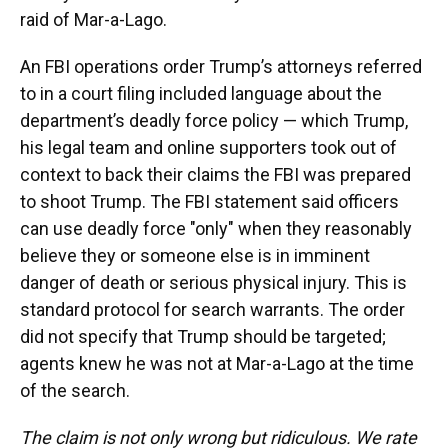
raid of Mar-a-Lago.
An FBI operations order Trump’s attorneys referred
to in a court filing included language about the
department’s deadly force policy — which Trump,
his legal team and online supporters took out of
context to back their claims the FBI was prepared
to shoot Trump. The FBI statement said officers
can use deadly force "only" when they reasonably
believe they or someone else is in imminent
danger of death or serious physical injury. This is
standard protocol for search warrants. The order
did not specify that Trump should be targeted;
agents knew he was not at Mar-a-Lago at the time
of the search.
The claim is not only wrong but ridiculous. We rate