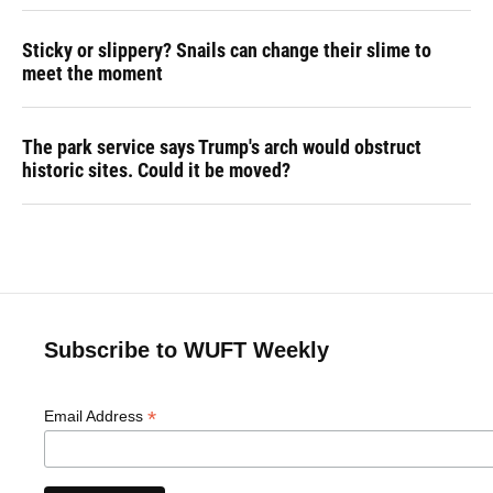
Sticky or slippery? Snails can change their slime to
meet the moment
The park service says Trump's arch would obstruct
historic sites. Could it be moved?
Subscribe to WUFT Weekly
*
Email Address