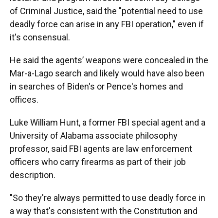
of Criminal Justice, said the "potential need to use
deadly force can arise in any FBI operation," even if
it's consensual.
He said the agents’ weapons were concealed in the
Mar-a-Lago search and likely would have also been
in searches of Biden's or Pence's homes and
offices.
Luke William Hunt, a former FBI special agent and a
University of Alabama associate philosophy
professor, said FBI agents are law enforcement
officers who carry firearms as part of their job
description.
"So they're always permitted to use deadly force in
a way that's consistent with the Constitution and