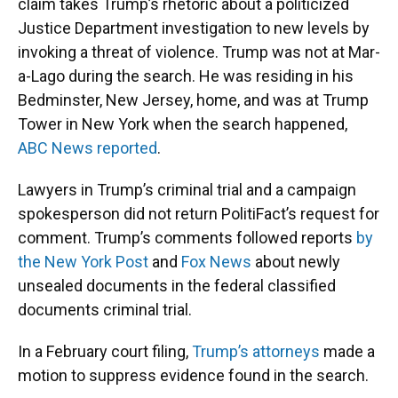
claim takes Trump’s rhetoric about a politicized
Justice Department investigation to new levels by
invoking a threat of violence. Trump was not at Mar-
a-Lago during the search. He was residing in his
Bedminster, New Jersey, home, and was at Trump
Tower in New York when the search happened,
ABC News reported
.
Lawyers in Trump’s criminal trial and a campaign
spokesperson did not return PolitiFact’s request for
comment. Trump’s comments followed reports
by
the New York Post
and
Fox News
about newly
unsealed documents in the federal classified
documents criminal trial.
In a February court filing,
Trump’s attorneys
made a
motion to suppress evidence found in the search.