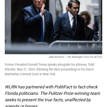
o
k
d
d
e
o
y
s
I
r
k
n
Jabin Botsford
/
The Washington Post Via AP, Pool
Former President Donald Trump speaks alongside his attorney, Todd
Blanche, May 21, 2024, following the day's proceedings in his trial in
Manhattan Criminal Court in New York.
WLRN has partnered with PolitiFact to fact-check
Florida politicians. The Pulitzer Prize-winning team
seeks to present the true facts, unaffected by
agenda or biases.