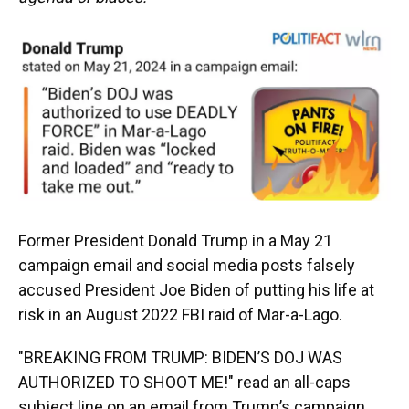
Former President Donald Trump in a May 21
campaign email and social media posts falsely
accused President Joe Biden of putting his life at
risk in an August 2022 FBI raid of Mar-a-Lago.
"BREAKING FROM TRUMP: BIDEN’S DOJ WAS
AUTHORIZED TO SHOOT ME!" read an all-caps
subject line on an email from Trump’s campaign.