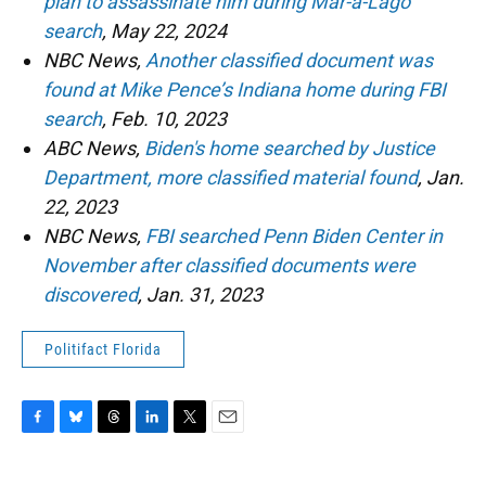
plan to assassinate him during Mar-a-Lago
search
, May 22, 2024
NBC News,
Another classified document was
found at Mike Pence’s Indiana home during FBI
search
, Feb. 10, 2023
ABC News,
Biden's home searched by Justice
Department, more classified material found
, Jan.
22, 2023
NBC News,
FBI searched Penn Biden Center in
November after classified documents were
discovered
, Jan. 31, 2023
Politifact Florida
F
B
T
L
T
E
a
l
h
i
w
m
c
u
r
n
i
a