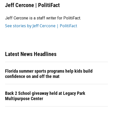
e
e
e
k
t
i
Jeff Cercone | PolitiFact
b
s
a
e
t
l
o
k
d
d
e
o
y
s
I
r
Jeff Cercone is a staff writer for PolitiFact.
k
n
See stories by Jeff Cercone | PolitiFact
Latest News Headlines
Florida summer sports programs help kids build
confidence on and off the mat
Back 2 School giveaway held at Legacy Park
Multipurpose Center