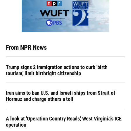
From NPR News
Trump signs 2 immigration actions to curb 'birth
tourism,' limit birthright citizenship
Iran aims to ban U.S. and Israeli ships from Strait of
Hormuz and charge others a toll
A look at 'Operation Country Roads,' West Virginia's ICE
operation