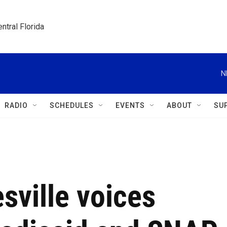
ntral Florida
N
RADIO
SCHEDULES
EVENTS
ABOUT
SU
esville voices