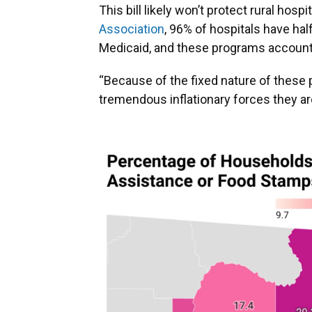
This bill likely won’t protect rural hosp
Association
, 96% of hospitals have hal
Medicaid, and these programs account f
“Because of the fixed nature of these 
tremendous inflationary forces they are