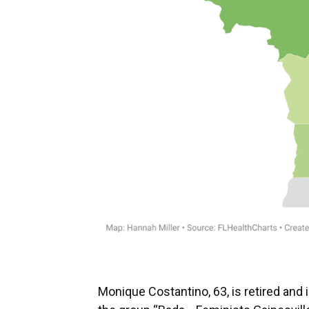
Monique Costantino, 63, is retired and