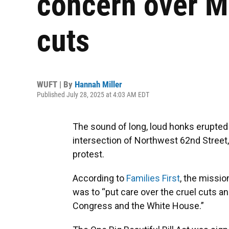
concern over 
cuts
WUFT | By
Hannah Miller
Published July 28, 2025 at 4:03 AM EDT
The sound of long, loud honks erupted
intersection of Northwest 62nd Street, 
protest.
According to
Families First
, the missio
was to “put care over the cruel cuts a
Congress and the White House.”