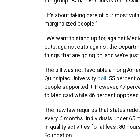
the group “Bada-- Feminists Gainesvill
“It’s about taking care of our most vuln
marginalized people.”
“We want to stand up for, against Medi
cuts, against cuts against the Departme
things that are going on, and we’re just
The bill was not favorable among Ameri
Quinnipiac University
poll
. 55 percent o
people supported it. However, 47 perc
to Medicaid while 46 percent opposed
The new law requires that states redete
every 6 months. Individuals under 65 mu
in quality activities for at least 80 hou
Foundation.