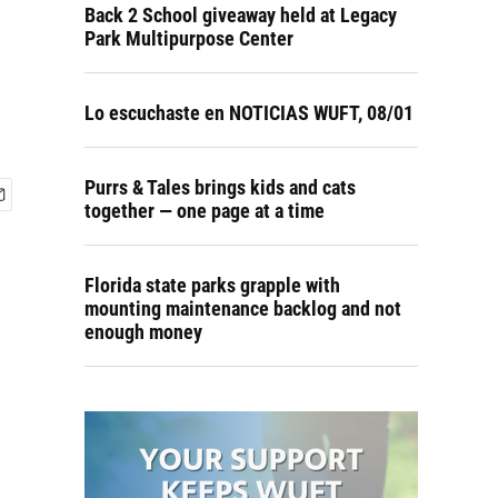
Back 2 School giveaway held at Legacy
Park Multipurpose Center
Lo escuchaste en NOTICIAS WUFT, 08/01
Purrs & Tales brings kids and cats
together — one page at a time
Florida state parks grapple with
mounting maintenance backlog and not
enough money