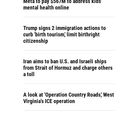
Meta to pay $567M to address kids'
mental health online
Trump signs 2 immigration actions to
curb 'birth tourism,' limit birthright
citizenship
Iran aims to ban U.S. and Israeli ships
from Strait of Hormuz and charge others
a toll
A look at 'Operation Country Roads,' West
Virginia's ICE operation