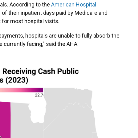
itals. According to the
American Hospital
f of their inpatient days paid by Medicare and
or most hospital visits.
payments, hospitals are unable to fully absorb the
 currently facing,” said the AHA.