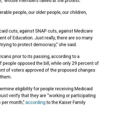
e,” whose members rallied at the protest.
erable people, our older people, our children,
caid cuts, against SNAP cuts, against Medicare
nt of Education. Just really, there are so many
 trying to protect democracy,” she said.
cans prior to its passing, according to a
f people opposed the bill, while only 29 percent of
ent of voters approved of the proposed changes
 them.
rmine eligibility for people receiving Medicaid
st verify that they are “working or participating
rs per month,”
according
to the Kaiser Family