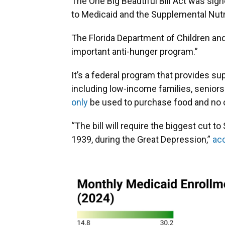
The One Big Beautiful Bill Act was sign
to Medicaid and the Supplemental Nutr
The Florida Department of Children an
important anti-hunger program.”
It’s a federal program that provides su
including low-income families, seniors
only
be used to purchase food and no o
“The bill will require the biggest cut
1939, during the Great Depression,”
ac