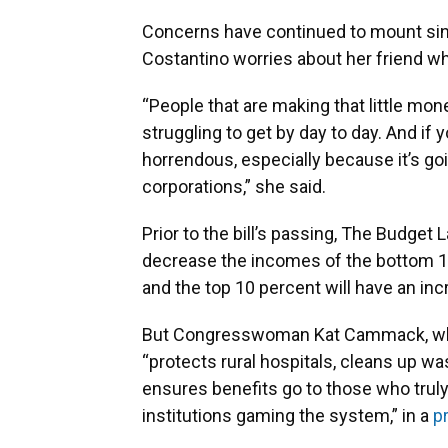
Concerns have continued to mount since
Costantino worries about her friend wh
“People that are making that little mon
struggling to get by day to day. And if yo
horrendous, especially because it’s goi
corporations,” she said.
Prior to the bill’s passing, The Budget 
decrease the incomes of the bottom 10
and the top 10 percent will have an inc
But Congresswoman Kat Cammack, who re
“protects rural hospitals, cleans up w
ensures benefits go to those who truly
institutions gaming the system,” in a
p