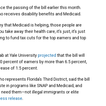
 the passing of the bill earlier this month.
o receives disability benefits and Medicaid.
ey that Medicaid is helping, those people are
u take away their health care, it’s just, it’s just
ng to fund tax cuts for the top earners and top
Lab at Yale University
projected
that the bill will
 percent of earners by more than 6.5 percent,
rease of 1.5 percent.
presents Florida’s Third District, said the bill
aste in programs like SNAP and Medicaid, and
 need them—not illegal immigrants or elite
ress release
.