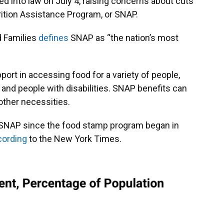
ed into law on July 4, raising concerns about cuts
ition Assistance Program, or SNAP.
d Families
defines
SNAP as “the nation’s most
pport in accessing food for a variety of people,
 and people with disabilities. SNAP benefits can
ther necessities.
 to SNAP since the food stamp program began in
cording
to the New York Times.