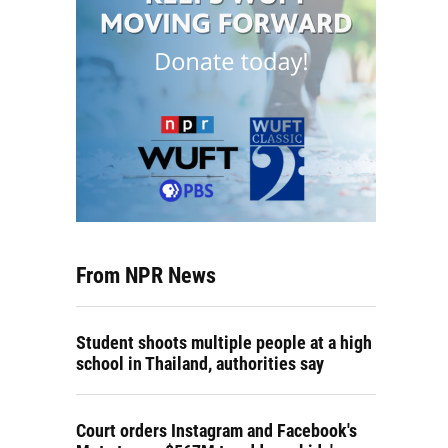
From NPR News
Student shoots multiple people at a high
school in Thailand, authorities say
Court orders Instagram and Facebook's