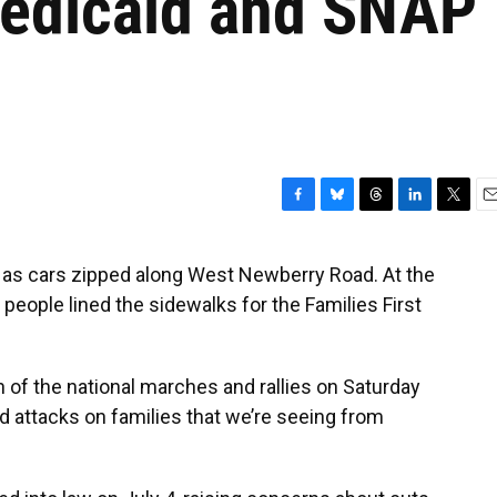
Medicaid and SNAP
F
B
T
L
T
E
a
l
h
i
w
m
c
u
r
n
i
a
 as cars zipped along West Newberry Road. At the
e
e
e
k
t
i
people lined the sidewalks for the Families First
b
s
a
e
t
l
o
k
d
d
e
o
y
s
I
r
k
n
n of the national marches and rallies on Saturday
nd attacks on families that we’re seeing from