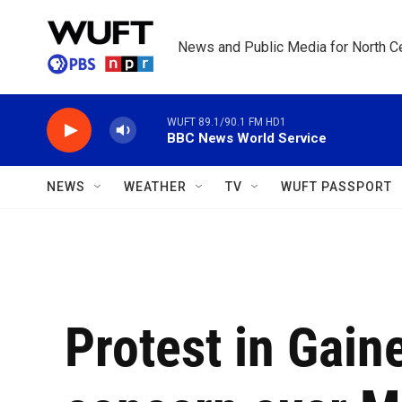
Skip to main content
News and Public Media for North Ce
WUFT 89.1/90.1 FM HD1
BBC News World Service
NEWS
WEATHER
TV
WUFT PASSPORT
Protest in Gain