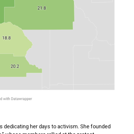
 is dedicating her days to activism. She founded