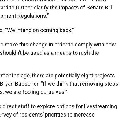
rd to further clarify the impacts of Senate Bill
opment Regulations.”
aid. “We intend on coming back.”
o make this change in order to comply with new
shouldn’t be used as a means to rush the
onths ago, there are potentially eight projects
d Bryan Buescher. “If we think that removing steps
us, we are fooling ourselves.”
irect staff to explore options for livestreaming
vey of residents’ priorities to increase