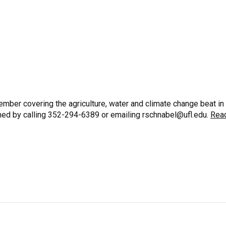
mber covering the agriculture, water and climate change beat in
ched by calling 352-294-6389 or emailing rschnabel@ufl.edu.
Rea