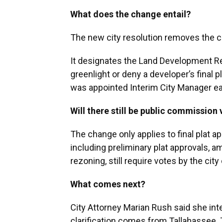
What does the change entail?
The new city resolution removes the 
It designates the Land Development Re
greenlight or deny a developer’s final 
was appointed Interim City Manager ear
Will there still be public commission
The change only applies to final plat 
including preliminary plat approvals, 
rezoning, still require votes by the c
What comes next?
City Attorney Marian Rush said she inte
clarification comes from Tallahassee. 