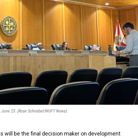
n June 23. (Rose Schnabel/WUFT News).
s will be the final decision maker on development