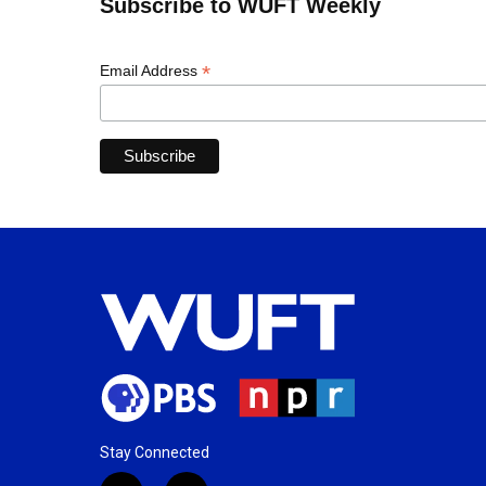
Subscribe to WUFT Weekly
*
Email Address
Stay Connected