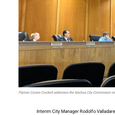
Planner Carson Crockett addresses the Alachua City Commission o
Interim City Manager Rodolfo Valladare