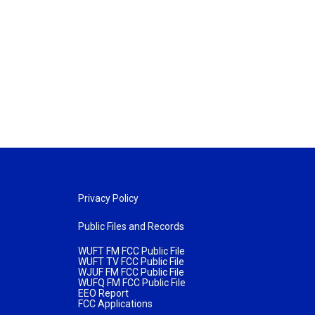
Privacy Policy
Public Files and Records
WUFT FM FCC Public File
WUFT TV FCC Public File
WJUF FM FCC Public File
WUFQ FM FCC Public File
EEO Report
FCC Applications