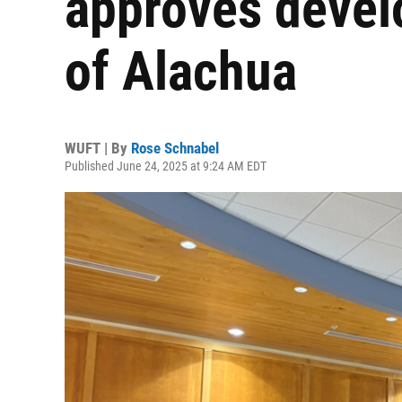
approves devel
of Alachua
WUFT | By
Rose Schnabel
Published June 24, 2025 at 9:24 AM EDT