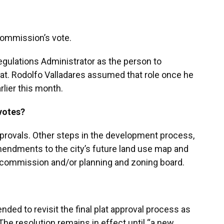
commission’s vote.
gulations Administrator as the person to
plat. Rodolfo Valladares assumed that role once he
lier this month.
 votes?
approvals. Other steps in the development process,
amendments to the city’s future land use map and
ity commission and/or planning and zoning board.
nded to revisit the final plat approval process as
The resolution remains in effect until “a new