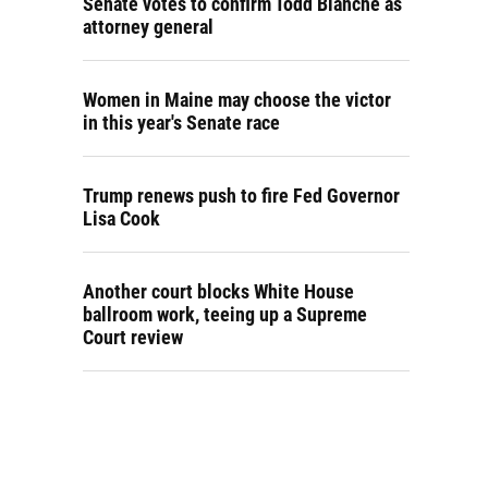
Senate votes to confirm Todd Blanche as
attorney general
Women in Maine may choose the victor
in this year's Senate race
Trump renews push to fire Fed Governor
Lisa Cook
Another court blocks White House
ballroom work, teeing up a Supreme
Court review