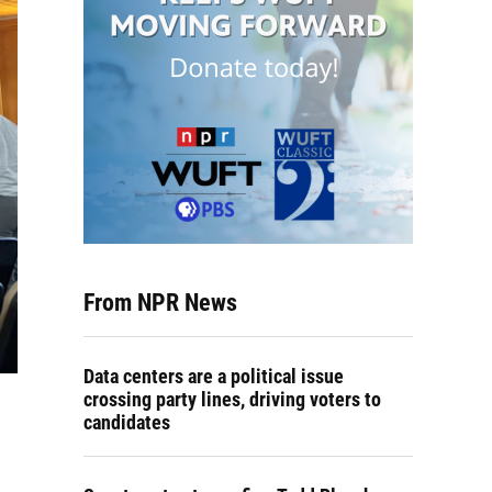
From NPR News
Data centers are a political issue
crossing party lines, driving voters to
candidates