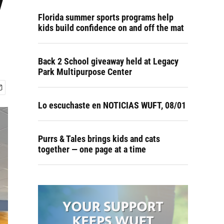
y
Florida summer sports programs help
kids build confidence on and off the mat
Back 2 School giveaway held at Legacy
Park Multipurpose Center
Lo escuchaste en NOTICIAS WUFT, 08/01
Purrs & Tales brings kids and cats
together — one page at a time