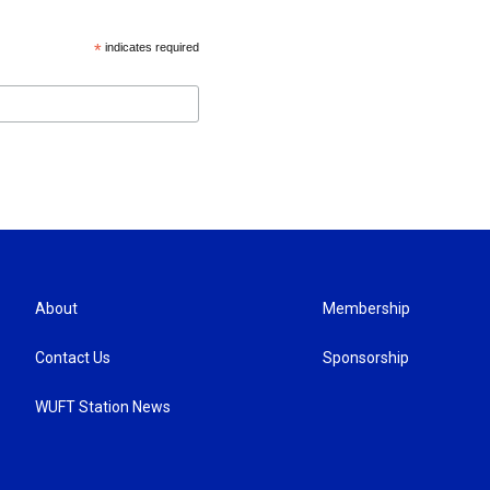
*
indicates required
About
Membership
Contact Us
Sponsorship
WUFT Station News