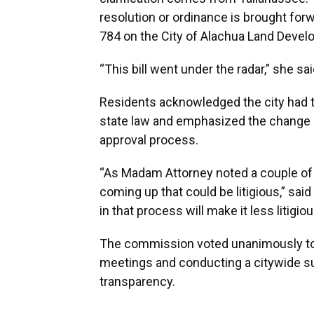
resolution or ordinance is brought forwa
784 on the City of Alachua Land Devel
“This bill went under the radar,” she s
Residents acknowledged the city had t
state law and emphasized the change 
approval process.
“As Madam Attorney noted a couple of m
coming up that could be litigious,” sai
in that process will make it less litigio
The commission voted unanimously to d
meetings and conducting a citywide sur
transparency.