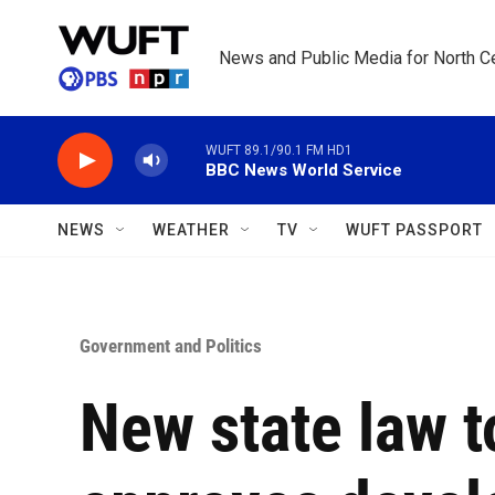
Skip to main content
News and Public Media for North Ce
WUFT 89.1/90.1 FM HD1
BBC News World Service
NEWS
WEATHER
TV
WUFT PASSPORT
Government and Politics
New state law 