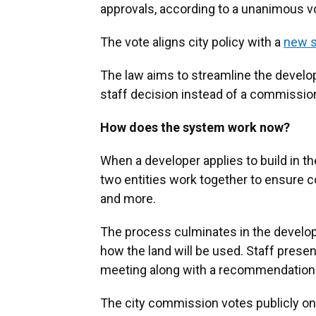
approvals, according to a unanimous v
The vote aligns city policy with a
new s
The law aims to streamline the develo
staff decision instead of a commissio
How does the system work now?
When a developer applies to build in th
two entities work together to ensure co
and more.
The process culminates in the develope
how the land will be used. Staff presen
meeting along with a recommendation o
The city commission votes publicly on 