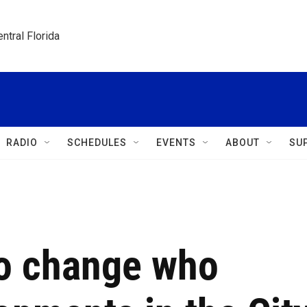
ntral Florida
RADIO
SCHEDULES
EVENTS
ABOUT
SU
to change who