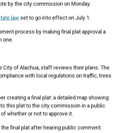
ote by the city commission on Monday.
tate law
set to go into effect on July 1.
pment process by making final plat approval a
n one.
e City of Alachua, staff reviews their plans. The
mpliance with local regulations on traffic, trees
r creating a final plat: a detailed map showing
ts this plat to the city commission in a public
f whether or not to approve it.
the final plat after hearing public comment.