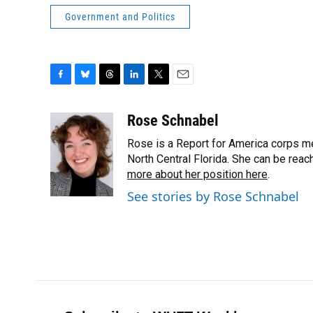
Government and Politics
F
B
T
L
T
E
a
l
h
i
w
m
c
u
r
n
i
a
Rose Schnabel
e
e
e
k
t
i
Rose is a Report for America corps me
b
s
a
e
t
l
o
k
d
d
North Central Florida. She can be rea
e
o
y
s
I
r
more about her position here
.
k
n
See stories by Rose Schnabel